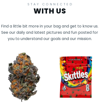
STAY CONNECTED
WITH US
Find a little bit more in your bag and get to know us.
See our daily and latest pictures and fun posted for
you to understand our goals and our mission.