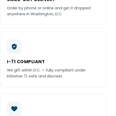
Order by phone or online and get it dropped
anywhere in Washington, D.C.
I-71 COMPLIANT
We gift within D.C. — fully compliant under
Initiative 71, safe and discreet.