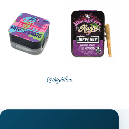
@highthere