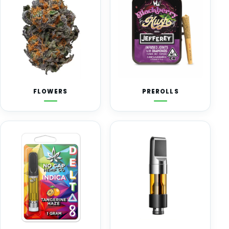
FLOWERS
PREROLLS