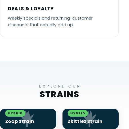
DEALS & LOYALTY
Weekly specials and returning-customer
discounts that actually add up.
EXPLORE OUR
STRAINS
HYBRID
HYBRID
Zoap Strain
Zkittlez Strain