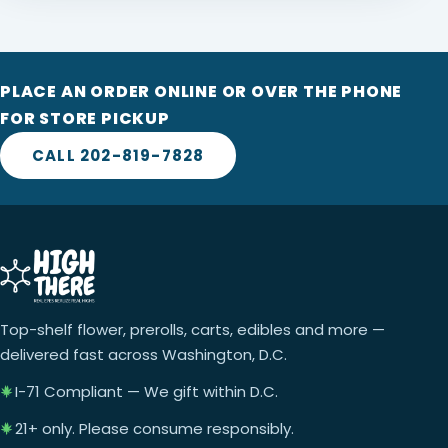
PLACE AN ORDER ONLINE OR OVER THE PHONE
FOR STORE PICKUP
CALL 202-819-7828
Top-shelf flower, prerolls, carts, edibles and more —
delivered fast across Washington, D.C.
I-71 Compliant — We gift within D.C.
21+ only. Please consume responsibly.