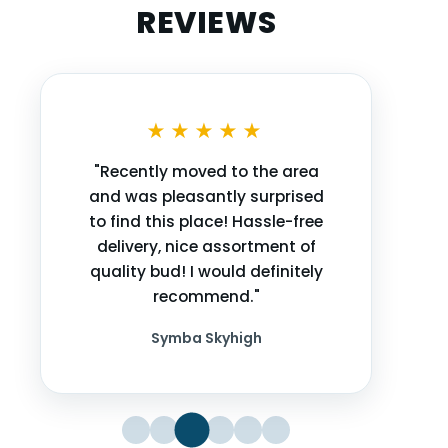
REVIEWS
★★★★★
"Recently moved to the area
and was pleasantly surprised
to find this place! Hassle-free
delivery, nice assortment of
quality bud! I would definitely
recommend."
Symba Skyhigh