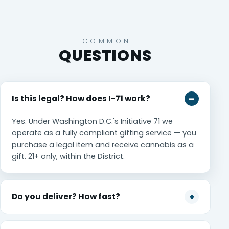
COMMON
QUESTIONS
Is this legal? How does I-71 work?
Yes. Under Washington D.C.'s Initiative 71 we
operate as a fully compliant gifting service — you
purchase a legal item and receive cannabis as a
gift. 21+ only, within the District.
Do you deliver? How fast?