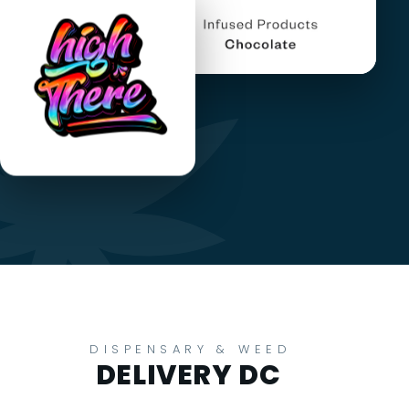
DISPENSARY & WEED
DELIVERY DC