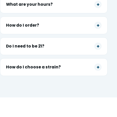
What are your hours?
How do I order?
Do I need to be 21?
How do I choose a strain?