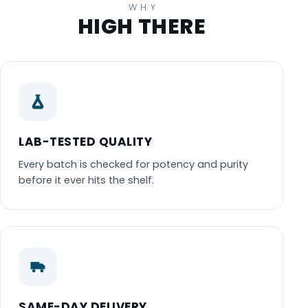
WHY
HIGH THERE
LAB-TESTED QUALITY
Every batch is checked for potency and purity
before it ever hits the shelf.
SAME-DAY DELIVERY