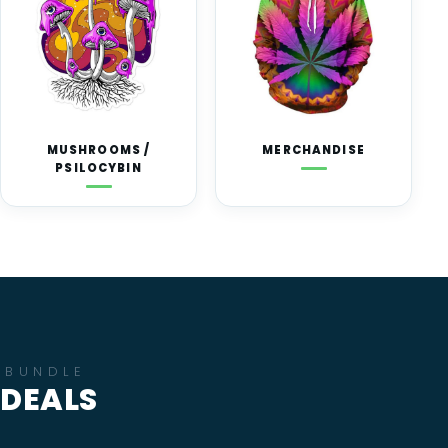
MUSHROOMS /
MERCHANDISE
PSILOCYBIN
BUNDLE
DEALS