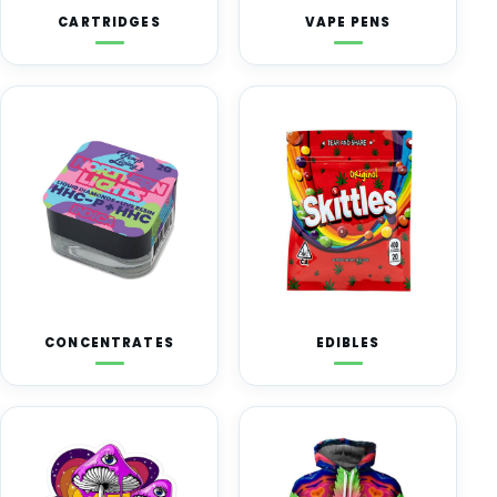
CARTRIDGES
VAPE PENS
CONCENTRATES
EDIBLES