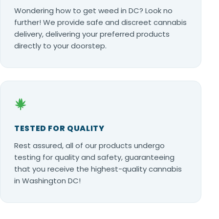
Wondering how to get weed in DC? Look no
further! We provide safe and discreet cannabis
delivery, delivering your preferred products
directly to your doorstep.
TESTED FOR QUALITY
Rest assured, all of our products undergo
testing for quality and safety, guaranteeing
that you receive the highest-quality cannabis
in Washington DC!