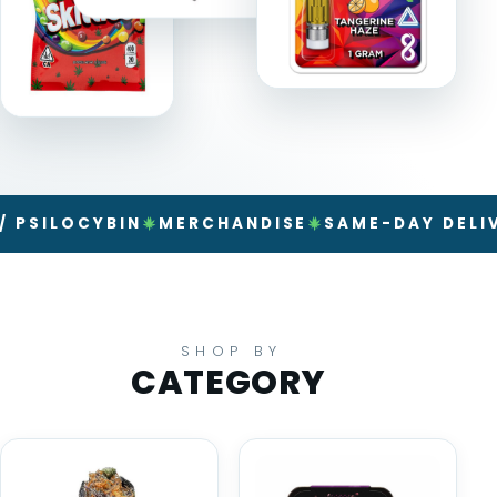
LOCYBIN
MERCHANDISE
SAME-DAY DELIVERY
SHOP BY
CATEGORY