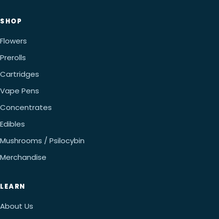
SHOP
Flowers
Prerolls
Cartridges
Vape Pens
Concentrates
Edibles
Mushrooms / Psilocybin
Merchandise
LEARN
About Us