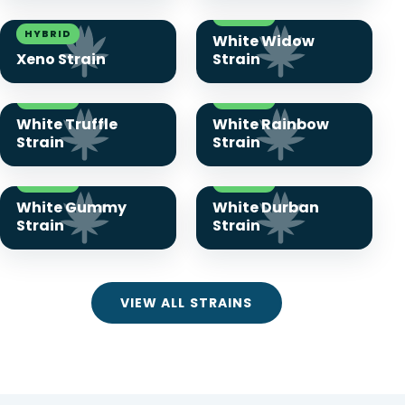
HYBRID
HYBRID
White Widow
Xeno Strain
Strain
HYBRID
HYBRID
White Truffle
White Rainbow
Strain
Strain
HYBRID
HYBRID
White Gummy
White Durban
Strain
Strain
VIEW ALL STRAINS