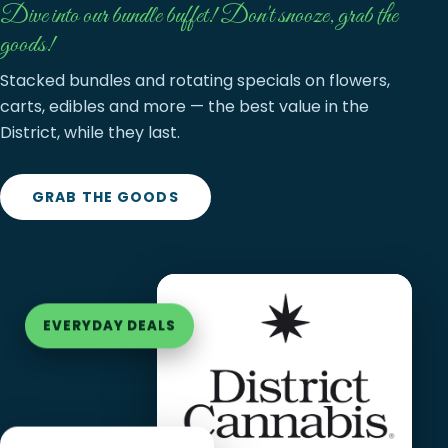
Dive into our bundle buffet! Don't snooze, grab the
goods!
Stacked bundles and rotating specials on flowers,
carts, edibles and more — the best value in the
District, while they last.
GRAB THE GOODS
EVERYDAY DEALS