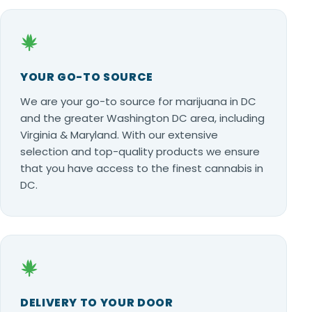
YOUR GO-TO SOURCE
We are your go-to source for marijuana in DC
and the greater Washington DC area, including
Virginia & Maryland. With our extensive
selection and top-quality products we ensure
that you have access to the finest cannabis in
DC.
DELIVERY TO YOUR DOOR