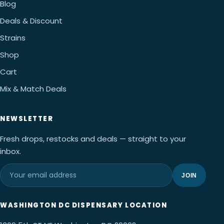
Blog
Deals & Discount
Strains
Shop
Cart
Mix & Match Deals
NEWSLETTER
Fresh drops, restocks and deals — straight to your
inbox.
JOIN
WASHINGTON DC DISPENSARY LOCATION