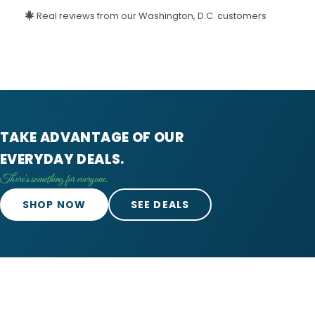
Real reviews from our Washington, D.C. customers
TAKE ADVANTAGE OF OUR
EVERYDAY DEALS.
There's something for everyone.
SHOP NOW
SEE DEALS