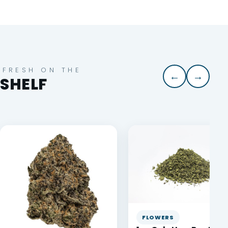
FRESH ON THE
←
→
SHELF
FLOWERS