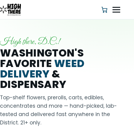
High there, D.C.!
HOME
WASHINGTON'S
FAVORITE
WEED
ABOUT US
DELIVERY
&
SHOP
DISPENSARY
BLOG
Top-shelf flowers, prerolls, carts, edibles,
concentrates and more — hand-picked, lab-
DEALS & DISCOUNT
tested and delivered fast anywhere in the
District. 21+ only.
STRAINS