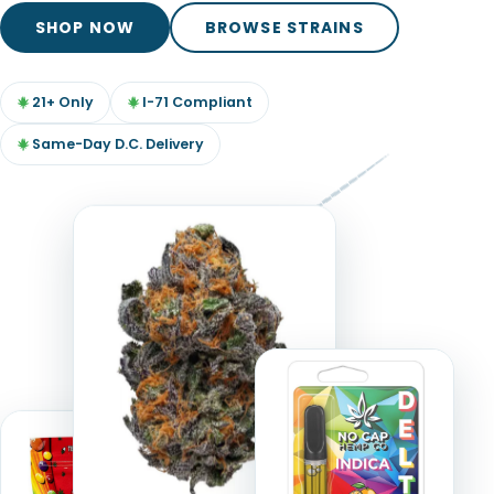
TOOLS
▾
SHOP NOW
BROWSE STRAINS
MIX & MATCH DEALS
21+ Only
I-71 Compliant
CART
CHECKOUT
Same-Day D.C. Delivery