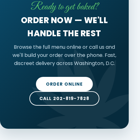
Ready to get baked?
ORDER NOW — WE'LL
HANDLE THE REST
Browse the full menu online or call us and
we'll build your order over the phone. Fast,
discreet delivery across Washington, D.C.
ORDER ONLINE
CALL 202-819-7828