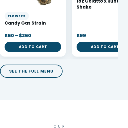
1oz Gelatto x Runtz
Shake
FLOWERS
Candy Gas Strain
$60 – $260
$99
ADD TO CART
ADD TO CART
SEE THE FULL MENU
OUR