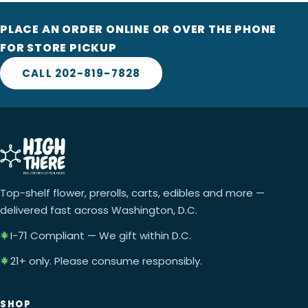
PLACE AN ORDER ONLINE OR OVER THE PHONE
FOR STORE PICKUP
CALL 202-819-7828
Top-shelf flower, prerolls, carts, edibles and more —
delivered fast across Washington, D.C.
I-71 Compliant — We gift within D.C.
21+ only. Please consume responsibly.
SHOP