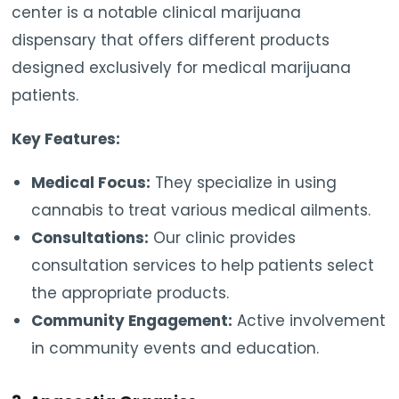
center is a notable clinical marijuana
dispensary that offers different products
designed exclusively for medical marijuana
patients.
Key Features:
Medical Focus:
They specialize in using
cannabis to treat various medical ailments.
Consultations:
Our clinic provides
consultation services to help patients select
the appropriate products.
Community Engagement:
Active involvement
in community events and education.