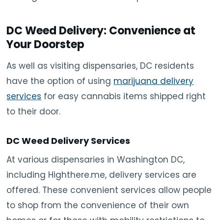
DC Weed Delivery: Convenience at
Your Doorstep
As well as visiting dispensaries, DC residents
have the option of using
marijuana delivery
services
for easy cannabis items shipped right
to their door.
DC Weed Delivery Services
At various dispensaries in Washington DC,
including Highthere.me, delivery services are
offered. These convenient services allow people
to shop from the convenience of their own