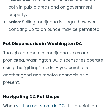
both in public areas and on government
property
.
Sales:
Selling marijuana is illegal; however,
donating up to an ounce may be permitted.
Pot Dispensaries in Washington DC
Though commercial marijuana sales are
prohibited, Washington DC dispensaries operate
using the “gifting” model – you purchase
another good and receive cannabis as a
present.
Navigating DC Pot Shops
When
visiting pot stores in DC
, it is crucial that