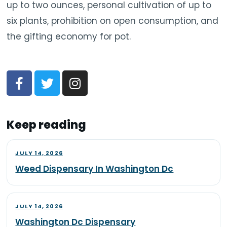
up to two ounces, personal cultivation of up to
six plants, prohibition on open consumption, and
the gifting economy for pot.
Keep reading
JULY 14, 2026
Weed Dispensary In Washington Dc
JULY 14, 2026
Washington Dc Dispensary