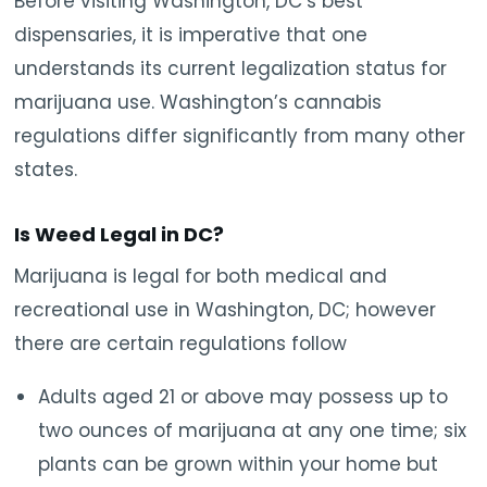
Before visiting Washington, DC’s best
dispensaries, it is imperative that one
understands its current legalization status for
marijuana use. Washington’s cannabis
regulations differ significantly from many other
states.
Is Weed Legal in DC?
Marijuana is legal for both medical and
recreational use in Washington, DC; however
there are certain regulations follow
Adults aged 21 or above may possess up to
two ounces of marijuana at any one time; six
plants can be grown within your home but