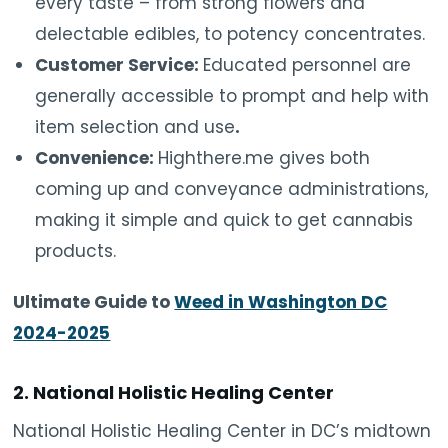
every taste – from strong flowers and
delectable edibles, to potency concentrates.
Customer Service:
Educated personnel are
generally accessible to prompt and help with
item selection and use
.
Convenience:
Highthere.me gives both
coming up and conveyance administrations,
making it simple and quick to get cannabis
products.
Ultimate Guide to
Weed in Washington DC
2024-2025
2. National Holistic Healing Center
National Holistic Healing Center in DC’s midtown