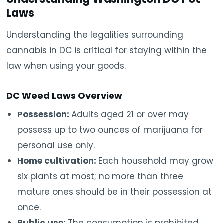
Laws
Understanding the legalities surrounding
cannabis in DC is critical for staying within the
law when using your goods.
DC Weed Laws Overview
Possession:
Adults aged 21 or over may
possess up to two ounces of marijuana for
personal use only.
Home cultivation:
Each household may grow
six plants at most; no more than three
mature ones should be in their possession at
once.
Public use:
The consumption is prohibited