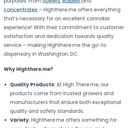
purposes. From
flowers
,
edibles
and
concentrates
– Highthere.me offers everything
that’s necessary for an excellent cannabis
experience! With their commitment to customer
satisfaction and dedication towards quality
service – making Highthere.me the go-to
dispensary in Washington. DC.
Why Highthere.me?
Quality Products:
At High There.me, our
products come from trusted growers and
manufacturers that ensure both exceptional
quality and safety standards.
Variety
: Highthere.me offers something for