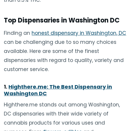
Top Dispensaries in Washington DC
Finding an
honest dispensary in Washington, DC
can be challenging due to so many choices
available. Here are some of the finest
dispensaries with regard to quality, variety and
customer service.
1.
Highthere.me: The Best Dispensary in
Washington DC
Highthere.me stands out among Washington,
DC dispensaries with their wide variety of
cannabis products for various uses and