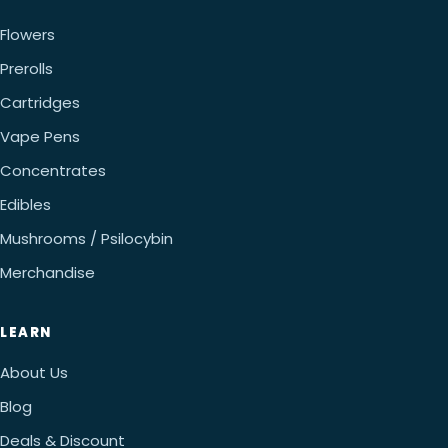
Flowers
Prerolls
Cartridges
Vape Pens
Concentrates
Edibles
Mushrooms / Psilocybin
Merchandise
LEARN
About Us
Blog
Deals & Discount