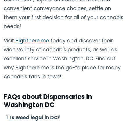
convenient conveyance choices; settle on
them your first decision for all of your cannabis
needs!
Visit
Highthere.me
today and discover their
wide variety of cannabis products, as well as
excellent service in Washington, DC. Find out
why Highthere.me is the go-to place for many
cannabis fans in town!
FAQs about Dispensaries in
Washington DC
Is weed legal in DC?