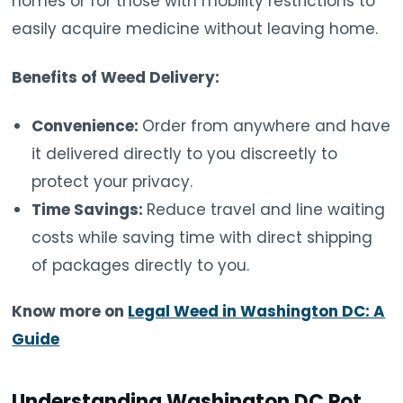
homes or for those with mobility restrictions to
easily acquire medicine without leaving home.
Benefits of Weed Delivery:
Convenience:
Order from anywhere and have
it delivered directly to you discreetly to
protect your privacy.
Time Savings:
Reduce travel and line waiting
costs while saving time with direct shipping
of packages directly to you.
Know more on
Legal Weed in Washington DC: A
Guide
Understanding Washington DC Pot