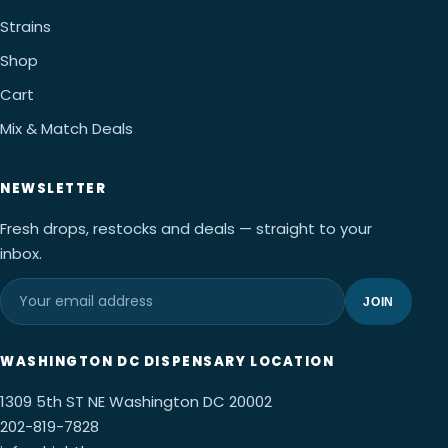
Strains
Shop
Cart
Mix & Match Deals
NEWSLETTER
Fresh drops, restocks and deals — straight to your
inbox.
JOIN
WASHINGTON DC DISPENSARY LOCATION
1309 5th ST NE Washington DC 20002
202-819-7828