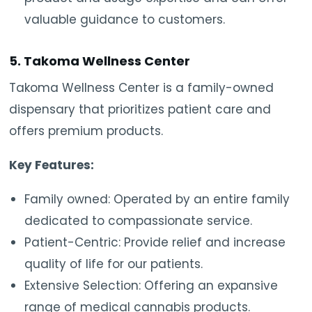
valuable guidance to customers.
5. Takoma Wellness Center
Takoma Wellness Center is a family-owned
dispensary that prioritizes patient care and
offers premium products.
Key Features:
Family owned: Operated by an entire family
dedicated to compassionate service.
Patient-Centric: Provide relief and increase
quality of life for our patients.
Extensive Selection: Offering an expansive
range of medical cannabis products.