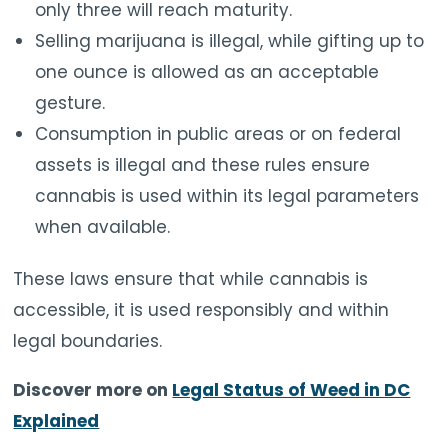
only three will reach maturity.
Selling marijuana is illegal, while gifting up to
one ounce is allowed as an acceptable
gesture.
Consumption in public areas or on federal
assets is illegal and these rules ensure
cannabis is used within its legal parameters
when available.
These laws ensure that while cannabis is
accessible, it is used responsibly and within
legal boundaries.
Discover more on
Legal Status of Weed in DC
Explained