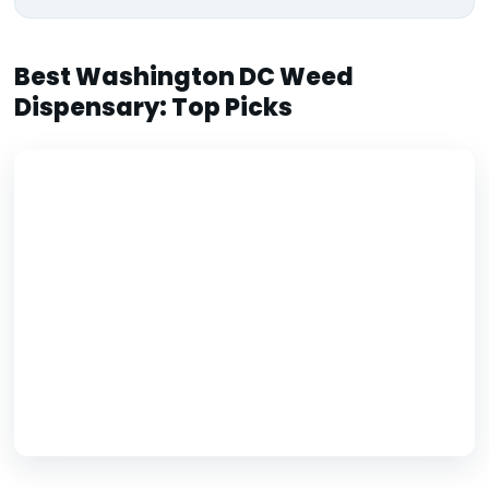
Best Washington DC Weed
Dispensary: Top Picks