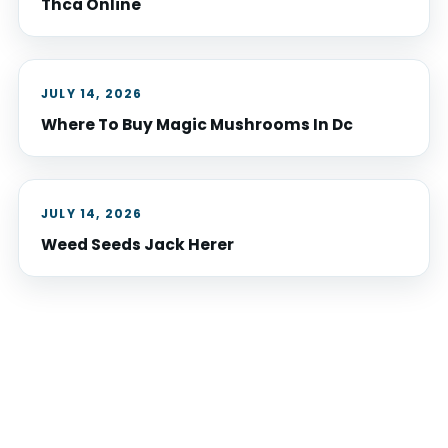
Thca Online
JULY 14, 2026
Where To Buy Magic Mushrooms In Dc
JULY 14, 2026
Weed Seeds Jack Herer