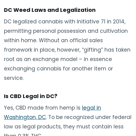
DC Weed Laws and Legalization
DC legalized cannabis with Initiative 71 in 2014,
permitting personal possession and cultivation
within home. Without an official sales
framework in place, however, “gifting” has taken
root as an exchange model – in essence
exchanging cannabis for another item or
service.
Is CBD Legal in DC?
Yes, CBD made from hemp is
legal in
Washington, DC
. To be recognized under federal
law as legal products, they must contain less
than 0.3% THC.