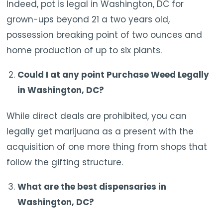
Indeed, pot is legal in Washington, DC for
grown-ups beyond 21 a two years old,
possession breaking point of two ounces and
home production of up to six plants.
Could I at any point Purchase Weed Legally
in Washington, DC?
While direct deals are prohibited, you can
legally get marijuana as a present with the
acquisition of one more thing from shops that
follow the gifting structure.
What are the best dispensaries in
Washington, DC?