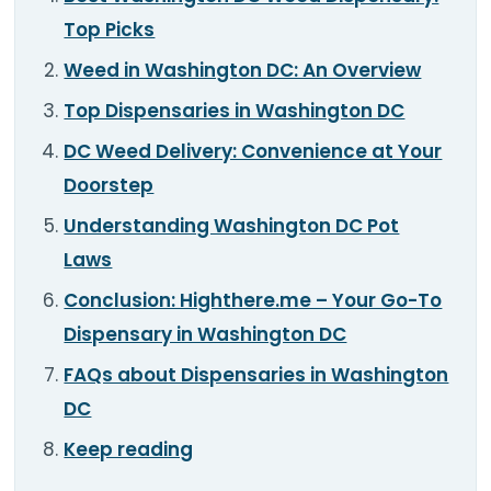
TOOLS
▾
Top Picks
Weed in Washington DC: An Overview
MIX & MATCH DEALS
Top Dispensaries in Washington DC
CART
CHECKOUT
DC Weed Delivery: Convenience at Your
Doorstep
Understanding Washington DC Pot
Laws
Conclusion: Highthere.me – Your Go-To
Dispensary in Washington DC
FAQs about Dispensaries in Washington
DC
Keep reading