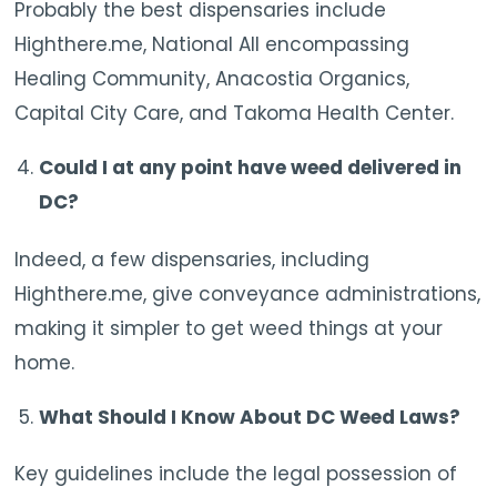
Probably the best dispensaries include
Highthere.me, National All encompassing
Healing Community, Anacostia Organics,
Capital City Care, and Takoma Health Center.
Could I at any point have weed delivered in
DC?
Indeed, a few dispensaries, including
Highthere.me, give conveyance administrations,
making it simpler to get weed things at your
home.
What Should I Know About DC Weed Laws?
Key guidelines include the legal possession of