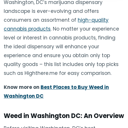
Washington, DC’s marijuana dispensary
landscape is ever-evolving and offers
consumers an assortment of
high-quality
cannabis products
. No matter your experience
level or interest in cannabis products, finding
the ideal dispensary will enhance your
experience and ensure you obtain only top
quality goods – this list includes only top picks
such as Highthere.me for easy comparison.
Know more on
Best Places to Buy Weed in
Washington DC
Weed in Washington DC: An Overview