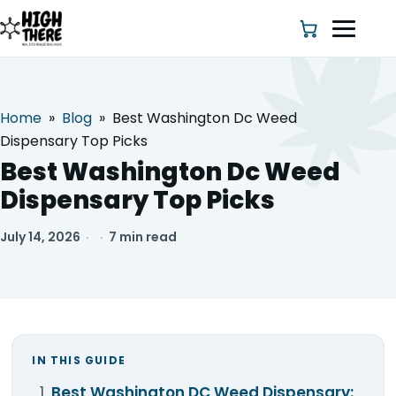
Home
»
Blog
»
Best Washington Dc Weed
HOME
Dispensary Top Picks
Best Washington Dc Weed
ABOUT US
Dispensary Top Picks
SHOP
July 14, 2026
·
·
7 min read
BLOG
DEALS & DISCOUNT
IN THIS GUIDE
STRAINS
Best Washington DC Weed Dispensary: