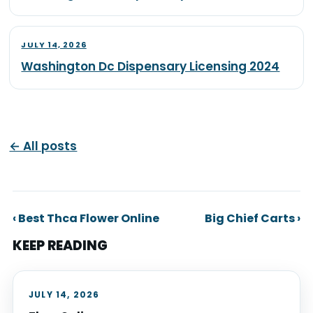
JULY 14, 2026
Washington Dc Dispensary Licensing 2024
← All posts
‹ Best Thca Flower Online
Big Chief Carts ›
KEEP READING
JULY 14, 2026