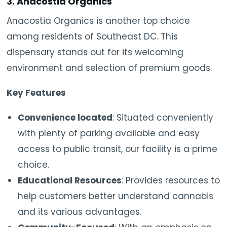
3. Anacostia Organics
Anacostia Organics is another top choice
among residents of Southeast DC. This
dispensary stands out for its welcoming
environment and selection of premium goods.
Key Features
Convenience located
: Situated conveniently
with plenty of parking available and easy
access to public transit, our facility is a prime
choice.
Educational Resources
: Provides resources to
help customers better understand cannabis
and its various advantages.