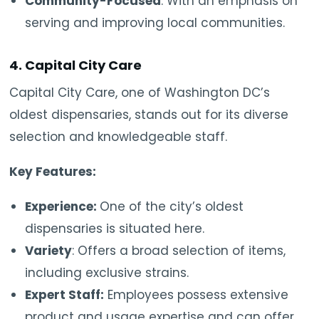
Community-Focused
: With an emphasis on
serving and improving local communities.
4. Capital City Care
Capital City Care, one of Washington DC’s
oldest dispensaries, stands out for its diverse
selection and knowledgeable staff.
Key Features:
Experience:
One of the city’s oldest
dispensaries is situated here.
Variety
: Offers a broad selection of items,
including exclusive strains.
Expert Staff:
Employees possess extensive
product and usage expertise and can offer