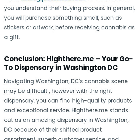
you understand their buying process. In general,
you will purchase something small, such as
stickers or artwork, before receiving cannabis as
a gift.
Conclusion: Highthere.me – Your Go-
To Dispensary in Washington DC
Navigating Washington, DC’s cannabis scene
may be difficult , however with the right
dispensary, you can find high-quality products
and exceptional service. Highthere.me stands
out as an amazing dispensary in Washington,
DC because of their shifted product
assortment, superb customer service, and