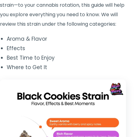
strain—to your cannabis rotation, this guide will help
you explore everything you need to know.
We will
review this strain under the following categories:
Aroma & Flavor
Effects
Best Time to Enjoy
Where to Get It