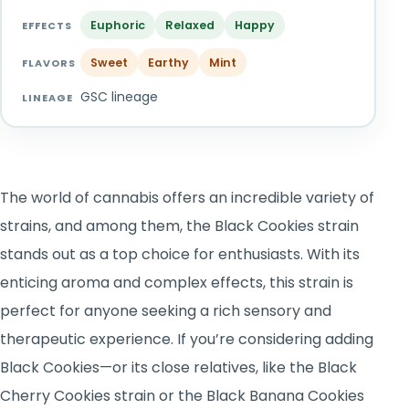
TOOLS
▾
Euphoric
Relaxed
Happy
EFFECTS
Sweet
Earthy
Mint
MIX & MATCH DEALS
FLAVORS
GSC lineage
LINEAGE
CART
CHECKOUT
The world of cannabis offers an incredible variety of
strains, and among them, the Black Cookies strain
stands out as a top choice for enthusiasts. With its
enticing aroma and complex effects, this strain is
perfect for anyone seeking a rich sensory and
therapeutic experience. If you’re considering adding
Black Cookies—or its close relatives, like the Black
Cherry Cookies strain or the Black Banana Cookies