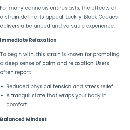
For many cannabis enthusiasts, the effects of
a strain define its appeal. Luckily, Black Cookies
delivers a balanced and versatile experience.
Immediate Relaxation
To begin with, this strain is known for promoting
a deep sense of calm and relaxation. Users
often report:
Reduced physical tension and stress relief.
A tranquil state that wraps your body in
comfort.
Balanced Mindset