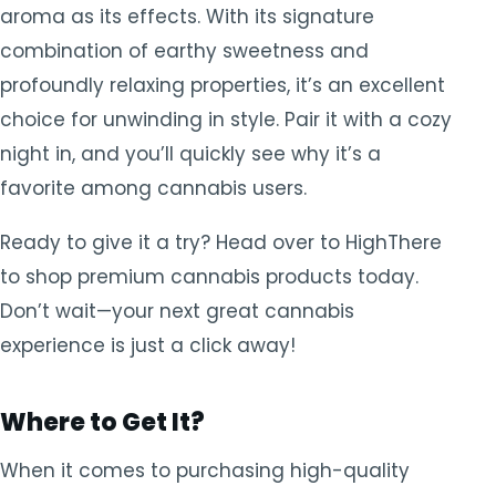
aroma as its effects. With its signature
combination of earthy sweetness and
profoundly relaxing properties, it’s an excellent
choice for unwinding in style. Pair it with a cozy
night in, and you’ll quickly see why it’s a
favorite among cannabis users.
Ready to give it a try? Head over to HighThere
to shop premium cannabis products today.
Don’t wait—your next great cannabis
experience is just a click away!
Where to Get It?
When it comes to purchasing high-quality