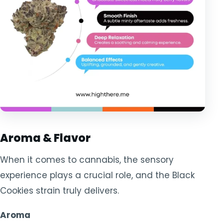
Aroma & Flavor
When it comes to cannabis, the sensory
experience plays a crucial role, and the Black
Cookies strain truly delivers.
Aroma