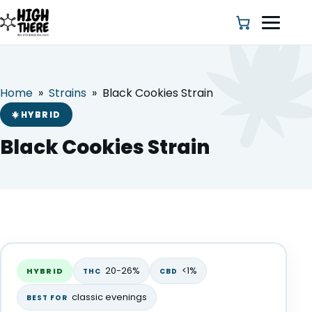
Home
»
Strains
»
Black Cookies Strain
HOME
HYBRID
ABOUT US
Black Cookies Strain
SHOP
BLOG
Black Cookies Strain
DEALS & DISCOUNT
HYBRID
20-26%
<1%
HYBRID
THC
CBD
STRAINS
classic evenings
BEST FOR