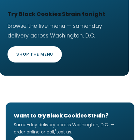
Try Black Cookies Strain tonight
Browse the live menu — same-day
delivery across Washington, D.C.
SHOP THE MENU
Want to try Black Cookies Strain?
Same-day delivery across Washington, D.C. —
order online or call/text us.