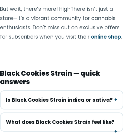
But wait, there’s more! HighThere isn’t just a
store—it’s a vibrant community for cannabis
enthusiasts. Don’t miss out on exclusive offers
for subscribers when you visit their
online shop
.
Black Cookies Strain — quick
answers
Is Black Cookies Strain indica or sativa?
What does Black Cookies Strain feel like?