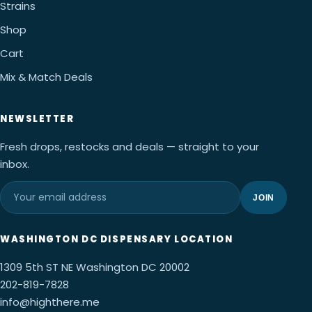
Strains
Shop
Cart
Mix & Match Deals
NEWSLETTER
Fresh drops, restocks and deals — straight to your
inbox.
JOIN
WASHINGTON DC DISPENSARY LOCATION
1309 5th ST NE Washington DC 20002
202-819-7828
info@highthere.me