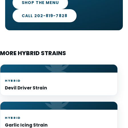
SHOP THE MENU
CALL 202-819-7828
MORE HYBRID STRAINS
HYBRID
Devil Driver Strain
HYBRID
Garlic Icing Strain