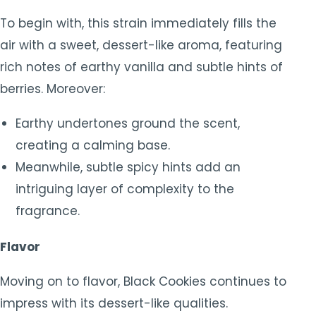
To begin with, this strain immediately fills the
air with a sweet, dessert-like aroma, featuring
rich notes of earthy vanilla and subtle hints of
berries. Moreover:
Earthy undertones ground the scent,
creating a calming base.
Meanwhile, subtle spicy hints add an
intriguing layer of complexity to the
fragrance.
Flavor
Moving on to flavor, Black Cookies continues to
impress with its dessert-like qualities.