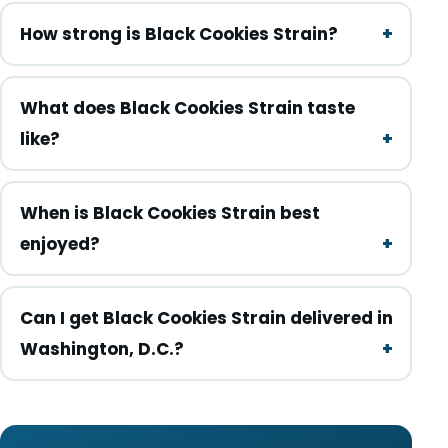
How strong is Black Cookies Strain?
What does Black Cookies Strain taste
like?
When is Black Cookies Strain best
enjoyed?
Can I get Black Cookies Strain delivered in
Washington, D.C.?