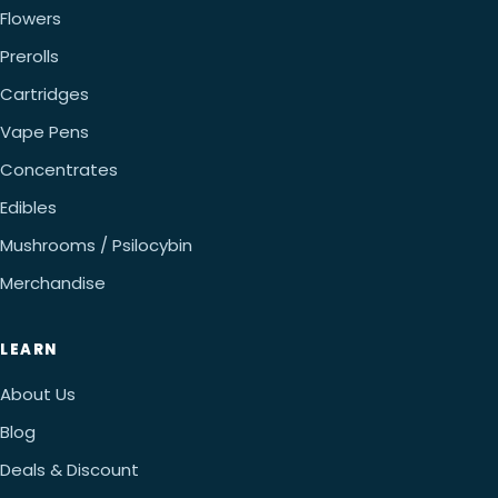
Flowers
Prerolls
Cartridges
Vape Pens
Concentrates
Edibles
Mushrooms / Psilocybin
Merchandise
LEARN
About Us
Blog
Deals & Discount