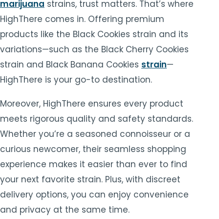
marijuana
strains, trust matters. That’s where
HighThere comes in. Offering premium
products like the Black Cookies strain and its
variations—such as the Black Cherry Cookies
strain and Black Banana Cookies
strain
—
HighThere is your go-to destination.
Moreover, HighThere ensures every product
meets rigorous quality and safety standards.
Whether you’re a seasoned connoisseur or a
curious newcomer, their seamless shopping
experience makes it easier than ever to find
your next favorite strain. Plus, with discreet
delivery options, you can enjoy convenience
and privacy at the same time.