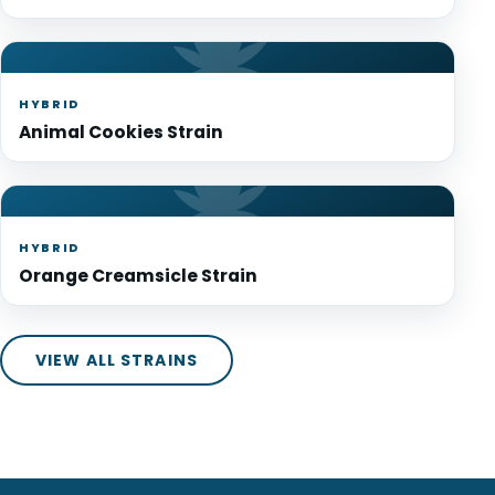
HYBRID
Animal Cookies Strain
HYBRID
Orange Creamsicle Strain
VIEW ALL STRAINS