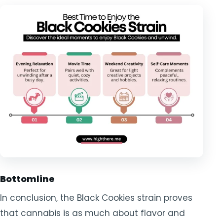
Bottomline
In conclusion, the Black Cookies strain proves
that cannabis is as much about flavor and