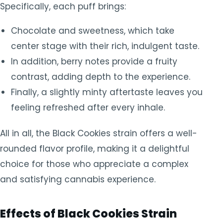
Specifically, each puff brings:
Chocolate and sweetness, which take
center stage with their rich, indulgent taste.
In addition, berry notes provide a fruity
contrast, adding depth to the experience.
Finally, a slightly minty aftertaste leaves you
feeling refreshed after every inhale.
All in all, the Black Cookies strain offers a well-
rounded flavor profile, making it a delightful
choice for those who appreciate a complex
and satisfying cannabis experience.
Effects of Black Cookies Strain