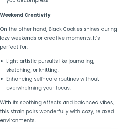
you decompress.
Weekend Creativity
On the other hand, Black Cookies shines during
lazy weekends or creative moments. It’s
perfect for:
Light artistic pursuits like journaling,
sketching, or knitting.
Enhancing self-care routines without
overwhelming your focus.
With its soothing effects and balanced vibes,
this strain pairs wonderfully with cozy, relaxed
environments.