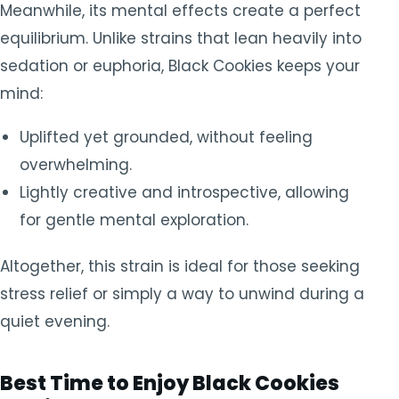
Meanwhile, its mental effects create a perfect
equilibrium. Unlike strains that lean heavily into
sedation or euphoria, Black Cookies keeps your
mind:
Uplifted yet grounded, without feeling
overwhelming.
Lightly creative and introspective, allowing
for gentle mental exploration.
Altogether, this strain is ideal for those seeking
stress relief or simply a way to unwind during a
quiet evening.
Best Time to Enjoy Black Cookies