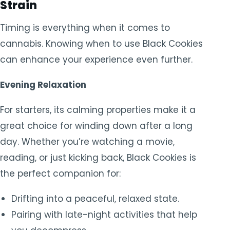
Strain
Timing is everything when it comes to
cannabis. Knowing when to use Black Cookies
can enhance your experience even further.
Evening Relaxation
For starters, its calming properties make it a
great choice for winding down after a long
day. Whether you’re watching a movie,
reading, or just kicking back, Black Cookies is
the perfect companion for:
Drifting into a peaceful, relaxed state.
Pairing with late-night activities that help