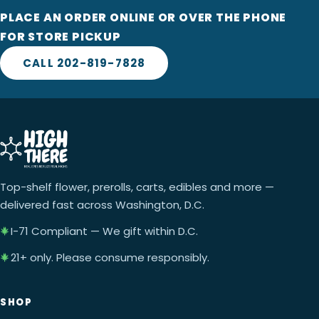
PLACE AN ORDER ONLINE OR OVER THE PHONE
FOR STORE PICKUP
CALL 202-819-7828
Top-shelf flower, prerolls, carts, edibles and more —
delivered fast across Washington, D.C.
I-71 Compliant — We gift within D.C.
21+ only. Please consume responsibly.
SHOP