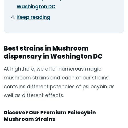
Washington DC
Keep reading
Best strains in Mushroom
dispensary in Washington DC
At highthere, we offer numerous magic
mushroom strains and each of our strains
contains different potencies of psilocybin as
well as different effects.
Discover Our Premium Psilocybin
Mushroom Strains