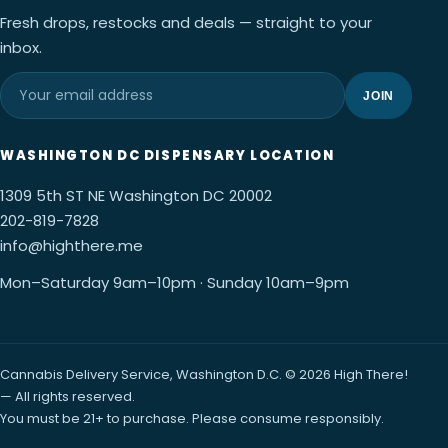
Fresh drops, restocks and deals — straight to your
inbox.
JOIN
WASHINGTON DC DISPENSARY LOCATION
1309 5th ST NE Washington DC 20002
202-819-7828
info@highthere.me
Mon–Saturday 9am–10pm · Sunday 10am–9pm
Cannabis Delivery Service, Washington D.C. © 2026 High There!
— All rights reserved.
You must be 21+ to purchase. Please consume responsibly.