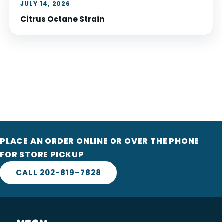
JULY 14, 2026
Citrus Octane Strain
PLACE AN ORDER ONLINE OR OVER THE PHONE
FOR STORE PICKUP
CALL 202-819-7828