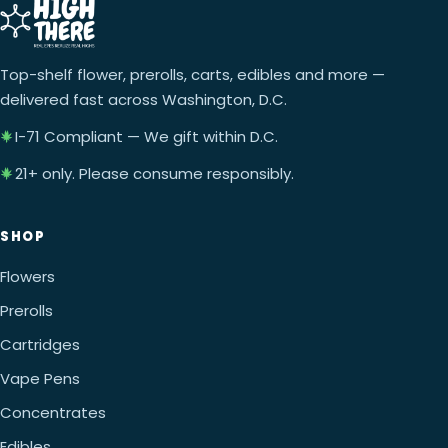
Top-shelf flower, prerolls, carts, edibles and more —
delivered fast across Washington, D.C.
I-71 Compliant — We gift within D.C.
21+ only. Please consume responsibly.
SHOP
Flowers
Prerolls
Cartridges
Vape Pens
Concentrates
Edibles