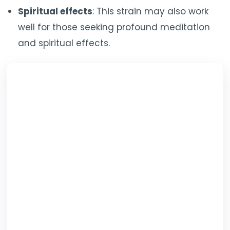
Spiritual effects
: This strain may also work
well for those seeking profound meditation
and spiritual effects.