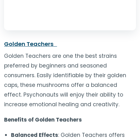
Golden Teachers
Golden Teachers are one the best strains
preferred by beginners and seasoned
consumers. Easily identifiable by their golden
caps, these mushrooms offer a balanced
effect. Psychonauts will enjoy their ability to
increase emotional healing and creativity.
Benefits of Golden Teachers
Balanced Effects
: Golden Teachers offers