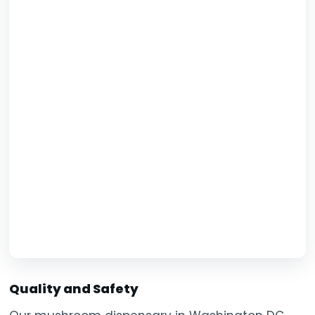
Quality and Safety