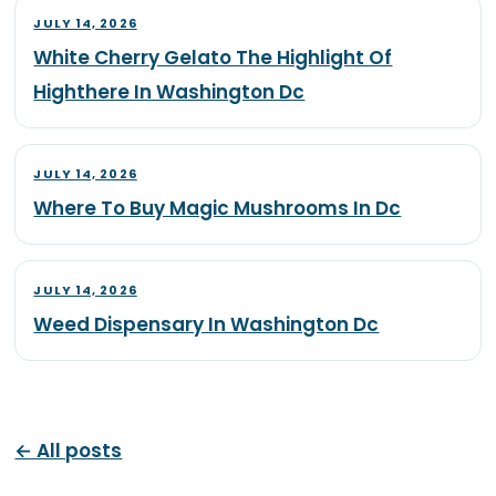
JULY 14, 2026
White Cherry Gelato The Highlight Of
Highthere In Washington Dc
JULY 14, 2026
Where To Buy Magic Mushrooms In Dc
JULY 14, 2026
Weed Dispensary In Washington Dc
← All posts