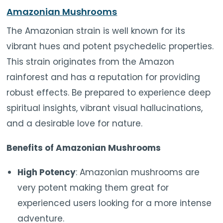
Amazonian Mushrooms
The Amazonian strain is well known for its
vibrant hues and potent psychedelic properties.
This strain originates from the Amazon
rainforest and has a reputation for providing
robust effects. Be prepared to experience deep
spiritual insights, vibrant visual hallucinations,
and a desirable love for nature.
Benefits of Amazonian Mushrooms
High Potency
: Amazonian mushrooms are
very potent making them great for
experienced users looking for a more intense
adventure.