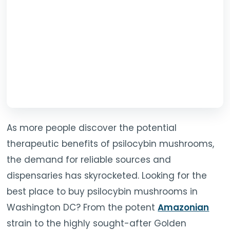
TOOLS
▾
MIX & MATCH DEALS
CART
CHECKOUT
As more people discover the potential
therapeutic benefits of psilocybin mushrooms,
the demand for reliable sources and
dispensaries has skyrocketed. Looking for the
best place to buy psilocybin mushrooms in
Washington DC? From the potent
Amazonian
strain to the highly sought-after Golden