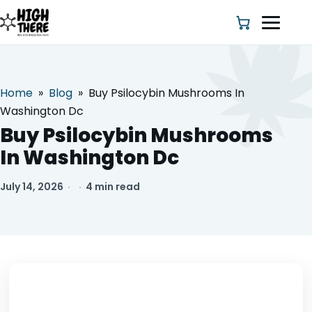
Home
»
Blog
»
Buy Psilocybin Mushrooms In
HOME
Washington Dc
Buy Psilocybin Mushrooms
ABOUT US
In Washington Dc
SHOP
July 14, 2026
·
·
4 min read
BLOG
DEALS & DISCOUNT
STRAINS