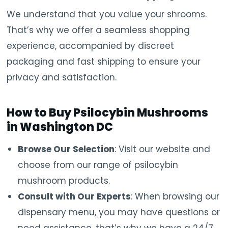
We understand that you value your shrooms.
That’s why we offer a seamless shopping
experience, accompanied by discreet
packaging and fast shipping to ensure your
privacy and satisfaction.
How to Buy Psilocybin Mushrooms
in Washington DC
Browse Our Selection
: Visit our website and
choose from our range of psilocybin
mushroom products.
Consult with Our Experts
: When browsing our
dispensary menu, you may have questions or