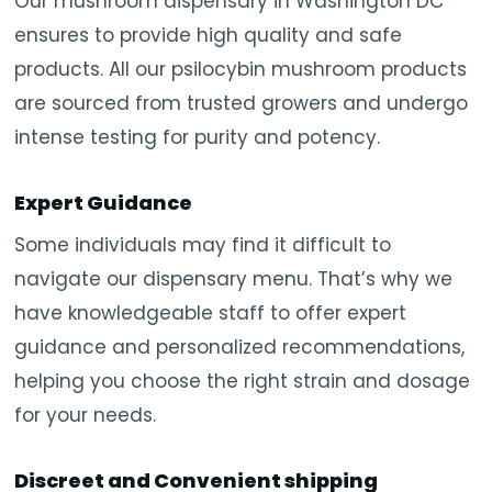
Our mushroom dispensary in Washington DC
ensures to provide high quality and safe
products. All our psilocybin mushroom products
are sourced from trusted growers and undergo
intense testing for purity and potency.
Expert Guidance
Some individuals may find it difficult to
navigate our dispensary menu. That’s why we
have knowledgeable staff to offer expert
guidance and personalized recommendations,
helping you choose the right strain and dosage
for your needs.
Discreet and Convenient shipping