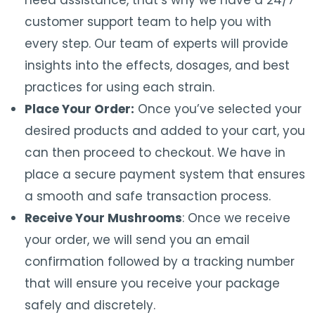
need assistance, that’s why we have a 24/7
customer support team to help you with
every step. Our team of experts will provide
insights into the effects, dosages, and best
practices for using each strain.
Place Your Order:
Once you’ve selected your
desired products and added to your cart, you
can then proceed to checkout. We have in
place a secure payment system that ensures
a smooth and safe transaction process.
Receive Your Mushrooms
: Once we receive
your order, we will send you an email
confirmation followed by a tracking number
that will ensure you receive your package
safely and discretely.