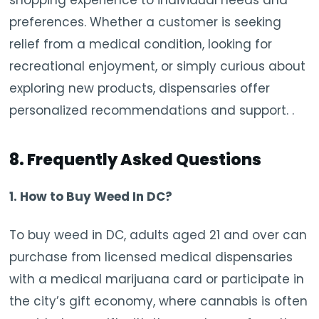
preferences. Whether a customer is seeking
relief from a medical condition, looking for
recreational enjoyment, or simply curious about
exploring new products, dispensaries offer
personalized recommendations and support. .
8. Frequently Asked Questions
1. How to Buy Weed In DC?
To buy weed in DC, adults aged 21 and over can
purchase from licensed medical dispensaries
with a medical marijuana card or participate in
the city’s gift economy, where cannabis is often