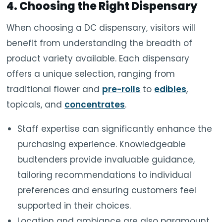
4. Choosing the Right Dispensary
When choosing a DC dispensary, visitors will
benefit from understanding the breadth of
product variety available. Each dispensary
offers a unique selection, ranging from
traditional flower and
pre-rolls
to
edibles
,
topicals, and
concentrates
.
Staff expertise can significantly enhance the
purchasing experience. Knowledgeable
budtenders provide invaluable guidance,
tailoring recommendations to individual
preferences and ensuring customers feel
supported in their choices.
Location and ambiance are also paramount.