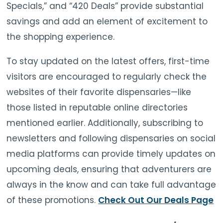
Specials,” and “420 Deals” provide substantial
savings and add an element of excitement to
the shopping experience.
To stay updated on the latest offers, first-time
visitors are encouraged to regularly check the
websites of their favorite dispensaries—like
those listed in reputable online directories
mentioned earlier. Additionally, subscribing to
newsletters and following dispensaries on social
media platforms can provide timely updates on
upcoming deals, ensuring that adventurers are
always in the know and can take full advantage
of these promotions.
Check Out Our Deals Page