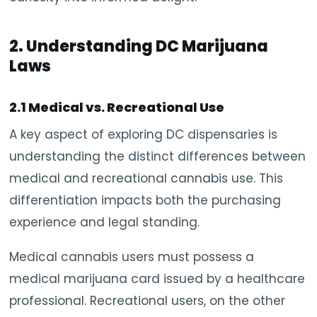
2. Understanding DC Marijuana
Laws
2.1 Medical vs. Recreational Use
A key aspect of exploring DC dispensaries is
understanding the distinct differences between
medical and recreational cannabis use. This
differentiation impacts both the purchasing
experience and legal standing.
Medical cannabis users must possess a
medical marijuana card issued by a healthcare
professional. Recreational users, on the other