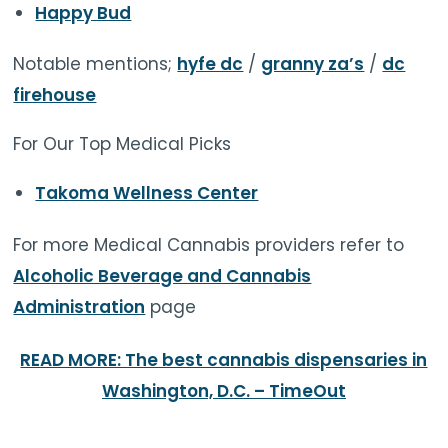
Happy Bud
Notable mentions;
hyfe dc
/
granny za’s
/
dc
firehouse
For Our Top Medical Picks
Takoma Wellness Center
For more Medical Cannabis providers refer to
Alcoholic Beverage and Cannabis
Administration
page
READ MORE: The best cannabis dispensaries in
Washington, D.C. – TimeOut