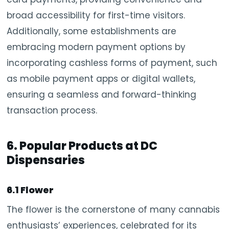
broad accessibility for first-time visitors.
Additionally, some establishments are
embracing modern payment options by
incorporating cashless forms of payment, such
as mobile payment apps or digital wallets,
ensuring a seamless and forward-thinking
transaction process.
6. Popular Products at DC
Dispensaries
6.1 Flower
The flower is the cornerstone of many cannabis
enthusiasts’ experiences, celebrated for its