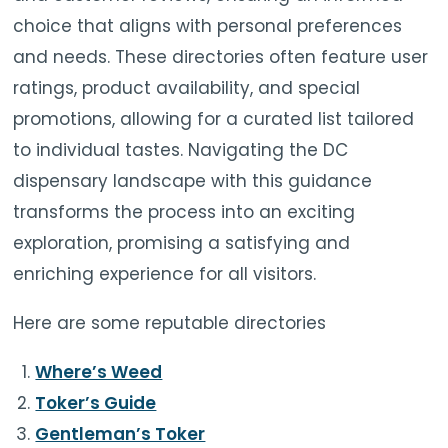
choice that aligns with personal preferences
and needs. These directories often feature user
ratings, product availability, and special
promotions, allowing for a curated list tailored
to individual tastes. Navigating the DC
dispensary landscape with this guidance
transforms the process into an exciting
exploration, promising a satisfying and
enriching experience for all visitors.
Here are some reputable directories
Where’s Weed
Toker’s Guide
Gentleman’s Toker