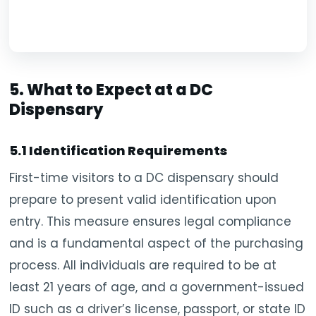
5. What to Expect at a DC
Dispensary
5.1 Identification Requirements
First-time visitors to a DC dispensary should
prepare to present valid identification upon
entry. This measure ensures legal compliance
and is a fundamental aspect of the purchasing
process. All individuals are required to be at
least 21 years of age, and a government-issued
ID such as a driver’s license, passport, or state ID