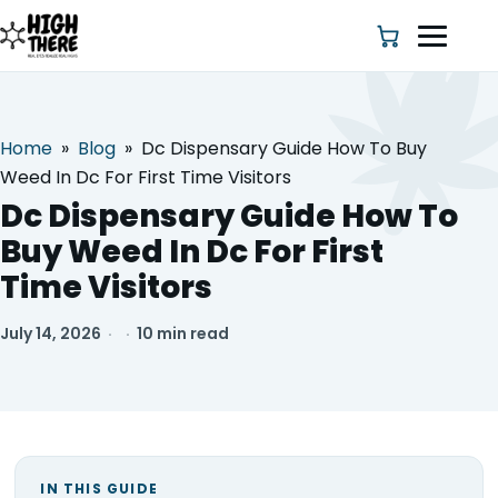
Home
»
Blog
»
Dc Dispensary Guide How To Buy
HOME
Weed In Dc For First Time Visitors
Dc Dispensary Guide How To
ABOUT US
Buy Weed In Dc For First
Time Visitors
SHOP
July 14, 2026
·
·
10 min read
BLOG
DEALS & DISCOUNT
STRAINS
IN THIS GUIDE