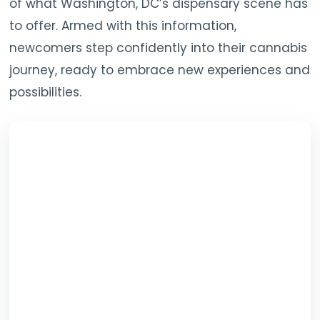
of what Washington, DC’s dispensary scene has
to offer. Armed with this information,
newcomers step confidently into their cannabis
journey, ready to embrace new experiences and
possibilities.