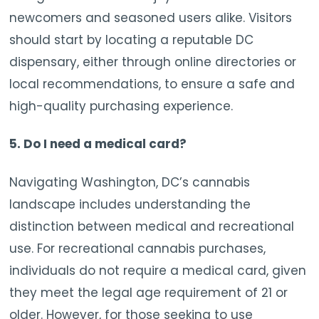
newcomers and seasoned users alike. Visitors
should start by locating a reputable DC
dispensary, either through online directories or
local recommendations, to ensure a safe and
high-quality purchasing experience.
5. Do I need a medical card?
Navigating Washington, DC’s cannabis
landscape includes understanding the
distinction between medical and recreational
use. For recreational cannabis purchases,
individuals do not require a medical card, given
they meet the legal age requirement of 21 or
older. However, for those seeking to use