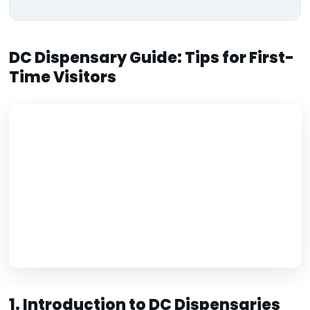
DC Dispensary Guide: Tips for First-
Time Visitors
1. Introduction to DC Dispensaries