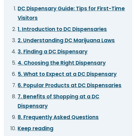
TOOLS
▾
DC Dispensary Guide: Tips for First-Time
Visitors
MIX & MATCH DEALS
1. Introduction to DC Dispensaries
CART
CHECKOUT
2. Understanding DC Marijuana Laws
3. Finding a DC Dispensary
4. Choosing the Right Dispensary
5. What to Expect at a DC Dispensary
6. Popular Products at DC Dispensaries
7. Benefits of Shopping at a DC
Dispensary
8. Frequently Asked Questions
Keep reading