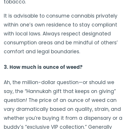
tobacco.
It is advisable to consume cannabis privately
within one’s own residence to stay compliant
with local laws. Always respect designated
consumption areas and be mindful of others’
comfort and legal boundaries.
3. How much is ounce of weed?
Ah, the million-dollar question—or should we
say, the “Hannukah gift that keeps on giving”
question! The price of an ounce of weed can
vary dramatically based on quality, strain, and
whether you’re buying it from a dispensary or a
buddy’s “exclusive VIP collection.” Generally