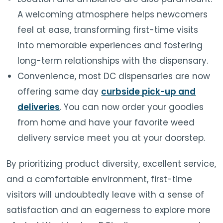
A welcoming atmosphere helps newcomers
feel at ease, transforming first-time visits
into memorable experiences and fostering
long-term relationships with the dispensary.
Convenience, most DC dispensaries are now
offering same day
curbside pick-up and
deliveries
. You can now order your goodies
from home and have your favorite weed
delivery service meet you at your doorstep.
By prioritizing product diversity, excellent service,
and a comfortable environment, first-time
visitors will undoubtedly leave with a sense of
satisfaction and an eagerness to explore more