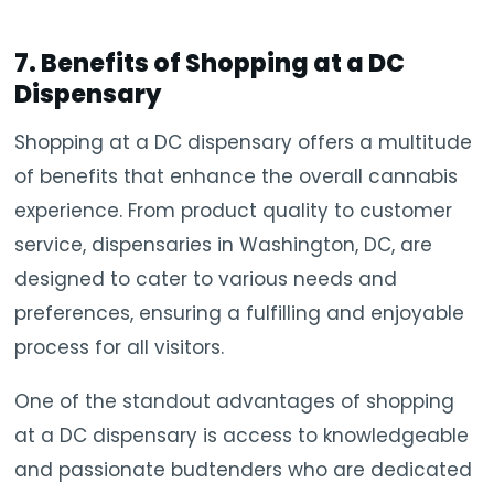
7. Benefits of Shopping at a DC
Dispensary
Shopping at a DC dispensary offers a multitude
of benefits that enhance the overall cannabis
experience. From product quality to customer
service, dispensaries in Washington, DC, are
designed to cater to various needs and
preferences, ensuring a fulfilling and enjoyable
process for all visitors.
One of the standout advantages of shopping
at a DC dispensary is access to knowledgeable
and passionate budtenders who are dedicated