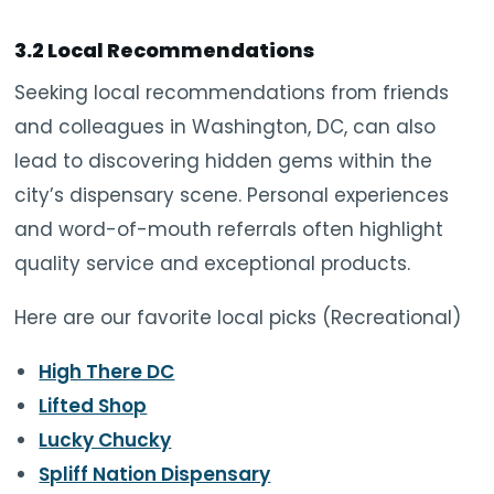
3.2 Local Recommendations
Seeking local recommendations from friends
and colleagues in Washington, DC, can also
lead to discovering hidden gems within the
city’s dispensary scene. Personal experiences
and word-of-mouth referrals often highlight
quality service and exceptional products.
Here are our favorite local picks (Recreational)
High There DC
Lifted Shop
Lucky Chucky
Spliff Nation Dispensary