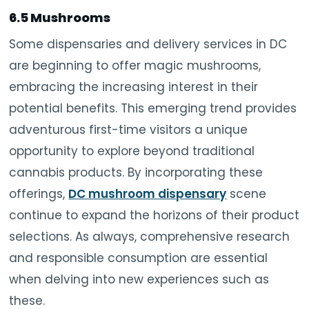
6.5 Mushrooms
Some dispensaries and delivery services in DC
are beginning to offer magic mushrooms,
embracing the increasing interest in their
potential benefits. This emerging trend provides
adventurous first-time visitors a unique
opportunity to explore beyond traditional
cannabis products. By incorporating these
offerings,
DC mushroom dispensary
scene
continue to expand the horizons of their product
selections. As always, comprehensive research
and responsible consumption are essential
when delving into new experiences such as
these.