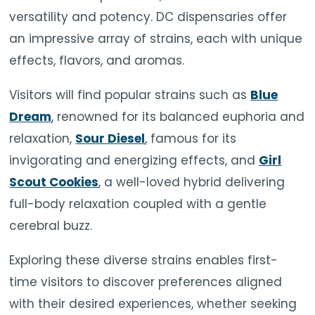
versatility and potency. DC dispensaries offer
an impressive array of strains, each with unique
effects, flavors, and aromas.
Visitors will find popular strains such as
Blue
Dream
, renowned for its balanced euphoria and
relaxation,
Sour Diesel
, famous for its
invigorating and energizing effects, and
Girl
Scout Cookies
, a well-loved hybrid delivering
full-body relaxation coupled with a gentle
cerebral buzz.
Exploring these diverse strains enables first-
time visitors to discover preferences aligned
with their desired experiences, whether seeking