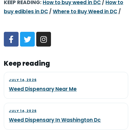
KEEP READING:
How to buy weed in DC
/
How to
buy edibles in DC
/
Where to Buy Weed in DC
/
Keep reading
JULY 14, 2026
Weed Dispensary Near Me
JULY 14, 2026
Weed Dispensary In Washington Dc