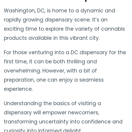
Washington, DC, is home to a dynamic and
rapidly growing dispensary scene. It’s an
exciting time to explore the variety of cannabis
products available in this vibrant city.
For those venturing into a DC dispensary for the
first time, it can be both thrilling and
overwhelming. However, with a bit of
preparation, one can enjoy a seamless
experience.
Understanding the basics of visiting a
dispensary will empower newcomers,
transforming uncertainty into confidence and
curiosity into informed delight.