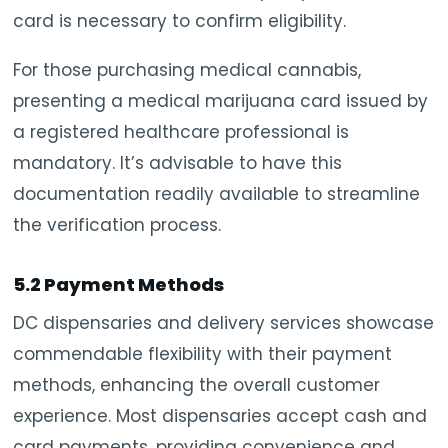
card is necessary to confirm eligibility.
For those purchasing medical cannabis,
presenting a medical marijuana card issued by
a registered healthcare professional is
mandatory. It’s advisable to have this
documentation readily available to streamline
the verification process.
5.2 Payment Methods
DC dispensaries and delivery services showcase
commendable flexibility with their payment
methods, enhancing the overall customer
experience. Most dispensaries accept cash and
card payments, providing convenience and