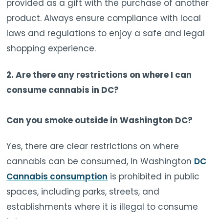
provided as a gift with the purchase of another
product. Always ensure compliance with local
laws and regulations to enjoy a safe and legal
shopping experience.
2. Are there any restrictions on where I can
consume cannabis in DC?
Can you smoke outside in Washington DC?
Yes, there are clear restrictions on where
cannabis can be consumed, In Washington
DC
Cannabis consumption
is prohibited in public
spaces, including parks, streets, and
establishments where it is illegal to consume