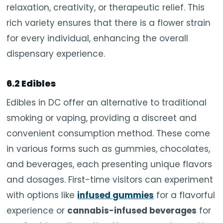
relaxation, creativity, or therapeutic relief. This
rich variety ensures that there is a flower strain
for every individual, enhancing the overall
dispensary experience.
6.2 Edibles
Edibles in DC offer an alternative to traditional
smoking or vaping, providing a discreet and
convenient consumption method. These come
in various forms such as gummies, chocolates,
and beverages, each presenting unique flavors
and dosages. First-time visitors can experiment
with options like
infused gummies
for a flavorful
experience or
cannabis-infused beverages
for