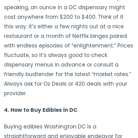
speaking, an ounce in a DC dispensary might
cost anywhere from $200 to $400. Think of it
this way: it’s either a few nights out at a nice
restaurant or a month of Netflix binges paired
with endless episodes of “enlightenment.” Prices
fluctuate, so it’s always good to check
dispensary menus in advance or consult a
friendly budtender for the latest “market rates.”
Always ask for Oz Deals or 420 deals with your
provider.
4. How to Buy Edibles in DC
Buying edibles Washington DC is a
straightforward and enjoyable endeavor for