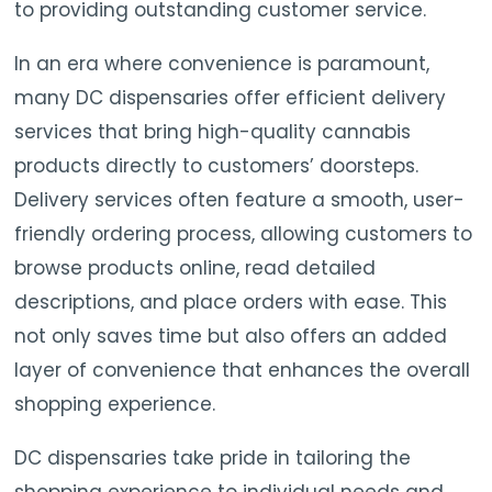
to providing outstanding customer service.
In an era where convenience is paramount,
many DC dispensaries offer efficient delivery
services that bring high-quality cannabis
products directly to customers’ doorsteps.
Delivery services often feature a smooth, user-
friendly ordering process, allowing customers to
browse products online, read detailed
descriptions, and place orders with ease. This
not only saves time but also offers an added
layer of convenience that enhances the overall
shopping experience.
DC dispensaries take pride in tailoring the
shopping experience to individual needs and