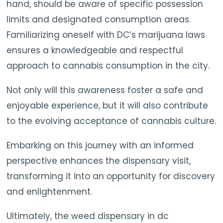
hand, should be aware of specific possession
limits and designated consumption areas.
Familiarizing oneself with DC’s marijuana laws
ensures a knowledgeable and respectful
approach to cannabis consumption in the city.
Not only will this awareness foster a safe and
enjoyable experience, but it will also contribute
to the evolving acceptance of cannabis culture.
Embarking on this journey with an informed
perspective enhances the dispensary visit,
transforming it into an opportunity for discovery
and enlightenment.
Ultimately, the weed dispensary in dc