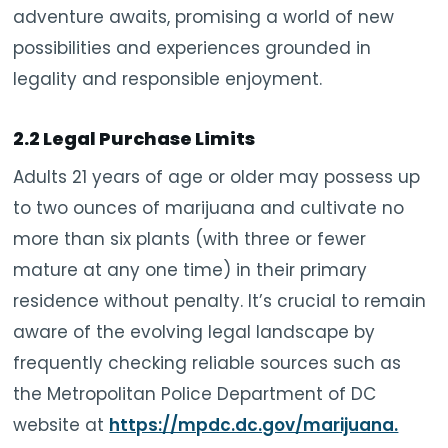
adventure awaits, promising a world of new
possibilities and experiences grounded in
legality and responsible enjoyment.
2.2 Legal Purchase Limits
Adults 21 years of age or older may possess up
to two ounces of marijuana and cultivate no
more than six plants (with three or fewer
mature at any one time) in their primary
residence without penalty. It’s crucial to remain
aware of the evolving legal landscape by
frequently checking reliable sources such as
the Metropolitan Police Department of DC
website at
https://mpdc.dc.gov/marijuana.