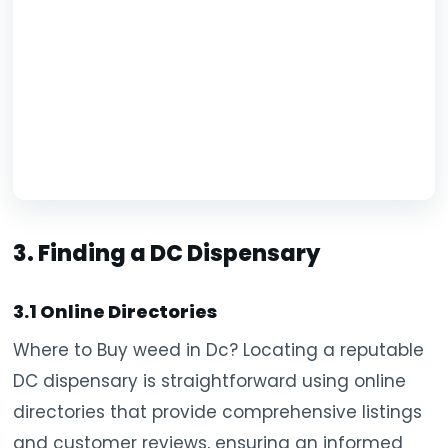
3. Finding a DC Dispensary
3.1 Online Directories
Where to Buy weed in Dc? Locating a reputable
DC dispensary is straightforward using online
directories that provide comprehensive listings
and customer reviews, ensuring an informed