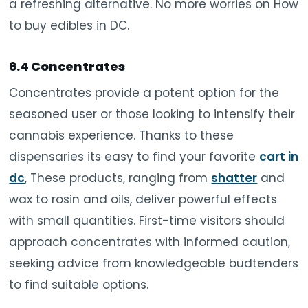
a refreshing alternative. No more worries on How
to buy edibles in DC.
6.4 Concentrates
Concentrates provide a potent option for the
seasoned user or those looking to intensify their
cannabis experience. Thanks to these
dispensaries its easy to find your favorite
cart in
dc
, These products, ranging from
shatter
and
wax to rosin and oils, deliver powerful effects
with small quantities. First-time visitors should
approach concentrates with informed caution,
seeking advice from knowledgeable budtenders
to find suitable options.