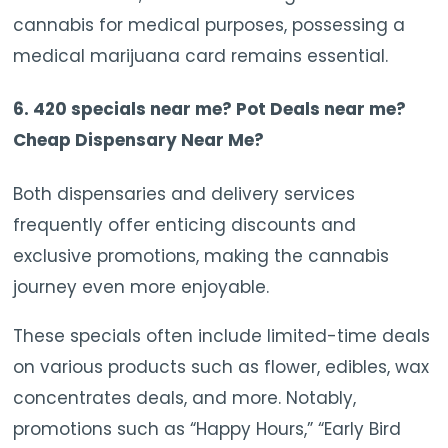
cannabis for medical purposes, possessing a
medical marijuana card remains essential.
6. 420 specials near me? Pot Deals near me?
Cheap Dispensary Near Me?
Both dispensaries and delivery services
frequently offer enticing discounts and
exclusive promotions, making the cannabis
journey even more enjoyable.
These specials often include limited-time deals
on various products such as flower, edibles, wax
concentrates deals, and more. Notably,
promotions such as “Happy Hours,” “Early Bird