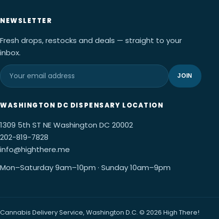
NEWSLETTER
Fresh drops, restocks and deals — straight to your
inbox.
JOIN
WASHINGTON DC DISPENSARY LOCATION
1309 5th ST NE Washington DC 20002
202-819-7828
info@highthere.me
Mon–Saturday 9am–10pm · Sunday 10am–9pm
Cannabis Delivery Service, Washington D.C. © 2026 High There!