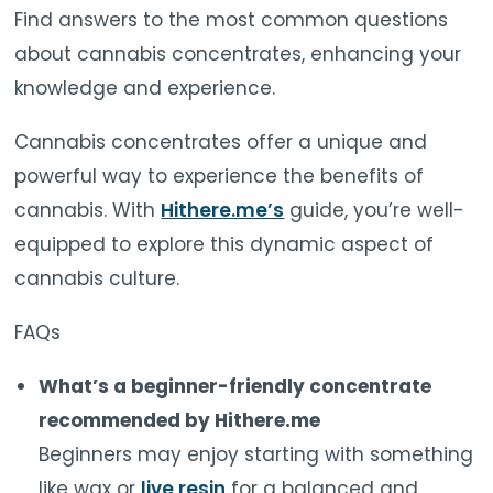
Find answers to the most common questions
about cannabis concentrates, enhancing your
knowledge and experience.
Cannabis concentrates offer a unique and
powerful way to experience the benefits of
cannabis. With
Hithere.me’s
guide, you’re well-
equipped to explore this dynamic aspect of
cannabis culture.
FAQs
What’s a beginner-friendly concentrate
recommended by Hithere.me
Beginners may enjoy starting with something
like wax or
live resin
for a balanced and