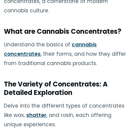
concentrates, a cornerstone of modern
cannabis culture.
What are Cannabis Concentrates?
Understand the basics of
cannabis
concentrates
, their forms, and how they differ
from traditional cannabis products.
The Variety of Concentrates: A
Detailed Exploration
Delve into the different types of concentrates
like wax,
shatter
, and rosin, each offering
unique experiences.