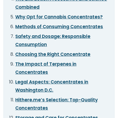
Combined
Why Opt for Cannabis Concentrates?
Methods of Consuming Concentrates
Safety and Dosage: Responsible
Consumption
Choosing the Right Concentrate
The Impact of Terpenes in
Concentrates
Legal Aspects: Concentrates in
Washington D.C.
Hithere.me’s Selection: Top-Quality
Concentrates
Storage and Care for Concentrates