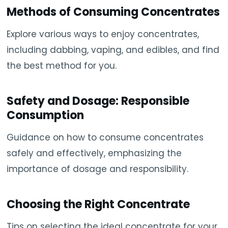
Methods of Consuming Concentrates
Explore various ways to enjoy concentrates,
including dabbing, vaping, and edibles, and find
the best method for you.
Safety and Dosage: Responsible
Consumption
Guidance on how to consume concentrates
safely and effectively, emphasizing the
importance of dosage and responsibility.
Choosing the Right Concentrate
Tips on selecting the ideal concentrate for your