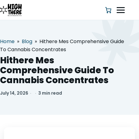
Home
»
Blog
»
Hithere Mes Comprehensive Guide
HOME
To Cannabis Concentrates
Hithere Mes
ABOUT US
Comprehensive Guide To
Cannabis Concentrates
SHOP
July 14, 2026
·
·
3 min read
BLOG
DEALS & DISCOUNT
STRAINS