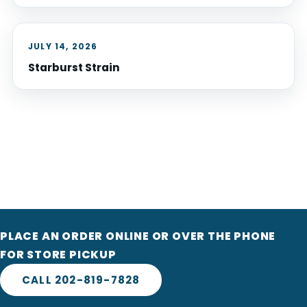
JULY 14, 2026
Starburst Strain
PLACE AN ORDER ONLINE OR OVER THE PHONE
FOR STORE PICKUP
CALL 202-819-7828