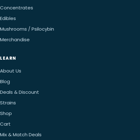
Concentrates
Edibles
Mushrooms / Psilocybin
Merchandise
LEARN
About Us
Blog
Deals & Discount
Strains
Shop
Cart
Mix & Match Deals