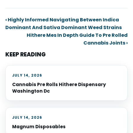
‹ Highly Informed Navigating Between Indica
Dominant And Sativa Dominant Weed Strains
Hithere Mes In Depth Guide To Pre Rolled
Cannabis Joints ›
KEEP READING
JULY 14, 2026
Cannabis Pre Rolls Hithere Dispensary
Washington Dc
JULY 14, 2026
Magnum Disposables