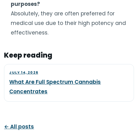
purposes?
Absolutely, they are often preferred for
medical use due to their high potency and
effectiveness.
Keep reading
JULY 14, 2026
What Are Full Spectrum Cannabis
Concentrates
← All posts