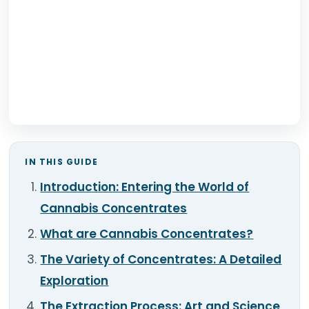
TOOLS
▾
MIX & MATCH DEALS
CART
CHECKOUT
IN THIS GUIDE
Introduction: Entering the World of
Cannabis Concentrates
What are Cannabis Concentrates?
The Variety of Concentrates: A Detailed
Exploration
The Extraction Process: Art and Science