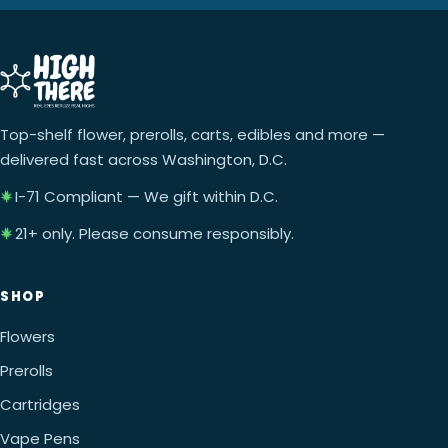
Top-shelf flower, prerolls, carts, edibles and more —
delivered fast across Washington, D.C.
I-71 Compliant — We gift within D.C.
21+ only. Please consume responsibly.
SHOP
Flowers
Prerolls
Cartridges
Vape Pens