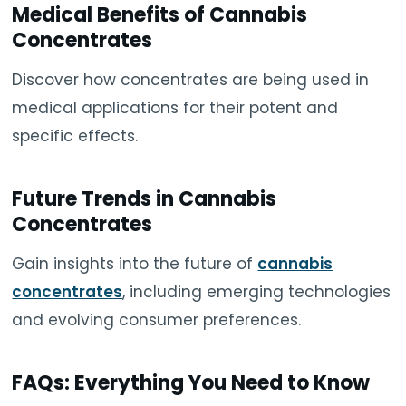
Medical Benefits of Cannabis
Concentrates
Discover how concentrates are being used in
medical applications for their potent and
specific effects.
Future Trends in Cannabis
Concentrates
Gain insights into the future of
cannabis
concentrates
, including emerging technologies
and evolving consumer preferences.
FAQs: Everything You Need to Know