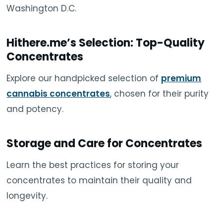
Washington D.C.
Hithere.me’s Selection: Top-Quality
Concentrates
Explore our handpicked selection of
premium
cannabis concentrates
, chosen for their purity
and potency.
Storage and Care for Concentrates
Learn the best practices for storing your
concentrates to maintain their quality and
longevity.