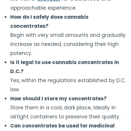
approachable experience.
How do I safely dose cannabis
concentrates?
Begin with very small amounts and gradually
increase as needed, considering their high
potency.
Is it legal to use cannabis concentrates in
D.C.?
Yes, within the regulations established by D.C.
law.
How should I store my concentrates?
Store them in a cool, dark place, ideally in
airtight containers to preserve their quality.
Can concentrates be used for medicinal