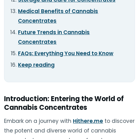
Medical Benefits of Cannabis
Concentrates
Future Trends in Cannabis
Concentrates
FAQs: Everything You Need to Know
Keep reading
Introduction: Entering the World of
Cannabis Concentrates
Embark on a journey with
Hithere.me
to discover
the potent and diverse world of cannabis