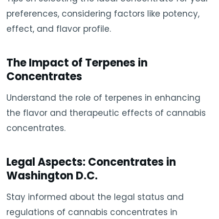
preferences, considering factors like potency,
effect, and flavor profile.
The Impact of Terpenes in
Concentrates
Understand the role of terpenes in enhancing
the flavor and therapeutic effects of cannabis
concentrates.
Legal Aspects: Concentrates in
Washington D.C.
Stay informed about the legal status and
regulations of cannabis concentrates in