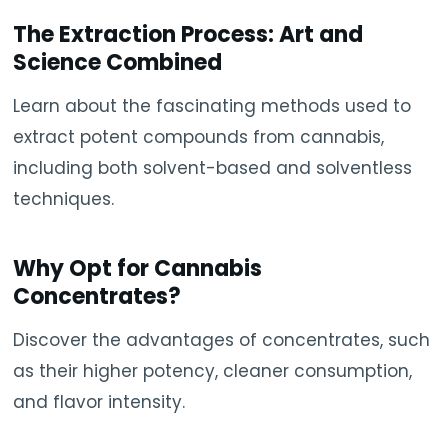
The Extraction Process: Art and
Science Combined
Learn about the fascinating methods used to
extract potent compounds from cannabis,
including both solvent-based and solventless
techniques.
Why Opt for Cannabis
Concentrates?
Discover the advantages of concentrates, such
as their higher potency, cleaner consumption,
and flavor intensity.