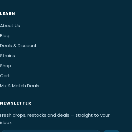
LEARN
About Us
Blog
Deals & Discount
Strains
Shop
Cart
Mix & Match Deals
NEWSLETTER
Fresh drops, restocks and deals — straight to your
inbox.