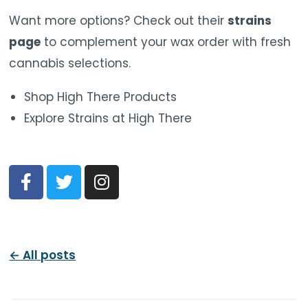
Want more options? Check out their
strains
page
to complement your wax order with fresh
cannabis selections.
Shop High There Products
Explore Strains at High There
← All posts