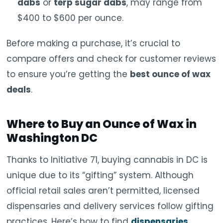
dabs
or
terp sugar dabs
, may range from
$400 to $600 per ounce.
Before making a purchase, it’s crucial to
compare offers and check for customer reviews
to ensure you’re getting the
best ounce of wax
deals
.
Where to Buy an Ounce of Wax in
Washington DC
Thanks to Initiative 71, buying cannabis in DC is
unique due to its “gifting” system. Although
official retail sales aren’t permitted, licensed
dispensaries and delivery services follow gifting
practices. Here’s how to find
dispensaries