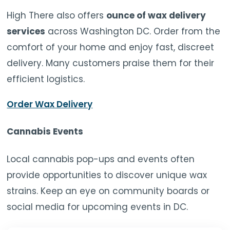
High There also offers
ounce of wax delivery
services
across Washington DC. Order from the
comfort of your home and enjoy fast, discreet
delivery. Many customers praise them for their
efficient logistics.
Order Wax Delivery
Cannabis Events
Local cannabis pop-ups and events often
provide opportunities to discover unique wax
strains. Keep an eye on community boards or
social media for upcoming events in DC.