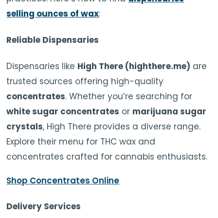
selling ounces of wax
:
Reliable Dispensaries
Dispensaries like
High There (highthere.me)
are
trusted sources offering high-quality
concentrates
. Whether you’re searching for
white sugar concentrates
or
marijuana sugar
crystals
, High There provides a diverse range.
Explore their menu for THC wax and
concentrates crafted for cannabis enthusiasts.
Shop Concentrates Online
Delivery Services