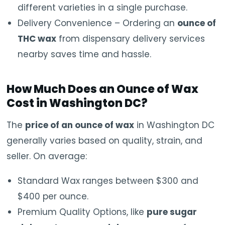
different varieties in a single purchase.
Delivery Convenience – Ordering an
ounce of
THC wax
from dispensary delivery services
nearby saves time and hassle.
How Much Does an Ounce of Wax
Cost in Washington DC?
The
price of an ounce of wax
in Washington DC
generally varies based on quality, strain, and
seller. On average:
Standard Wax ranges between $300 and
$400 per ounce.
Premium Quality Options, like
pure sugar