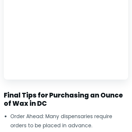
Final Tips for Purchasing an Ounce
of Wax in DC
Order Ahead: Many dispensaries require
orders to be placed in advance.