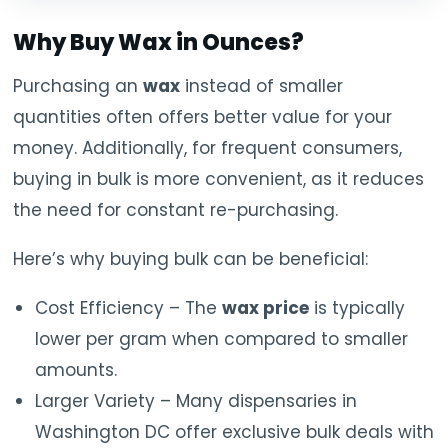
Why Buy Wax in Ounces?
Purchasing an
wax
instead of smaller
quantities often offers better value for your
money. Additionally, for frequent consumers,
buying in bulk is more convenient, as it reduces
the need for constant re-purchasing.
Here’s why buying bulk can be beneficial:
Cost Efficiency – The
wax price
is typically
lower per gram when compared to smaller
amounts.
Larger Variety – Many dispensaries in
Washington DC offer exclusive bulk deals with