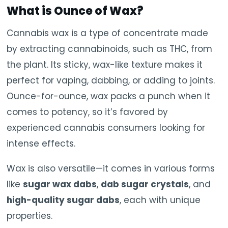
What is
Ounce of Wax
?
Cannabis wax is a type of concentrate made
by extracting cannabinoids, such as THC, from
the plant. Its sticky, wax-like texture makes it
perfect for vaping, dabbing, or adding to joints.
Ounce-for-ounce, wax packs a punch when it
comes to potency, so it’s favored by
experienced cannabis consumers looking for
intense effects.
Wax is also versatile—it comes in various forms
like
sugar wax dabs
,
dab sugar crystals
, and
high-quality sugar dabs
, each with unique
properties.