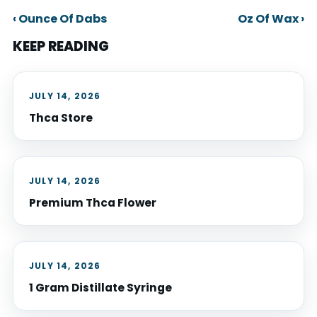
‹ Ounce Of Dabs
Oz Of Wax ›
KEEP READING
JULY 14, 2026
Thca Store
JULY 14, 2026
Premium Thca Flower
JULY 14, 2026
1 Gram Distillate Syringe