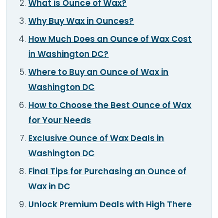
What is Ounce of Wax?
TOOLS
▾
Why Buy Wax in Ounces?
MIX & MATCH DEALS
How Much Does an Ounce of Wax Cost
in Washington DC?
CART
CHECKOUT
Where to Buy an Ounce of Wax in
Washington DC
How to Choose the Best Ounce of Wax
for Your Needs
Exclusive Ounce of Wax Deals in
Washington DC
Final Tips for Purchasing an Ounce of
Wax in DC
Unlock Premium Deals with High There