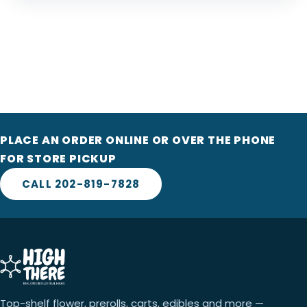
PLACE AN ORDER ONLINE OR OVER THE PHONE
FOR STORE PICKUP
CALL 202-819-7828
Top-shelf flower, prerolls, carts, edibles and more —