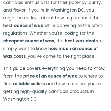
cannabis enthusiasts for their potency, purity,
and flavor. If you’re in Washington DC, you
might be curious about how to purchase the
best
ounce of wax
while adhering to the city’s
regulations. Whether you’re looking for the
cheapest ounce of wax
, the
best wax deals
, or
simply want to know
how much an ounce of
wax costs
, you’ve come to the right place.
This guide covers everything you need to know,
from the
price of an ounce of wax
to where to
find
reliable sellers
and how to ensure you’re
getting high-quality cannabis products in
Washington DC.