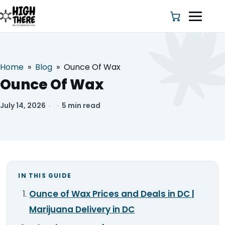
Home
»
Blog
»
Ounce Of Wax
HOME
Ounce Of Wax
ABOUT US
July 14, 2026
·
·
5 min read
SHOP
BLOG
IN THIS GUIDE
DEALS & DISCOUNT
Ounce of Wax Prices and Deals in DC |
STRAINS
Marijuana Delivery in DC