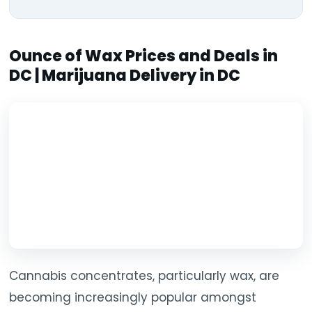
Ounce of Wax Prices and Deals in
DC | Marijuana Delivery in DC
Cannabis concentrates, particularly wax, are
becoming increasingly popular amongst