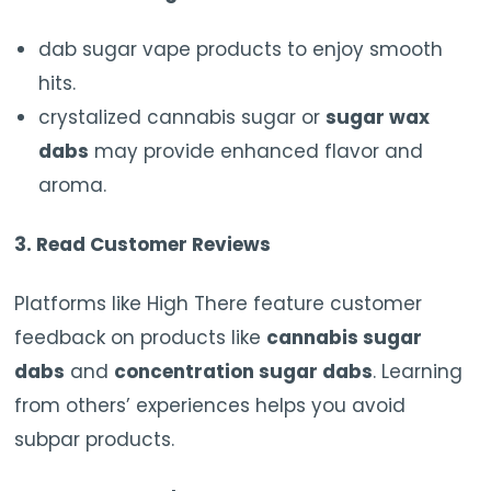
dab sugar vape products to enjoy smooth
hits.
crystalized cannabis sugar or
sugar wax
dabs
may provide enhanced flavor and
aroma.
3. Read Customer Reviews
Platforms like High There feature customer
feedback on products like
cannabis sugar
dabs
and
concentration sugar dabs
. Learning
from others’ experiences helps you avoid
subpar products.