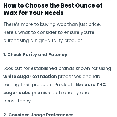
How to Choose the Best Ounce of
Wax for Your Needs
There’s more to buying wax than just price.
Here’s what to consider to ensure you’re
purchasing a high-quality product.
1. Check Purity and Potency
Look out for established brands known for using
white sugar extraction
processes and lab
testing their products. Products like
pure THC
sugar dabs
promise both quality and
consistency.
2. Consider Usage Preferences