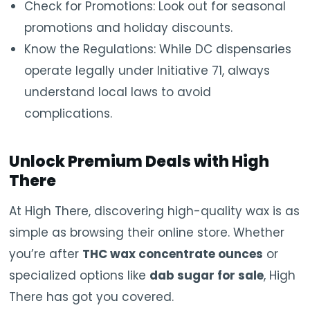
Check for Promotions: Look out for seasonal
promotions and holiday discounts.
Know the Regulations: While DC dispensaries
operate legally under Initiative 71, always
understand local laws to avoid
complications.
Unlock Premium Deals with High
There
At High There, discovering high-quality wax is as
simple as browsing their online store. Whether
you’re after
THC wax concentrate ounces
or
specialized options like
dab sugar for sale
, High
There has got you covered.