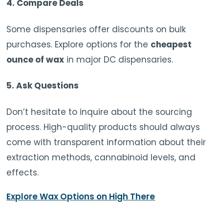
4. Compare Deals
Some dispensaries offer discounts on bulk
purchases. Explore options for the
cheapest
ounce of wax
in major DC dispensaries.
5. Ask Questions
Don’t hesitate to inquire about the sourcing
process. High-quality products should always
come with transparent information about their
extraction methods, cannabinoid levels, and
effects.
Explore Wax Options on High There