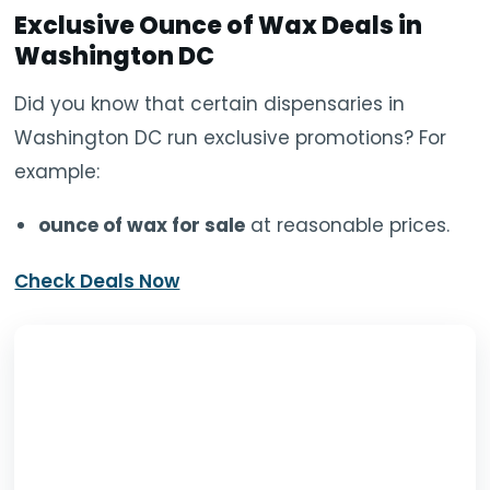
Exclusive O
unce of Wax
Deals in
Washington DC
Did you know that certain dispensaries in
Washington DC run exclusive promotions? For
example:
ounce of wax for sale
at reasonable prices.
Check Deals Now