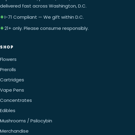
delivered fast across Washington, D.C.
I-71 Compliant — We gift within D.C.
21+ only. Please consume responsibly.
SHOP
Flowers
Prerolls
Cartridges
Vape Pens
Concentrates
Edibles
Mushrooms / Psilocybin
Merchandise