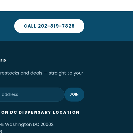
CALL 202-819-7828
ER
 restocks and deals — straight to your
JOIN
ON DC DISPENSARY LOCATION
 NE Washington DC 20002
8