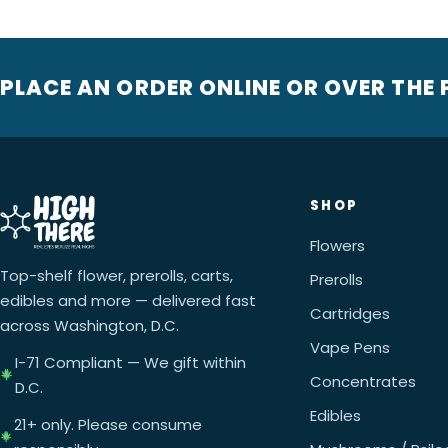
PLACE AN ORDER ONLINE OR OVER THE
SHOP
Flowers
Top-shelf flower, prerolls, carts,
Prerolls
edibles and more — delivered fast
Cartridges
across Washington, D.C.
Vape Pens
I-71 Compliant — We gift within
Concentrates
D.C.
Edibles
21+ only. Please consume