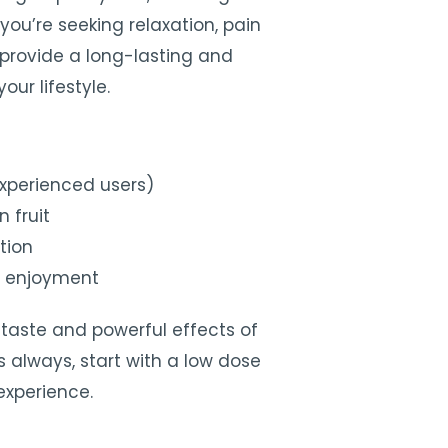
you’re seeking relaxation, pain
s provide a long-lasting and
our lifestyle.
experienced users)
 fruit
tion
o enjoyment
taste and powerful effects of
As always, start with a low dose
experience.