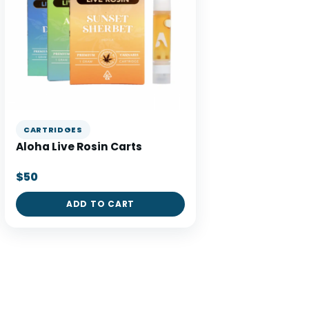
CARTRIDGES
Aloha Live Rosin Carts
$50
ADD TO CART