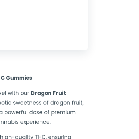
THC Gummies
vel with our
Dragon Fruit
exotic sweetness of dragon fruit,
 a powerful dose of premium
annabis experience.
high-quality THC, ensuring