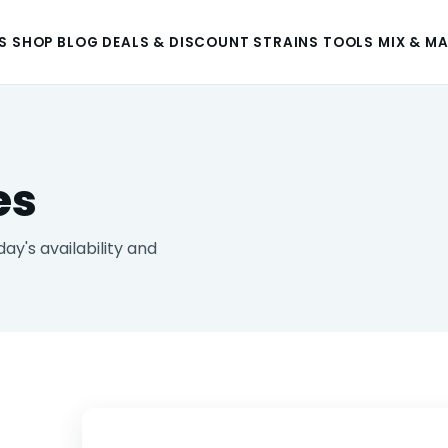
S
SHOP
BLOG
DEALS & DISCOUNT
STRAINS
TOOLS
MIX & M
es
y's availability and