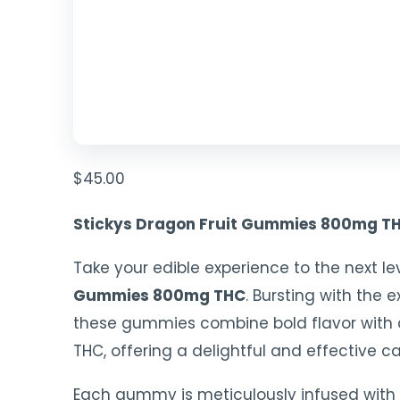
$
45.00
Stickys Dragon Fruit Gummies 800mg 
Take your edible experience to the next le
Gummies 800mg THC
. Bursting with the 
these gummies combine bold flavor with
THC, offering a delightful and effective c
Each gummy is meticulously infused with 