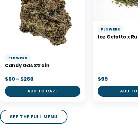
FLOWERS
1oz Gelatto x R
FLOWERS
Candy Gas Strain
$60 – $260
$99
ADD TO CART
ADD TO
SEE THE FULL MENU