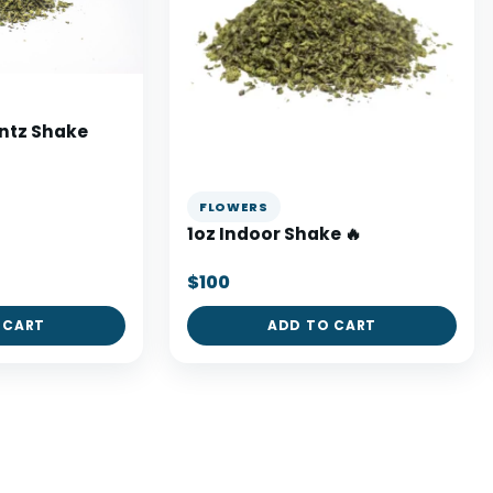
untz Shake
FLOWERS
1oz Indoor Shake 🔥
$100
 CART
ADD TO CART