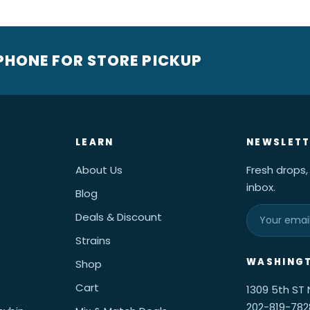
 PHONE FOR STORE PICKUP
LEARN
NEWSLETT
About Us
Fresh drops,
inbox.
Blog
Deals & Discount
Strains
WASHINGT
Shop
Cart
1309 5th ST
202-819-782