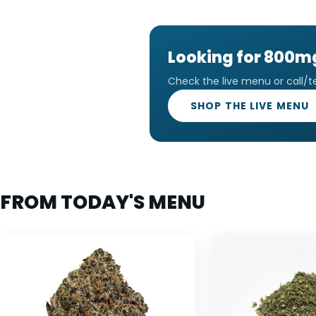
Looking for 800
Check the live menu or call/t
SHOP THE LIVE MENU
FROM TODAY'S MENU