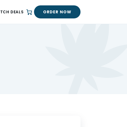
ORDER NOW
ATCH DEALS