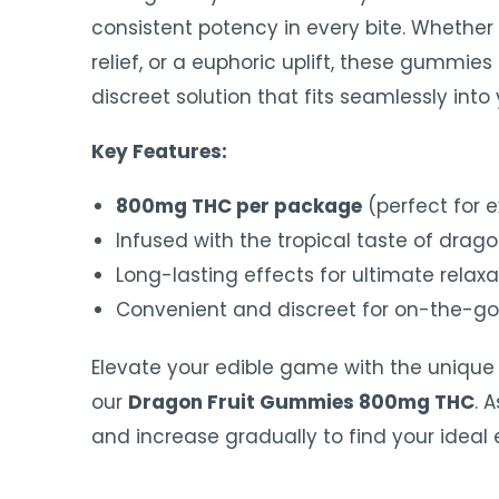
consistent potency in every bite. Whether 
relief, or a euphoric uplift, these gummie
discreet solution that fits seamlessly into y
Key Features:
800mg THC per package
(perfect for 
Infused with the tropical taste of dragon
Long-lasting effects for ultimate relaxa
Convenient and discreet for on-the-g
Elevate your edible game with the unique 
our
Dragon Fruit Gummies 800mg THC
. 
and increase gradually to find your ideal 