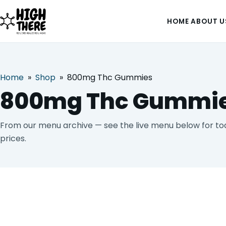
HOME
ABOUT U
Home
»
Shop
»
800mg Thc Gummies
HOME
800mg Thc Gummi
ABOUT US
From our menu archive — see the live menu below for toda
prices.
SHOP
BLOG
DEALS & DISCOUNT
STRAINS