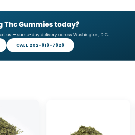
mg Thc Gummies today?
ext us — same-day delivery across Washington, D.C.
CALL 202-819-7828