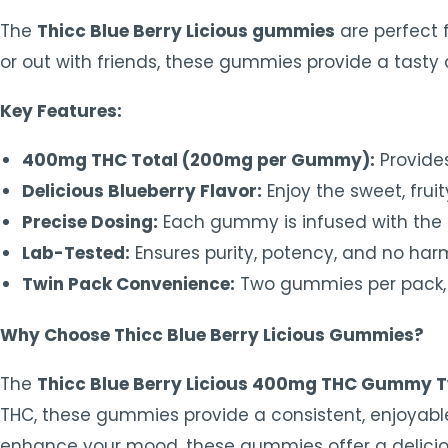
The
Thicc Blue Berry Licious gummies
are perfect 
or out with friends, these gummies provide a tasty
Key Features:
400mg THC Total (200mg per Gummy):
Provides
Delicious Blueberry Flavor:
Enjoy the sweet, frui
Precise Dosing:
Each gummy is infused with the p
Lab-Tested:
Ensures purity, potency, and no harm
Twin Pack Convenience:
Two gummies per pack, p
Why Choose Thicc Blue Berry Licious Gummies?
The
Thicc Blue Berry Licious 400mg THC Gummy T
THC, these gummies provide a consistent, enjoyable e
enhance your mood, these gummies offer a delicious