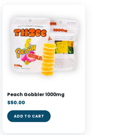
Peach Gobbler 1000mg
$
50.00
ADD TO CART