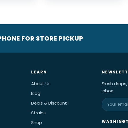
 PHONE FOR STORE PICKUP
LEARN
NEWSLETT
About Us
Fresh drops,
inbox.
Blog
Deals & Discount
Strains
WASHINGT
Shop