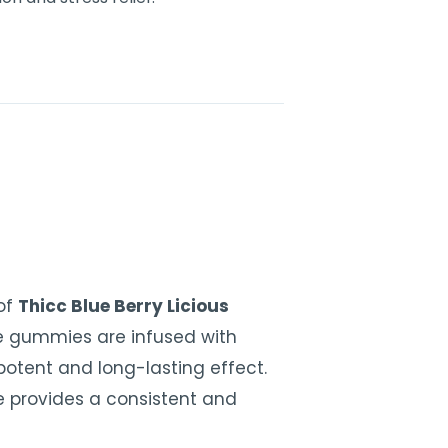
 of
Thicc Blue Berry Licious
e gummies are infused with
otent and long-lasting effect.
 provides a consistent and