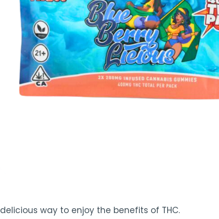
TOOLS
▾
MIX & MATCH DEALS
CART
CHECKOUT
delicious way to enjoy the benefits of THC.