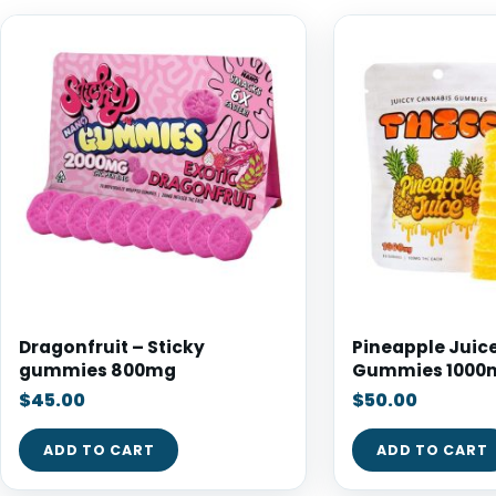
Dragonfruit – Sticky
Pineapple Juice
gummies 800mg
Gummies 1000
$
45.00
$
50.00
ADD TO CART
ADD TO CART