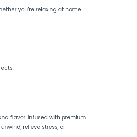
Whether you’re relaxing at home
ects.
and flavor. Infused with premium
nwind, relieve stress, or