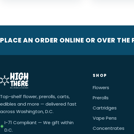
PLACE AN ORDER ONLINE OR OVER THE
SHOP
Flowers
Top-shelf flower, prerolls, carts,
Prerolls
edibles and more — delivered fast
Cartridges
across Washington, D.C.
Vape Pens
I-71 Compliant — We gift within
Concentrates
D.C.