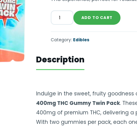
ADD TO CART
Category:
Edibles
Description
Indulge in the sweet, fruity goodness
400mg THC Gummy Twin Pack
. Thes
400mg of premium THC, delivering a p
With two gummies per pack, each one