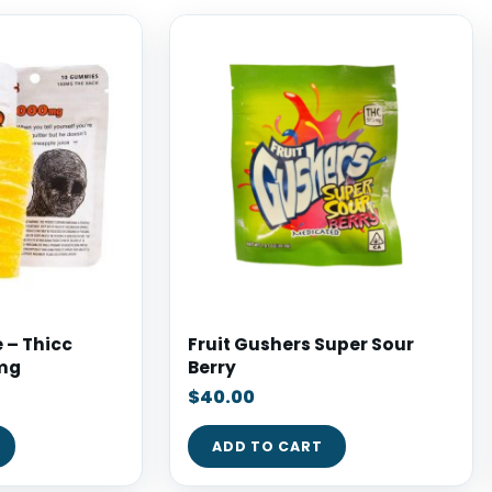
 – Thicc
Fruit Gushers Super Sour
mg
Berry
$
40.00
ADD TO CART