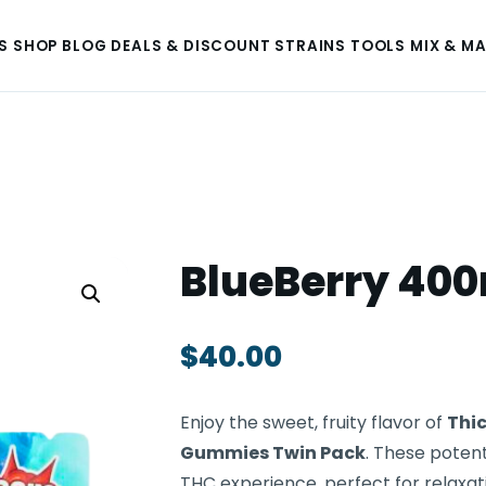
S
SHOP
BLOG
DEALS & DISCOUNT
STRAINS
TOOLS
MIX & M
BlueBerry 40
$
40.00
Enjoy the sweet, fruity flavor of
Thic
Gummies Twin Pack
. These poten
THC experience, perfect for relaxati