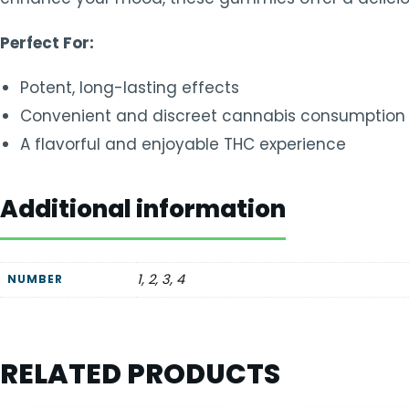
Perfect For:
Potent, long-lasting effects
Convenient and discreet cannabis consumption
A flavorful and enjoyable THC experience
Additional information
1, 2, 3, 4
NUMBER
RELATED PRODUCTS