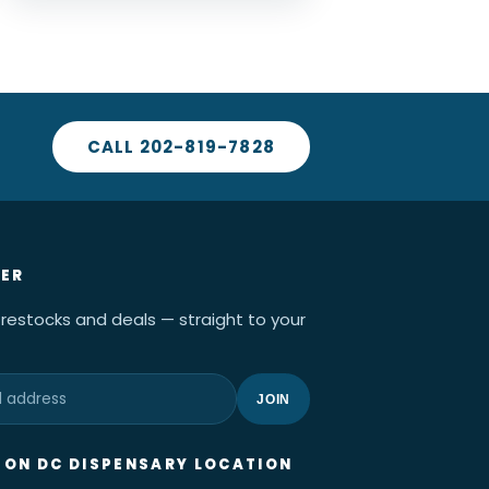
CALL 202-819-7828
ER
 restocks and deals — straight to your
JOIN
ON DC DISPENSARY LOCATION