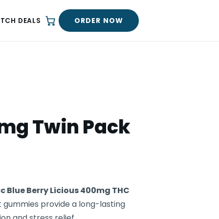
ORDER NOW
ATCH DEALS
0mg Twin Pack
c Blue Berry Licious 400mg THC
t gummies provide a long-lasting
on and stress relief.