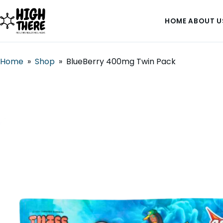
HOME
ABOUT U
Home
»
Shop
»
BlueBerry 400mg Twin Pack
HOME
ABOUT US
SHOP
BLOG
DEALS & DISCOUNT
STRAINS