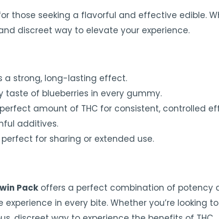
for those seeking a flavorful and effective edible. 
 and discreet way to elevate your experience.
 a strong, long-lasting effect.
ty taste of blueberries in every gummy.
erfect amount of THC for consistent, controlled eff
ful additives.
erfect for sharing or extended use.
win Pack
offers a perfect combination of potency 
xperience in every bite. Whether you’re looking to u
, discreet way to experience the benefits of THC.