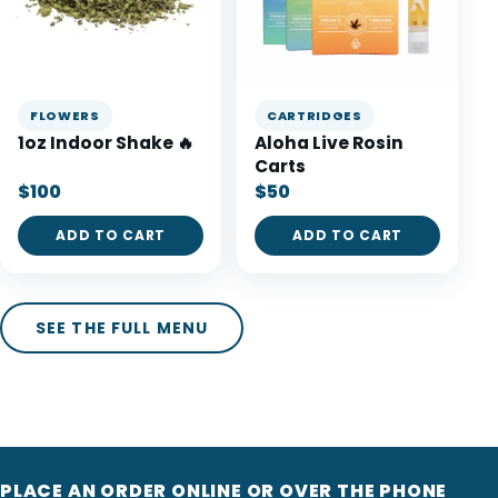
FLOWERS
CARTRIDGES
1oz Indoor Shake 🔥
Aloha Live Rosin
Carts
$100
$50
ADD TO CART
ADD TO CART
SEE THE FULL MENU
PLACE AN ORDER ONLINE OR OVER THE PHONE