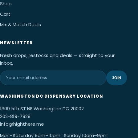
Shop
Cart
Mix & Match Deals
NEWSLETTER
Fresh drops, restocks and deals — straight to your
inbox.
JOIN
WASHINGTON DC DISPENSARY LOCATION
1309 5th ST NE Washington DC 20002
202-819-7828
info@highthere.me
Mon–Saturday 9am–10pm · Sunday 10am–9pm