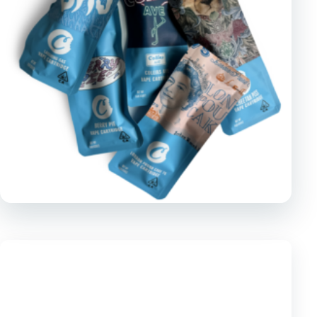
TOOLS
▾
MIX & MATCH DEALS
CART
CHECKOUT