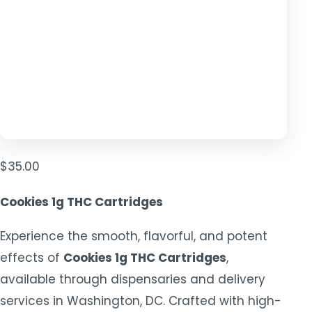
$
35.00
Cookies 1g THC Cartridges
Experience the smooth, flavorful, and potent
effects of
Cookies 1g THC Cartridges
,
available through dispensaries and delivery
services in Washington, DC. Crafted with high-