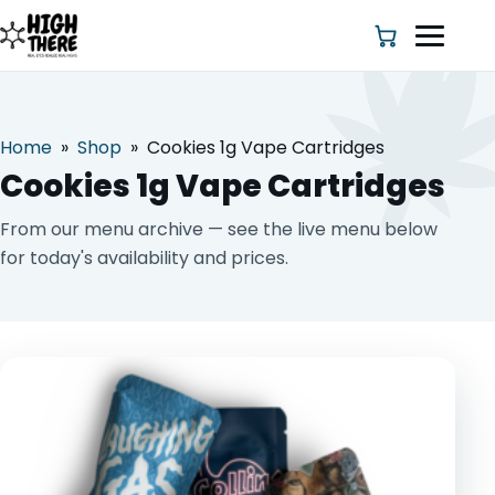
Home
»
Shop
»
Cookies 1g Vape Cartridges
HOME
Cookies 1g Vape Cartridges
ABOUT US
From our menu archive — see the live menu below
for today's availability and prices.
SHOP
BLOG
DEALS & DISCOUNT
STRAINS