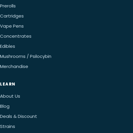
Prerolls
Cartridges
Vape Pens
Concentrates
Edibles
Mushrooms / Psilocybin
Merchandise
LEARN
About Us
Blog
Deals & Discount
Strains