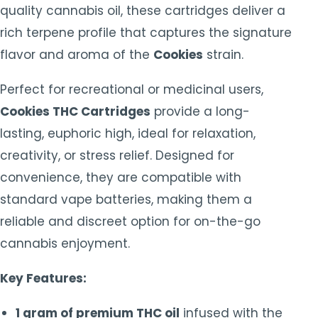
quality cannabis oil, these cartridges deliver a
rich terpene profile that captures the signature
flavor and aroma of the
Cookies
strain.
Perfect for recreational or medicinal users,
Cookies THC Cartridges
provide a long-
lasting, euphoric high, ideal for relaxation,
creativity, or stress relief. Designed for
convenience, they are compatible with
standard vape batteries, making them a
reliable and discreet option for on-the-go
cannabis enjoyment.
Key Features:
1 gram of premium THC oil
infused with the