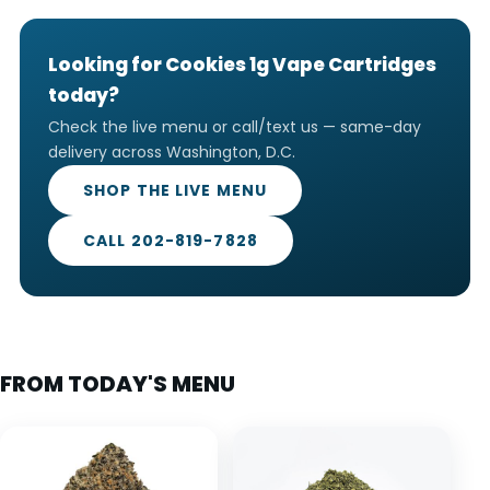
Looking for Cookies 1g Vape Cartridges
today?
Check the live menu or call/text us — same-day
delivery across Washington, D.C.
SHOP THE LIVE MENU
CALL 202-819-7828
FROM TODAY'S MENU