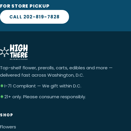
FOR STORE PICKUP
CALL 202-819-7828
Top-shelf flower, prerolls, carts, edibles and more —
delivered fast across Washington, D.C.
I-71 Compliant — We gift within D.C.
21+ only. Please consume responsibly.
SHOP
Flowers