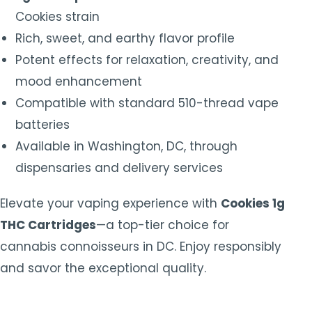
Cookies strain
Rich, sweet, and earthy flavor profile
Potent effects for relaxation, creativity, and
mood enhancement
Compatible with standard 510-thread vape
batteries
Available in Washington, DC, through
dispensaries and delivery services
Elevate your vaping experience with
Cookies 1g
THC Cartridges
—a top-tier choice for
cannabis connoisseurs in DC. Enjoy responsibly
and savor the exceptional quality.