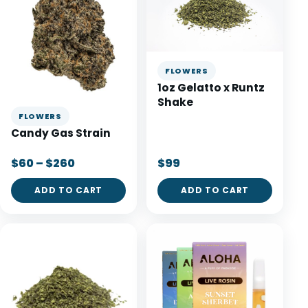
FLOWERS
1oz Gelatto x Runtz
Shake
FLOWERS
Candy Gas Strain
$60 – $260
$99
ADD TO CART
ADD TO CART