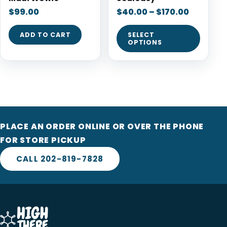
$
99.00
$
40.00
–
$
170.00
ADD TO CART
SELECT
OPTIONS
PLACE AN ORDER ONLINE OR OVER THE PHONE
FOR STORE PICKUP
CALL 202-819-7828