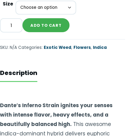
Size
ADD TO CART
SKU:
N/A
Categories:
Exotic Weed
,
Flowers
,
Indica
Description
Dante’s Inferno Strain ignites your senses
with intense flavor, heavy effects, and a
beautifully balanced high.
This awesome
indica-dominant hybrid delivers euphoric