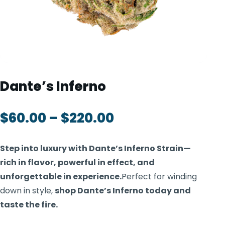
TOOLS
▾
MIX & MATCH DEALS
CART
CHECKOUT
Dante’s Inferno
$
60.00
–
$
220.00
Step into luxury with Dante’s Inferno Strain—
rich in flavor, powerful in effect, and
unforgettable in experience.
Perfect for winding
down in style,
shop Dante’s Inferno today and
taste the fire.