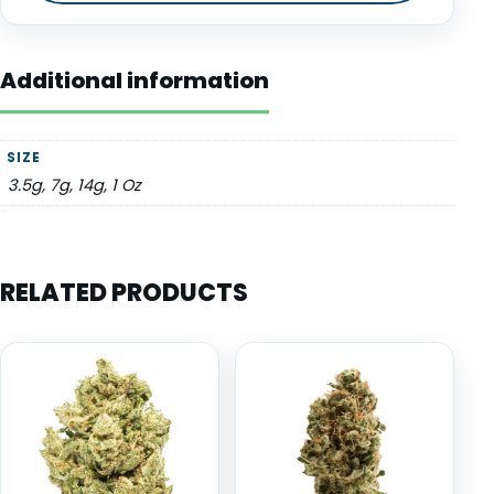
Additional information
SIZE
3.5g, 7g, 14g, 1 Oz
RELATED PRODUCTS