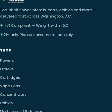
Top-shelf flower, prerolls, carts, edibles and more —
delivered fast across Washington, D.C.
I-71 Compliant — We gift within D.C.
21+ only. Please consume responsibly.
SHOP
Flowers
Prerolls
Cartridges
Vape Pens
Concentrates
Edibles
Mushrooms / Psilocybin