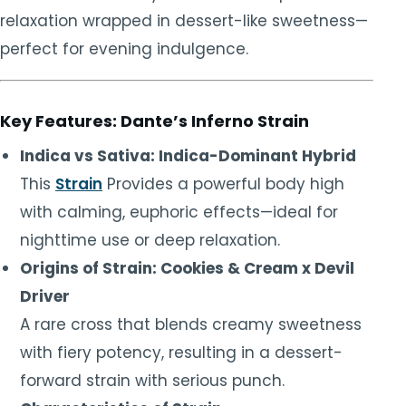
relaxation wrapped in dessert-like sweetness—
perfect for evening indulgence.
Key Features: Dante’s Inferno Strain
Indica vs Sativa: Indica-Dominant Hybrid
This
Strain
Provides a powerful body high
with calming, euphoric effects—ideal for
nighttime use or deep relaxation.
Origins of Strain: Cookies & Cream x Devil
Driver
A rare cross that blends creamy sweetness
with fiery potency, resulting in a dessert-
forward strain with serious punch.