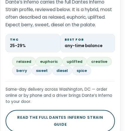
Dante’s Inferno carries the full Dantes Inferno
Strain profile, reviewed below. It is a hybrid, most
often described as relaxed, euphoric, uplifted.
Expect berry, sweet, diesel on the palate.
THC
BEST FOR
25-29%
any-time balance
relaxed
euphoric
uplifted
creative
berry
sweet
diesel
spice
Same-day delivery across Washington, DC — order
online or by phone and a driver brings Dante’s Inferno
to your door.
READ THE FULL DANTES INFERNO STRAIN
GUIDE