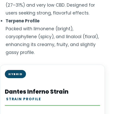
(27–31%) and very low CBD. Designed for
users seeking strong, flavorful effects.
Terpene Profile
Packed with limonene (bright),
caryophyllene (spicy), and linalool (floral),
enhancing its creamy, fruity, and slightly
gassy profile.
HYBRID
Dantes Inferno Strain
STRAIN PROFILE