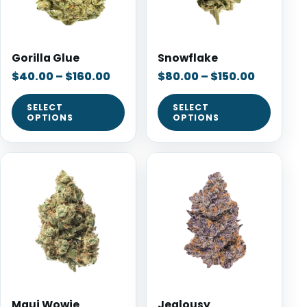
Gorilla Glue
Snowflake
$
40.00
–
$
160.00
$
80.00
–
$
150.00
SELECT
SELECT
OPTIONS
OPTIONS
Maui Wowie
Jealousy