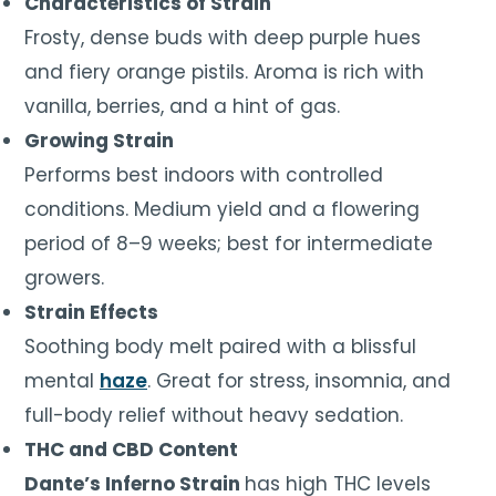
Characteristics of Strain
Frosty, dense buds with deep purple hues
and fiery orange pistils. Aroma is rich with
vanilla, berries, and a hint of gas.
Growing Strain
Performs best indoors with controlled
conditions. Medium yield and a flowering
period of 8–9 weeks; best for intermediate
growers.
Strain Effects
Soothing body melt paired with a blissful
mental
haze
. Great for stress, insomnia, and
full-body relief without heavy sedation.
THC and CBD Content
Dante’s Inferno Strain
has high THC levels