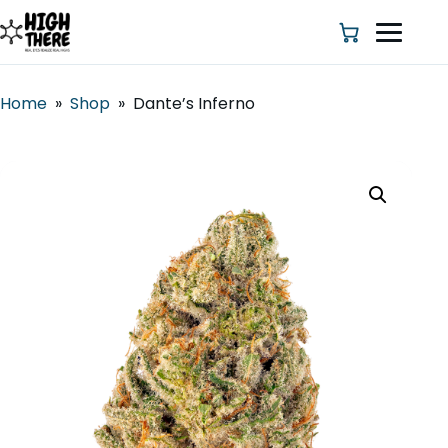
Home
»
Shop
»
Dante’s Inferno
HOME
ABOUT US
SHOP
BLOG
DEALS & DISCOUNT
STRAINS