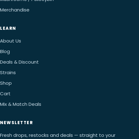
Merchandise
LEARN
About Us
Blog
Deals & Discount
Strains
Shop
Cart
Mix & Match Deals
NEWSLETTER
Fresh drops, restocks and deals — straight to your