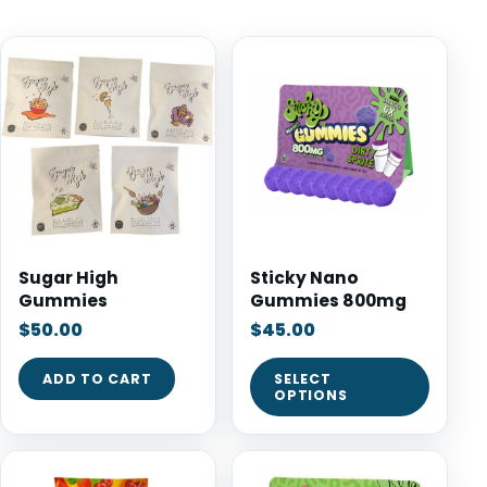
Sugar High
Sticky Nano
Gummies
Gummies 800mg
$
50.00
$
45.00
ADD TO CART
SELECT
OPTIONS