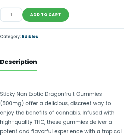
ADD TO CART
Category:
Edibles
Description
Sticky Nan Exotic Dragonfruit Gummies
(800mg) offer a delicious, discreet way to
enjoy the benefits of cannabis. Infused with
high-quality THC, these gummies deliver a
potent and flavorful experience with a tropical