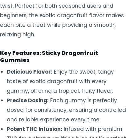
twist. Perfect for both seasoned users and
beginners, the exotic dragonfruit flavor makes
each bite a treat while providing a smooth,
relaxing high.
Key Features: Sticky Dragonfruit
Gummies
Delicious Flavor:
Enjoy the sweet, tangy
taste of exotic dragonfruit with every
gummy, offering a tropical, fruity flavor.
Precise Dosing:
Each gummy is perfectly
dosed for consistency, ensuring a controlled
and reliable experience every time.
Potent THC Infusion:
Infused with premium