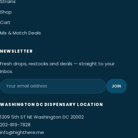
Strains
Shop
Cart
Mix & Match Deals
NEWSLETTER
Fresh drops, restocks and deals — straight to your
inbox.
JOIN
WASHINGTON DC DISPENSARY LOCATION
1309 5th ST NE Washington DC 20002
202-819-7828
info@highthere.me