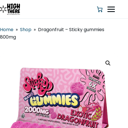
Home
»
Shop
»
Dragonfruit – Sticky gummies
800mg
HOME
ABOUT US
SHOP
BLOG
DEALS & DISCOUNT
STRAINS