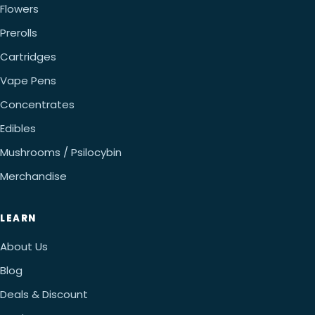
Flowers
Prerolls
Cartridges
Vape Pens
Concentrates
Edibles
Mushrooms / Psilocybin
Merchandise
LEARN
About Us
Blog
Deals & Discount