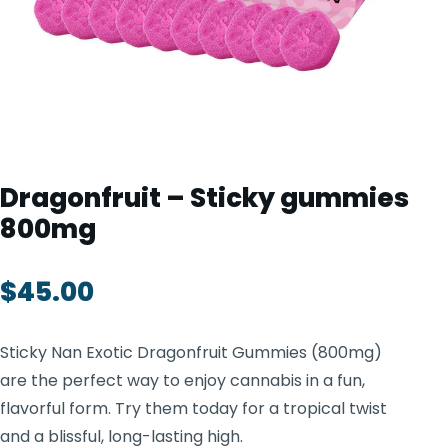
TOOLS
▾
MIX & MATCH DEALS
CART
CHECKOUT
Dragonfruit – Sticky gummies
800mg
$
45.00
Sticky Nan Exotic Dragonfruit Gummies (800mg)
are the perfect way to enjoy cannabis in a fun,
flavorful form. Try them today for a tropical twist
and a blissful, long-lasting high.