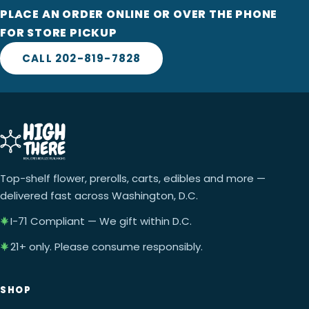
PLACE AN ORDER ONLINE OR OVER THE PHONE
FOR STORE PICKUP
CALL 202-819-7828
Top-shelf flower, prerolls, carts, edibles and more —
delivered fast across Washington, D.C.
I-71 Compliant — We gift within D.C.
21+ only. Please consume responsibly.
SHOP