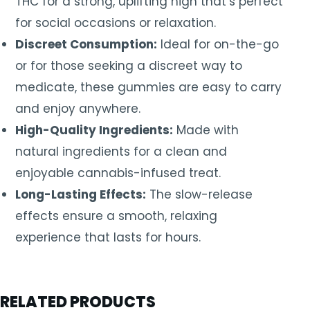
THC for a strong, uplifting high that’s perfect
for social occasions or relaxation.
Discreet Consumption:
Ideal for on-the-go
or for those seeking a discreet way to
medicate, these gummies are easy to carry
and enjoy anywhere.
High-Quality Ingredients:
Made with
natural ingredients for a clean and
enjoyable cannabis-infused treat.
Long-Lasting Effects:
The slow-release
effects ensure a smooth, relaxing
experience that lasts for hours.
RELATED PRODUCTS