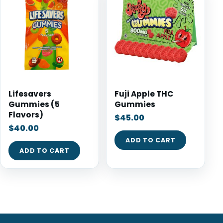
Lifesavers
Fuji Apple THC
Gummies (5
Gummies
Flavors)
$
45.00
$
40.00
ADD TO CART
ADD TO CART