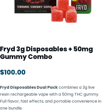
TOOLS
▾
MIX & MATCH DEALS
CART
CHECKOUT
Fryd 3g Disposables + 50mg
Gummy Combo
$
100.00
Fryd Disposables Dual Pack
combines a 3g live
resin rechargeable vape with a 50mg THC gummy.
Full flavor, fast effects, and portable convenience in
one bundle.