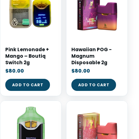
Pink Lemonade +
Hawaiian POG -
Mango – Boutiq
Magnum
Switch 2g
Disposable 2g
$
80.00
$
80.00
ADD TO CART
ADD TO CART