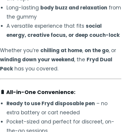
Long-lasting
body buzz and relaxation
from
the gummy
A versatile experience that fits
social
energy, creative focus, or deep couch-lock
Whether you’re
chilling at home
,
on the go
, or
winding down your weekend
, the
Fryd Dual
Pack
has you covered.
🔋
All-in-One Convenience:
Ready to use Fryd disposable pen
– no
extra battery or cart needed
Pocket-sized and perfect for discreet, on-
the-go sessions