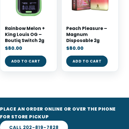
Rainbow Melon +
Peach Pleasure –
King Louis OG –
Magnum
Boutiq Switch 2g
Disposable 2g
$
80.00
$
80.00
ADD TO CART
ADD TO CART
PLACE AN ORDER ONLINE OR OVER THE PHONE
FOR STORE PICKUP
CALL 202-819-7828