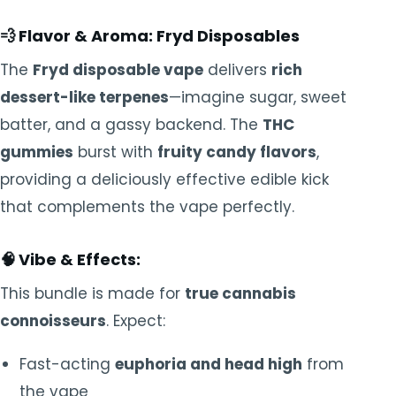
💨
Flavor & Aroma:
Fryd Disposables
The
Fryd disposable vape
delivers
rich
dessert-like terpenes
—imagine sugar, sweet
batter, and a gassy backend. The
THC
gummies
burst with
fruity candy flavors
,
providing a deliciously effective edible kick
that complements the vape perfectly.
🧠
Vibe & Effects:
This bundle is made for
true cannabis
connoisseurs
. Expect:
Fast-acting
euphoria and head high
from
the vape