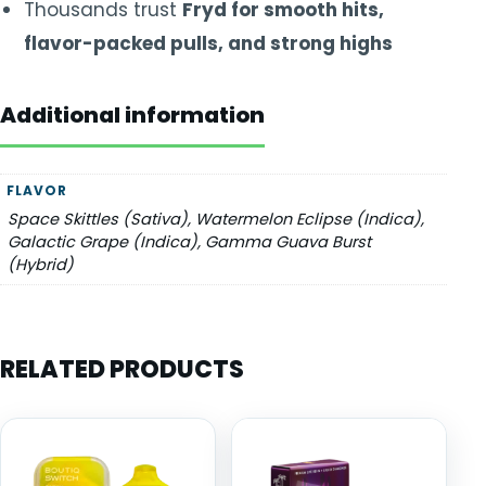
Thousands trust
Fryd for smooth hits,
flavor-packed pulls, and strong highs
Additional information
FLAVOR
Space Skittles (Sativa), Watermelon Eclipse (Indica),
Galactic Grape (Indica), Gamma Guava Burst
(Hybrid)
RELATED PRODUCTS