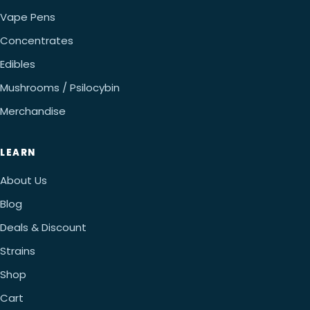
Vape Pens
Concentrates
Edibles
Mushrooms / Psilocybin
Merchandise
LEARN
About Us
Blog
Deals & Discount
Strains
Shop
Cart