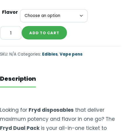
Flavor
ADD TO CART
SKU:
N/A
Categories:
Edibles
,
Vape pens
Description
Looking for
Fryd disposables
that deliver
maximum potency and flavor in one go? The
Fryd Dual Pack
is your all-in-one ticket to