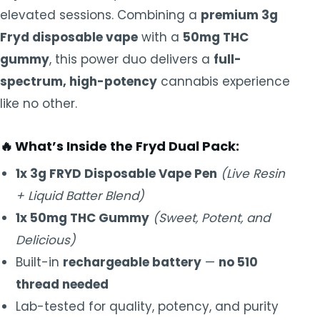
elevated sessions. Combining a
premium 3g
Fryd disposable vape
with a
50mg THC
gummy
, this power duo delivers a
full-
spectrum, high-potency
cannabis experience
like no other.
🔥
What’s Inside the Fryd Dual Pack:
1x 3g FRYD Disposable Vape Pen
(Live Resin
+ Liquid Batter Blend)
1x 50mg THC Gummy
(Sweet, Potent, and
Delicious)
Built-in
rechargeable battery
—
no 510
thread needed
Lab-tested for quality, potency, and purity