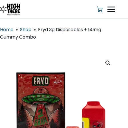
Home
»
Shop
»
Fryd 3g Disposables + 50mg
Gummy Combo
HOME
ABOUT US
SHOP
BLOG
DEALS & DISCOUNT
STRAINS