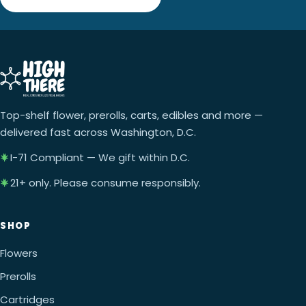
Top-shelf flower, prerolls, carts, edibles and more —
delivered fast across Washington, D.C.
I-71 Compliant — We gift within D.C.
21+ only. Please consume responsibly.
SHOP
Flowers
Prerolls
Cartridges