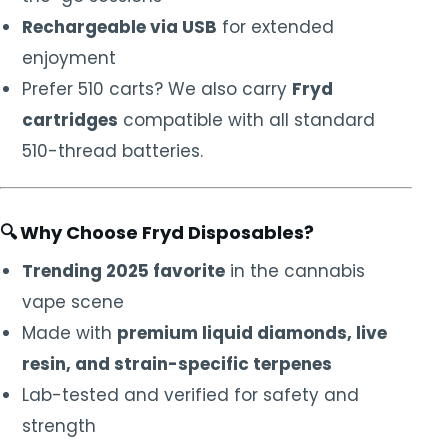
Rechargeable via USB
for extended
enjoyment
Prefer 510 carts? We also carry
Fryd
cartridges
compatible with all standard
510-thread batteries.
🔍
Why Choose Fryd Disposables?
Trending 2025 favorite
in the cannabis
vape scene
Made with
premium liquid diamonds, live
resin, and strain-specific terpenes
Lab-tested and verified for safety and
strength