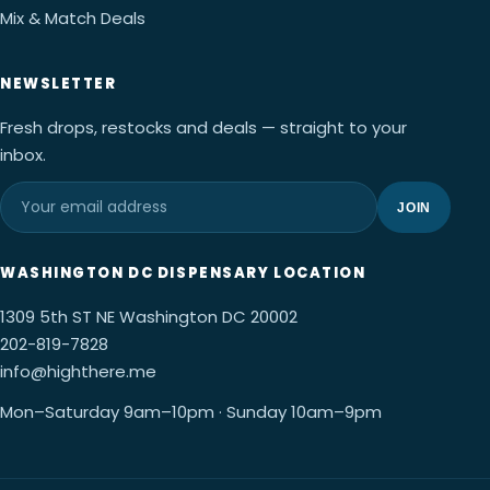
Mix & Match Deals
NEWSLETTER
Fresh drops, restocks and deals — straight to your
inbox.
JOIN
WASHINGTON DC DISPENSARY LOCATION
1309 5th ST NE Washington DC 20002
202-819-7828
info@highthere.me
Mon–Saturday 9am–10pm · Sunday 10am–9pm