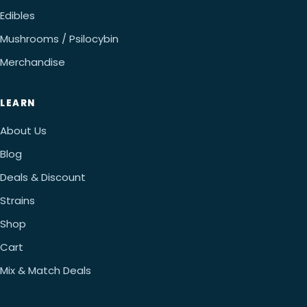
Edibles
Mushrooms / Psilocybin
Merchandise
LEARN
About Us
Blog
Deals & Discount
Strains
Shop
Cart
Mix & Match Deals