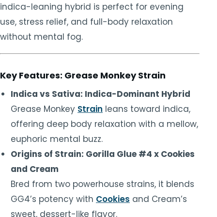
indica-leaning hybrid is perfect for evening
use, stress relief, and full-body relaxation
without mental fog.
Key Features: Grease Monkey Strain
Indica vs Sativa: Indica-Dominant Hybrid
Grease Monkey
Strain
leans toward indica,
offering deep body relaxation with a mellow,
euphoric mental buzz.
Origins of Strain: Gorilla Glue #4 x Cookies
and Cream
Bred from two powerhouse strains, it blends
GG4’s potency with
Cookies
and Cream’s
sweet, dessert-like flavor.