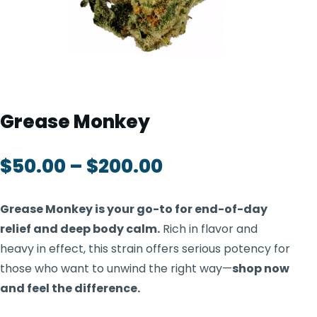
TOOLS
▾
MIX & MATCH DEALS
CART
CHECKOUT
Grease Monkey
$
50.00
–
$
200.00
Grease Monkey is your go-to for end-of-day
relief and deep body calm.
Rich in flavor and
heavy in effect, this strain offers serious potency for
those who want to unwind the right way—
shop now
and feel the difference.