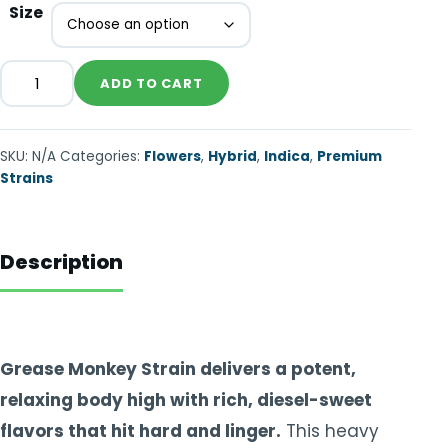
Size
ADD TO CART
SKU:
N/A
Categories:
Flowers
,
Hybrid
,
Indica
,
Premium
Strains
Description
Grease Monkey Strain delivers a potent,
relaxing body high with rich, diesel-sweet
flavors that hit hard and linger.
This heavy