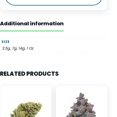
Additional information
SIZE
3.5g, 7g, 14g, 1 Oz
RELATED PRODUCTS