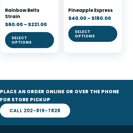
Rainbow Belts
Pineapple Express
Strain
$
40.00
–
$
180.00
$
60.00
–
$
221.00
SELECT
OPTIONS
SELECT
OPTIONS
PLACE AN ORDER ONLINE OR OVER THE PHONE
FOR STORE PICKUP
CALL 202-819-7828