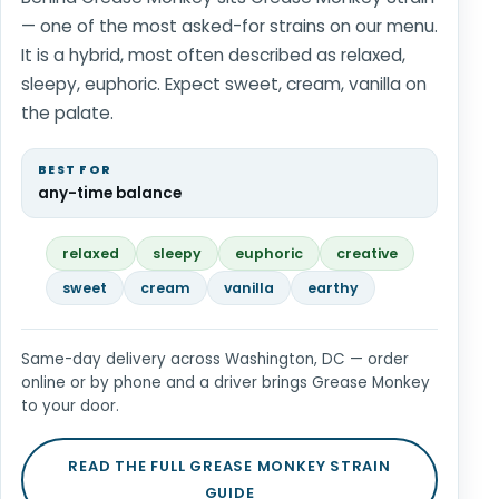
— one of the most asked-for strains on our menu.
It is a hybrid, most often described as relaxed,
sleepy, euphoric. Expect sweet, cream, vanilla on
the palate.
BEST FOR
any-time balance
relaxed
sleepy
euphoric
creative
sweet
cream
vanilla
earthy
Same-day delivery across Washington, DC — order
online or by phone and a driver brings Grease Monkey
to your door.
READ THE FULL GREASE MONKEY STRAIN
GUIDE