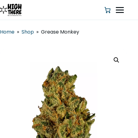
Home
»
Shop
»
Grease Monkey
HOME
ABOUT US
SHOP
BLOG
DEALS & DISCOUNT
STRAINS