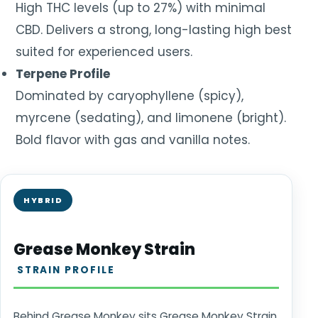
High THC levels (up to 27%) with minimal
CBD. Delivers a strong, long-lasting high best
suited for experienced users.
Terpene Profile
Dominated by caryophyllene (spicy),
myrcene (sedating), and limonene (bright).
Bold flavor with gas and vanilla notes.
HYBRID
Grease Monkey Strain
STRAIN PROFILE
Behind Grease Monkey sits Grease Monkey Strain