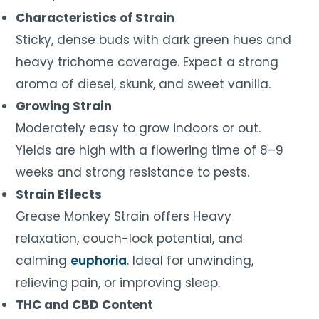
Characteristics of Strain
Sticky, dense buds with dark green hues and
heavy trichome coverage. Expect a strong
aroma of diesel, skunk, and sweet vanilla.
Growing Strain
Moderately easy to grow indoors or out.
Yields are high with a flowering time of 8–9
weeks and strong resistance to pests.
Strain Effects
Grease Monkey Strain offers Heavy
relaxation, couch-lock potential, and
calming
euphoria
. Ideal for unwinding,
relieving pain, or improving sleep.
THC and CBD Content