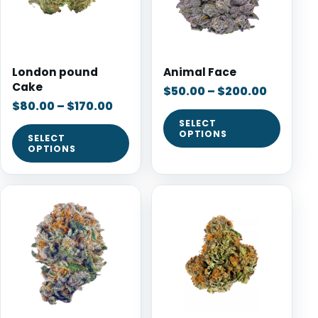
London pound
Animal Face
Cake
$
50.00
–
$
200.00
$
80.00
–
$
170.00
SELECT
OPTIONS
SELECT
OPTIONS