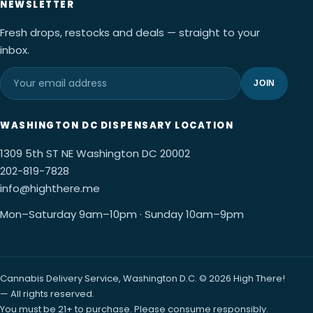
NEWSLETTER
Fresh drops, restocks and deals — straight to your
inbox.
JOIN
WASHINGTON DC DISPENSARY LOCATION
1309 5th ST NE Washington DC 20002
202-819-7828
info@highthere.me
Mon–Saturday 9am–10pm · Sunday 10am–9pm
Cannabis Delivery Service, Washington D.C. © 2026 High There!
— All rights reserved.
You must be 21+ to purchase. Please consume responsibly.