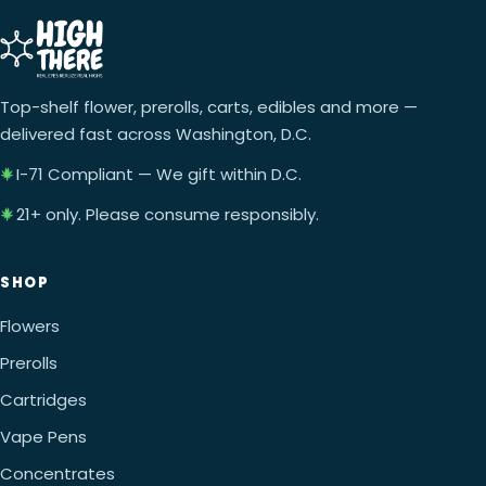
Top-shelf flower, prerolls, carts, edibles and more —
delivered fast across Washington, D.C.
I-71 Compliant — We gift within D.C.
21+ only. Please consume responsibly.
SHOP
Flowers
Prerolls
Cartridges
Vape Pens
Concentrates