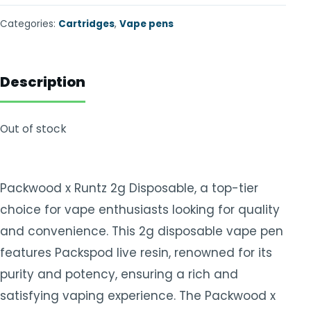
Categories:
Cartridges
,
Vape pens
Description
Out of stock
Packwood x Runtz 2g Disposable, a top-tier
choice for vape enthusiasts looking for quality
and convenience. This 2g disposable vape pen
features Packspod live resin, renowned for its
purity and potency, ensuring a rich and
satisfying vaping experience. The Packwood x