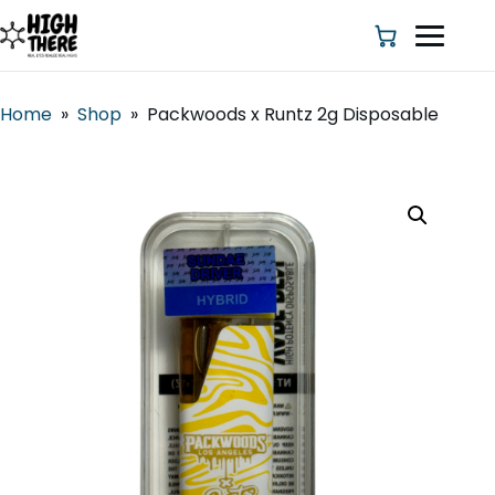
Home
»
Shop
»
Packwoods x Runtz 2g Disposable
HOME
ABOUT US
SHOP
BLOG
DEALS & DISCOUNT
STRAINS