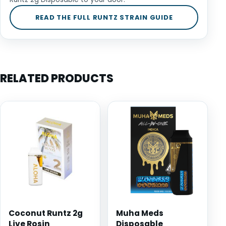
READ THE FULL RUNTZ STRAIN GUIDE
RELATED PRODUCTS
Coconut Runtz 2g
Muha Meds
Live Rosin
Disposable