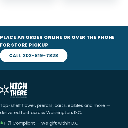
PLACE AN ORDER ONLINE OR OVER THE PHONE
FOR STORE PICKUP
CALL 202-819-7828
Top-shelf flower, prerolls, carts, edibles and more —
delivered fast across Washington, D.C.
I-71 Compliant — We gift within D.C.