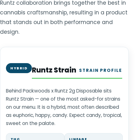
Runtz collaboration brings together the best in
cannabis craftsmanship, resulting in a product
that stands out in both performance and
design.
Runtz Strain
HYBRID
STRAIN PROFILE
Behind Packwoods x Runtz 2g Disposable sits
Runtz Strain — one of the most asked-for strains
on our menu. It is a hybrid, most often described
as euphoric, happy, candy. Expect candy, tropical,
sweet on the palate.
THC
LINEAGE