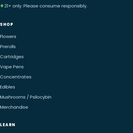
21+ only. Please consume responsibly.
SHOP
Flowers
Prerolls
Cartridges
Vape Pens
Concentrates
Edibles
Mushrooms / Psilocybin
Merchandise
LEARN