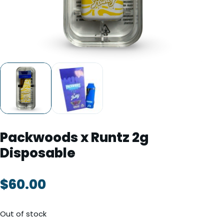
TOOLS
▾
MIX & MATCH DEALS
CART
CHECKOUT
Packwoods x Runtz 2g
Disposable
$
60.00
Out of stock