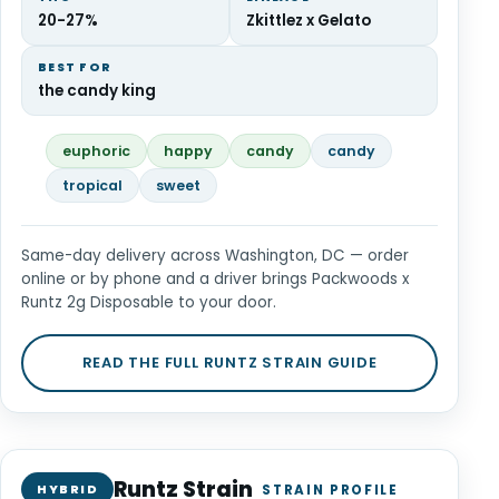
20-27%
Zkittlez x Gelato
BEST FOR
the candy king
euphoric
happy
candy
candy
tropical
sweet
Same-day delivery across Washington, DC — order
online or by phone and a driver brings Packwoods x
Runtz 2g Disposable to your door.
READ THE FULL RUNTZ STRAIN GUIDE
Runtz Strain
HYBRID
STRAIN PROFILE