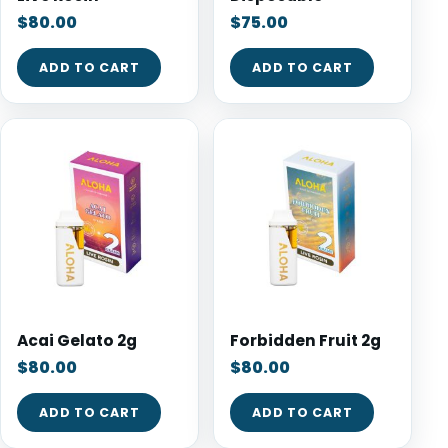
$
80.00
$
75.00
ADD TO CART
ADD TO CART
Acai Gelato 2g
Forbidden Fruit 2g
$
80.00
$
80.00
ADD TO CART
ADD TO CART