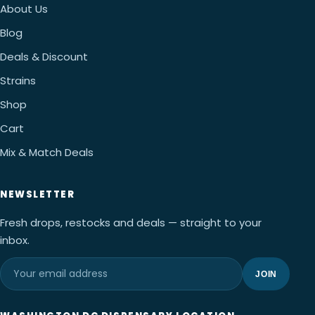
About Us
Blog
Deals & Discount
Strains
Shop
Cart
Mix & Match Deals
NEWSLETTER
Fresh drops, restocks and deals — straight to your
inbox.
JOIN