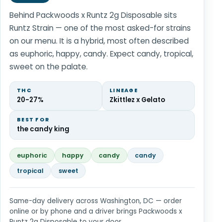
Behind Packwoods x Runtz 2g Disposable sits
Runtz Strain — one of the most asked-for strains
on our menu. It is a hybrid, most often described
as euphoric, happy, candy. Expect candy, tropical,
sweet on the palate.
THC
LINEAGE
20-27%
Zkittlez x Gelato
BEST FOR
the candy king
euphoric
happy
candy
candy
tropical
sweet
Same-day delivery across Washington, DC — order
online or by phone and a driver brings Packwoods x
Runtz 2g Disposable to your door.