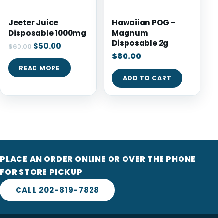
Jeeter Juice
Hawaiian POG -
Disposable 1000mg
Magnum
Disposable 2g
$
50.00
$
60.00
$
80.00
READ MORE
ADD TO CART
PLACE AN ORDER ONLINE OR OVER THE PHONE
FOR STORE PICKUP
CALL 202-819-7828