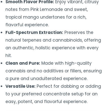
Smooth Flavor Profile:
Enjoy vibrant, citrusy
notes from Pink Lemonade and sweet,
tropical mango undertones for a rich,
flavorful experience.
Full-Spectrum Extraction:
Preserves the
natural terpenes and cannabinoids, offering
an authentic, holistic experience with every
hit.
Clean and Pure:
Made with high-quality
cannabis and no additives or fillers, ensuring
a pure and unadulterated experience.
Versatile Use:
Perfect for dabbing or adding
to your preferred concentrate setup for an
easy, potent, and flavorful experience.