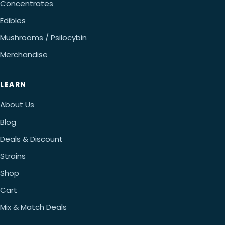
Concentrates
Edibles
Mushrooms / Psilocybin
Merchandise
LEARN
About Us
Blog
Deals & Discount
Strains
Shop
Cart
Mix & Match Deals