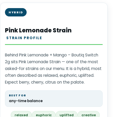
HYBRID
Pink Lemonade Strain
STRAIN PROFILE
Behind Pink Lemonade + Mango – Boutiq Switch
2g sits Pink Lemonade Strain — one of the most
asked-for strains on our menu. It is a hybrid, most
often described as relaxed, euphoric, uplifted.
Expect berry, cherry, citrus on the palate.
BEST FOR
any-time balance
relaxed
euphoric
uplifted
creative