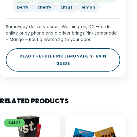
berry
cherry
citrus
lemon
Same-day delivery across Washington, DC — order
online or by phone and a driver brings Pink Lemonade
+ Mango – Boutiq Switch 2g to your door.
READ THE FULL PINK LEMONADE STRAIN
GUIDE
RELATED PRODUCTS
SALE!