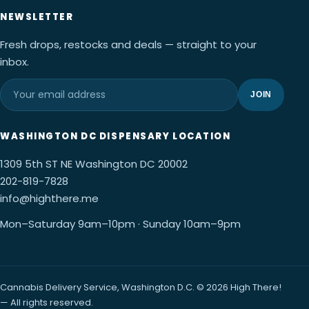
NEWSLETTER
Fresh drops, restocks and deals — straight to your
inbox.
JOIN
WASHINGTON DC DISPENSARY LOCATION
1309 5th ST NE Washington DC 20002
202-819-7828
info@highthere.me
Mon–Saturday 9am–10pm · Sunday 10am–9pm
Cannabis Delivery Service, Washington D.C. © 2026 High There!
— All rights reserved.