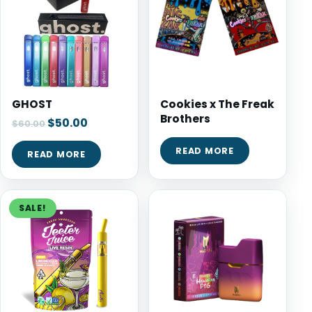
GHOST
Cookies x The Freak
Brothers
$
50.00
$
60.00
READ MORE
READ MORE
SALE!