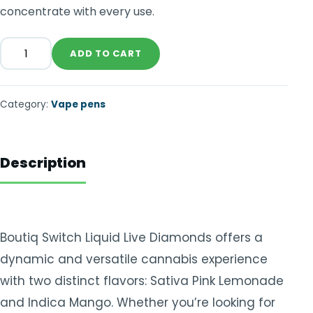
concentrate with every use.
ADD TO CART
Category:
Vape pens
Description
Boutiq Switch Liquid Live Diamonds offers a
dynamic and versatile cannabis experience
with two distinct flavors: Sativa Pink Lemonade
and Indica Mango. Whether you’re looking for