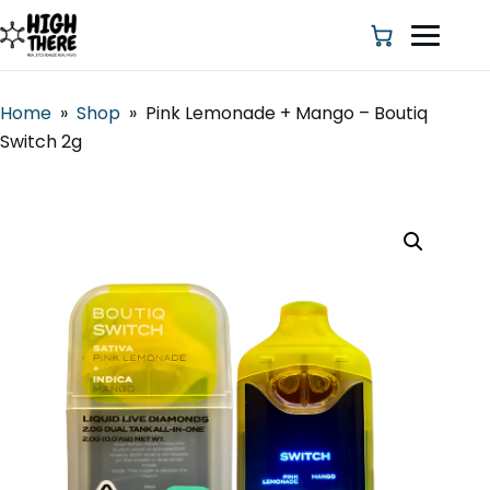
Home
»
Shop
»
Pink Lemonade + Mango – Boutiq
Switch 2g
HOME
ABOUT US
SHOP
BLOG
DEALS & DISCOUNT
STRAINS