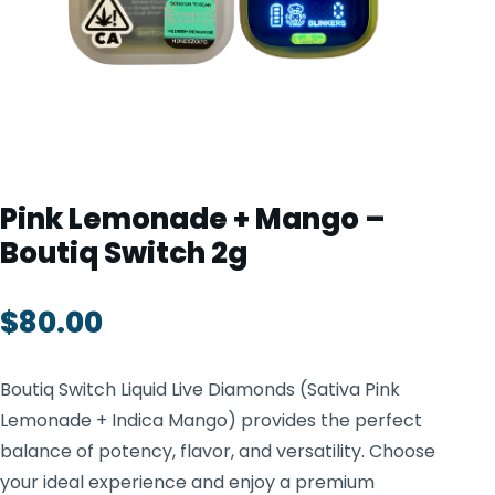
TOOLS
▾
MIX & MATCH DEALS
CART
CHECKOUT
Pink Lemonade + Mango –
Boutiq Switch 2g
$
80.00
Boutiq Switch Liquid Live Diamonds (Sativa Pink
Lemonade + Indica Mango) provides the perfect
balance of potency, flavor, and versatility. Choose
your ideal experience and enjoy a premium