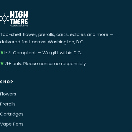
Top-shelf flower, prerolls, carts, edibles and more —
delivered fast across Washington, D.C.
I-71 Compliant — We gift within D.C.
21+ only. Please consume responsibly.
SHOP
Flowers
Prerolls
Cartridges
Vape Pens