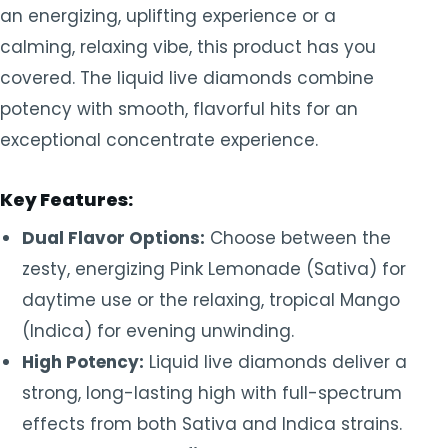
an energizing, uplifting experience or a
calming, relaxing vibe, this product has you
covered. The liquid live diamonds combine
potency with smooth, flavorful hits for an
exceptional concentrate experience.
Key Features:
Dual Flavor Options:
Choose between the
zesty, energizing Pink Lemonade (Sativa) for
daytime use or the relaxing, tropical Mango
(Indica) for evening unwinding.
High Potency:
Liquid live diamonds deliver a
strong, long-lasting high with full-spectrum
effects from both Sativa and Indica strains.