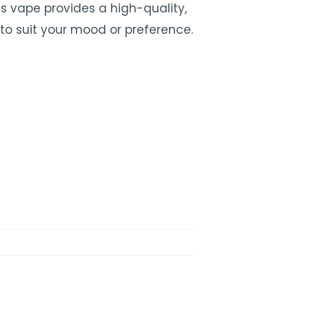
his vape provides a high-quality,
to suit your mood or preference.