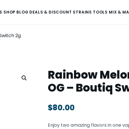
S
SHOP
BLOG
DEALS & DISCOUNT
STRAINS
TOOLS
MIX & M
Switch 2g
Rainbow Melon
OG – Boutiq Sw
$
80.00
Enjoy two amazing flavors in one va