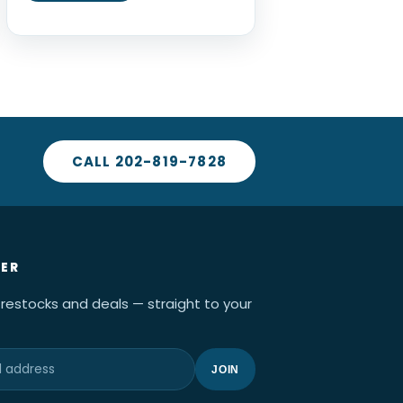
CALL 202-819-7828
ER
 restocks and deals — straight to your
JOIN