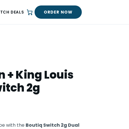
ORDER NOW
ATCH DEALS
 + King Louis
itch 2g
pe with the
Boutiq Switch 2g Dual