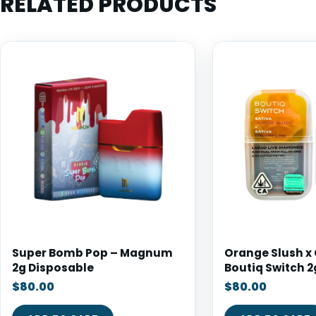
RELATED PRODUCTS
Super Bomb Pop – Magnum
Orange Slush x 
2g Disposable
Boutiq Switch 2
$
80.00
$
80.00