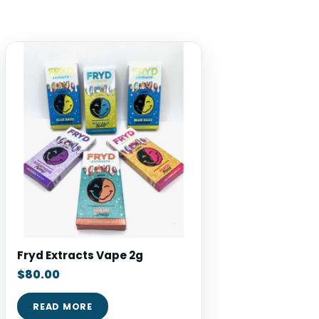
Fryd Extracts Vape 2g
$
80.00
READ MORE