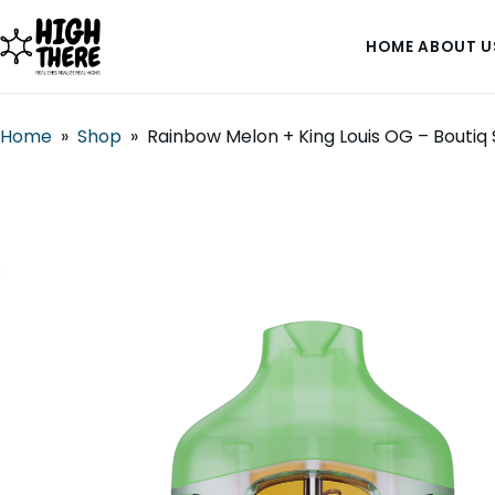
HOME
ABOUT U
Home
»
Shop
»
Rainbow Melon + King Louis OG – Boutiq 
HOME
ABOUT US
SHOP
BLOG
DEALS & DISCOUNT
STRAINS