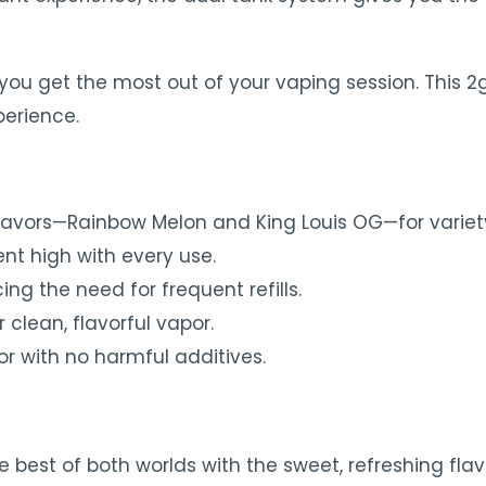
you get the most out of your vaping session. This 2g
perience.
lavors—Rainbow Melon and King Louis OG—for variety
nt high with every use.
ing the need for frequent refills.
r clean, flavorful vapor.
r with no harmful additives.
best of both worlds with the sweet, refreshing fla