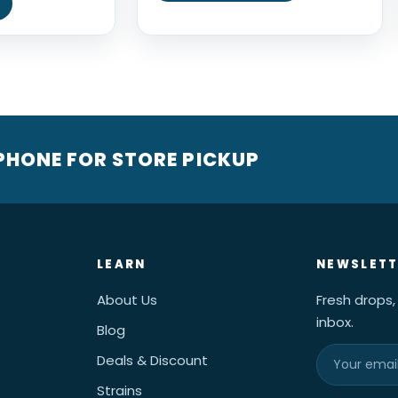
 PHONE FOR STORE PICKUP
LEARN
NEWSLETT
About Us
Fresh drops,
inbox.
Blog
Deals & Discount
Strains