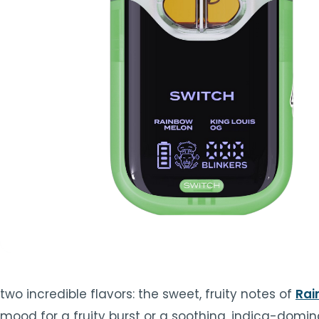
TOOLS
▾
MIX & MATCH DEALS
CART
CHECKOUT
two incredible flavors: the sweet, fruity notes of
Rai
mood for a fruity burst or a soothing, indica-domina