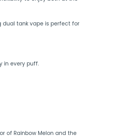
 dual tank vape is perfect for
 in every puff.
vor of Rainbow Melon and the