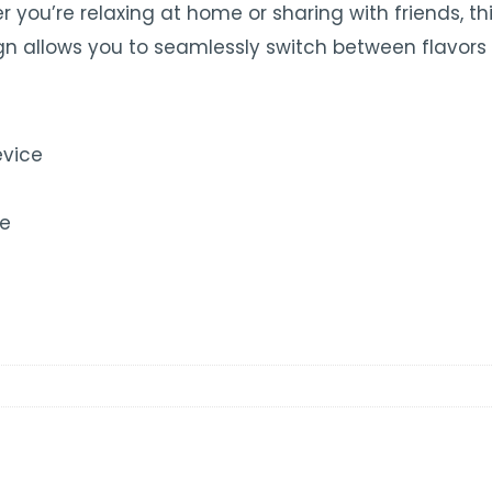
er you’re relaxing at home or sharing with friends, t
n allows you to seamlessly switch between flavors 
evice
ce