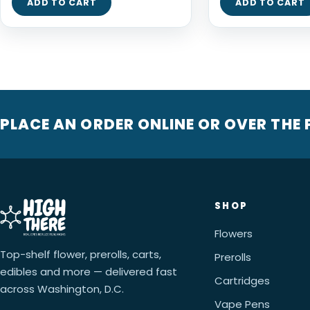
ADD TO CART
ADD TO CART
PLACE AN ORDER ONLINE OR OVER THE
SHOP
Flowers
Top-shelf flower, prerolls, carts,
Prerolls
edibles and more — delivered fast
Cartridges
across Washington, D.C.
Vape Pens