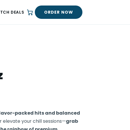
ORDER NOW
ATCH DEALS
z
 flavor-packed hits and balanced
 elevate your chill sessions—
grab
the rainbow of premium