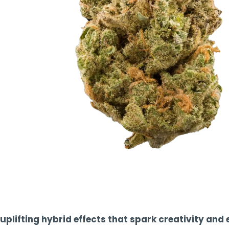
TOOLS
▾
MIX & MATCH DEALS
CART
CHECKOUT
uplifting hybrid effects that spark creativity and 