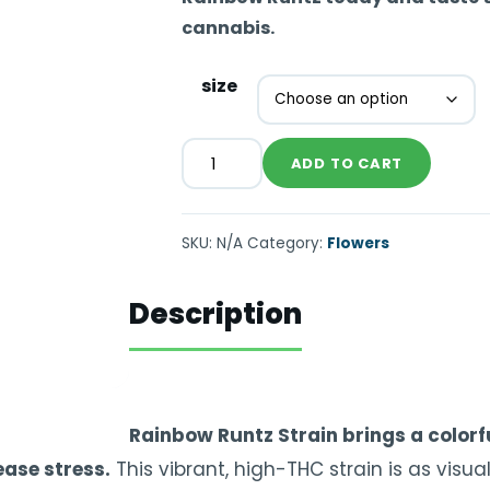
cannabis.
size
ADD TO CART
SKU:
N/A
Category:
Flowers
Description
Rainbow Runtz Strain brings a colorfu
ease stress.
This vibrant, high-THC strain is as visual