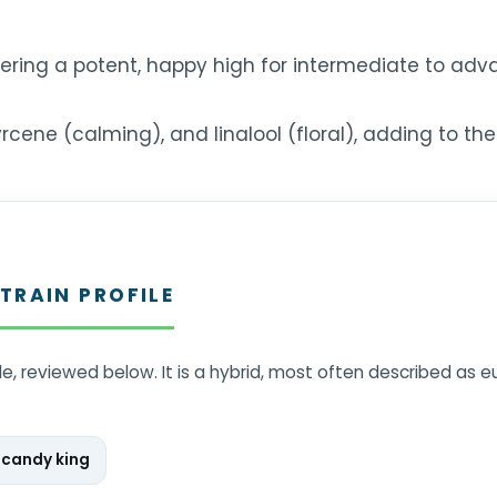
ering a potent, happy high for intermediate to adv
ene (calming), and linalool (floral), adding to the f
TRAIN PROFILE
ile, reviewed below. It is a hybrid, most often described as 
 candy king