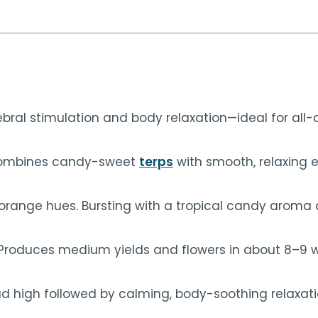
ebral stimulation and body relaxation—ideal for all-
t combines candy-sweet
terps
with smooth, relaxing e
d orange hues. Bursting with a tropical candy arom
 Produces medium yields and flowers in about 8–9 
ad high followed by calming, body-soothing relaxation