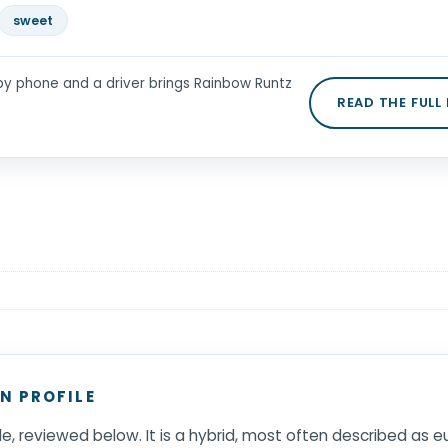
sweet
by phone and a driver brings Rainbow Runtz
READ THE FULL
N PROFILE
ile, reviewed below. It is a hybrid, most often described as 