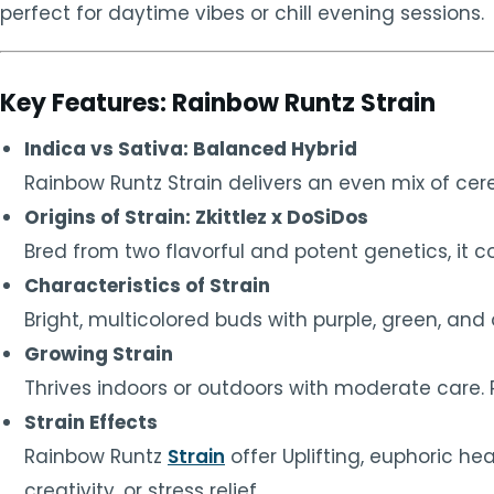
perfect for daytime vibes or chill evening sessions.
Key Features: Rainbow Runtz Strain
Indica vs Sativa: Balanced Hybrid
Rainbow Runtz Strain delivers an even mix of cer
Origins of Strain: Zkittlez x DoSiDos
Bred from two flavorful and potent genetics, i
Characteristics of Strain
Bright, multicolored buds with purple, green, an
Growing Strain
Thrives indoors or outdoors with moderate care.
Strain Effects
Rainbow Runtz
Strain
offer Uplifting, euphoric he
creativity, or stress relief.