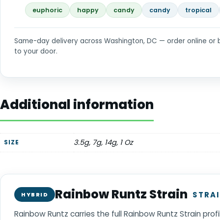
euphoric
happy
candy
candy
tropical
Same-day delivery across Washington, DC — order online or 
to your door.
Additional information
3.5g, 7g, 14g, 1 Oz
SIZE
Rainbow Runtz Strain
STRAI
HYBRID
Rainbow Runtz carries the full Rainbow Runtz Strain prof