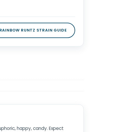
 RAINBOW RUNTZ STRAIN GUIDE
euphoric, happy, candy. Expect