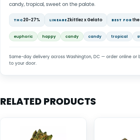
candy, tropical, sweet on the palate.
20-27%
Zkittlez x Gelato
the
THC
LINEAGE
BEST FOR
euphoric
happy
candy
candy
tropical
s
Same-day delivery across Washington, DC — order online or 
to your door.
RELATED PRODUCTS