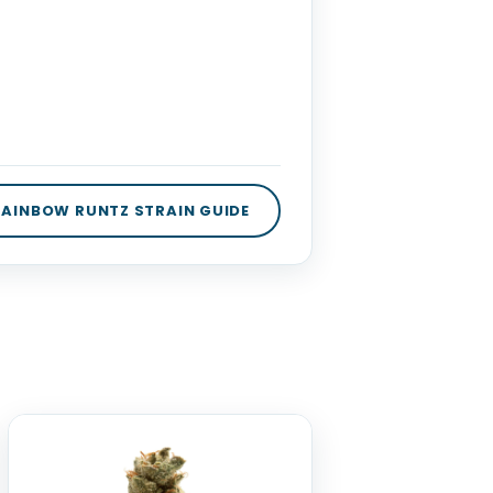
 RAINBOW RUNTZ STRAIN GUIDE