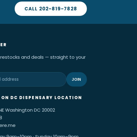
CALL 202-819-7828
ER
 restocks and deals — straight to your
JOIN
ON DC DISPENSARY LOCATION
 NE Washington DC 20002
8
here.me
ay 9am–10pm · Sunday 10am–9pm