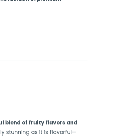
l blend of fruity flavors and
ly stunning as it is flavorful—