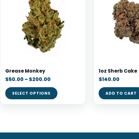
Grease Monkey
1oz Sherb Cake
$
50.00
–
$
200.00
$
140.00
SELECT OPTIONS
ADD TO CART