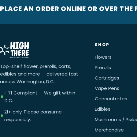
PLACE AN ORDER ONLINE OR OVER THE
SHOP
Flowers
Top-shelf flower, prerolls, carts,
Prerolls
edibles and more — delivered fast
Cartridges
across Washington, D.C.
Vape Pens
I-71 Compliant — We gift within
Concentrates
D.C.
Edibles
21+ only. Please consume
responsibly.
Mushrooms / Psilo
Merchandise