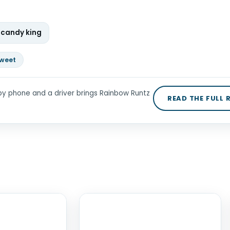
 candy king
weet
by phone and a driver brings Rainbow Runtz
READ THE FULL