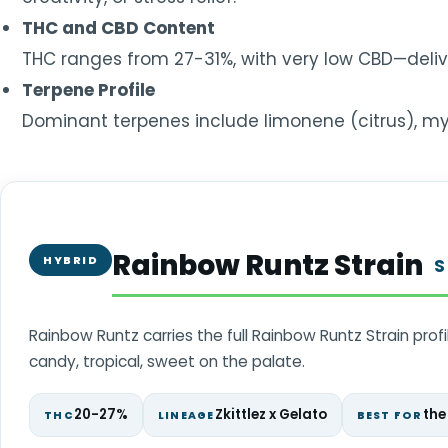
THC and CBD Content
THC ranges from 27-31%, with very low CBD—deliv
Terpene Profile
Dominant terpenes include limonene (citrus), myrc
Rainbow Runtz Strain
HYBRID
S
Rainbow Runtz carries the full Rainbow Runtz Strain prof
candy, tropical, sweet on the palate.
20-27%
Zkittlez x Gelato
the
THC
LINEAGE
BEST FOR