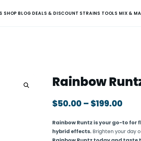
S
SHOP
BLOG
DEALS & DISCOUNT
STRAINS
TOOLS
MIX & M
Rainbow Runt
$
50.00
–
$
199.00
Rainbow Runtz is your go-to for
hybrid effects.
Brighten your day or
Rainbow Runtz today and taste 