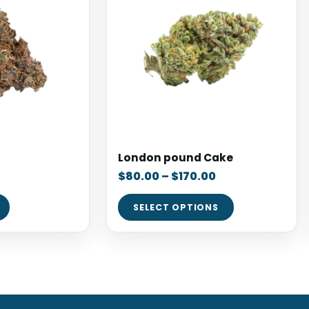
London pound Cake
$
80.00
–
$
170.00
SELECT OPTIONS