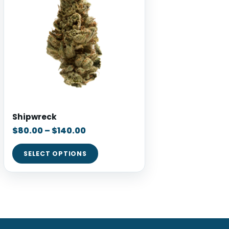
Shipwreck
$
80.00
–
$
140.00
SELECT OPTIONS