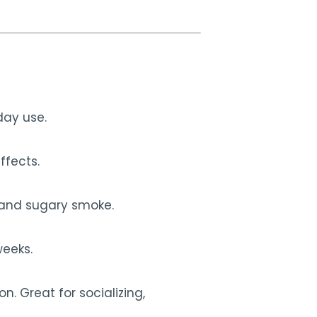
day use.
ffects.
a and sugary smoke.
weeks.
. Great for socializing,