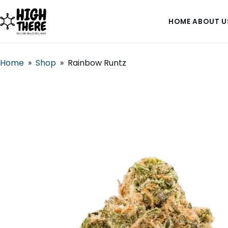
HOME
ABOUT U
Home
»
Shop
»
Rainbow Runtz
HOME
ABOUT US
SHOP
BLOG
DEALS & DISCOUNT
STRAINS