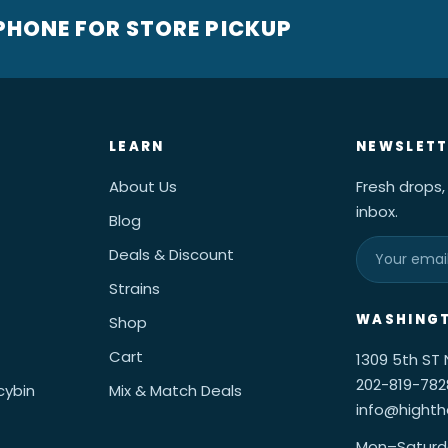
 PHONE FOR STORE PICKUP
LEARN
NEWSLETT
About Us
Fresh drops,
inbox.
Blog
Deals & Discount
Strains
WASHINGT
Shop
Cart
1309 5th ST
202-819-782
cybin
Mix & Match Deals
info@hight
Mon–Saturd