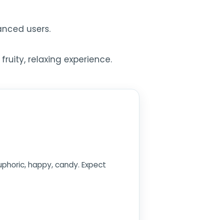
anced users.
ruity, relaxing experience.
euphoric, happy, candy. Expect