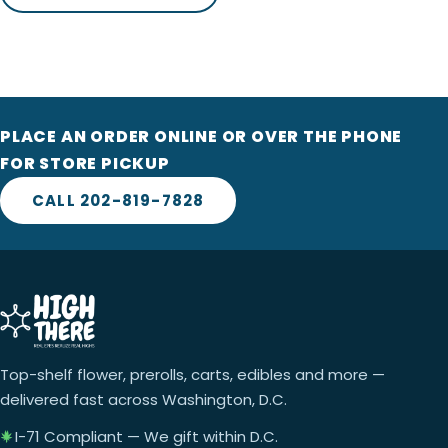
PLACE AN ORDER ONLINE OR OVER THE PHONE
FOR STORE PICKUP
CALL 202-819-7828
Top-shelf flower, prerolls, carts, edibles and more —
delivered fast across Washington, D.C.
I-71 Compliant — We gift within D.C.