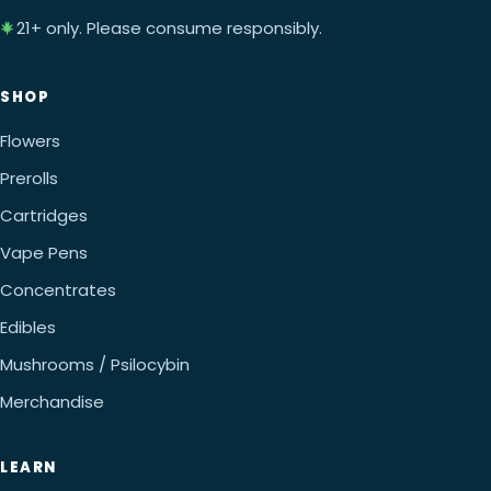
21+ only. Please consume responsibly.
SHOP
Flowers
Prerolls
Cartridges
Vape Pens
Concentrates
Edibles
Mushrooms / Psilocybin
Merchandise
LEARN