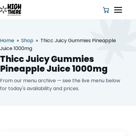
Home
»
Shop
»
Thicc Juicy Gummies Pineapple
HOME
Juice 1000mg
Thicc Juicy Gummies
ABOUT US
Pineapple Juice 1000mg
SHOP
From our menu archive — see the live menu below
for today's availability and prices.
BLOG
DEALS & DISCOUNT
STRAINS