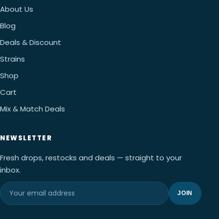
About Us
Blog
Deals & Discount
Strains
Shop
Cart
Mix & Match Deals
NEWSLETTER
Fresh drops, restocks and deals — straight to your
inbox.
JOIN