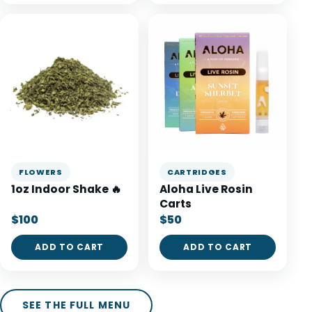
FLOWERS
CARTRIDGES
1oz Indoor Shake 🔥
Aloha Live Rosin
Carts
$100
$50
ADD TO CART
ADD TO CART
SEE THE FULL MENU