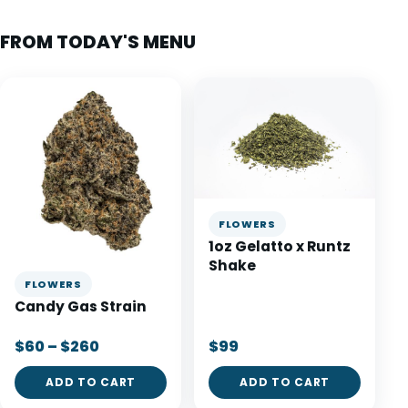
FROM TODAY'S MENU
FLOWERS
1oz Gelatto x Runtz
Shake
FLOWERS
Candy Gas Strain
$60 – $260
$99
ADD TO CART
ADD TO CART