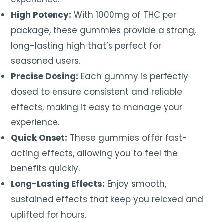
High Potency:
With 1000mg of THC per
package, these gummies provide a strong,
long-lasting high that’s perfect for
seasoned users.
Precise Dosing:
Each gummy is perfectly
dosed to ensure consistent and reliable
effects, making it easy to manage your
experience.
Quick Onset:
These gummies offer fast-
acting effects, allowing you to feel the
benefits quickly.
Long-Lasting Effects:
Enjoy smooth,
sustained effects that keep you relaxed and
uplifted for hours.