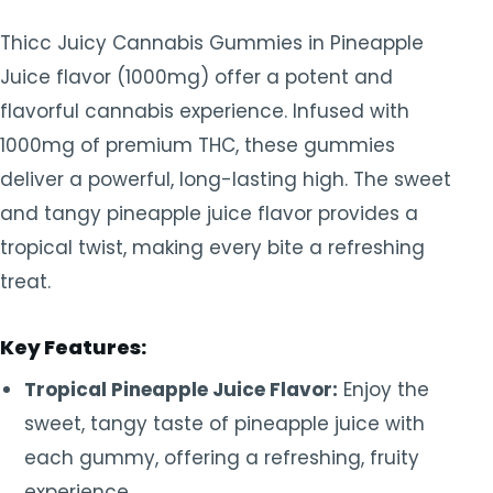
Thicc Juicy Cannabis Gummies in Pineapple
Juice flavor (1000mg) offer a potent and
flavorful cannabis experience. Infused with
1000mg of premium THC, these gummies
deliver a powerful, long-lasting high. The sweet
and tangy pineapple juice flavor provides a
tropical twist, making every bite a refreshing
treat.
Key Features:
Tropical Pineapple Juice Flavor:
Enjoy the
sweet, tangy taste of pineapple juice with
each gummy, offering a refreshing, fruity
experience.