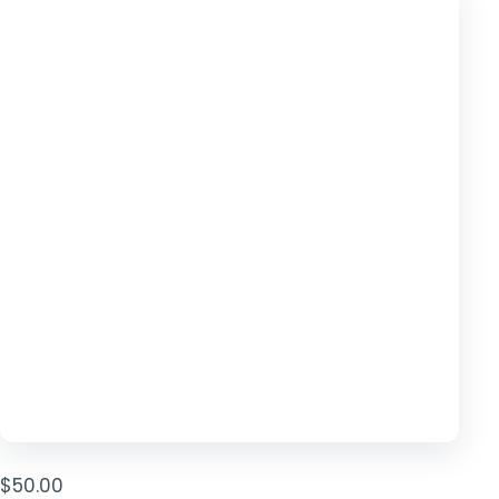
TOOLS
▾
MIX & MATCH DEALS
CART
CHECKOUT
$
50.00