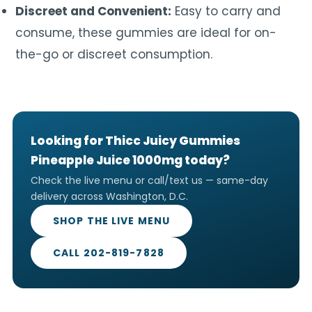
Discreet and Convenient:
Easy to carry and
consume, these gummies are ideal for on-
the-go or discreet consumption.
Looking for Thicc Juicy Gummies
Pineapple Juice 1000mg today?
Check the live menu or call/text us — same-day
delivery across Washington, D.C.
SHOP THE LIVE MENU
CALL 202-819-7828