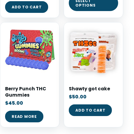
SELECT
OPTIONS
ADD TO CART
Berry Punch THC
Shawty got cake
Gummies
$
50.00
$
45.00
ADD TO CART
READ MORE