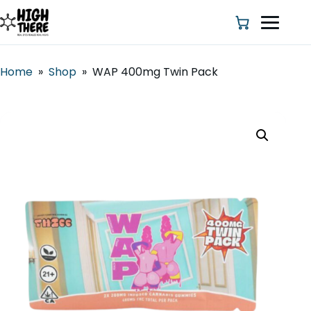
Home
»
Shop
»
WAP 400mg Twin Pack
HOME
ABOUT US
SHOP
BLOG
DEALS & DISCOUNT
STRAINS