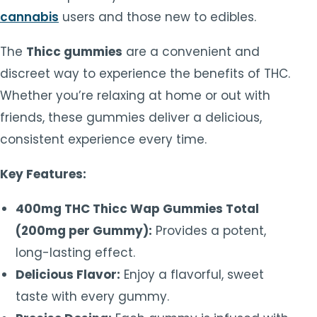
cannabis
users and those new to edibles.
The
Thicc gummies
are a convenient and
discreet way to experience the benefits of THC.
Whether you’re relaxing at home or out with
friends, these gummies deliver a delicious,
consistent experience every time.
Key Features:
400mg THC Thicc Wap Gummies Total
(200mg per Gummy):
Provides a potent,
long-lasting effect.
Delicious Flavor:
Enjoy a flavorful, sweet
taste with every gummy.