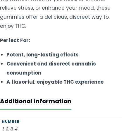
relieve stress, or enhance your mood, these
gummies offer a delicious, discreet way to
enjoy THC.
Perfect For:
Potent, long-lasting effects
Convenient and discreet cannabis
consumption
A flavorful, enjoyable THC experience
Additional information
NUMBER
1, 2, 3, 4