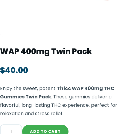
TOOLS
▾
MIX & MATCH DEALS
CART
CHECKOUT
WAP 400mg Twin Pack
$
40.00
Enjoy the sweet, potent
Thicc WAP 400mg THC
Gummies Twin Pack
. These gummies deliver a
flavorful, long-lasting THC experience, perfect for
relaxation and stress relief.
ADD TO CART