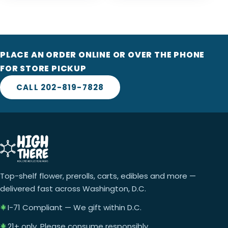
PLACE AN ORDER ONLINE OR OVER THE PHONE
FOR STORE PICKUP
CALL 202-819-7828
Top-shelf flower, prerolls, carts, edibles and more —
delivered fast across Washington, D.C.
I-71 Compliant — We gift within D.C.
21+ only. Please consume responsibly.