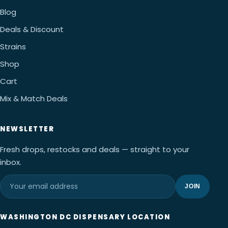
Blog
Deals & Discount
Strains
Shop
Cart
Mix & Match Deals
NEWSLETTER
Fresh drops, restocks and deals — straight to your
inbox.
JOIN
WASHINGTON DC DISPENSARY LOCATION