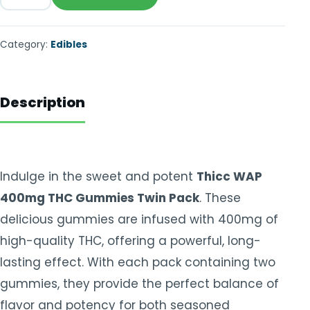
Category:
Edibles
Description
Indulge in the sweet and potent
Thicc WAP
400mg THC Gummies Twin Pack
. These
delicious gummies are infused with 400mg of
high-quality THC, offering a powerful, long-
lasting effect. With each pack containing two
gummies, they provide the perfect balance of
flavor and potency for both seasoned