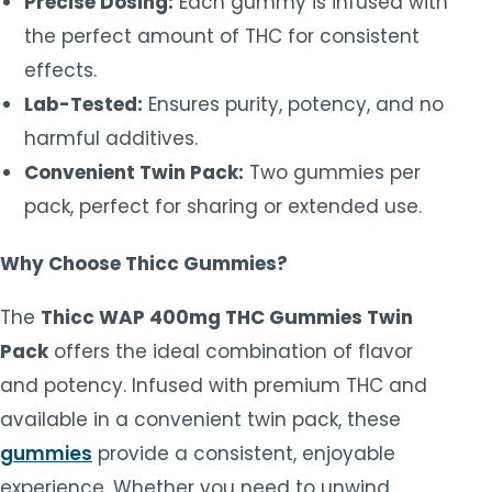
Precise Dosing:
Each gummy is infused with
the perfect amount of THC for consistent
effects.
Lab-Tested:
Ensures purity, potency, and no
harmful additives.
Convenient Twin Pack:
Two gummies per
pack, perfect for sharing or extended use.
Why Choose Thicc Gummies?
The
Thicc WAP 400mg THC Gummies Twin
Pack
offers the ideal combination of flavor
and potency. Infused with premium THC and
available in a convenient twin pack, these
gummies
provide a consistent, enjoyable
experience. Whether you need to unwind,