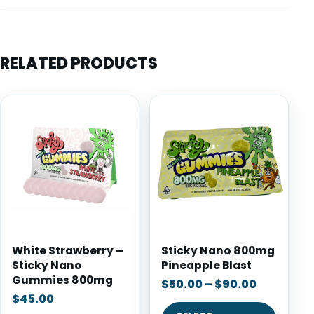
RELATED PRODUCTS
White Strawberry –
Sticky Nano 800mg
Sticky Nano
Pineapple Blast
Gummies 800mg
$
50.00
–
$
90.00
$
45.00