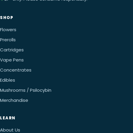
SHOP
Flowers
Prerolls
Cartridges
Vape Pens
Concentrates
Edibles
Mushrooms / Psilocybin
Merchandise
LEARN
About Us