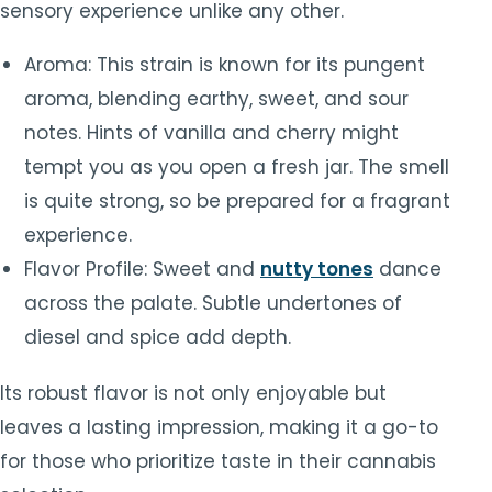
sensory experience unlike any other.
Aroma: This strain is known for its pungent
aroma, blending earthy, sweet, and sour
notes. Hints of vanilla and cherry might
tempt you as you open a fresh jar. The smell
is quite strong, so be prepared for a fragrant
experience.
Flavor Profile: Sweet and
nutty tones
dance
across the palate. Subtle undertones of
diesel and spice add depth.
Its robust flavor is not only enjoyable but
leaves a lasting impression, making it a go-to
for those who prioritize taste in their cannabis