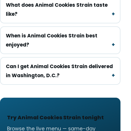
What does Animal Cookies Strain taste
like?
When is Animal Cookies Strain best
enjoyed?
Can I get Animal Cookies Strain delivered
in Washington, D.C.?
Try Animal Cookies Strain tonight
Browse the live menu — same-day