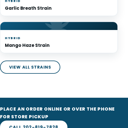
HYBRID
Garlic Breath Strain
HYBRID
Mango Haze Strain
VIEW ALL STRAINS
PLACE AN ORDER ONLINE OR OVER THE PHONE
FOR STORE PICKUP
CALL 202-819-7828