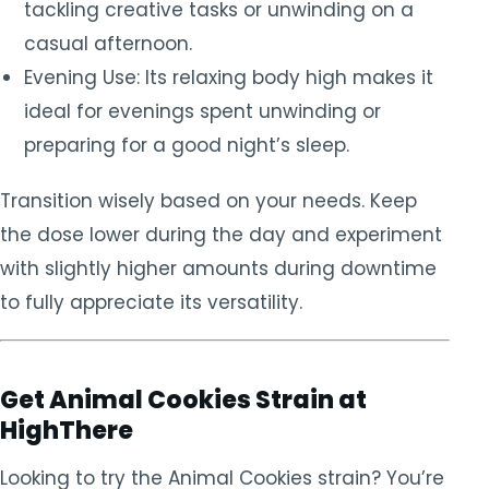
tackling creative tasks or unwinding on a
casual afternoon.
Evening Use: Its relaxing body high makes it
ideal for evenings spent unwinding or
preparing for a good night’s sleep.
Transition wisely based on your needs. Keep
the dose lower during the day and experiment
with slightly higher amounts during downtime
to fully appreciate its versatility.
Get Animal Cookies Strain at
HighThere
Looking to try the Animal Cookies strain? You’re