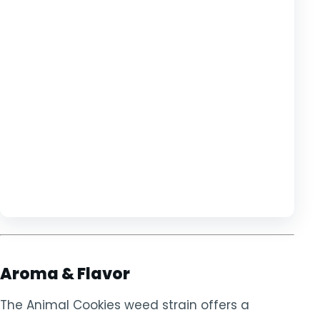
Aroma & Flavor
The Animal Cookies weed strain offers a