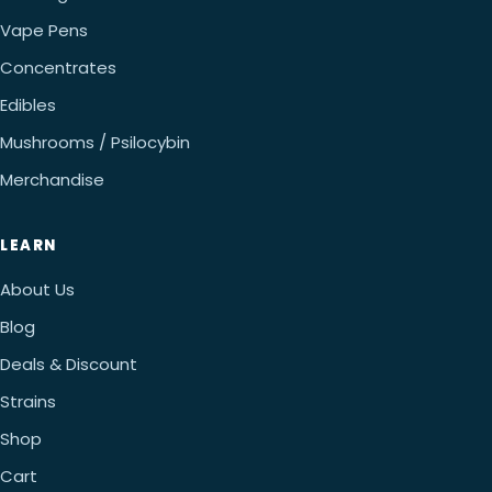
Vape Pens
Concentrates
Edibles
Mushrooms / Psilocybin
Merchandise
LEARN
About Us
Blog
Deals & Discount
Strains
Shop
Cart