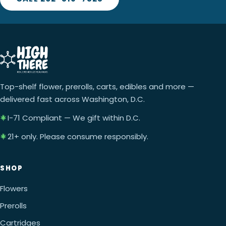
Top-shelf flower, prerolls, carts, edibles and more —
delivered fast across Washington, D.C.
I-71 Compliant — We gift within D.C.
21+ only. Please consume responsibly.
SHOP
Flowers
Prerolls
Cartridges