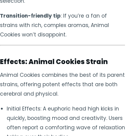
selection.
Transition-friendly tip
: If you’re a fan of
strains with rich, complex aromas, Animal
Cookies won’t disappoint.
Effects: Animal Cookies Strain
Animal Cookies combines the best of its parent
strains, offering potent effects that are both
cerebral and physical.
Initial Effects: A euphoric head high kicks in
quickly, boosting mood and creativity. Users
often report a comforting wave of relaxation