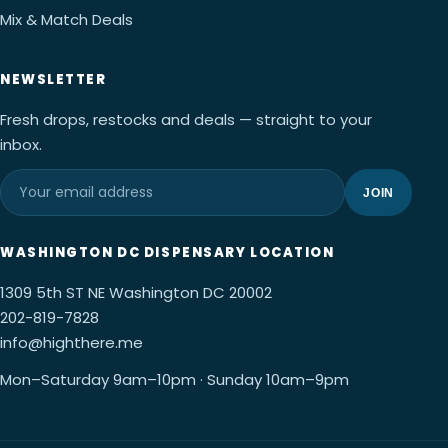
Mix & Match Deals
NEWSLETTER
Fresh drops, restocks and deals — straight to your
inbox.
JOIN
WASHINGTON DC DISPENSARY LOCATION
1309 5th ST NE Washington DC 20002
202-819-7828
info@highthere.me
Mon–Saturday 9am–10pm · Sunday 10am–9pm