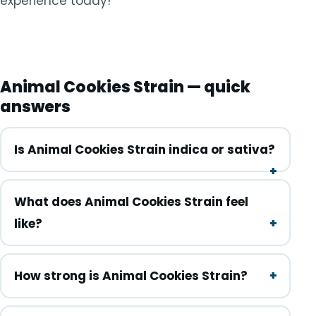
experience today!
Animal Cookies Strain — quick
answers
Is Animal Cookies Strain indica or sativa?
What does Animal Cookies Strain feel
like?
How strong is Animal Cookies Strain?