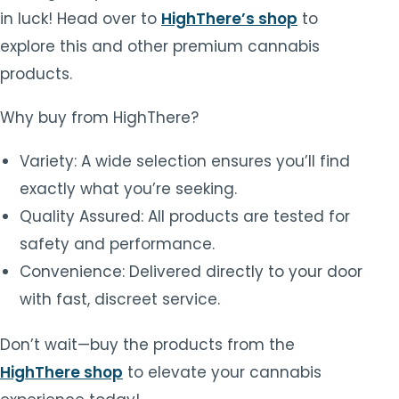
in luck! Head over to
HighThere’s shop
to
explore this and other premium cannabis
products.
Why buy from HighThere?
Variety: A wide selection ensures you’ll find
exactly what you’re seeking.
Quality Assured: All products are tested for
safety and performance.
Convenience: Delivered directly to your door
with fast, discreet service.
Don’t wait—buy the products from the
HighThere shop
to elevate your cannabis