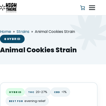
Home
»
Strains
»
Animal Cookies Strain
HOME
HYBRID
ABOUT US
Animal Cookies Strain
SHOP
BLOG
Animal Cookies Strain
DEALS & DISCOUNT
HYBRID
20-27%
<1%
HYBRID
THC
CBD
STRAINS
evening relief
BEST FOR