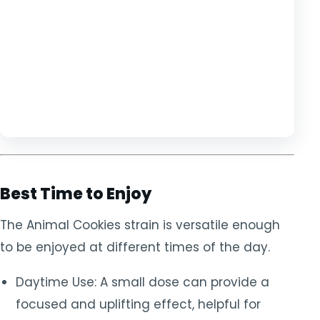
Best Time to Enjoy
The Animal Cookies strain is versatile enough
to be enjoyed at different times of the day.
Daytime Use: A small dose can provide a
focused and uplifting effect, helpful for