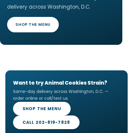
delivery across Washington, D.C.
SHOP THE MENU
Want to try Animal Cookies Strain?
Same-day delivery across Washington, D.C. —
order online or call/text us.
SHOP THE MENU
CALL 202-819-7828