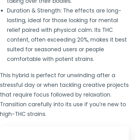
taking over their bodies.
Duration & Strength: The effects are long-
lasting, ideal for those looking for mental
relief paired with physical calm. Its THC
content, often exceeding 20%, makes it best
suited for seasoned users or people
comfortable with potent strains.
This hybrid is perfect for unwinding after a
stressful day or when tackling creative projects
that require focus followed by relaxation.
Transition carefully into its use if you’re new to
high-THC strains.