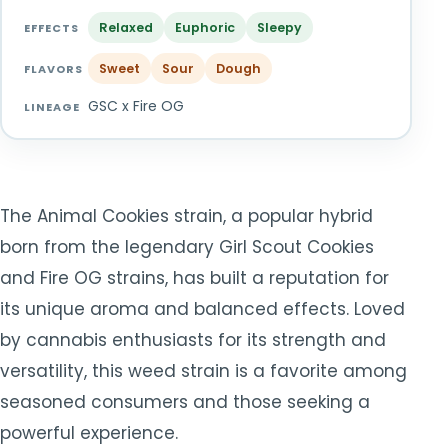
TOOLS
▾
Relaxed
Euphoric
Sleepy
EFFECTS
Sweet
Sour
Dough
MIX & MATCH DEALS
FLAVORS
GSC x Fire OG
LINEAGE
CART
CHECKOUT
The Animal Cookies strain, a popular hybrid
born from the legendary Girl Scout Cookies
and Fire OG strains, has built a reputation for
its unique aroma and balanced effects. Loved
by cannabis enthusiasts for its strength and
versatility, this weed strain is a favorite among
seasoned consumers and those seeking a
powerful experience.