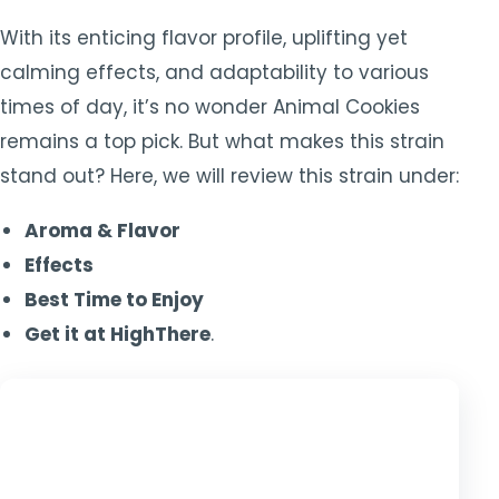
With its enticing flavor profile, uplifting yet
calming effects, and adaptability to various
times of day, it’s no wonder Animal Cookies
remains a top pick. But what makes this strain
stand out? Here, we will review this strain under:
Aroma & Flavor
Effects
Best Time to Enjoy
Get it at HighThere
.