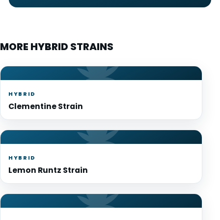
MORE HYBRID STRAINS
HYBRID
Clementine Strain
HYBRID
Lemon Runtz Strain