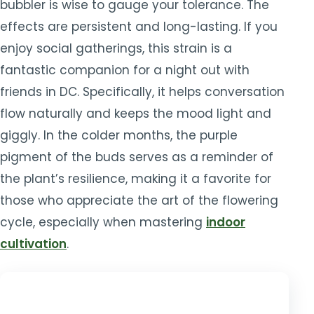
bubbler is wise to gauge your tolerance. The
effects are persistent and long-lasting. If you
enjoy social gatherings, this strain is a
fantastic companion for a night out with
friends in DC. Specifically, it helps conversation
flow naturally and keeps the mood light and
giggly. In the colder months, the purple
pigment of the buds serves as a reminder of
the plant’s resilience, making it a favorite for
those who appreciate the art of the flowering
cycle, especially when mastering
indoor
cultivation
.