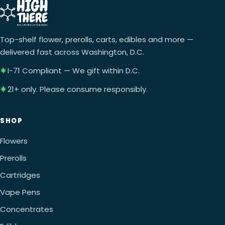
Top-shelf flower, prerolls, carts, edibles and more —
delivered fast across Washington, D.C.
I-71 Compliant — We gift within D.C.
21+ only. Please consume responsibly.
SHOP
Flowers
Prerolls
Cartridges
Vape Pens
Concentrates