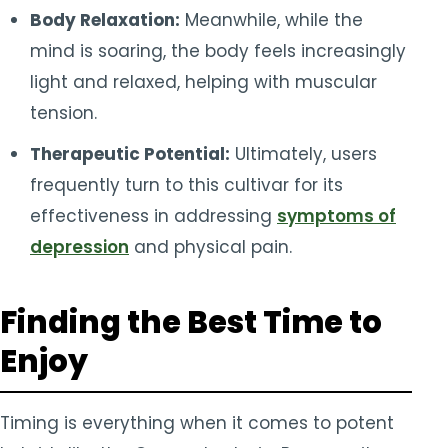
Body Relaxation:
Meanwhile, while the
mind is soaring, the body feels increasingly
light and relaxed, helping with muscular
tension.
Therapeutic Potential:
Ultimately, users
frequently turn to this cultivar for its
effectiveness in addressing
symptoms of
depression
and physical pain.
Finding the Best Time to
Enjoy
Timing is everything when it comes to potent