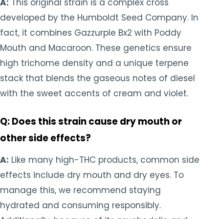
A:
This original strain is a complex cross
developed by the Humboldt Seed Company. In
fact, it combines Gazzurple Bx2 with Poddy
Mouth and Macaroon. These genetics ensure
high trichome density and a unique terpene
stack that blends the gaseous notes of diesel
with the sweet accents of cream and violet.
Q: Does this strain cause dry mouth or
other side effects?
A:
Like many high-THC products, common side
effects include dry mouth and dry eyes. To
manage this, we recommend staying
hydrated and consuming responsibly.