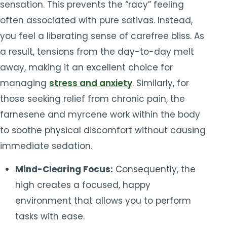
sensation. This prevents the “racy” feeling
often associated with pure sativas. Instead,
you feel a liberating sense of carefree bliss. As
a result, tensions from the day-to-day melt
away, making it an excellent choice for
managing
stress and anxiety
. Similarly, for
those seeking relief from chronic pain, the
farnesene and myrcene work within the body
to soothe physical discomfort without causing
immediate sedation.
Mind-Clearing Focus:
Consequently, the
high creates a focused, happy
environment that allows you to perform
tasks with ease.