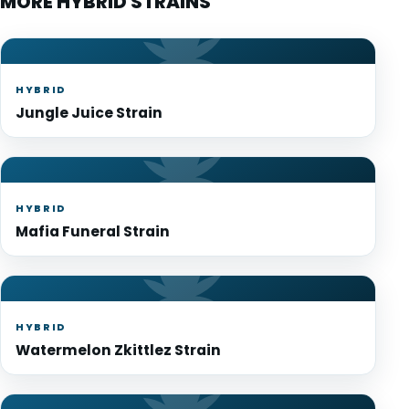
MORE HYBRID STRAINS
HYBRID
Jungle Juice Strain
HYBRID
Mafia Funeral Strain
HYBRID
Watermelon Zkittlez Strain