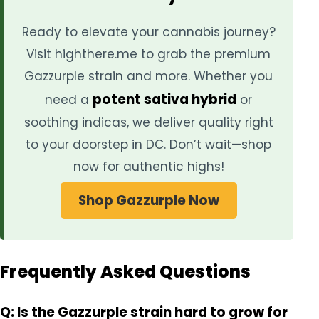
Ready to elevate your cannabis journey?
Visit highthere.me to grab the premium
Gazzurple strain and more. Whether you
potent sativa hybrid
need a
or
soothing indicas, we deliver quality right
to your doorstep in DC. Don’t wait—shop
now for authentic highs!
Shop Gazzurple Now
Frequently Asked Questions
Q: Is the Gazzurple strain hard to grow for