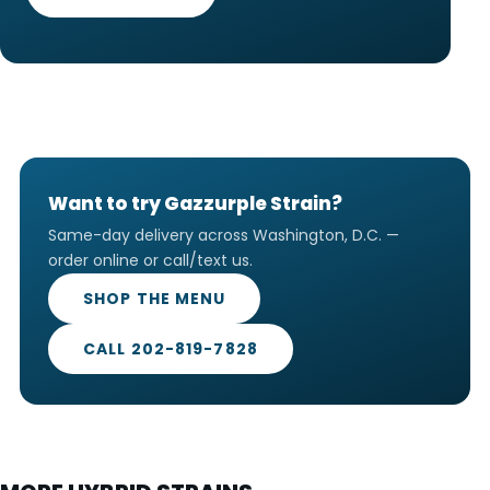
Want to try Gazzurple Strain?
Same-day delivery across Washington, D.C. —
order online or call/text us.
SHOP THE MENU
CALL 202-819-7828