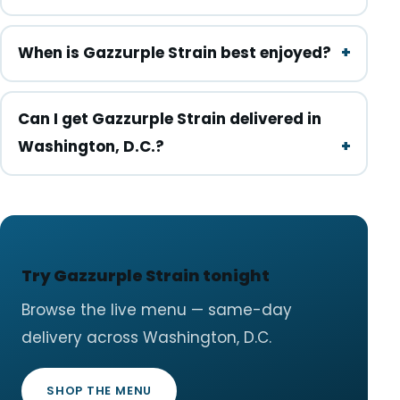
When is Gazzurple Strain best enjoyed?
Can I get Gazzurple Strain delivered in
Washington, D.C.?
Try Gazzurple Strain tonight
Browse the live menu — same-day
delivery across Washington, D.C.
SHOP THE MENU