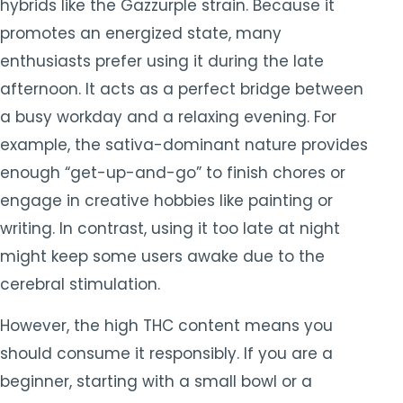
hybrids like the Gazzurple strain. Because it
promotes an energized state, many
enthusiasts prefer using it during the late
afternoon. It acts as a perfect bridge between
a busy workday and a relaxing evening. For
example, the sativa-dominant nature provides
enough “get-up-and-go” to finish chores or
engage in creative hobbies like painting or
writing. In contrast, using it too late at night
might keep some users awake due to the
cerebral stimulation.
However, the high THC content means you
should consume it responsibly. If you are a
beginner, starting with a small bowl or a