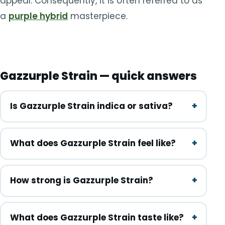
appeal. Consequently, it is often referred to as
a
purple hybrid
masterpiece.
Gazzurple Strain — quick answers
Is Gazzurple Strain indica or sativa?
What does Gazzurple Strain feel like?
How strong is Gazzurple Strain?
What does Gazzurple Strain taste like?