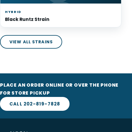
HYBRID
Black Runtz Strain
VIEW ALL STRAINS
PLACE AN ORDER ONLINE OR OVER THE PHONE
FOR STORE PICKUP
CALL 202-819-7828