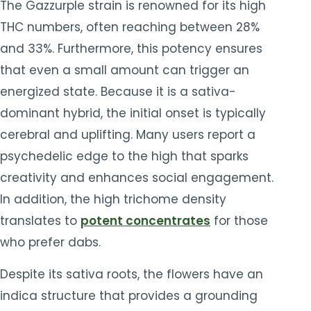
The Gazzurple strain is renowned for its high
THC numbers, often reaching between 28%
and 33%. Furthermore, this potency ensures
that even a small amount can trigger an
energized state. Because it is a sativa-
dominant hybrid, the initial onset is typically
cerebral and uplifting. Many users report a
psychedelic edge to the high that sparks
creativity and enhances social engagement.
In addition, the high trichome density
translates to
potent concentrates
for those
who prefer dabs.
Despite its sativa roots, the flowers have an
indica structure that provides a grounding