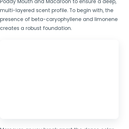
Poddy Mouth and Macaroon to ensure a deep,
multi-layered scent profile. To begin with, the
presence of beta-caryophyllene and limonene
creates a robust foundation.