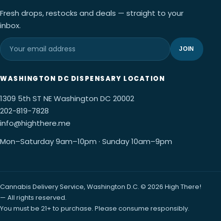
Fresh drops, restocks and deals — straight to your
inbox.
JOIN
WASHINGTON DC DISPENSARY LOCATION
1309 5th ST NE Washington DC 20002
202-819-7828
info@highthere.me
Mon–Saturday 9am–10pm · Sunday 10am–9pm
Cannabis Delivery Service, Washington D.C. © 2026 High There!
— All rights reserved.
You must be 21+ to purchase. Please consume responsibly.