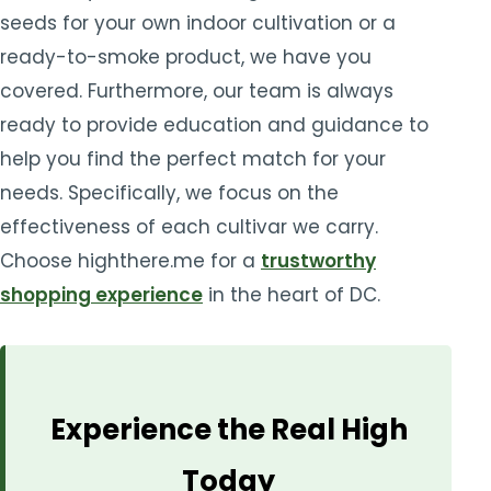
seeds for your own indoor cultivation or a
ready-to-smoke product, we have you
covered. Furthermore, our team is always
ready to provide education and guidance to
help you find the perfect match for your
needs. Specifically, we focus on the
effectiveness of each cultivar we carry.
Choose highthere.me for a
trustworthy
shopping experience
in the heart of DC.
Experience the Real High
Today