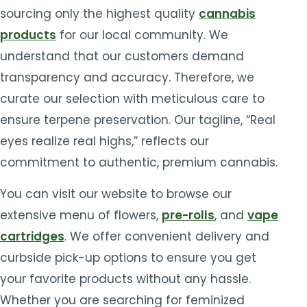
sourcing only the highest quality
cannabis
products
for our local community. We
understand that our customers demand
transparency and accuracy. Therefore, we
curate our selection with meticulous care to
ensure terpene preservation. Our tagline, “Real
eyes realize real highs,” reflects our
commitment to authentic, premium cannabis.
You can visit our website to browse our
extensive menu of flowers,
pre-rolls
, and
vape
cartridges
. We offer convenient delivery and
curbside pick-up options to ensure you get
your favorite products without any hassle.
Whether you are searching for feminized