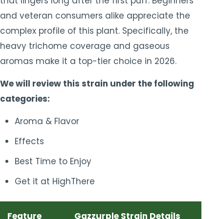
that lingers long after the first puff. Beginners
and veteran consumers alike appreciate the
complex profile of this plant. Specifically, the
heavy trichome coverage and gaseous
aromas make it a top-tier choice in 2026.
We will review this strain under the following
categories:
Aroma & Flavor
Effects
Best Time to Enjoy
Get it at HighThere
Feature
Gazzurple Strain Details