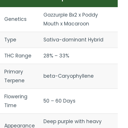
Gazzurple Bx2 x Poddy
Genetics
Mouth x Macaroon
Type
Sativa-dominant Hybrid
THC Range
28% – 33%
Primary
beta-Caryophyllene
Terpene
Flowering
50 – 60 Days
Time
Deep purple with heavy
Appearance