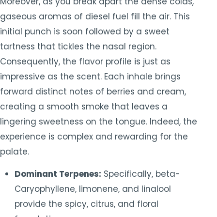
Moreover, as you break apart the dense colas,
gaseous aromas of diesel fuel fill the air. This
initial punch is soon followed by a sweet
tartness that tickles the nasal region.
Consequently, the flavor profile is just as
impressive as the scent. Each inhale brings
forward distinct notes of berries and cream,
creating a smooth smoke that leaves a
lingering sweetness on the tongue. Indeed, the
experience is complex and rewarding for the
palate.
Dominant Terpenes:
Specifically, beta-
Caryophyllene, limonene, and linalool
provide the spicy, citrus, and floral