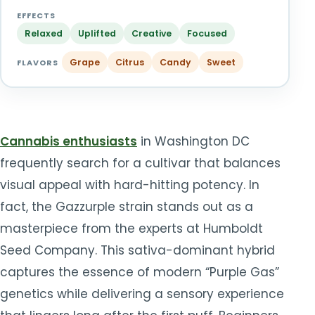
TOOLS
▾
EFFECTS
Relaxed
Uplifted
Creative
Focused
MIX & MATCH DEALS
Grape
Citrus
Candy
Sweet
FLAVORS
CART
CHECKOUT
Cannabis enthusiasts
in Washington DC
frequently search for a cultivar that balances
visual appeal with hard-hitting potency. In
fact, the Gazzurple strain stands out as a
masterpiece from the experts at Humboldt
Seed Company. This sativa-dominant hybrid
captures the essence of modern “Purple Gas”
genetics while delivering a sensory experience