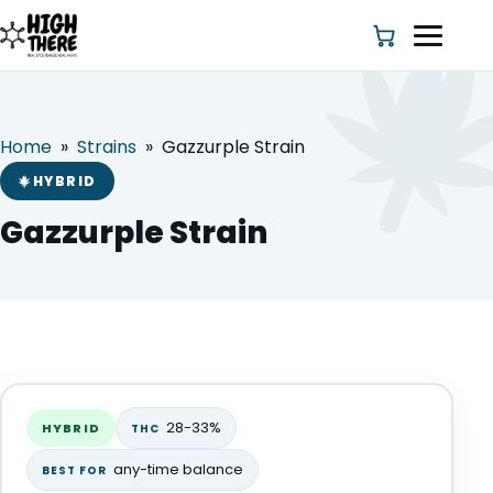
Home
»
Strains
»
Gazzurple Strain
HOME
HYBRID
ABOUT US
Gazzurple Strain
SHOP
BLOG
Gazzurple Strain
DEALS & DISCOUNT
HYBRID
28-33%
HYBRID
THC
STRAINS
any-time balance
BEST FOR