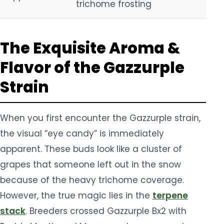
trichome frosting
The Exquisite Aroma &
Flavor of the Gazzurple
Strain
When you first encounter the Gazzurple strain,
the visual “eye candy” is immediately
apparent. These buds look like a cluster of
grapes that someone left out in the snow
because of the heavy trichome coverage.
However, the true magic lies in the
terpene
stack
. Breeders crossed Gazzurple Bx2 with