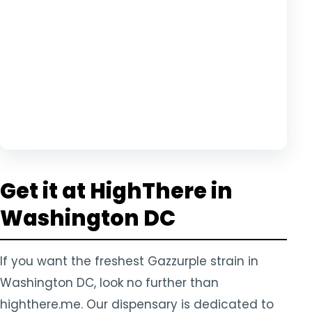
Get it at HighThere in
Washington DC
If you want the freshest Gazzurple strain in
Washington DC, look no further than
highthere.me. Our dispensary is dedicated to