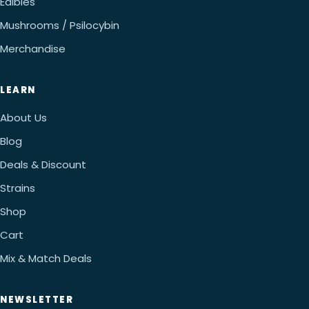
Edibles
Mushrooms / Psilocybin
Merchandise
LEARN
About Us
Blog
Deals & Discount
Strains
Shop
Cart
Mix & Match Deals
NEWSLETTER