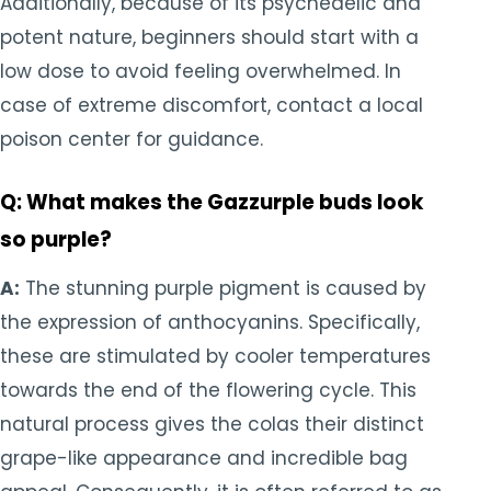
Additionally, because of its psychedelic and
potent nature, beginners should start with a
low dose to avoid feeling overwhelmed. In
case of extreme discomfort, contact a local
poison center for guidance.
Q: What makes the Gazzurple buds look
so purple?
A:
The stunning purple pigment is caused by
the expression of anthocyanins. Specifically,
these are stimulated by cooler temperatures
towards the end of the flowering cycle. This
natural process gives the colas their distinct
grape-like appearance and incredible bag