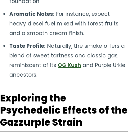
foundation.
Aromatic Notes:
For instance, expect
heavy diesel fuel mixed with forest fruits
and a smooth cream finish.
Taste Profile:
Naturally, the smoke offers a
blend of sweet tartness and classic gas,
reminiscent of its
OG Kush
and Purple Urkle
ancestors.
Exploring the
Psychedelic Effects of the
Gazzurple Strain