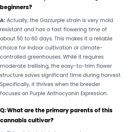
beginners?
A:
Actually, the Gazzurple strain is very mold
resistant and has a fast flowering time of
about 50 to 60 days. This makes it a reliable
choice for indoor cultivation or climate-
controlled greenhouses. While it requires
moderate trellising, the easy-to-trim flower
structure saves significant time during harvest.
Specifically, it thrives when the breeder
focuses on Purple Anthocyanin Expression.
Q: What are the primary parents of this
cannabis cultivar?