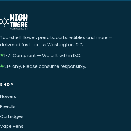
Top-shelf flower, prerolls, carts, edibles and more —
delivered fast across Washington, D.C.
I-71 Compliant — We gift within D.C.
21+ only. Please consume responsibly.
SHOP
Flowers
Prerolls
Cartridges
Vape Pens