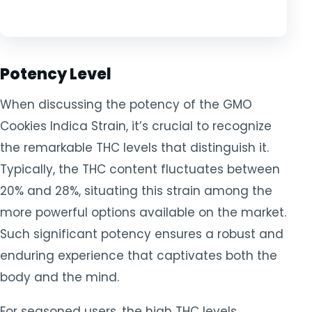
Potency Level
When discussing the potency of the GMO
Cookies Indica Strain, it’s crucial to recognize
the remarkable THC levels that distinguish it.
Typically, the THC content fluctuates between
20% and 28%, situating this strain among the
more powerful options available on the market.
Such significant potency ensures a robust and
enduring experience that captivates both the
body and the mind.
For seasoned users, the high THC levels