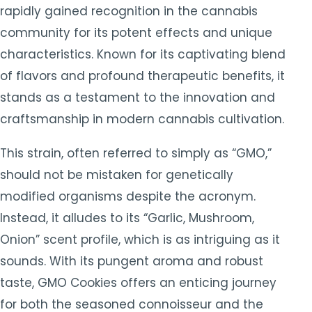
rapidly gained recognition in the cannabis
community for its potent effects and unique
characteristics. Known for its captivating blend
of flavors and profound therapeutic benefits, it
stands as a testament to the innovation and
craftsmanship in modern cannabis cultivation.
This strain, often referred to simply as “GMO,”
should not be mistaken for genetically
modified organisms despite the acronym.
Instead, it alludes to its “Garlic, Mushroom,
Onion” scent profile, which is as intriguing as it
sounds. With its pungent aroma and robust
taste, GMO Cookies offers an enticing journey
for both the seasoned connoisseur and the