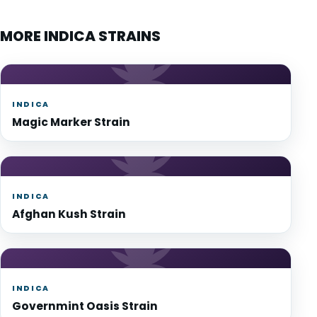
MORE INDICA STRAINS
INDICA
Magic Marker Strain
INDICA
Afghan Kush Strain
INDICA
Governmint Oasis Strain