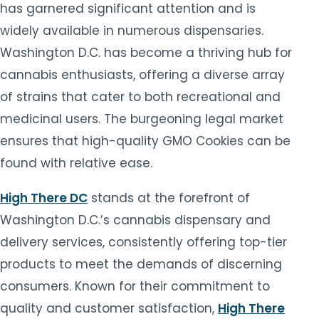
has garnered significant attention and is
widely available in numerous dispensaries.
Washington D.C. has become a thriving hub for
cannabis enthusiasts, offering a diverse array
of strains that cater to both recreational and
medicinal users. The burgeoning legal market
ensures that high-quality GMO Cookies can be
found with relative ease.
High There DC
stands at the forefront of
Washington D.C.’s cannabis dispensary and
delivery services, consistently offering top-tier
products to meet the demands of discerning
consumers. Known for their commitment to
quality and customer satisfaction,
High There