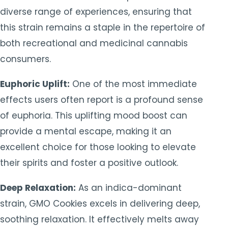
diverse range of experiences, ensuring that
this strain remains a staple in the repertoire of
both recreational and medicinal cannabis
consumers.
Euphoric Uplift:
One of the most immediate
effects users often report is a profound sense
of euphoria. This uplifting mood boost can
provide a mental escape, making it an
excellent choice for those looking to elevate
their spirits and foster a positive outlook.
Deep Relaxation:
As an indica-dominant
strain, GMO Cookies excels in delivering deep,
soothing relaxation. It effectively melts away