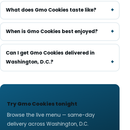
What does Gmo Cookies taste like?
When is Gmo Cookies best enjoyed?
Can I get Gmo Cookies delivered in
Washington, D.C.?
Try Gmo Cookies tonight
Browse the live menu — same-day
delivery across Washington, D.C.