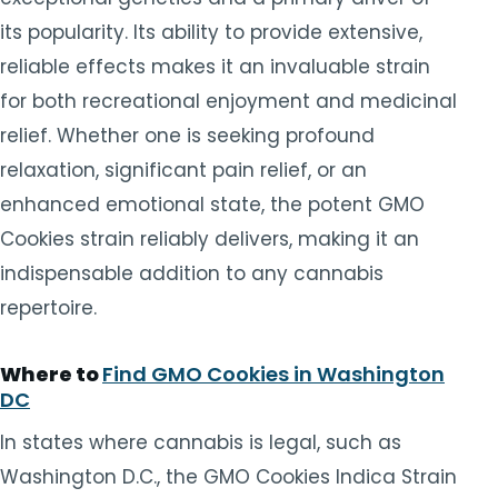
its popularity. Its ability to provide extensive,
reliable effects makes it an invaluable strain
for both recreational enjoyment and medicinal
relief. Whether one is seeking profound
relaxation, significant pain relief, or an
enhanced emotional state, the potent GMO
Cookies strain reliably delivers, making it an
indispensable addition to any cannabis
repertoire.
Where to
Find GMO Cookies in Washington
DC
In states where cannabis is legal, such as
Washington D.C., the GMO Cookies Indica Strain