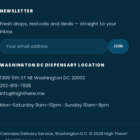
NEWSLETTER
Fresh drops, restocks and deals — straight to your
inbox.
JOIN
WASHINGTON DC DISPENSARY LOCATION
1309 5th ST NE Washington DC 20002
202-819-7828
info@highthere.me
Mon–Saturday 9am–10pm · Sunday 10am–9pm
Cannabis Delivery Service, Washington D.C. © 2026 High There!