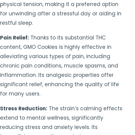
physical tension, making it a preferred option
for unwinding after a stressful day or aiding in
restful sleep.
Pain Relief:
Thanks to its substantial THC
content, GMO Cookies is highly effective in
alleviating various types of pain, including
chronic pain conditions, muscle spasms, and
inflammation. Its analgesic properties offer
significant relief, enhancing the quality of life
for many users.
Stress Reduction:
The strain’s calming effects
extend to mental wellness, significantly
reducing stress and anxiety levels. Its