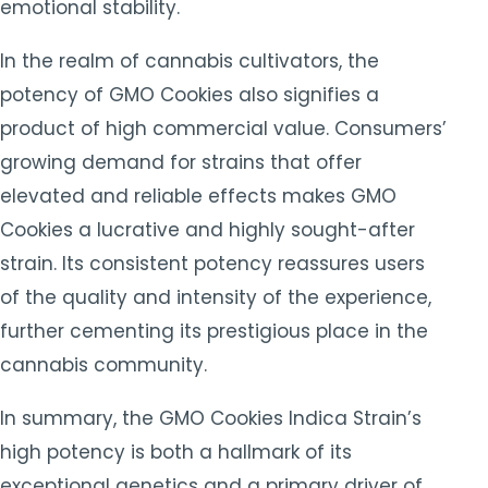
emotional stability.
In the realm of cannabis cultivators, the
potency of GMO Cookies also signifies a
product of high commercial value. Consumers’
growing demand for strains that offer
elevated and reliable effects makes GMO
Cookies a lucrative and highly sought-after
strain. Its consistent potency reassures users
of the quality and intensity of the experience,
further cementing its prestigious place in the
cannabis community.
In summary, the GMO Cookies Indica Strain’s
high potency is both a hallmark of its
exceptional genetics and a primary driver of