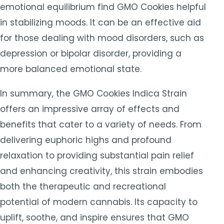
emotional equilibrium find GMO Cookies helpful
in stabilizing moods. It can be an effective aid
for those dealing with mood disorders, such as
depression or bipolar disorder, providing a
more balanced emotional state.
In summary, the GMO Cookies Indica Strain
offers an impressive array of effects and
benefits that cater to a variety of needs. From
delivering euphoric highs and profound
relaxation to providing substantial pain relief
and enhancing creativity, this strain embodies
both the therapeutic and recreational
potential of modern cannabis. Its capacity to
uplift, soothe, and inspire ensures that GMO