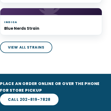
INDICA
Blue Nerds Strain
VIEW ALL STRAINS
PLACE AN ORDER ONLINE OR OVER THE PHONE
FOR STORE PICKUP
CALL 202-819-7828