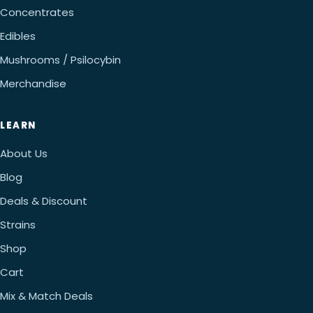
Concentrates
Edibles
Mushrooms / Psilocybin
Merchandise
LEARN
About Us
Blog
Deals & Discount
Strains
Shop
Cart
Mix & Match Deals