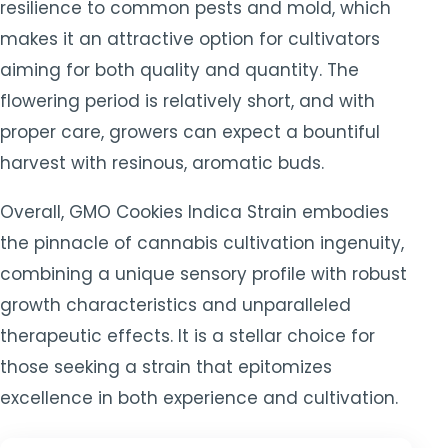
resilience to common pests and mold, which
makes it an attractive option for cultivators
aiming for both quality and quantity. The
flowering period is relatively short, and with
proper care, growers can expect a bountiful
harvest with resinous, aromatic buds.
Overall, GMO Cookies Indica Strain embodies
the pinnacle of cannabis cultivation ingenuity,
combining a unique sensory profile with robust
growth characteristics and unparalleled
therapeutic effects. It is a stellar choice for
those seeking a strain that epitomizes
excellence in both experience and cultivation.