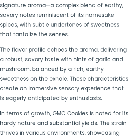
signature aroma—a complex blend of earthy,
savory notes reminiscent of its namesake
spices, with subtle undertones of sweetness
that tantalize the senses.
The flavor profile echoes the aroma, delivering
a robust, savory taste with hints of garlic and
mushroom, balanced by a rich, earthy
sweetness on the exhale. These characteristics
create an immersive sensory experience that
is eagerly anticipated by enthusiasts.
In terms of growth, GMO Cookies is noted for its
hardy nature and substantial yields. The strain
thrives in various environments, showcasing