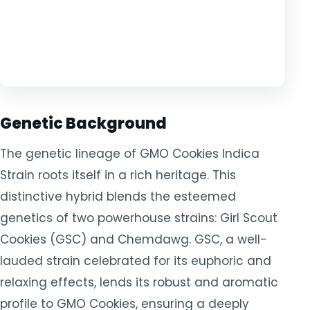
Genetic Background
The genetic lineage of GMO Cookies Indica
Strain roots itself in a rich heritage. This
distinctive hybrid blends the esteemed
genetics of two powerhouse strains: Girl Scout
Cookies (GSC) and Chemdawg. GSC, a well-
lauded strain celebrated for its euphoric and
relaxing effects, lends its robust and aromatic
profile to GMO Cookies, ensuring a deeply