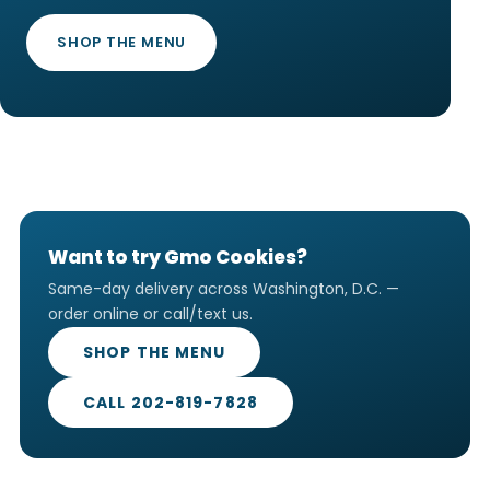
SHOP THE MENU
Want to try Gmo Cookies?
Same-day delivery across Washington, D.C. —
order online or call/text us.
SHOP THE MENU
CALL 202-819-7828