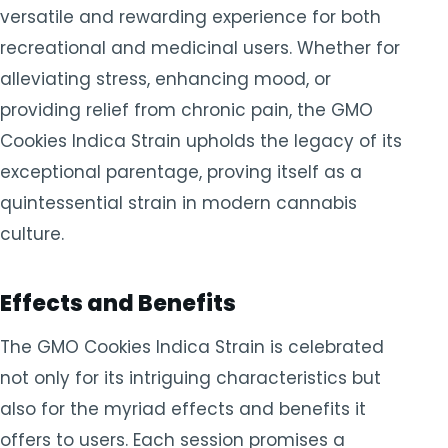
versatile and rewarding experience for both
recreational and medicinal users. Whether for
alleviating stress, enhancing mood, or
providing relief from chronic pain, the GMO
Cookies Indica Strain upholds the legacy of its
exceptional parentage, proving itself as a
quintessential strain in modern cannabis
culture.
Effects and Benefits
The GMO Cookies Indica Strain is celebrated
not only for its intriguing characteristics but
also for the myriad effects and benefits it
offers to users. Each session promises a