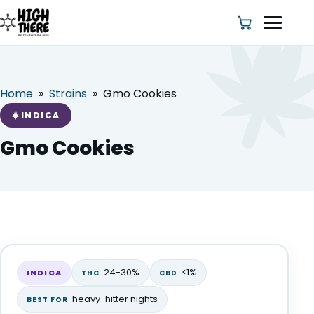
Home
»
Strains
»
Gmo Cookies
HOME
INDICA
ABOUT US
Gmo Cookies
SHOP
BLOG
Gmo Cookies
DEALS & DISCOUNT
INDICA
24-30%
<1%
INDICA
THC
CBD
STRAINS
heavy-hitter nights
BEST FOR