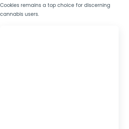
Cookies remains a top choice for discerning
cannabis users.