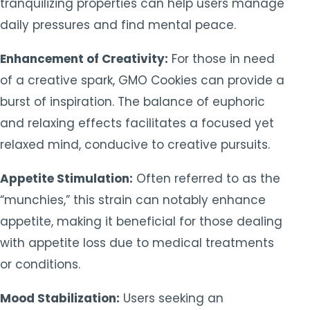
tranquilizing properties can help users manage
daily pressures and find mental peace.
Enhancement of Creativity:
For those in need
of a creative spark, GMO Cookies can provide a
burst of inspiration. The balance of euphoric
and relaxing effects facilitates a focused yet
relaxed mind, conducive to creative pursuits.
Appetite Stimulation:
Often referred to as the
“munchies,” this strain can notably enhance
appetite, making it beneficial for those dealing
with appetite loss due to medical treatments
or conditions.
Mood Stabilization:
Users seeking an