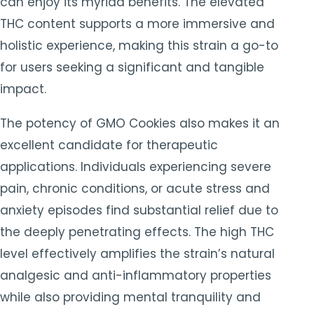
can enjoy its myriad benefits. The elevated
THC content supports a more immersive and
holistic experience, making this strain a go-to
for users seeking a significant and tangible
impact.
The potency of GMO Cookies also makes it an
excellent candidate for therapeutic
applications. Individuals experiencing severe
pain, chronic conditions, or acute stress and
anxiety episodes find substantial relief due to
the deeply penetrating effects. The high THC
level effectively amplifies the strain’s natural
analgesic and anti-inflammatory properties
while also providing mental tranquility and