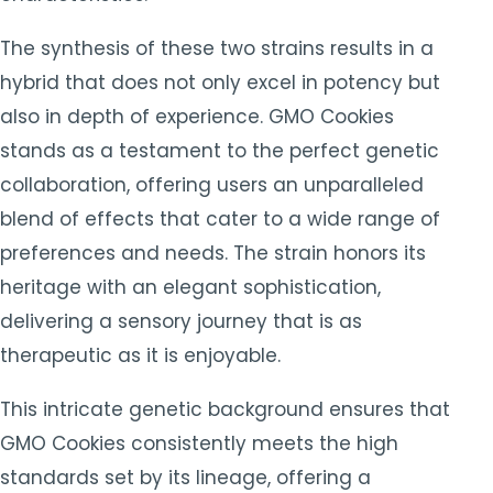
The synthesis of these two strains results in a
hybrid that does not only excel in potency but
also in depth of experience. GMO Cookies
stands as a testament to the perfect genetic
collaboration, offering users an unparalleled
blend of effects that cater to a wide range of
preferences and needs. The strain honors its
heritage with an elegant sophistication,
delivering a sensory journey that is as
therapeutic as it is enjoyable.
This intricate genetic background ensures that
GMO Cookies consistently meets the high
standards set by its lineage, offering a