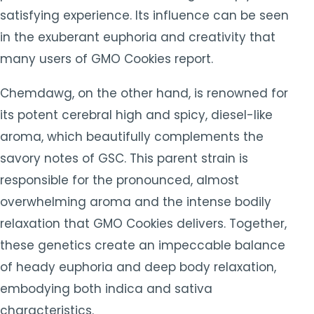
satisfying experience. Its influence can be seen
in the exuberant euphoria and creativity that
many users of GMO Cookies report.
Chemdawg, on the other hand, is renowned for
its potent cerebral high and spicy, diesel-like
aroma, which beautifully complements the
savory notes of GSC. This parent strain is
responsible for the pronounced, almost
overwhelming aroma and the intense bodily
relaxation that GMO Cookies delivers. Together,
these genetics create an impeccable balance
of heady euphoria and deep body relaxation,
embodying both indica and sativa
characteristics.