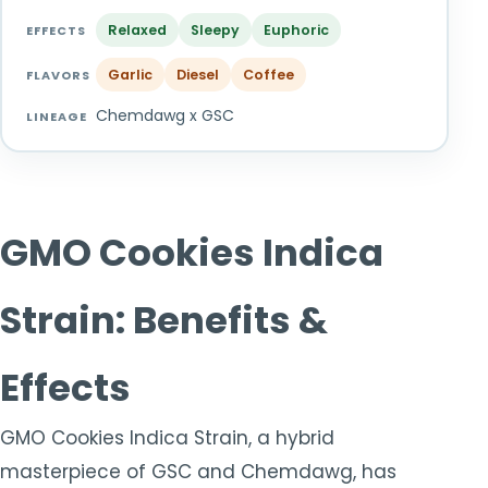
TOOLS
▾
Relaxed
Sleepy
Euphoric
EFFECTS
Garlic
Diesel
Coffee
MIX & MATCH DEALS
FLAVORS
Chemdawg x GSC
LINEAGE
CART
CHECKOUT
GMO Cookies Indica
Strain: Benefits &
Effects
GMO Cookies Indica Strain, a hybrid
masterpiece of GSC and Chemdawg, has