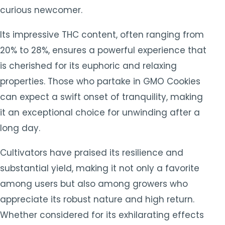
curious newcomer.
Its impressive THC content, often ranging from
20% to 28%, ensures a powerful experience that
is cherished for its euphoric and relaxing
properties. Those who partake in GMO Cookies
can expect a swift onset of tranquility, making
it an exceptional choice for unwinding after a
long day.
Cultivators have praised its resilience and
substantial yield, making it not only a favorite
among users but also among growers who
appreciate its robust nature and high return.
Whether considered for its exhilarating effects