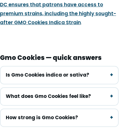
DC ensures that patrons have access to
premium strains, including the highly sought-
after GMO Cookies Indica Strain
.
Gmo Cookies — quick answers
Is Gmo Cookies indica or sativa?
What does Gmo Cookies feel like?
How strong is Gmo Cookies?