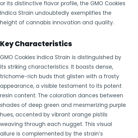
or its distinctive flavor profile, the GMO Cookies
Indica Strain undoubtedly exemplifies the
height of cannabis innovation and quality.
Key Characteristics
GMO Cookies Indica Strain is distinguished by
its striking characteristics. It boasts dense,
trichome-rich buds that glisten with a frosty
appearance, a visible testament to its potent
resin content. The coloration dances between
shades of deep green and mesmerizing purple
hues, accented by vibrant orange pistils
weaving through each nugget. This visual
allure is complemented by the strain’s