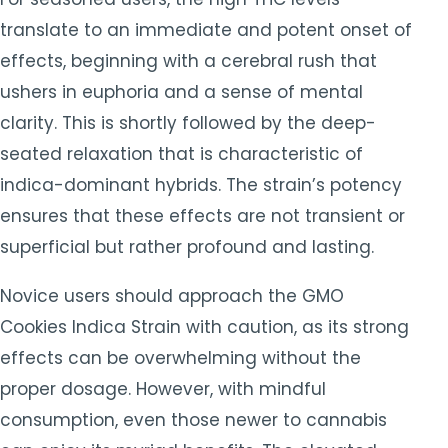
translate to an immediate and potent onset of
effects, beginning with a cerebral rush that
ushers in euphoria and a sense of mental
clarity. This is shortly followed by the deep-
seated relaxation that is characteristic of
indica-dominant hybrids. The strain’s potency
ensures that these effects are not transient or
superficial but rather profound and lasting.
Novice users should approach the GMO
Cookies Indica Strain with caution, as its strong
effects can be overwhelming without the
proper dosage. However, with mindful
consumption, even those newer to cannabis