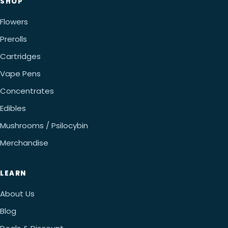
SHOP
Flowers
Prerolls
Cartridges
Vape Pens
Concentrates
Edibles
Mushrooms / Psilocybin
Merchandise
LEARN
About Us
Blog