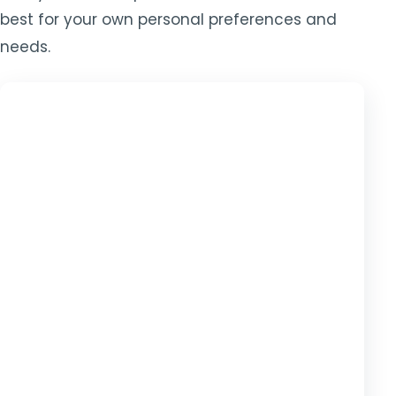
best for your own personal preferences and
needs.