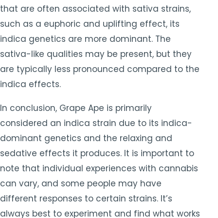
that are often associated with sativa strains,
such as a euphoric and uplifting effect, its
indica genetics are more dominant. The
sativa-like qualities may be present, but they
are typically less pronounced compared to the
indica effects.
In conclusion, Grape Ape is primarily
considered an indica strain due to its indica-
dominant genetics and the relaxing and
sedative effects it produces. It is important to
note that individual experiences with cannabis
can vary, and some people may have
different responses to certain strains. It’s
always best to experiment and find what works