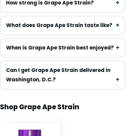
How strong is Grape Ape Strain?
What does Grape Ape Strain taste like?
When is Grape Ape Strain best enjoyed?
Can I get Grape Ape Strain delivered in
Washington, D.C.?
Shop Grape Ape Strain