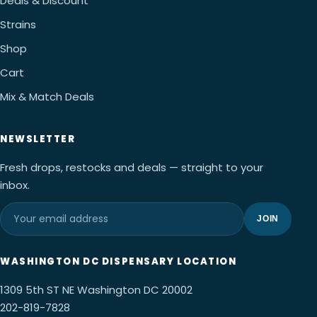
Deals & Discount
Strains
Shop
Cart
Mix & Match Deals
NEWSLETTER
Fresh drops, restocks and deals — straight to your
inbox.
JOIN
WASHINGTON DC DISPENSARY LOCATION
1309 5th ST NE Washington DC 20002
202-819-7828