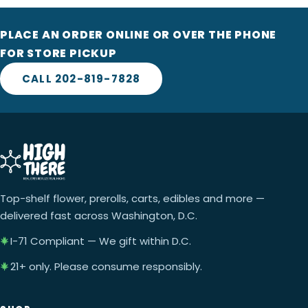
PLACE AN ORDER ONLINE OR OVER THE PHONE
FOR STORE PICKUP
CALL 202-819-7828
Top-shelf flower, prerolls, carts, edibles and more —
delivered fast across Washington, D.C.
I-71 Compliant — We gift within D.C.
21+ only. Please consume responsibly.