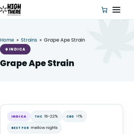
Home
»
Strains
»
Grape Ape Strain
HOME
INDICA
ABOUT US
Grape Ape Strain
SHOP
BLOG
Grape Ape Strain
DEALS & DISCOUNT
INDICA
16-22%
<1%
INDICA
THC
CBD
STRAINS
mellow nights
BEST FOR