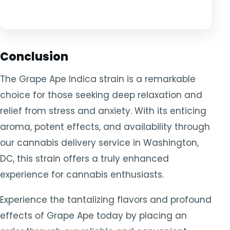
Conclusion
The Grape Ape Indica strain is a remarkable
choice for those seeking deep relaxation and
relief from stress and anxiety. With its enticing
aroma, potent effects, and availability through
our cannabis delivery service in Washington,
DC, this strain offers a truly enhanced
experience for cannabis enthusiasts.
Experience the tantalizing flavors and profound
effects of Grape Ape today by placing an