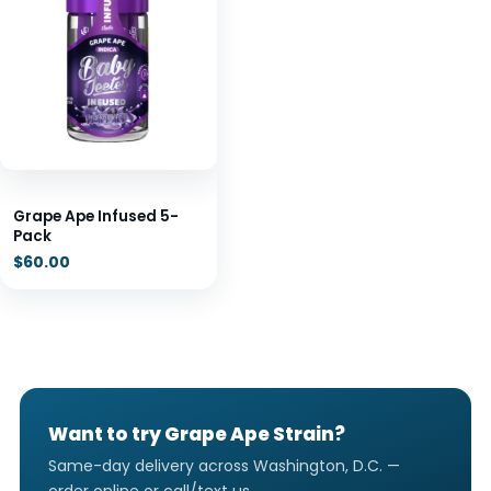
Grape Ape Infused 5-
Pack
$
60.00
Want to try Grape Ape Strain?
Same-day delivery across Washington, D.C. —
order online or call/text us.