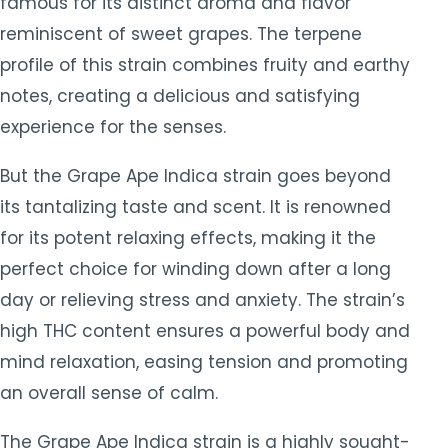
famous for its distinct aroma and flavor
reminiscent of sweet grapes. The terpene
profile of this strain combines fruity and earthy
notes, creating a delicious and satisfying
experience for the senses.
But the Grape Ape Indica strain goes beyond
its tantalizing taste and scent. It is renowned
for its potent relaxing effects, making it the
perfect choice for winding down after a long
day or relieving stress and anxiety. The strain’s
high THC content ensures a powerful body and
mind relaxation, easing tension and promoting
an overall sense of calm.
The Grape Ape Indica strain is a highly sought-