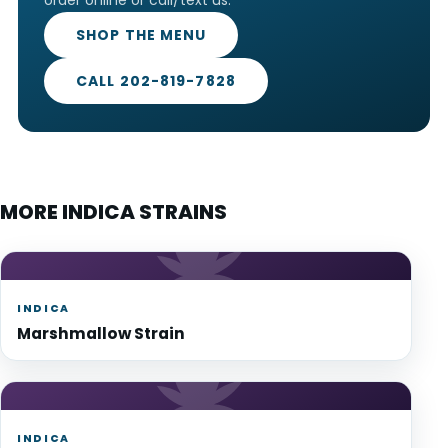
SHOP THE MENU
CALL 202-819-7828
MORE INDICA STRAINS
INDICA
Marshmallow Strain
INDICA