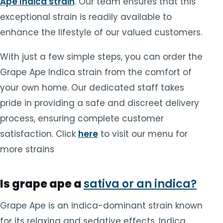
Ape Indica strain
. Our team ensures that this
exceptional strain is readily available to
enhance the lifestyle of our valued customers.
With just a few simple steps, you can order the
Grape Ape Indica strain from the comfort of
your own home. Our dedicated staff takes
pride in providing a safe and discreet delivery
process, ensuring complete customer
satisfaction. Click
here
to visit our menu for
more strains
Is grape ape a
sativa or an indica?
Grape Ape is an indica-dominant strain known
for its relaxing and sedative effects. Indica