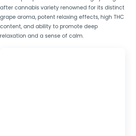
after cannabis variety renowned for its distinct
grape aroma, potent relaxing effects, high THC
content, and ability to promote deep
relaxation and a sense of calm.