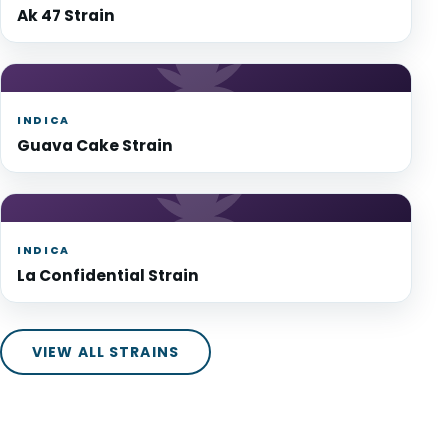
Ak 47 Strain
INDICA
Guava Cake Strain
INDICA
La Confidential Strain
VIEW ALL STRAINS