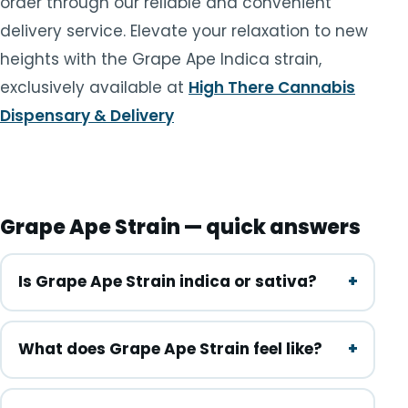
order through our reliable and convenient
delivery service. Elevate your relaxation to new
heights with the Grape Ape Indica strain,
exclusively available at
High There Cannabis
Dispensary & Delivery
Grape Ape Strain — quick answers
Is Grape Ape Strain indica or sativa?
What does Grape Ape Strain feel like?