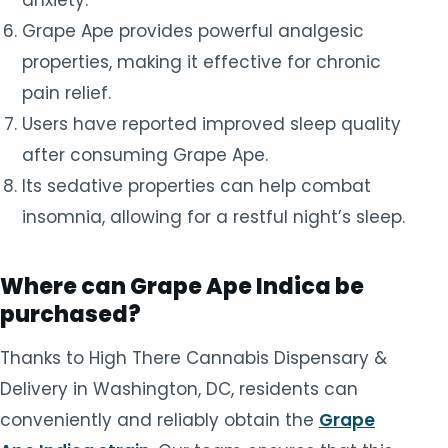
Grape Ape provides powerful analgesic
properties, making it effective for chronic
pain relief.
Users have reported improved sleep quality
after consuming Grape Ape.
Its sedative properties can help combat
insomnia, allowing for a restful night’s sleep.
Where can Grape Ape Indica be
purchased?
Thanks to High There Cannabis Dispensary &
Delivery in Washington, DC, residents can
conveniently and reliably obtain the
Grape