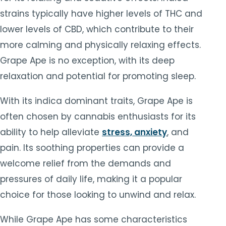
strains typically have higher levels of THC and
lower levels of CBD, which contribute to their
more calming and physically relaxing effects.
Grape Ape is no exception, with its deep
relaxation and potential for promoting sleep.
With its indica dominant traits, Grape Ape is
often chosen by cannabis enthusiasts for its
ability to help alleviate
stress, anxiety
, and
pain. Its soothing properties can provide a
welcome relief from the demands and
pressures of daily life, making it a popular
choice for those looking to unwind and relax.
While Grape Ape has some characteristics