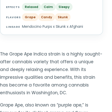
TOOLS
▾
Relaxed
Calm
Sleepy
EFFECTS
Grape
Candy
Skunk
MIX & MATCH DEALS
FLAVORS
Mendocino Purps x Skunk x Afghani
LINEAGE
CART
CHECKOUT
The Grape Ape Indica strain is a highly sought-
after cannabis variety that offers a unique
and deeply relaxing experience. With its
impressive qualities and benefits, this strain
has become a favorite among cannabis
enthusiasts in Washington, DC.
Grape Ape, also known as “purple ape,” is