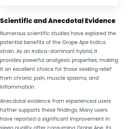
Scientific and Anecdotal Evidence
Numerous scientific studies have explored the
potential benefits of the Grape Ape Indica
strain. As an indica-dominant hybrid, it
provides powerful analgesic properties, making
it an excellent choice for those seeking relief
from chronic pain, muscle spasms, and
inflammation.
Anecdotal evidence from experienced users
further supports these findings. Many users
have reported a significant improvement in
sleep quality after consuming Grape Ape. Its