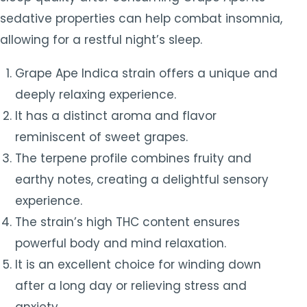
sedative properties can help combat insomnia,
allowing for a restful night’s sleep.
Grape Ape Indica strain offers a unique and
deeply relaxing experience.
It has a distinct aroma and flavor
reminiscent of sweet grapes.
The terpene profile combines fruity and
earthy notes, creating a delightful sensory
experience.
The strain’s high THC content ensures
powerful body and mind relaxation.
It is an excellent choice for winding down
after a long day or relieving stress and
anxiety.