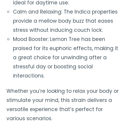
ideal for daytime use.
Calm and Relaxing: The Indica properties
provide a mellow body buzz that eases
stress without inducing couch lock.
Mood Booster: Lemon Tree has been
praised for its euphoric effects, making it
a great choice for unwinding after a
stressful day or boosting social
interactions.
Whether you’re looking to relax your body or
stimulate your mind, this strain delivers a
versatile experience that’s perfect for
various scenarios.