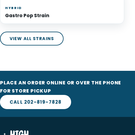
HYBRID
Gastro Pop Strain
VIEW ALL STRAINS
PLACE AN ORDER ONLINE OR OVER THE PHONE
FOR STORE PICKUP
CALL 202-819-7828