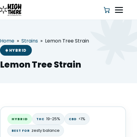
Home
»
Strains
»
Lemon Tree Strain
HOME
HYBRID
ABOUT US
Lemon Tree Strain
SHOP
BLOG
Lemon Tree Strain
DEALS & DISCOUNT
HYBRID
19-25%
<1%
HYBRID
THC
CBD
STRAINS
zesty balance
BEST FOR