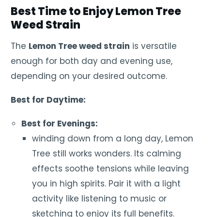
Best Time to Enjoy Lemon Tree
Weed Strain
The
Lemon Tree weed strain
is versatile
enough for both day and evening use,
depending on your desired outcome.
Best for Daytime:
Best for Evenings:
winding down from a long day, Lemon
Tree still works wonders. Its calming
effects soothe tensions while leaving
you in high spirits. Pair it with a light
activity like listening to music or
sketching to enjoy its full benefits.