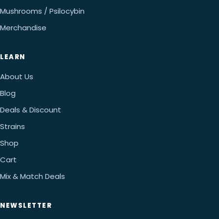
Mushrooms / Psilocybin
Merchandise
LEARN
About Us
Blog
Deals & Discount
Strains
Shop
Cart
Mix & Match Deals
NEWSLETTER