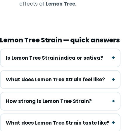
effects of
Lemon Tree
.
Lemon Tree Strain — quick answers
Is Lemon Tree Strain indica or sativa?
What does Lemon Tree Strain feel like?
How strong is Lemon Tree Strain?
What does Lemon Tree Strain taste like?