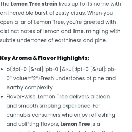
The
Lemon Tree strain
lives up to its name with
an incredible burst of zesty citrus. When you
open a jar of Lemon Tree, you’re greeted with
distinct notes of lemon and lime, mingling with
subtle undertones of earthiness and pine.
Key Aroma & Flavor Highlights:
ol]:!pt-0 [&>ol]:!pb-0 [&>ul]:!pt-0 [&>ul]:!pb-
0″ value=”2″>Fresh undertones of pine and
earthy complexity
Flavor-wise, Lemon Tree delivers a clean
and smooth smoking experience. For
cannabis consumers who enjoy refreshing
and uplifting flavors,
Lemon Tree
is a