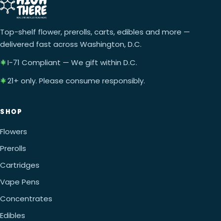
Top-shelf flower, prerolls, carts, edibles and more —
delivered fast across Washington, D.C.
I-71 Compliant — We gift within D.C.
21+ only. Please consume responsibly.
SHOP
Flowers
Prerolls
Cartridges
Vape Pens
Concentrates
Edibles