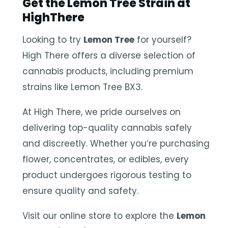
Get the Lemon Tree Strain at
HighThere
Looking to try
Lemon Tree
for yourself?
High There offers a diverse selection of
cannabis products, including premium
strains like Lemon Tree BX3.
At High There, we pride ourselves on
delivering top-quality cannabis safely
and discreetly. Whether you’re purchasing
flower, concentrates, or edibles, every
product undergoes rigorous testing to
ensure quality and safety.
Visit our online store to explore the
Lemon