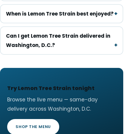
When is Lemon Tree Strain best enjoyed?
Can I get Lemon Tree Strain delivered in
Washington, D.C.?
Try Lemon Tree Strain tonight
Browse the live menu — same-day
delivery across Washington, D.C.
SHOP THE MENU