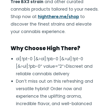
Tree BX3 strain
and other curated
cannabis products tailored to your needs.
Shop now at
highthere.me/shop
to
discover the finest strains and elevate
your cannabis experience.
Why Choose High There?
ol]:!pt-0 [&>ol]:!pb-0 [&>ul]:!pt-0
[&>ul]:!pb-0″ value=”2″>Discreet and
reliable cannabis delivery
Don’t miss out on this refreshing and
versatile hybrid! Order now and
experience the uplifting aroma,
incredible flavor, and well-balanced