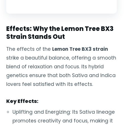
Effects: Why the Lemon Tree BX3
Strain Stands Out
The effects of the
Lemon Tree BX3 strain
strike a beautiful balance, offering a smooth
blend of relaxation and focus. Its hybrid
genetics ensure that both Sativa and Indica
lovers feel satisfied with its effects.
Key Effects:
Uplifting and Energizing: Its Sativa lineage
promotes creativity and focus, making it