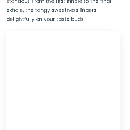
standout. From the first inhale to the final
exhale, the tangy sweetness lingers
delightfully on your taste buds.