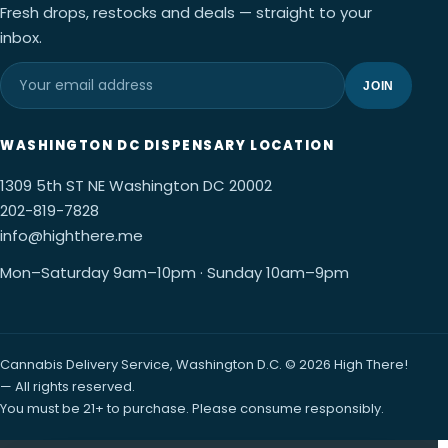
Fresh drops, restocks and deals — straight to your
inbox.
JOIN
WASHINGTON DC DISPENSARY LOCATION
1309 5th ST NE Washington DC 20002
202-819-7828
info@highthere.me
Mon–Saturday 9am–10pm · Sunday 10am–9pm
Cannabis Delivery Service, Washington D.C. © 2026 High There!
— All rights reserved.
You must be 21+ to purchase. Please consume responsibly.