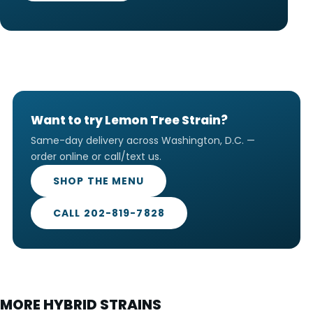
Want to try Lemon Tree Strain?
Same-day delivery across Washington, D.C. —
order online or call/text us.
SHOP THE MENU
CALL 202-819-7828
MORE HYBRID STRAINS