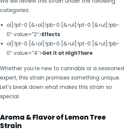
We will review this strain under the following
categories:
ol]:!pt-0 [&>ol]:!pb-0 [&>ul]:!pt-0 [&>ul]:!pb-
0″ value=”2″>
Effects
ol]:!pt-0 [&>ol]:!pb-0 [&>ul]:!pt-0 [&>ul]:!pb-
0″ value=”4″>
Get it at HighThere
Whether you’re new to cannabis or a seasoned
expert, this strain promises something unique.
Let’s break down what makes this strain so
special.
Aroma & Flavor of Lemon Tree
Strain