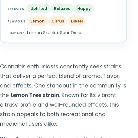
TOOLS
▾
Uplifted
Relaxed
Happy
EFFECTS
Lemon
Citrus
Diesel
MIX & MATCH DEALS
FLAVORS
Lemon Skunk x Sour Diesel
LINEAGE
CART
CHECKOUT
Cannabis enthusiasts constantly seek strains
that deliver a perfect blend of aroma, flavor,
and effects. One standout in the community is
the
Lemon Tree strain
. Known for its vibrant
citrusy profile and well-rounded effects, this
strain appeals to both recreational and
medicinal users alike.