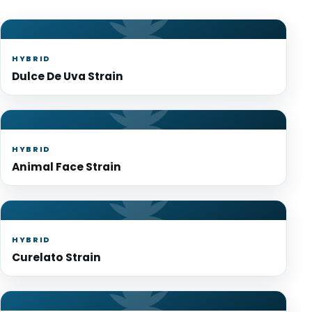
HYBRID
Dulce De Uva Strain
HYBRID
Animal Face Strain
HYBRID
Curelato Strain