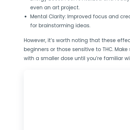
even an art project.
Mental Clarity: Improved focus and creat
for brainstorming ideas.
However, it’s worth noting that these eff
beginners or those sensitive to THC. Make 
with a smaller dose until you’re familiar w