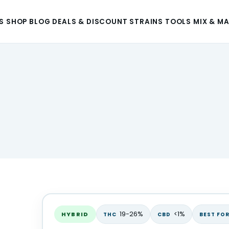
S
SHOP
BLOG
DEALS & DISCOUNT
STRAINS
TOOLS
MIX & M
19-26%
<1%
HYBRID
THC
CBD
BEST FO