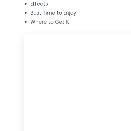
Effects
Best Time to Enjoy
Where to Get It