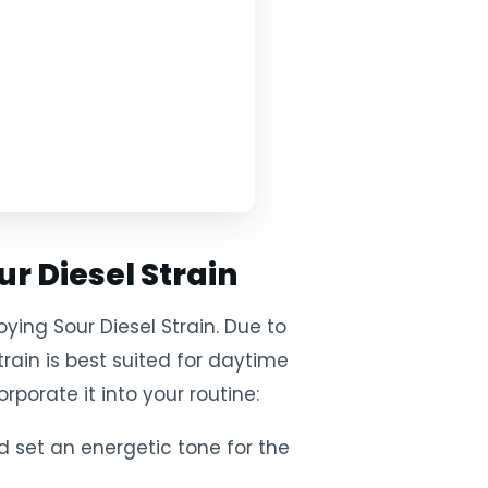
ur Diesel Strain
ying Sour Diesel Strain. Due to
strain is best suited for daytime
porate it into your routine:
d set an energetic tone for the