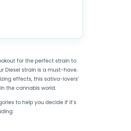
kout for the perfect strain to
ur Diesel strain is a must-have.
ing effects, this sativa-lovers’
 in the cannabis world.
ories to help you decide if it’s
uding: