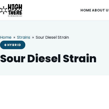
HOME
ABOUT U
Home
»
Strains
»
Sour Diesel Strain
HOME
HYBRID
Sour Diesel Strain
ABOUT US
SHOP
BLOG
DEALS & DISCOUNT
Sour Diesel Strain
HYBRID
STRAINS