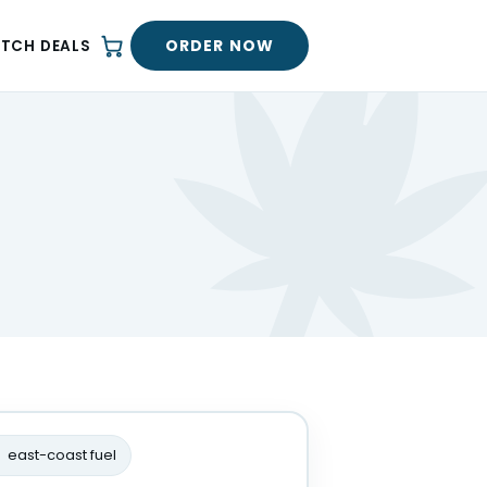
ORDER NOW
ATCH DEALS
east-coast fuel
R