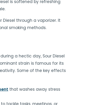
iesel is softened by refreshing
le.
ur Diesel through a vaporizer. It
tional smoking methods.
during a hectic day, Sour Diesel
ominant strain is famous for its
ativity. Some of the key effects
ment
that washes away stress
 to tackle tasks, meetings, or