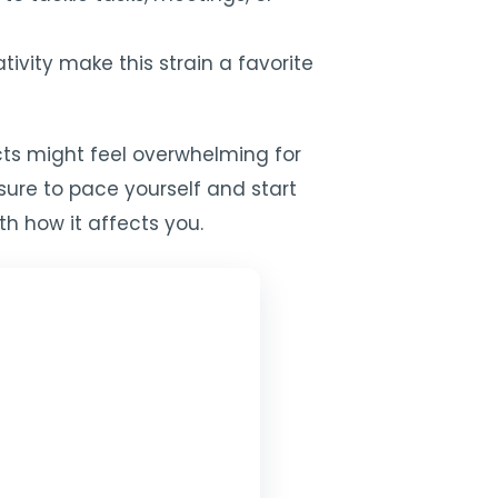
ivity make this strain a favorite
ects might feel overwhelming for
sure to pace yourself and start
ith how it affects you.