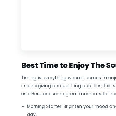
Best Time to Enjoy The So
Timing is everything when it comes to enjo
its energizing and uplifting qualities, this 
use. Here are some great moments to incor
Morning Starter: Brighten your mood an
day.