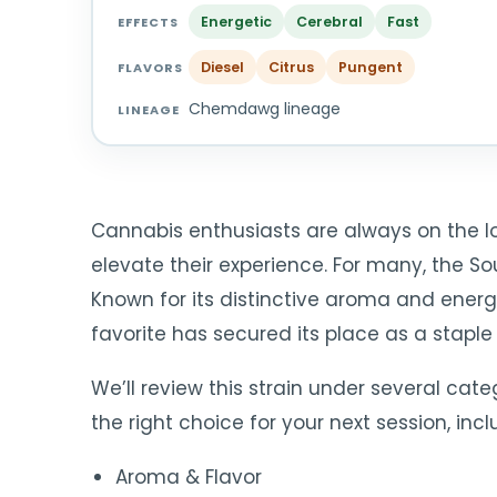
Energetic
Cerebral
Fast
EFFECTS
Diesel
Citrus
Pungent
FLAVORS
Chemdawg lineage
LINEAGE
Cannabis enthusiasts are always on the loo
elevate their experience. For many, the So
Known for its distinctive aroma and energiz
favorite has secured its place as a staple
We’ll review this strain under several categ
the right choice for your next session, incl
Aroma & Flavor