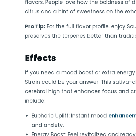
flavors. People love how the boldness of d
citrus and a hint of sweetness on the exha
Pro Tip:
For the full flavor profile, enjoy So
preserves the terpenes better than tradi
Effects
If you need a mood boost or extra energy 
Strain could be your answer. This sativa-d
cerebral high that enhances focus and cre
include:
Euphoric Uplift: Instant mood
enhance
and anxiety.
Energy Boost: Feel revitalized and ready