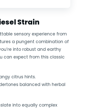
esel Strain
gettable sensory experience from
eatures a pungent combination of
f you’re into robust and earthy
you can expect from this classic
angy citrus hints.
ndertones balanced with herbal
slate into equally complex