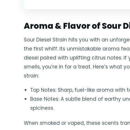
Aroma & Flavor of Sour Di
Sour Diesel Strain hits you with an unfor
the first whiff. Its unmistakable aroma f
diesel paired with uplifting citrus notes. I
smells, you’re in for a treat. Here’s what 
strain:
Top Notes: Sharp, fuel-like aroma with t
Base Notes: A subtle blend of earthy u
spiciness.
When smoked or vaped, these scents tran