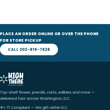
PLACE AN ORDER ONLINE OR OVER THE PHONE
FOR STORE PICKUP
CALL 202-819-7828
Top-shelf flower, prerolls, carts, edibles and more —
delivered fast across Washington, D.C.
I-71 Compliant — We gift within D.C.