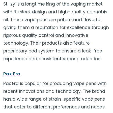
Stiiizy is a longtime king of the vaping market
with its sleek design and high-quality cannabis
oil. These vape pens are potent and flavorful
giving them a reputation for excellence through
rigorous quality control and innovative
technology. Their products also feature
proprietary pod system to ensure a leak-free
experience and consistent vapor production.
Pax Era
Pax Era is popular for producing vape pens with
recent innovations and technology. The brand
has a wide range of strain-specific vape pens
that cater to different preferences and needs.