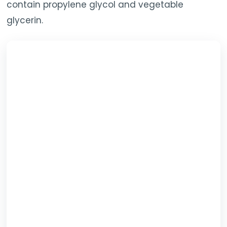
contain propylene glycol and vegetable
glycerin.