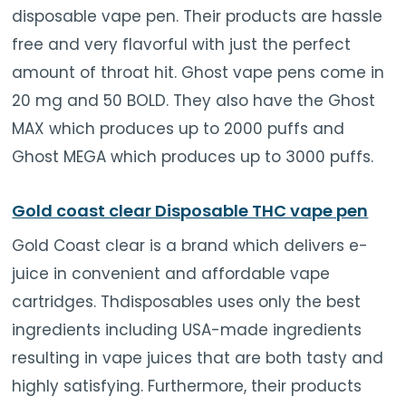
disposable vape pen. Their products are hassle
free and very flavorful with just the perfect
amount of throat hit. Ghost vape pens come in
20 mg and 50 BOLD. They also have the Ghost
MAX which produces up to 2000 puffs and
Ghost MEGA which produces up to 3000 puffs.
Gold coast clear Disposable THC vape pen
Gold Coast clear is a brand which delivers e-
juice in convenient and affordable vape
cartridges. Thdisposables uses only the best
ingredients including USA-made ingredients
resulting in vape juices that are both tasty and
highly satisfying. Furthermore, their products