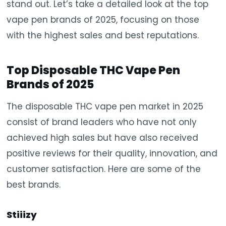
stand out. Let’s take a detailed look at the top
vape pen brands of 2025, focusing on those
with the highest sales and best reputations.
Top Disposable THC Vape Pen
Brands of 2025
The disposable THC vape pen market in 2025
consist of brand leaders who have not only
achieved high sales but have also received
positive reviews for their quality, innovation, and
customer satisfaction. Here are some of the
best brands.
Stiiizy