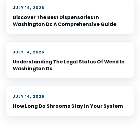
JULY 14, 2026
Discover The Best Dispensaries In
Washington Dc A Comprehensive Guide
JULY 14, 2026
Understanding The Legal Status Of Weed In
Washington Dc
JULY 14, 2026
How Long Do Shrooms Stay In Your System