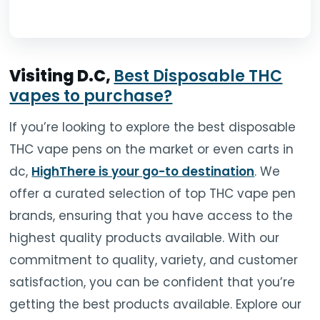
Visiting D.C,
Best Disposable THC
vapes to purchase?
If you’re looking to explore the best disposable
THC vape pens on the market or even carts in
dc,
HighThere is your go-to destination
. We
offer a curated selection of top THC vape pen
brands, ensuring that you have access to the
highest quality products available. With our
commitment to quality, variety, and customer
satisfaction, you can be confident that you’re
getting the best products available. Explore our