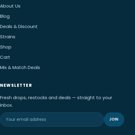
About Us
Blog
Deals & Discount
Strains
Shop
Cart
Mix & Match Deals
NEWSLETTER
Fresh drops, restocks and deals — straight to your
inbox.
JOIN