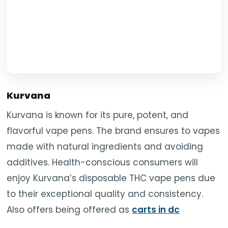
Kurvana
Kurvana is known for its pure, potent, and
flavorful vape pens. The brand ensures to vapes
made with natural ingredients and avoiding
additives. Health-conscious consumers will
enjoy Kurvana’s disposable THC vape pens due
to their exceptional quality and consistency.
Also offers being offered as
carts in dc