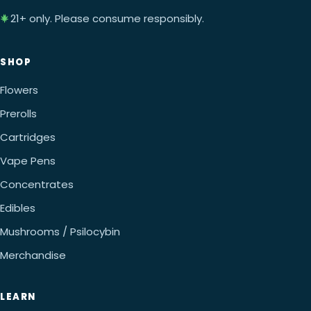
21+ only. Please consume responsibly.
SHOP
Flowers
Prerolls
Cartridges
Vape Pens
Concentrates
Edibles
Mushrooms / Psilocybin
Merchandise
LEARN