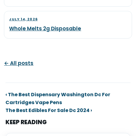
JULY 14, 2026
Whole Melts 2g Disposable
← All posts
‹ The Best Dispensary Washington Dc For
Cartridges Vape Pens
The Best Edibles For Sale Dc 2024 ›
KEEP READING