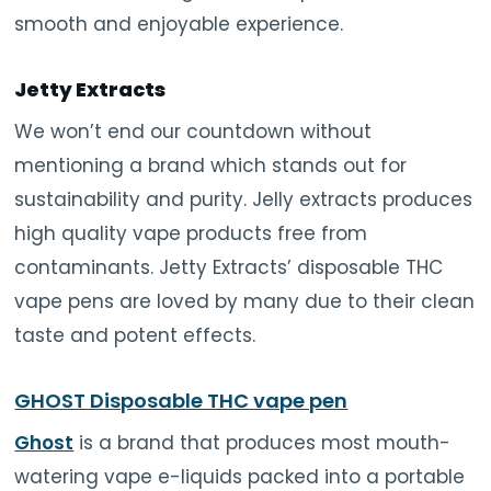
smooth and enjoyable experience.
Jetty Extracts
We won’t end our countdown without
mentioning a brand which stands out for
sustainability and purity. Jelly extracts produces
high quality vape products free from
contaminants. Jetty Extracts’ disposable THC
vape pens are loved by many due to their clean
taste and potent effects.
GHOST Disposable THC vape pen
Ghost
is a brand that produces most mouth-
watering vape e-liquids packed into a portable