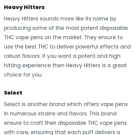
Heavy Hitters
Heavy Hitters sounds more like its name by
producing some of the most potent disposable
THC vape pens on the market. They ensure to
use the best THC to deliver powerful effects and
robust flavors. If you want a potent and high
hitting experience then Heavy Hitters is a great
choice for you.
Select
Select is another brand which offers vape pens
in numerous strains and flavors. This brand
ensure to craft their disposable THC vape pens
with care, ensuring that each puff delivers a