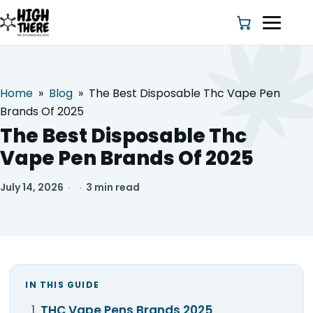
Home
»
Blog
»
The Best Disposable Thc Vape Pen
HOME
Brands Of 2025
The Best Disposable Thc
ABOUT US
Vape Pen Brands Of 2025
SHOP
July 14, 2026
·
·
3 min read
BLOG
DEALS & DISCOUNT
IN THIS GUIDE
STRAINS
THC Vape Pens Brands 2025