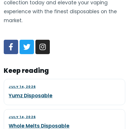
collection today and elevate your vaping
experience with the finest disposables on the
market.
Keep reading
JULY 14, 2026
Yumz Disposable
JULY 14, 2026
Whole Melts Disposable