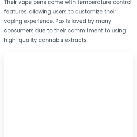
Their vape pens come with temperature control
features, allowing users to customize their
vaping experience. Pax is loved by many
consumers due to their commitment to using
high-quality cannabis extracts.