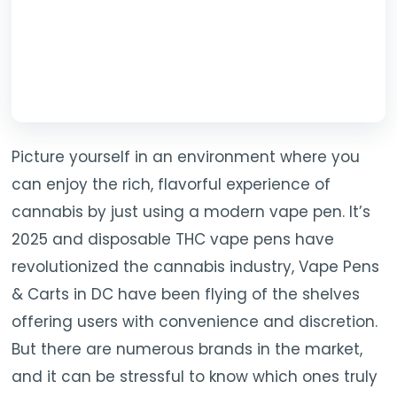
Picture yourself in an environment where you
can enjoy the rich, flavorful experience of
cannabis by just using a modern vape pen. It’s
2025 and disposable THC vape pens have
revolutionized the cannabis industry, Vape Pens
& Carts in DC have been flying of the shelves
offering users with convenience and discretion.
But there are numerous brands in the market,
and it can be stressful to know which ones truly