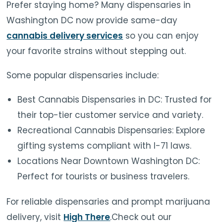
Prefer staying home? Many dispensaries in
Washington DC now provide same-day
cannabis delivery services
so you can enjoy
your favorite strains without stepping out.
Some popular dispensaries include:
Best Cannabis Dispensaries in DC: Trusted for
their top-tier customer service and variety.
Recreational Cannabis Dispensaries: Explore
gifting systems compliant with I-71 laws.
Locations Near Downtown Washington DC:
Perfect for tourists or business travelers.
For reliable dispensaries and prompt marijuana
delivery, visit
High There
.Check out our