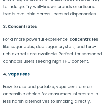
to indulge. Try well-known brands or artisanal
treats available across licensed dispensaries.
3.
Concentrates
For a more powerful experience,
concentrates
like sugar dabs, dab sugar crystals, and terp-
rich extracts are available. Perfect for seasoned
cannabis users seeking high THC content.
4.
Vape Pens
Easy to use and portable, vape pens are an
accessible choice for consumers interested in
less harsh alternatives to smoking directly.