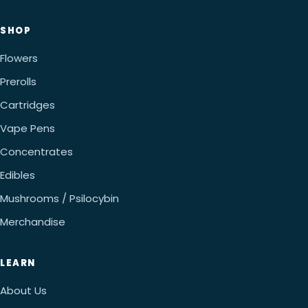
SHOP
Flowers
Prerolls
Cartridges
Vape Pens
Concentrates
Edibles
Mushrooms / Psilocybin
Merchandise
LEARN
About Us