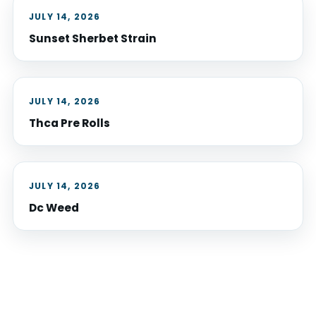
JULY 14, 2026
Sunset Sherbet Strain
JULY 14, 2026
Thca Pre Rolls
JULY 14, 2026
Dc Weed