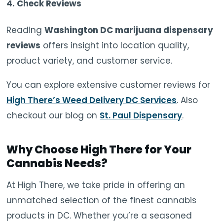
4.
Check Reviews
Reading
Washington DC marijuana dispensary
reviews
offers insight into location quality,
product variety, and customer service.
You can explore extensive customer reviews for
High There’s Weed Delivery DC Services
. Also
checkout our blog on
St. Paul Dispensary
.
Why Choose High There for Your
Cannabis Needs?
At High There, we take pride in offering an
unmatched selection of the finest cannabis
products in DC. Whether you’re a seasoned