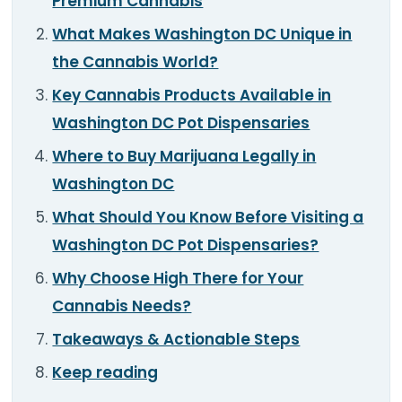
Premium Cannabis
TOOLS
▾
What Makes Washington DC Unique in
the Cannabis World?
MIX & MATCH DEALS
Key Cannabis Products Available in
CART
CHECKOUT
Washington DC Pot Dispensaries
Where to Buy Marijuana Legally in
Washington DC
What Should You Know Before Visiting a
Washington DC Pot Dispensaries?
Why Choose High There for Your
Cannabis Needs?
Takeaways & Actionable Steps
Keep reading