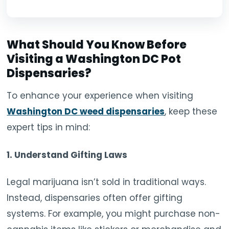
What Should You Know Before
Visiting a W
ashington DC Pot
Dispensaries
?
To enhance your experience when visiting
Washington DC weed dispensaries
, keep these
expert tips in mind:
1.
Understand Gifting Laws
Legal marijuana isn’t sold in traditional ways.
Instead, dispensaries often offer gifting
systems. For example, you might purchase non-