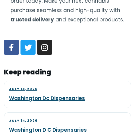
order today. Make your next cannabis
purchase seamless and high-quality with
trusted delivery
and exceptional products.
Keep reading
JULY 14, 2026
Washington Dc Dispensaries
JULY 14, 2026
Washington D C Dispensaries