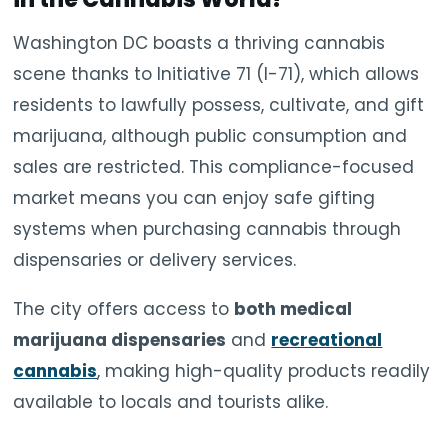
Washington DC boasts a thriving cannabis
scene thanks to Initiative 71 (I-71), which allows
residents to lawfully possess, cultivate, and gift
marijuana, although public consumption and
sales are restricted. This compliance-focused
market means you can enjoy safe gifting
systems when purchasing cannabis through
dispensaries or delivery services.
The city offers access to
both medical
marijuana dispensaries
and
recreational
cannabis
, making high-quality products readily
available to locals and tourists alike.