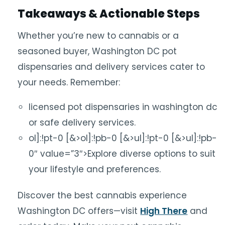
Takeaways & Actionable Steps
Whether you’re new to cannabis or a
seasoned buyer, Washington DC pot
dispensaries and delivery services cater to
your needs. Remember:
licensed pot dispensaries in washington dc
or safe delivery services.
ol]:!pt-0 [&>ol]:!pb-0 [&>ul]:!pt-0 [&>ul]:!pb-
0″ value=”3″>Explore diverse options to suit
your lifestyle and preferences.
Discover the best cannabis experience
Washington DC offers—visit
High There
and