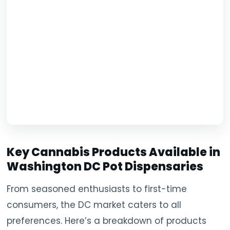
Key Cannabis Products Available in
Washington DC Pot Dispensaries
From seasoned enthusiasts to first-time
consumers, the DC market caters to all
preferences. Here’s a breakdown of products