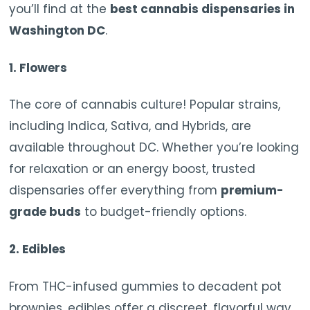
you’ll find at the
best cannabis dispensaries in
Washington DC
.
1.
Flowers
The core of cannabis culture! Popular strains,
including Indica, Sativa, and Hybrids, are
available throughout DC. Whether you’re looking
for relaxation or an energy boost, trusted
dispensaries offer everything from
premium-
grade buds
to budget-friendly options.
2.
Edibles
From THC-infused gummies to decadent pot
brownies, edibles offer a discreet, flavorful way