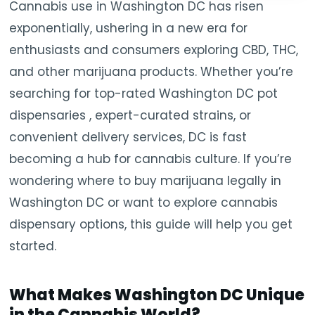
Cannabis use in Washington DC has risen
exponentially, ushering in a new era for
enthusiasts and consumers exploring CBD, THC,
and other marijuana products. Whether you’re
searching for top-rated Washington DC pot
dispensaries , expert-curated strains, or
convenient delivery services, DC is fast
becoming a hub for cannabis culture. If you’re
wondering where to buy marijuana legally in
Washington DC or want to explore cannabis
dispensary options, this guide will help you get
started.
What Makes Washington DC Unique
in the Cannabis World?