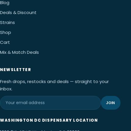
Blog
Deals & Discount
Strains
Shop
Cart
Mix & Match Deals
NEWSLETTER
Fresh drops, restocks and deals — straight to your
inbox.
JOIN
WASHINGTON DC DISPENSARY LOCATION