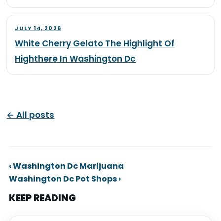
JULY 14, 2026
White Cherry Gelato The Highlight Of
Highthere In Washington Dc
← All posts
‹ Washington Dc Marijuana
Washington Dc Pot Shops ›
KEEP READING