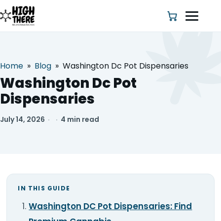
Home
»
Blog
»
Washington Dc Pot Dispensaries
HOME
Washington Dc Pot
Dispensaries
ABOUT US
July 14, 2026
·
·
4 min read
SHOP
BLOG
DEALS & DISCOUNT
IN THIS GUIDE
STRAINS
Washington DC Pot Dispensaries: Find