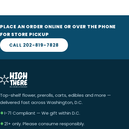
PLACE AN ORDER ONLINE OR OVER THE PHONE
FOR STORE PICKUP
CALL 202-819-7828
Top-shelf flower, prerolls, carts, edibles and more —
delivered fast across Washington, D.C.
I-71 Compliant — We gift within D.C.
21+ only. Please consume responsibly.