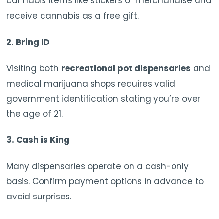
cannabis items like stickers or merchandise and
receive cannabis as a free gift.
2.
Bring ID
Visiting both
recreational pot dispensaries
and
medical marijuana shops requires valid
government identification stating you’re over
the age of 21.
3.
Cash is King
Many dispensaries operate on a cash-only
basis. Confirm payment options in advance to
avoid surprises.