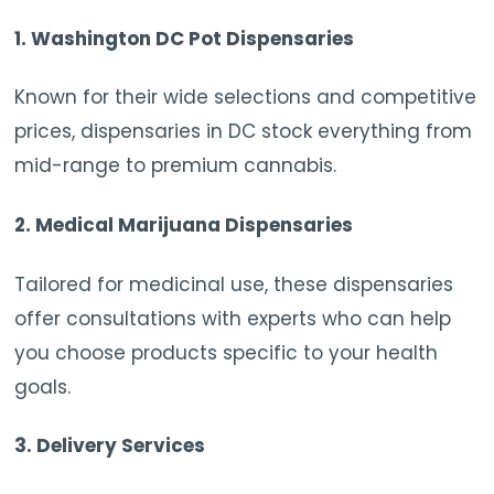
1.
Washington DC Pot Dispensaries
Known for their wide selections and competitive
prices, dispensaries in DC stock everything from
mid-range to premium cannabis.
2.
Medical Marijuana Dispensaries
Tailored for medicinal use, these dispensaries
offer consultations with experts who can help
you choose products specific to your health
goals.
3.
Delivery Services