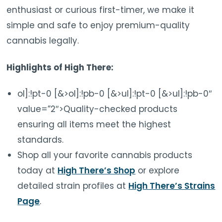
enthusiast or curious first-timer, we make it
simple and safe to enjoy premium-quality
cannabis legally.
Highlights of High There:
ol]:!pt-0 [&>ol]:!pb-0 [&>ul]:!pt-0 [&>ul]:!pb-0″
value=”2″>Quality-checked products
ensuring all items meet the highest
standards.
Shop all your favorite cannabis products
today at
High There’s Shop
or explore
detailed strain profiles at
High There’s Strains
Page
.