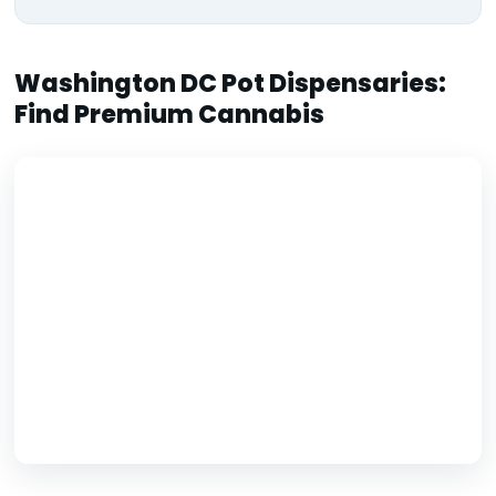
Washington DC Pot Dispensaries:
Find Premium Cannabis