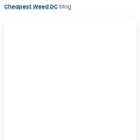
Cheapest Weed DC
blog.