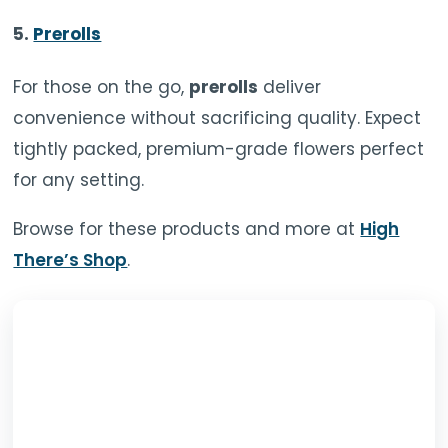
5.
Prerolls
For those on the go,
prerolls
deliver
convenience without sacrificing quality. Expect
tightly packed, premium-grade flowers perfect
for any setting.
Browse for these products and more at
High
There’s Shop
.