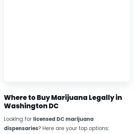
Where to Buy Marijuana Legally in
Washington DC
Looking for
licensed DC marijuana
dispensaries
? Here are your top options: