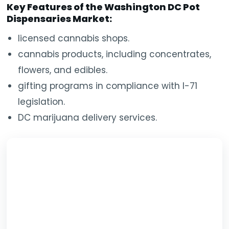
Key Features of the Washington DC Pot
Dispensaries Market:
licensed cannabis shops.
cannabis products, including concentrates,
flowers, and edibles.
gifting programs in compliance with I-71
legislation.
DC marijuana delivery services.