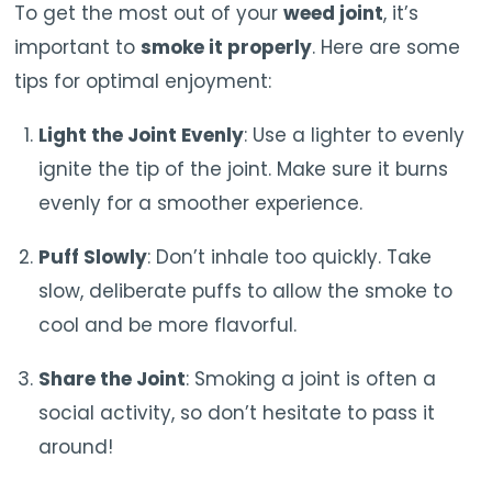
To get the most out of your
weed joint
, it’s
important to
smoke it properly
. Here are some
tips for optimal enjoyment:
Light the Joint Evenly
: Use a lighter to evenly
ignite the tip of the joint. Make sure it burns
evenly for a smoother experience.
Puff Slowly
: Don’t inhale too quickly. Take
slow, deliberate puffs to allow the smoke to
cool and be more flavorful.
Share the Joint
: Smoking a joint is often a
social activity, so don’t hesitate to pass it
around!