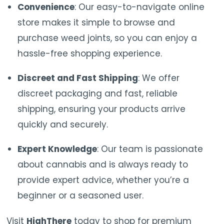
Convenience
: Our easy-to-navigate online
store makes it simple to browse and
purchase weed joints, so you can enjoy a
hassle-free shopping experience.
Discreet and Fast Shipping
: We offer
discreet packaging and fast, reliable
shipping, ensuring your products arrive
quickly and securely.
Expert
Knowledge
:
Our
team
is
passionate
about
cannabis
and
is
always
ready
to
provide
expert
advice,
whether
you’re
a
beginner
or
a
seasoned
user.
Visit
HighThere
today to shop for premium