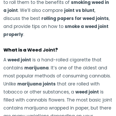
to roll them to the benefits of
smoking weed in
a joint
. We’ll also compare
joint vs blunt
,
discuss the best
rolling papers for weed joints
,
and provide tips on how to
smoke a weed joint
properly
.
What is a
Weed Joint
?
A
weed joint
is a hand-rolled cigarette that
contains
marijuana
. It’s one of the oldest and
most popular methods of consuming cannabis.
Unlike
marijuana joints
that are rolled with
tobacco or other substances, a
weed joint
is
filled with cannabis flowers. The most basic joint
contains marijuana wrapped in paper, but there