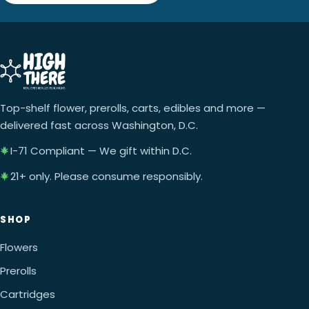
Top-shelf flower, prerolls, carts, edibles and more —
delivered fast across Washington, D.C.
I-71 Compliant — We gift within D.C.
21+ only. Please consume responsibly.
SHOP
Flowers
Prerolls
Cartridges