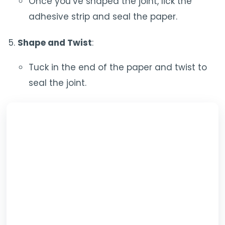
Once you’ve shaped the joint, lick the
adhesive strip and seal the paper.
Shape and Twist
:
Tuck in the end of the paper and twist to
seal the joint.