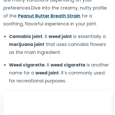
are many variations depending on your
preferences.Dive into the creamy, nutty profile
of the
Peanut Butter Breath Strain
for a
soothing, flavorful experience in your joint.
Cannabis joint
: A
weed joint
is essentially a
marijuana joint
that uses cannabis flowers
as the main ingredient.
Weed cigarette
: A
weed cigarette
is another
name for a
weed joint
. It’s commonly used
for recreational purposes.