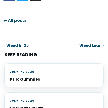
← All posts
‹ Weed In Dc
Weed Lean ›
KEEP READING
JULY 14, 2026
Psilo Gummies
JULY 14, 2026