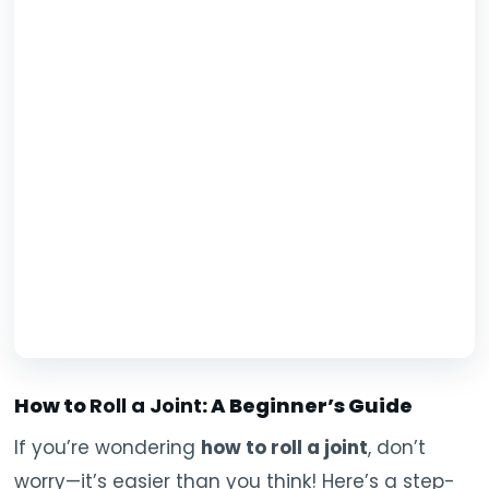
How to
Roll a Joint
: A Beginner’s Guide
If you’re wondering
how to roll a joint
, don’t
worry—it’s easier than you think! Here’s a step-