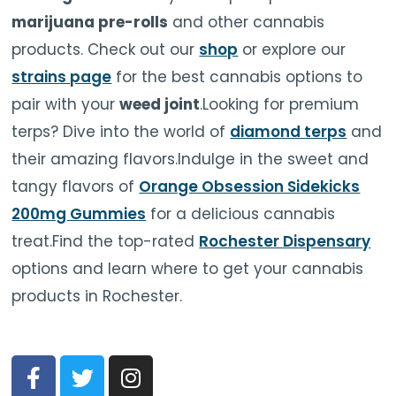
marijuana pre-rolls
and other cannabis
products. Check out our
shop
or explore our
strains page
for the best cannabis options to
pair with your
weed joint
.Looking for premium
terps? Dive into the world of
diamond terps
and
their amazing flavors.Indulge in the sweet and
tangy flavors of
Orange Obsession Sidekicks
200mg Gummies
for a delicious cannabis
treat.Find the top-rated
Rochester Dispensary
options and learn where to get your cannabis
products in Rochester.