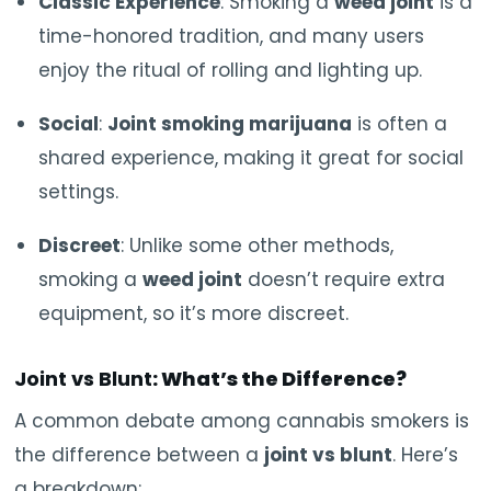
Classic Experience
: Smoking a
weed joint
is a
time-honored tradition, and many users
enjoy the ritual of rolling and lighting up.
Social
:
Joint smoking marijuana
is often a
shared experience, making it great for social
settings.
Discreet
: Unlike some other methods,
smoking a
weed joint
doesn’t require extra
equipment, so it’s more discreet.
Joint vs Blunt
: What’s the Difference?
A common debate among cannabis smokers is
the difference between a
joint vs blunt
. Here’s
a breakdown: