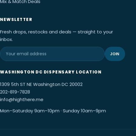
Mix & Match Deals
NEWSLETTER
Fresh drops, restocks and deals — straight to your
inbox.
JOIN
WASHINGTON DC DISPENSARY LOCATION
1309 5th ST NE Washington DC 20002
202-819-7828
info@highthere.me
Mon–Saturday 9am–10pm · Sunday 10am–9pm