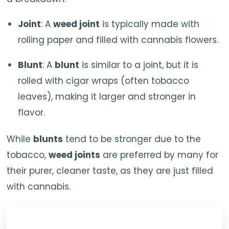
Joint
: A
weed joint
is typically made with
rolling paper and filled with cannabis flowers.
Blunt
: A
blunt
is similar to a joint, but it is
rolled with cigar wraps (often tobacco
leaves), making it larger and stronger in
flavor.
While
blunts
tend to be stronger due to the
tobacco,
weed joints
are preferred by many for
their purer, cleaner taste, as they are just filled
with cannabis.