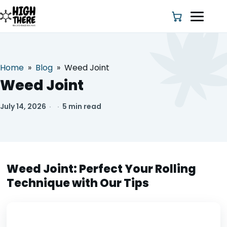
Home
»
Blog
»
Weed Joint
HOME
Weed Joint
ABOUT US
July 14, 2026
·
·
5 min read
SHOP
BLOG
Weed Joint: Perfect Your Rolling
Technique with Our Tips
DEALS & DISCOUNT
STRAINS