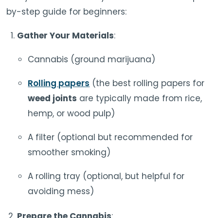
by-step guide for beginners:
Gather Your Materials
:
Cannabis (ground marijuana)
Rolling papers
(the best rolling papers for
weed joints
are typically made from rice,
hemp, or wood pulp)
A filter (optional but recommended for
smoother smoking)
A rolling tray (optional, but helpful for
avoiding mess)
Prepare the Cannabis
: