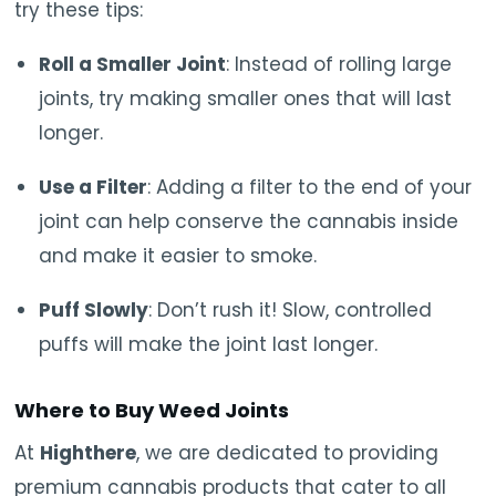
try these tips:
Roll a Smaller Joint
: Instead of rolling large
joints, try making smaller ones that will last
longer.
Use a Filter
: Adding a filter to the end of your
joint can help conserve the cannabis inside
and make it easier to smoke.
Puff Slowly
: Don’t rush it! Slow, controlled
puffs will make the joint last longer.
Where to Buy Weed Joints
At
Highthere
, we are dedicated to providing
premium cannabis products that cater to all