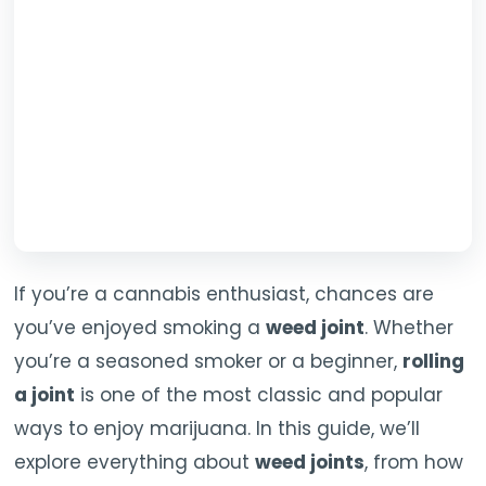
TOOLS
▾
MIX & MATCH DEALS
CART
CHECKOUT
If you’re a cannabis enthusiast, chances are
you’ve enjoyed smoking a
weed joint
. Whether
you’re a seasoned smoker or a beginner,
rolling
a joint
is one of the most classic and popular
ways to enjoy marijuana. In this guide, we’ll
explore everything about
weed joints
, from how