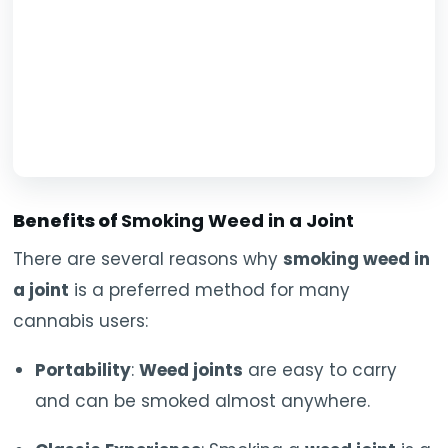
Benefits of
Smoking Weed in a Joint
There are several reasons why
smoking weed in
a joint
is a preferred method for many
cannabis users:
Portability
:
Weed joints
are easy to carry
and can be smoked almost anywhere.