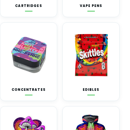
CARTRIDGES
VAPE PENS
CONCENTRATES
EDIBLES