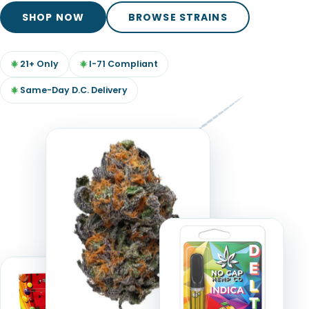
TOOLS
▾
SHOP NOW
BROWSE STRAINS
MIX & MATCH DEALS
21+ Only
I-71 Compliant
CART
CHECKOUT
Same-Day D.C. Delivery