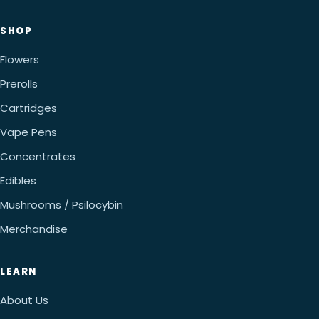
SHOP
Flowers
Prerolls
Cartridges
Vape Pens
Concentrates
Edibles
Mushrooms / Psilocybin
Merchandise
LEARN
About Us