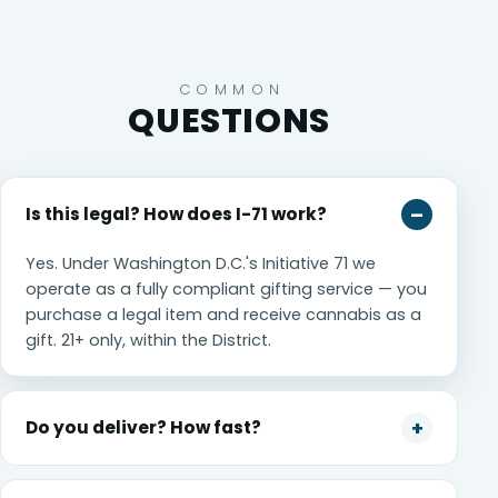
COMMON
QUESTIONS
Is this legal? How does I-71 work?
Yes. Under Washington D.C.'s Initiative 71 we
operate as a fully compliant gifting service — you
purchase a legal item and receive cannabis as a
gift. 21+ only, within the District.
Do you deliver? How fast?