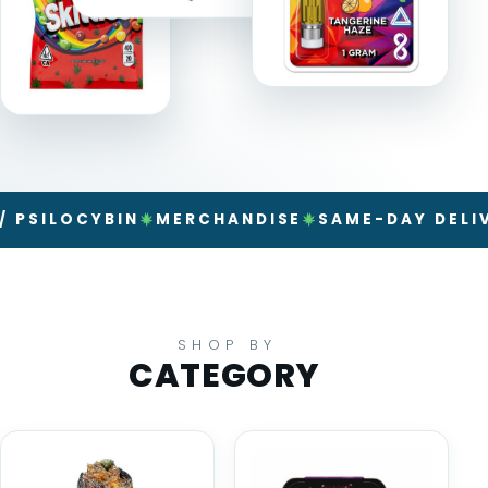
LOCYBIN
MERCHANDISE
SAME-DAY DELIVERY
SHOP BY
CATEGORY