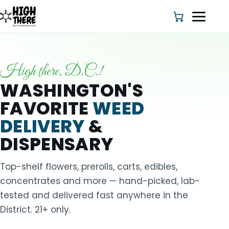
High there, D.C.!
HOME
WASHINGTON'S
FAVORITE
WEED
ABOUT US
DELIVERY
&
SHOP
DISPENSARY
BLOG
Top-shelf flowers, prerolls, carts, edibles,
concentrates and more — hand-picked, lab-
DEALS & DISCOUNT
tested and delivered fast anywhere in the
District. 21+ only.
STRAINS