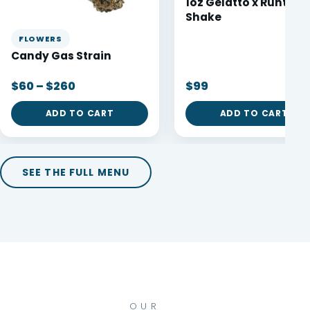
1oz Gelatto x Runtz
Shake
FLOWERS
Candy Gas Strain
$60 – $260
$99
ADD TO CART
ADD TO CART
SEE THE FULL MENU
OUR