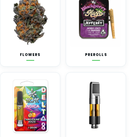
FLOWERS
PREROLLS