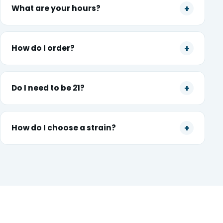
What are your hours?
How do I order?
Do I need to be 21?
How do I choose a strain?