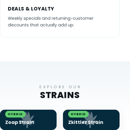
DEALS & LOYALTY
Weekly specials and returning-customer
discounts that actually add up.
EXPLORE OUR
STRAINS
HYBRID
HYBRID
Zoap Strain
Zkittlez Strain