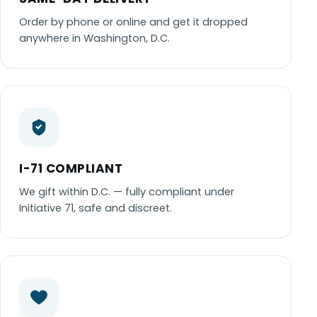
Order by phone or online and get it dropped
anywhere in Washington, D.C.
I-71 COMPLIANT
We gift within D.C. — fully compliant under
Initiative 71, safe and discreet.