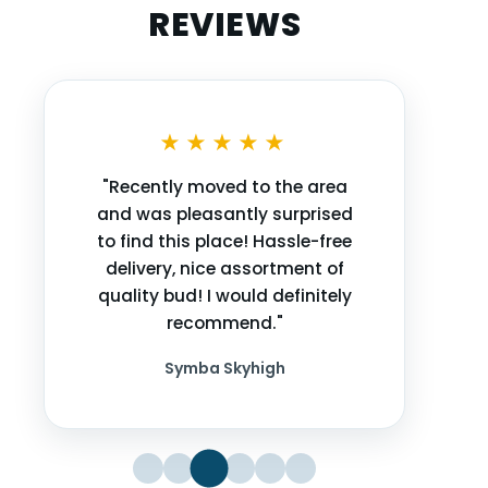
REVIEWS
★★★★★
"Recently moved to the area
and was pleasantly surprised
to find this place! Hassle-free
delivery, nice assortment of
quality bud! I would definitely
recommend."
Symba Skyhigh