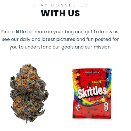
STAY CONNECTED
WITH US
Find a little bit more in your bag and get to know us.
See our daily and latest pictures and fun posted for
you to understand our goals and our mission.