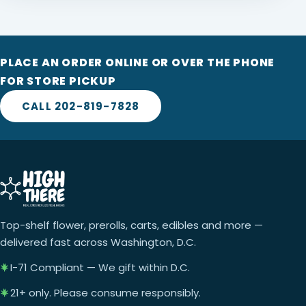
PLACE AN ORDER ONLINE OR OVER THE PHONE
FOR STORE PICKUP
CALL 202-819-7828
Top-shelf flower, prerolls, carts, edibles and more —
delivered fast across Washington, D.C.
I-71 Compliant — We gift within D.C.
21+ only. Please consume responsibly.