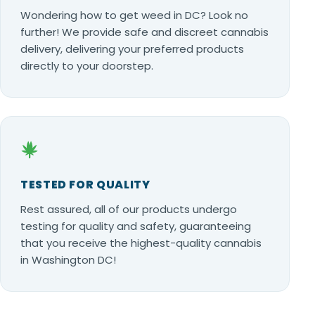
Wondering how to get weed in DC? Look no
further! We provide safe and discreet cannabis
delivery, delivering your preferred products
directly to your doorstep.
TESTED FOR QUALITY
Rest assured, all of our products undergo
testing for quality and safety, guaranteeing
that you receive the highest-quality cannabis
in Washington DC!