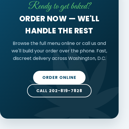
Ready to get baked?
ORDER NOW — WE'LL
HANDLE THE REST
Browse the full menu online or call us and
we'll build your order over the phone. Fast,
discreet delivery across Washington, D.C.
ORDER ONLINE
CALL 202-819-7828