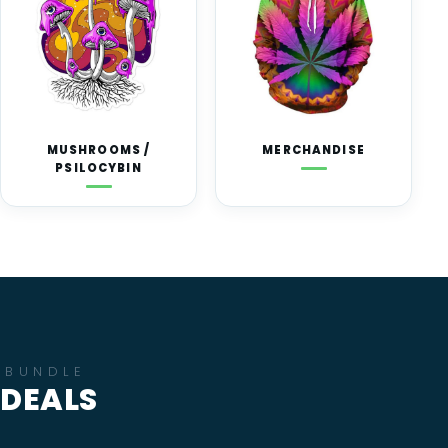
MUSHROOMS /
MERCHANDISE
PSILOCYBIN
BUNDLE
DEALS