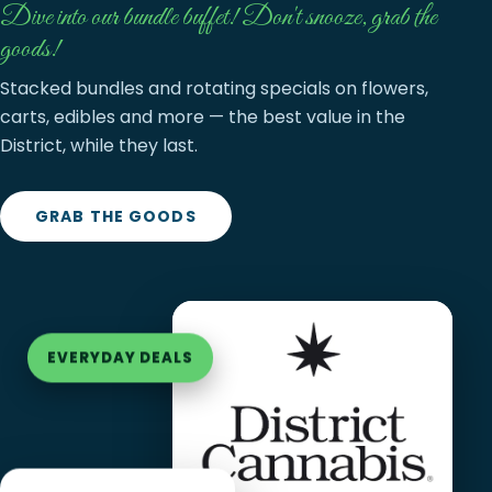
Dive into our bundle buffet! Don't snooze, grab the
goods!
Stacked bundles and rotating specials on flowers,
carts, edibles and more — the best value in the
District, while they last.
GRAB THE GOODS
EVERYDAY DEALS