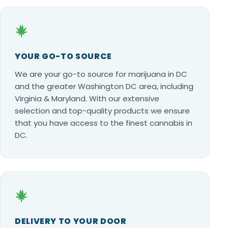
YOUR GO-TO SOURCE
We are your go-to source for marijuana in DC
and the greater Washington DC area, including
Virginia & Maryland. With our extensive
selection and top-quality products we ensure
that you have access to the finest cannabis in
DC.
DELIVERY TO YOUR DOOR