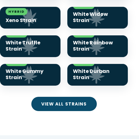
HYBRID
HYBRID
White Widow
Xeno Strain
Strain
HYBRID
HYBRID
White Truffle
White Rainbow
Strain
Strain
HYBRID
HYBRID
White Gummy
White Durban
Strain
Strain
VIEW ALL STRAINS