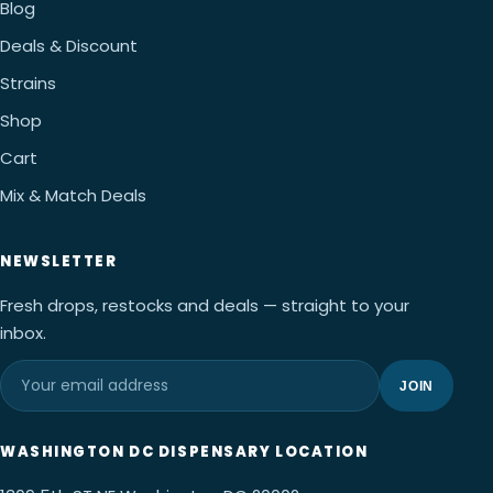
Blog
Deals & Discount
Strains
Shop
Cart
Mix & Match Deals
NEWSLETTER
Fresh drops, restocks and deals — straight to your
inbox.
JOIN
WASHINGTON DC DISPENSARY LOCATION