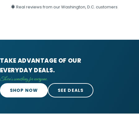
Real reviews from our Washington, D.C. customers
TAKE ADVANTAGE OF OUR
EVERYDAY DEALS.
There's something for everyone.
SHOP NOW
SEE DEALS