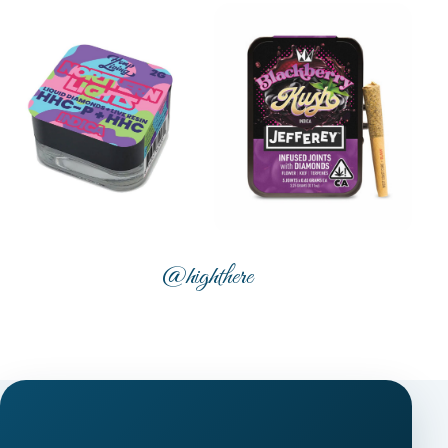
@highthere