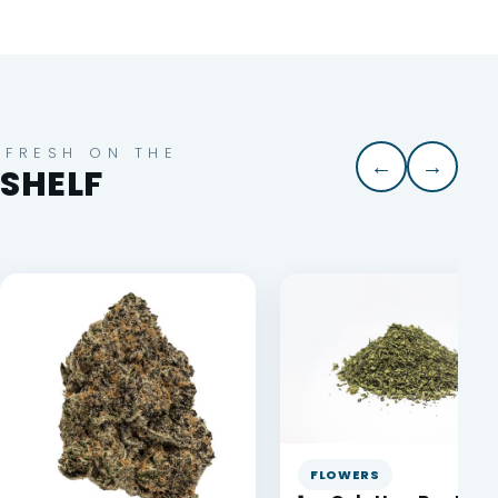
FRESH ON THE
←
→
SHELF
FLOWERS