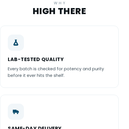
WHY
HIGH THERE
LAB-TESTED QUALITY
Every batch is checked for potency and purity
before it ever hits the shelf.
SAME-DAY DELIVERY