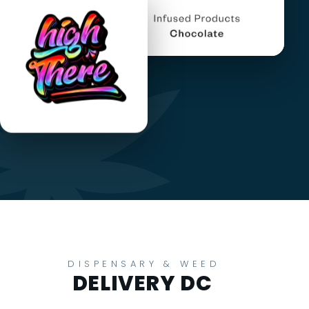
DISPENSARY & WEED
DELIVERY DC