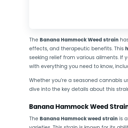
The
Banana Hammock Weed strain
has
effects, and therapeutic benefits. This
h
seeking relief from various ailments. If 
with everything you need to know, inclu
Whether you’re a seasoned cannabis us
dive into the key details about this strai
Banana Hammock Weed Strain
The
Banana Hammock weed strain
is a
varieties. This strain is known for its a