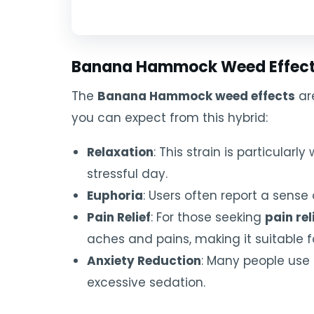
Banana Hammock Weed Effects
The
Banana Hammock weed effects
are
you can expect from this hybrid:
Relaxation
: This strain is particular
stressful day.
Euphoria
: Users often report a sense 
Pain Relief
: For those seeking
pain rel
aches and pains, making it suitable 
Anxiety Reduction
: Many people use
excessive sedation.