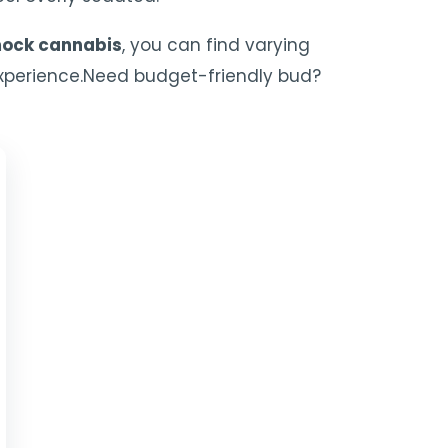
ock cannabis
, you can find varying
 experience.Need budget-friendly bud?