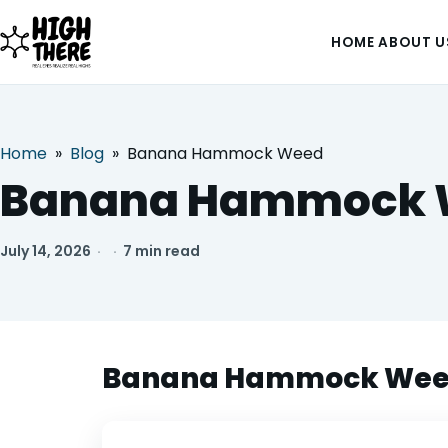
HOME
ABOUT U
Home
»
Blog
»
Banana Hammock Weed
HOME
Banana Hammock 
ABOUT US
July 14, 2026
·
·
7 min read
SHOP
BLOG
Banana Hammock Weed: 
DEALS & DISCOUNT
STRAINS