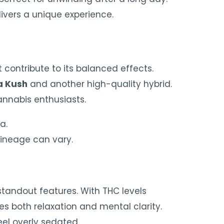
ivers a unique experience.
 contribute to its balanced effects.
a Kush
and another high-quality hybrid.
cannabis enthusiasts.
a.
lineage can vary.
 standout features. With THC levels
des both relaxation and mental clarity.
eel overly sedated.