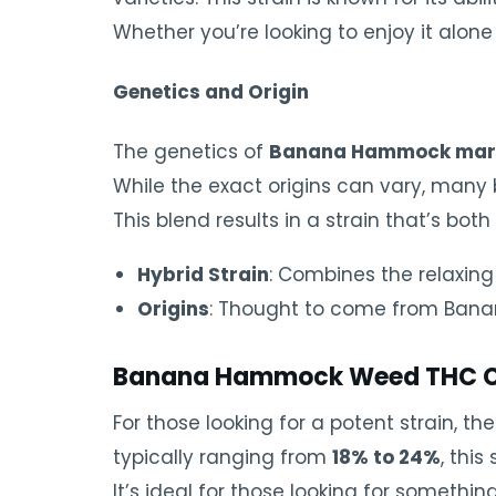
Whether you’re looking to enjoy it alone 
Genetics and Origin
The genetics of
Banana Hammock mar
While the exact origins can vary, many 
This blend results in a strain that’s bo
Hybrid Strain
: Combines the relaxing 
Origins
: Thought to come from Banan
Banana Hammock Weed THC C
For those looking for a potent strain, th
typically ranging from
18% to 24%
, thi
It’s ideal for those looking for someth