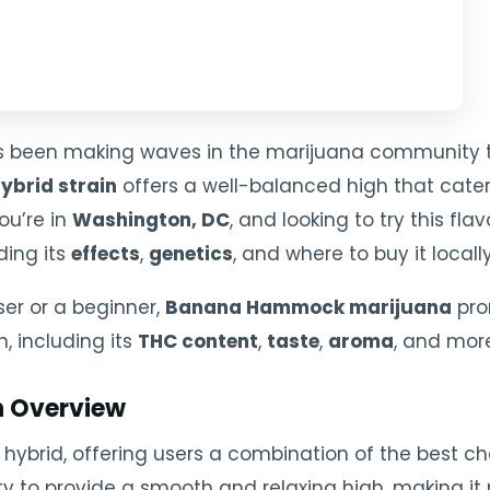
 been making waves in the marijuana community than
ybrid strain
offers a well-balanced high that cater
you’re in
Washington, DC
, and looking to try this flav
ding its
effects
,
genetics
, and where to buy it locally
er or a beginner,
Banana Hammock marijuana
pro
n, including its
THC content
,
taste
,
aroma
, and mor
 Overview
 hybrid, offering users a combination of the best ch
bility to provide a smooth and relaxing high, making i