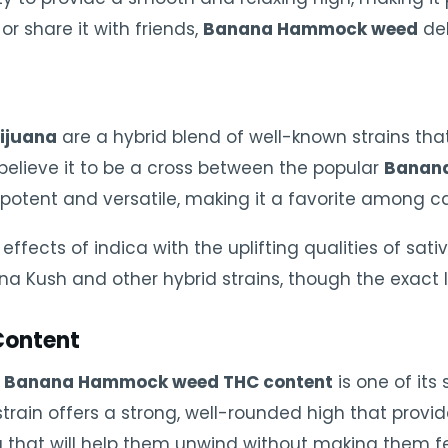
or share it with friends,
Banana Hammock weed
del
ijuana
are a hybrid blend of well-known strains that
believe it to be a cross between the popular
Banan
th potent and versatile, making it a favorite among 
effects of indica with the uplifting qualities of sativ
a Kush and other hybrid strains, though the exact 
ontent
e
Banana Hammock weed THC content
is one of its
s strain offers a strong, well-rounded high that provi
ing that will help them unwind without making them f