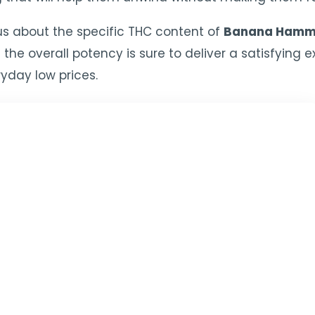
s about the specific THC content of
Banana Hamm
 the overall potency is sure to deliver a satisfying
yday low prices.