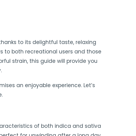
ks to its delightful taste, relaxing
s to both recreational users and those
orful strain, this guide will provide you
.
mises an enjoyable experience. Let’s
e.
aracteristics of both indica and sativa
t perfect for unwinding after a long day.