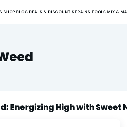
S
SHOP
BLOG
DEALS & DISCOUNT
STRAINS
TOOLS
MIX & M
Weed
Energizing High with Sweet 