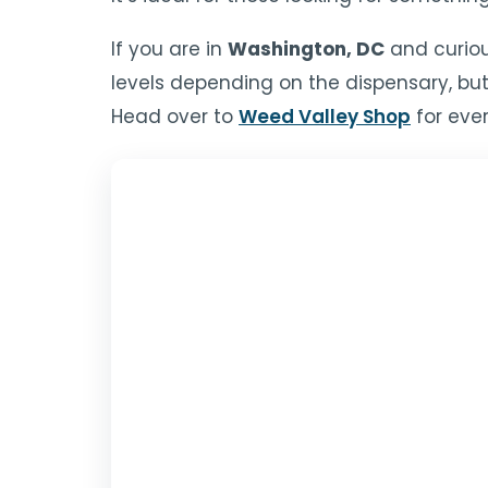
If you are in
Washington, DC
and curiou
levels depending on the dispensary, but
Head over to
Weed Valley Shop
for ever