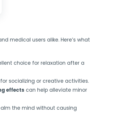
and medical users alike. Here’s what
ellent choice for relaxation after a
r socializing or creative activities.
ng effects
can help alleviate minor
o calm the mind without causing