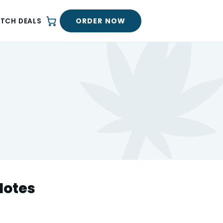
ORDER NOW
ATCH DEALS
Notes