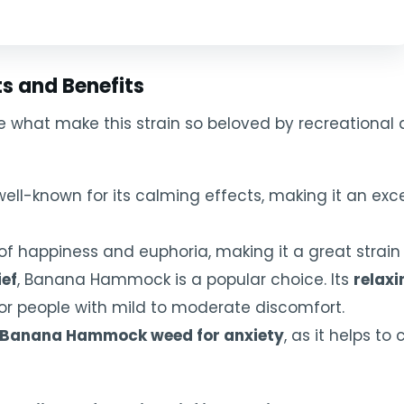
 and Benefits
 what make this strain so beloved by recreational 
ly well-known for its calming effects, making it an exc
of happiness and euphoria, making it a great strain fo
ief
, Banana Hammock is a popular choice. Its
relaxi
for people with mild to moderate discomfort.
Banana Hammock weed for anxiety
, as it helps t