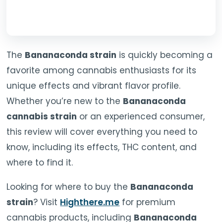
The
Bananaconda strain
is quickly becoming a
favorite among cannabis enthusiasts for its
unique effects and vibrant flavor profile.
Whether you’re new to the
Bananaconda
cannabis strain
or an experienced consumer,
this review will cover everything you need to
know, including its effects, THC content, and
where to find it.
Looking for where to buy the
Bananaconda
strain
? Visit
Highthere.me
for premium
cannabis products, including
Bananaconda