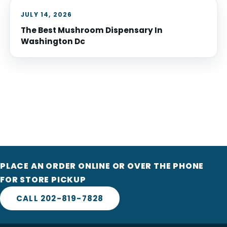
JULY 14, 2026
The Best Mushroom Dispensary In
Washington Dc
PLACE AN ORDER ONLINE OR OVER THE PHONE
FOR STORE PICKUP
CALL 202-819-7828