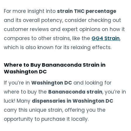
For more insight into
strain THC percentage
and its overall potency, consider checking out
customer reviews and expert opinions on how it
compares to other strains, like the
GG4 Strain
,
which is also known for its relaxing effects.
Where to Buy Bananaconda Strain in
Washington DC
If you’re in
Washington DC
and looking for
where to buy the
Bananaconda strain
, you’re in
luck! Many
dispensaries in Washington DC
carry this unique strain, offering you the
opportunity to purchase it locally.