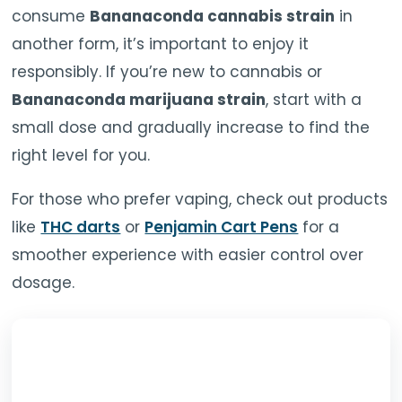
consume
Bananaconda cannabis strain
in
another form, it’s important to enjoy it
responsibly. If you’re new to cannabis or
Bananaconda marijuana strain
, start with a
small dose and gradually increase to find the
right level for you.
For those who prefer vaping, check out products
like
THC darts
or
Penjamin Cart Pens
for a
smoother experience with easier control over
dosage.