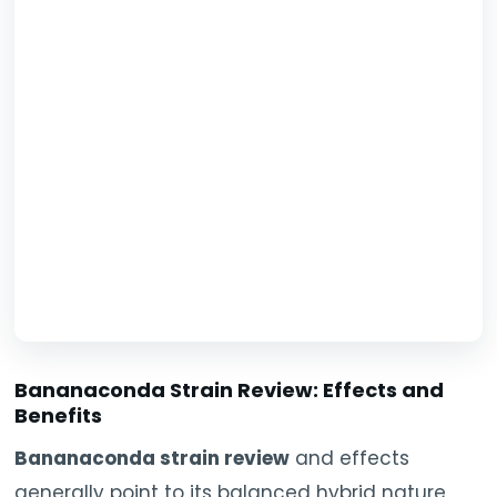
Bananaconda Strain Review: Effects and
Benefits
Bananaconda strain review
and effects
generally point to its balanced hybrid nature,