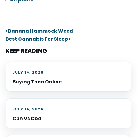
‹ Banana Hammock Weed
Best Cannabis For Sleep ›
KEEP READING
JULY 14, 2026
Buying Thca Online
JULY 14, 2026
Cbn Vs Cbd