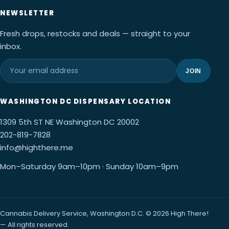
NEWSLETTER
Fresh drops, restocks and deals — straight to your
inbox.
JOIN
WASHINGTON DC DISPENSARY LOCATION
1309 5th ST NE Washington DC 20002
202-819-7828
info@highthere.me
Mon–Saturday 9am–10pm · Sunday 10am–9pm
Cannabis Delivery Service, Washington D.C. © 2026 High There!
— All rights reserved.