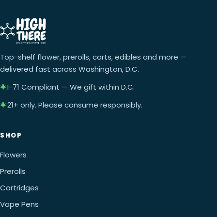
Top-shelf flower, prerolls, carts, edibles and more —
delivered fast across Washington, D.C.
I-71 Compliant — We gift within D.C.
21+ only. Please consume responsibly.
SHOP
Flowers
Prerolls
Cartridges
Vape Pens