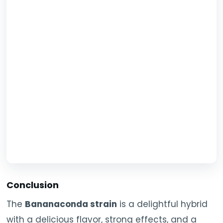
Conclusion
The
Bananaconda strain
is a delightful hybrid
with a delicious flavor, strong effects, and a