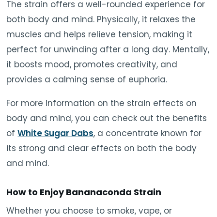
The strain offers a well-rounded experience for
both body and mind. Physically, it relaxes the
muscles and helps relieve tension, making it
perfect for unwinding after a long day. Mentally,
it boosts mood, promotes creativity, and
provides a calming sense of euphoria.
For more information on the strain effects on
body and mind, you can check out the benefits
of
White Sugar Dabs
, a concentrate known for
its strong and clear effects on both the body
and mind.
How to Enjoy Bananaconda Strain
Whether you choose to smoke, vape, or