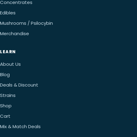
Concentrates
Edibles
Mushrooms / Psilocybin
Merchandise
LEARN
About Us
Blog
Deals & Discount
Strains
Shop
Cart
Mix & Match Deals