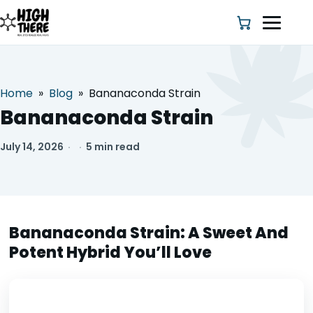
Home
»
Blog
»
Bananaconda Strain
HOME
Bananaconda Strain
ABOUT US
July 14, 2026
·
·
5 min read
SHOP
BLOG
Bananaconda Strain: A Sweet And
Potent Hybrid You’ll Love
DEALS & DISCOUNT
STRAINS