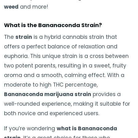
weed
and more!
What is the Bananaconda Strain?
The
strain
is a hybrid cannabis strain that
offers a perfect balance of relaxation and
euphoria. This unique strain is a cross between
two potent parents, resulting in a sweet, fruity
aroma and a smooth, calming effect. With a
moderate to high THC percentage,
Bananaconda marijuana strain
provides a
well-rounded experience, making it suitable for
both novice and experienced users.
If you’re wondering
what is Bananaconda