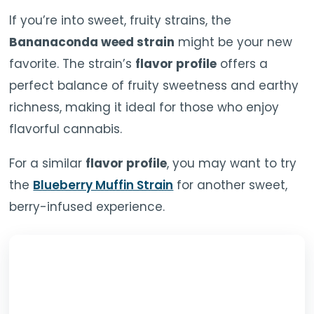
If you’re into sweet, fruity strains, the
Bananaconda weed strain
might be your new
favorite. The strain’s
flavor profile
offers a
perfect balance of fruity sweetness and earthy
richness, making it ideal for those who enjoy
flavorful cannabis.
For a similar
flavor profile
, you may want to try
the
Blueberry Muffin Strain
for another sweet,
berry-infused experience.