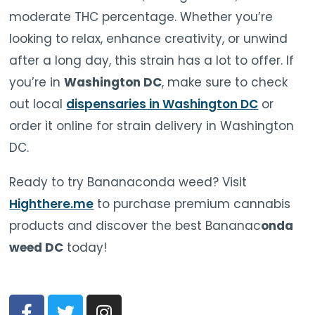
moderate THC percentage. Whether you’re
looking to relax, enhance creativity, or unwind
after a long day, this strain has a lot to offer. If
you’re in
Washington DC
, make sure to check
out local
dispensaries in Washington DC
or
order it online for strain delivery in Washington
DC.
Ready to try Bananaconda weed? Visit
Highthere.me
to purchase premium cannabis
products and discover the best Bananac
onda
weed DC
today!