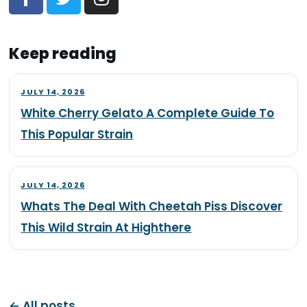
Keep reading
JULY 14, 2026
White Cherry Gelato A Complete Guide To
This Popular Strain
JULY 14, 2026
Whats The Deal With Cheetah Piss Discover
This Wild Strain At Highthere
← All posts