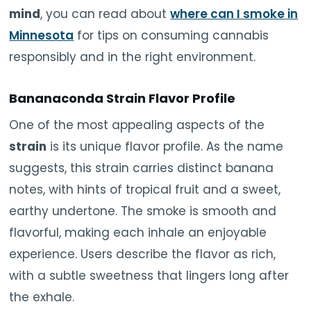
mind
, you can read about
where can I smoke in
Minnesota
for tips on consuming cannabis
responsibly and in the right environment.
Bananaconda Strain Flavor Profile
One of the most appealing aspects of the
strain
is its unique flavor profile. As the name
suggests, this strain carries distinct banana
notes, with hints of tropical fruit and a sweet,
earthy undertone. The smoke is smooth and
flavorful, making each inhale an enjoyable
experience. Users describe the flavor as rich,
with a subtle sweetness that lingers long after
the exhale.