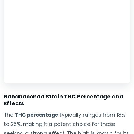
Bananaconda Strain THC Percentage and
Effects
The
THC percentage
typically ranges from 18%
to 25%, making it a potent choice for those
seeking a strong effect. The high is known for its