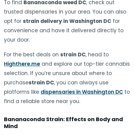
To find
Bananaconda weed DC
, check out
trusted dispensaries in your area. You can also
opt for
strain delivery in Washington DC
for
convenience and have it delivered directly to
your door.
For the best deals on
strain DC
, head to
Highthere.me
and explore our top-tier cannabis
selection. If you’re unsure about where to
purchase
strain DC
, you can always use
platforms like
dispensaries in Washington DC
to
find a reliable store near you.
Bananaconda Strain: Effects on Body and
Mind