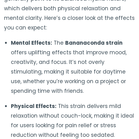
which delivers both physical relaxation and
mental clarity. Here’s a closer look at the effects
you can expect:
Mental Effects:
The
Bananaconda strain
offers uplifting effects that improve mood,
creativity, and focus. It’s not overly
stimulating, making it suitable for daytime
use, whether you’re working on a project or
spending time with friends.
Physical Effects:
This strain delivers mild
relaxation without couch-lock, making it ideal
for users looking for pain relief or stress
reduction without feeling too sedated.