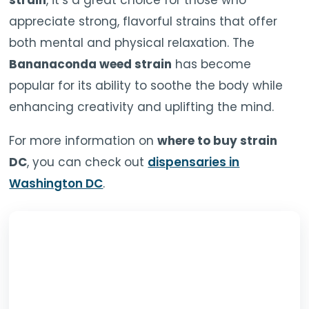
strain
, it’s a great choice for those who
appreciate strong, flavorful strains that offer
both mental and physical relaxation. The
Bananaconda weed strain
has become
popular for its ability to soothe the body while
enhancing creativity and uplifting the mind.
For more information on
where to buy strain
DC
, you can check out
dispensaries in
Washington DC
.