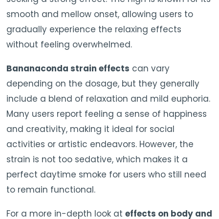
smooth and mellow onset, allowing users to
gradually experience the relaxing effects
without feeling overwhelmed.
Bananaconda strain effects
can vary
depending on the dosage, but they generally
include a blend of relaxation and mild euphoria.
Many users report feeling a sense of happiness
and creativity, making it ideal for social
activities or artistic endeavors. However, the
strain is not too sedative, which makes it a
perfect daytime smoke for users who still need
to remain functional.
For a more in-depth look at
effects on body and