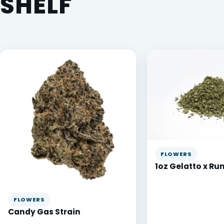
SHELF
FLOWERS
1oz Gelatto x Ru
FLOWERS
Candy Gas Strain