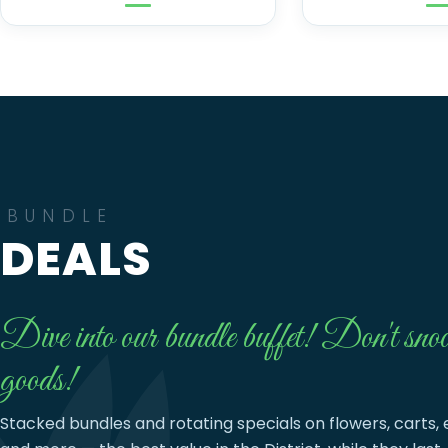
BUNDLE
DEALS
Dive into our bundle buffet! Don't snoo
goods!
Stacked bundles and rotating specials on flowers, carts, 