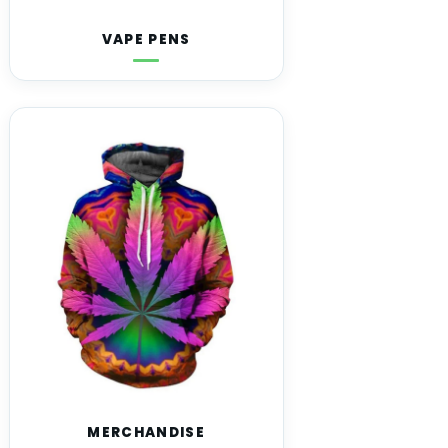
VAPE PENS
MERCHANDISE