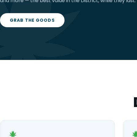
and more — the best value in the District, while they last.
GRAB THE GOODS