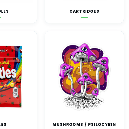
OLLS
CARTRIDGES
LES
MUSHROOMS / PSILOCYBIN