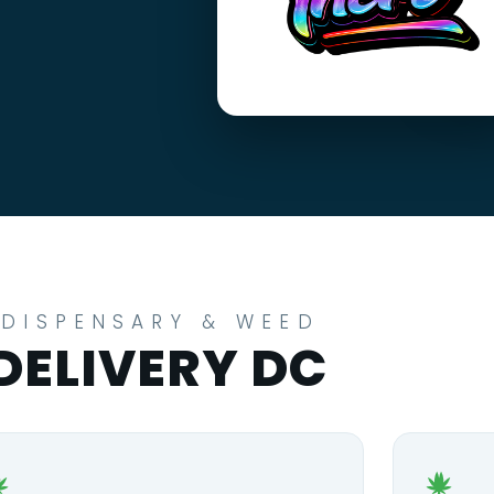
DISPENSARY & WEED
DELIVERY DC