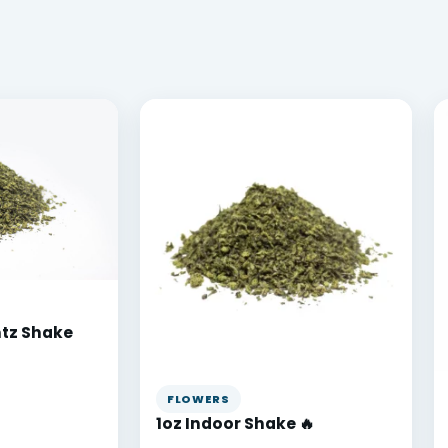
ntz Shake
FLOWERS
1oz Indoor Shake 🔥