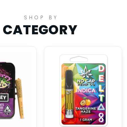
SHOP BY
CATEGORY