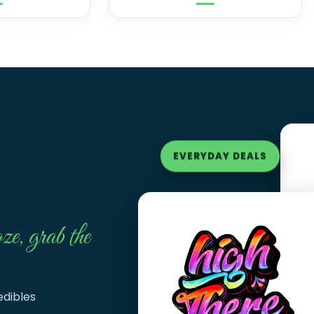
EVERYDAY DEALS
ze, grab the
edibles