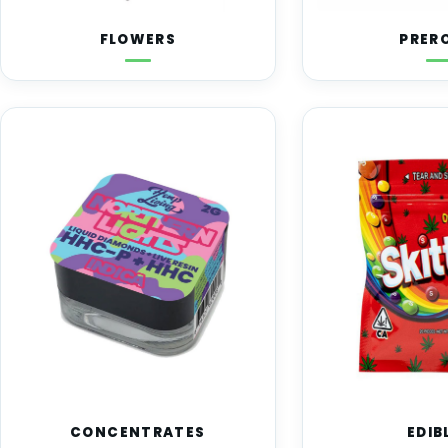
FLOWERS
PRER
CONCENTRATES
EDIB