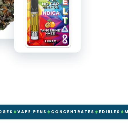
APE PENS
CONCENTRATES
EDIBLES
MUSHROO