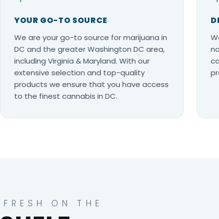
YOUR GO-TO SOURCE
D
We are your go-to source for marijuana in
Wo
DC and the greater Washington DC area,
no
including Virginia & Maryland. With our
ca
extensive selection and top-quality
pr
products we ensure that you have access
to the finest cannabis in DC.
FRESH ON THE