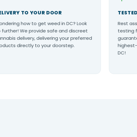
ELIVERY TO YOUR DOOR
TESTED
ndering how to get weed in DC? Look
Rest ass
 further! We provide safe and discreet
testing 
nnabis delivery, delivering your preferred
guarante
oducts directly to your doorstep.
highest-
DC!