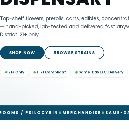
TOOLS
▾
Top-shelf flowers, prerolls, carts, edibles, concent
— hand-picked, lab-tested and delivered fast anyw
MIX & MATCH DEALS
District. 21+ only.
CART
CHECKOUT
SHOP NOW
BROWSE STRAINS
21+ Only
I-71 Compliant
Same-Day D.C. Delivery
 PSILOCYBIN
MERCHANDISE
SAME-DAY DELI