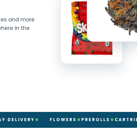
rates and more
here in the
VERY
FLOWERS
PREROLLS
CARTRIDGES
V