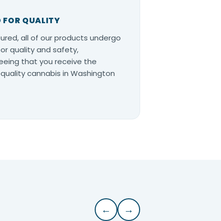
 FOR QUALITY
ured, all of our products undergo
for quality and safety,
eing that you receive the
quality cannabis in Washington
←
→