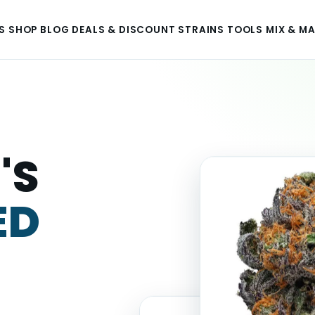
S
SHOP
BLOG
DEALS & DISCOUNT
STRAINS
TOOLS
MIX & M
'S
ED