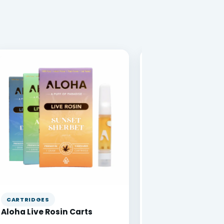
CARTRIDGES
VAPE PENS
Aloha Live Rosin Carts
DabBar 1g Disposa