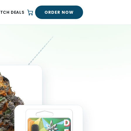
ORDER NOW
ATCH DEALS