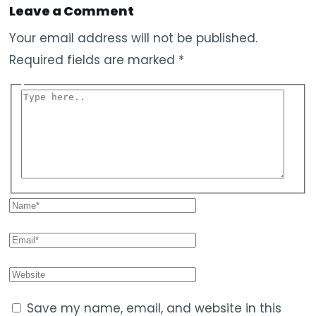
Leave a Comment
Your email address will not be published.
Required fields are marked
*
Save my name, email, and website in this