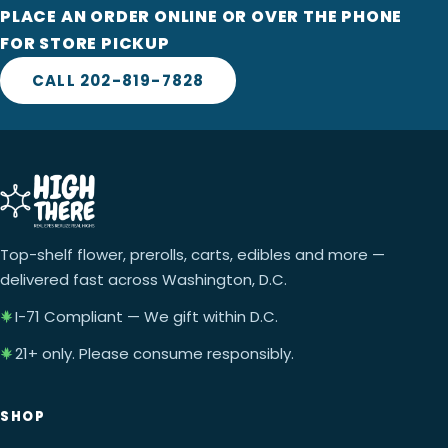
PLACE AN ORDER ONLINE OR OVER THE PHONE
FOR STORE PICKUP
CALL 202-819-7828
Top-shelf flower, prerolls, carts, edibles and more —
delivered fast across Washington, D.C.
I-71 Compliant — We gift within D.C.
21+ only. Please consume responsibly.
SHOP