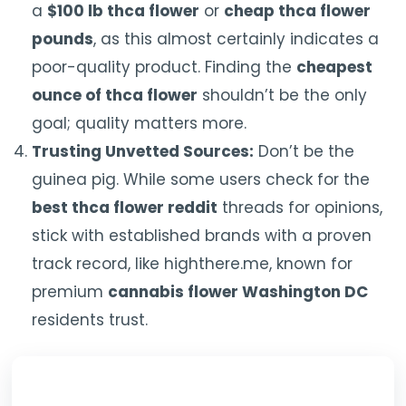
a
$100 lb thca flower
or
cheap thca flower
pounds
, as this almost certainly indicates a
poor-quality product. Finding the
cheapest
ounce of thca flower
shouldn’t be the only
goal; quality matters more.
Trusting Unvetted Sources:
Don’t be the
guinea pig. While some users check for the
best thca flower reddit
threads for opinions,
stick with established brands with a proven
track record, like highthere.me, known for
premium
cannabis flower Washington DC
residents trust.