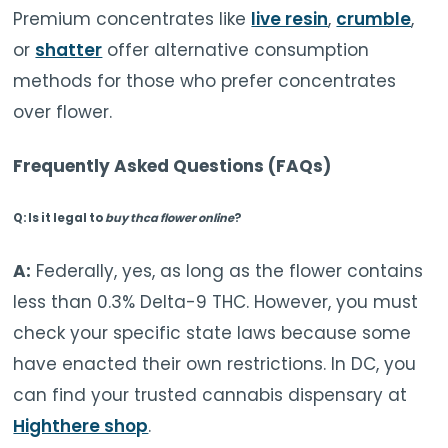
Premium concentrates like
live resin
,
crumble
,
or
shatter
offer alternative consumption
methods for those who prefer concentrates
over flower.
Frequently Asked Questions (FAQs)
Q: Is it legal to
buy thca flower online
?
A:
Federally, yes, as long as the flower contains
less than 0.3% Delta-9 THC. However, you must
check your specific state laws because some
have enacted their own restrictions. In DC, you
can find your trusted cannabis dispensary at
Highthere shop
.