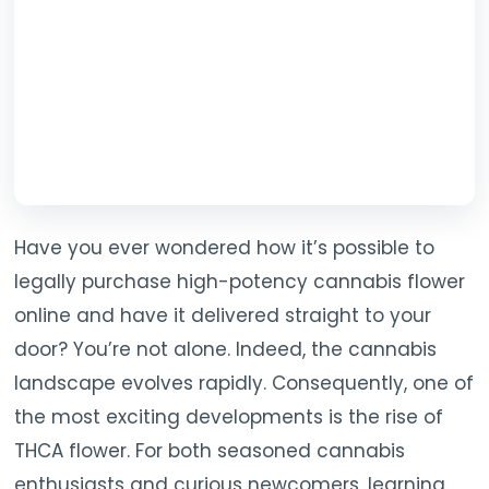
TOOLS
▾
MIX & MATCH DEALS
CART
CHECKOUT
Have you ever wondered how it’s possible to
legally purchase high-potency cannabis flower
online and have it delivered straight to your
door? You’re not alone. Indeed, the cannabis
landscape evolves rapidly. Consequently, one of
the most exciting developments is the rise of
THCA flower. For both seasoned cannabis
enthusiasts and curious newcomers, learning