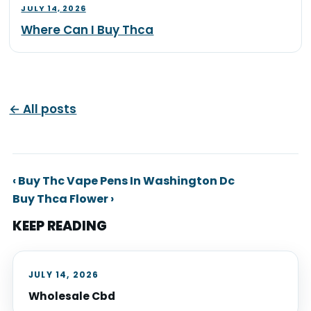
JULY 14, 2026
Where Can I Buy Thca
← All posts
‹ Buy Thc Vape Pens In Washington Dc
Buy Thca Flower ›
KEEP READING
JULY 14, 2026
Wholesale Cbd