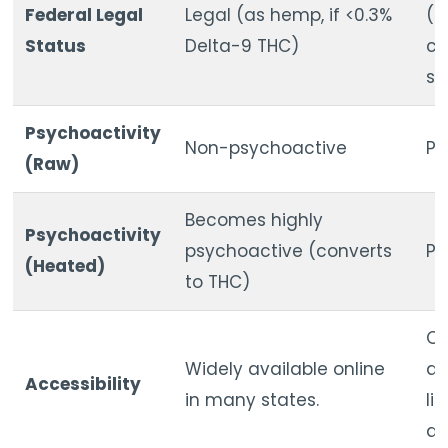
Federal Legal
Legal (as hemp, if <0.3%
(S
Status
Delta-9 THC)
co
su
Psychoactivity
Non-psychoactive
Ps
(Raw)
Becomes highly
Psychoactivity
psychoactive (converts
Ps
(Heated)
to THC)
On
Widely available online
av
Accessibility
in many states.
li
di