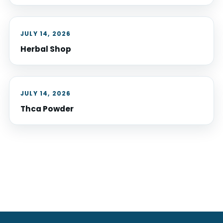
JULY 14, 2026
Herbal Shop
JULY 14, 2026
Thca Powder