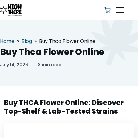
Home
»
Blog
»
Buy Thca Flower Online
HOME
Buy Thca Flower Online
ABOUT US
July 14, 2026
·
·
8 min read
SHOP
BLOG
Buy THCA Flower Online: Discover
Top-Shelf & Lab-Tested Strains
DEALS & DISCOUNT
STRAINS