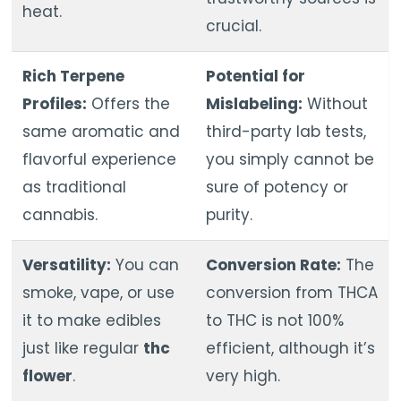
heat.
crucial.
Rich Terpene
Potential for
Profiles:
Offers the
Mislabeling:
Without
same aromatic and
third-party lab tests,
flavorful experience
you simply cannot be
as traditional
sure of potency or
cannabis.
purity.
Versatility:
You can
Conversion Rate:
The
smoke, vape, or use
conversion from THCA
it to make edibles
to THC is not 100%
just like regular
thc
efficient, although it’s
flower
.
very high.