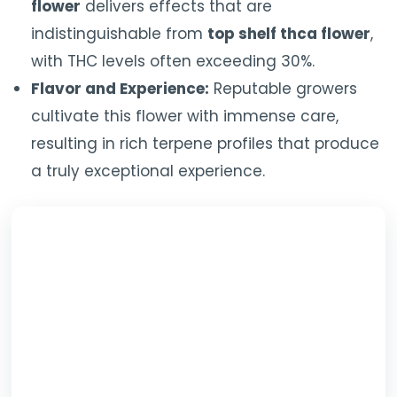
flower
delivers effects that are
indistinguishable from
top shelf thca flower
,
with THC levels often exceeding 30%.
Flavor and Experience:
Reputable growers
cultivate this flower with immense care,
resulting in rich terpene profiles that produce
a truly exceptional experience.