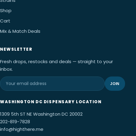
Strains
Shop
Cart
Mix & Match Deals
NEWSLETTER
Fresh drops, restocks and deals — straight to your
inbox.
JOIN
WASHINGTON DC DISPENSARY LOCATION
1309 5th ST NE Washington DC 20002
202-819-7828
info@highthere.me