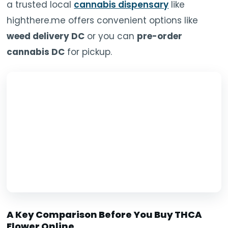
a trusted local
cannabis dispensary
like
highthere.me offers convenient options like
weed delivery DC
or you can
pre-order
cannabis DC
for pickup.
A Key Comparison Before You Buy THCA
Flower Online