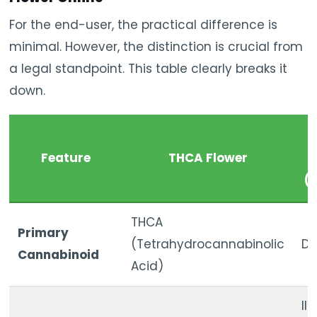
For the end-user, the practical difference is
minimal. However, the distinction is crucial from
a legal standpoint. This table clearly breaks it
down.
T
Feature
THCA Flower
T
(
THCA
Primary
(Tetrahydrocannabinolic
De
Cannabinoid
Acid)
Il