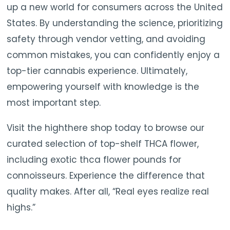
up a new world for consumers across the United
States. By understanding the science, prioritizing
safety through vendor vetting, and avoiding
common mistakes, you can confidently enjoy a
top-tier cannabis experience. Ultimately,
empowering yourself with knowledge is the
most important step.
Visit the highthere shop today to browse our
curated selection of top-shelf THCA flower,
including exotic thca flower pounds for
connoisseurs. Experience the difference that
quality makes. After all, “Real eyes realize real
highs.”