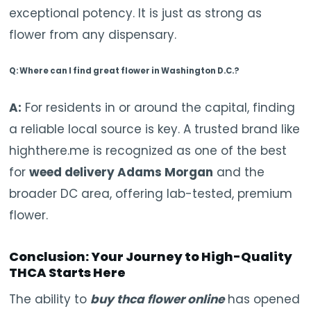
exceptional potency. It is just as strong as
flower from any dispensary.
Q: Where can I find great flower in Washington D.C.?
A:
For residents in or around the capital, finding
a reliable local source is key. A trusted brand like
highthere.me is recognized as one of the best
for
weed delivery Adams Morgan
and the
broader DC area, offering lab-tested, premium
flower.
Conclusion: Your Journey to High-Quality
THCA Starts Here
The ability to
buy thca flower online
has opened