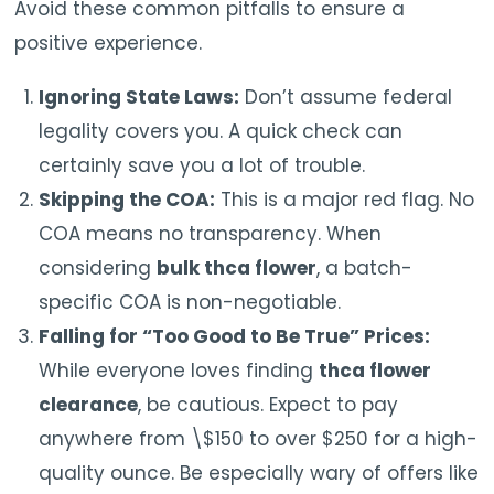
Avoid these common pitfalls to ensure a
positive experience.
Ignoring State Laws:
Don’t assume federal
legality covers you. A quick check can
certainly save you a lot of trouble.
Skipping the COA:
This is a major red flag. No
COA means no transparency. When
considering
bulk thca flower
, a batch-
specific COA is non-negotiable.
Falling for “Too Good to Be True” Prices:
While everyone loves finding
thca flower
clearance
, be cautious. Expect to pay
anywhere from \$150 to over $250 for a high-
quality ounce. Be especially wary of offers like