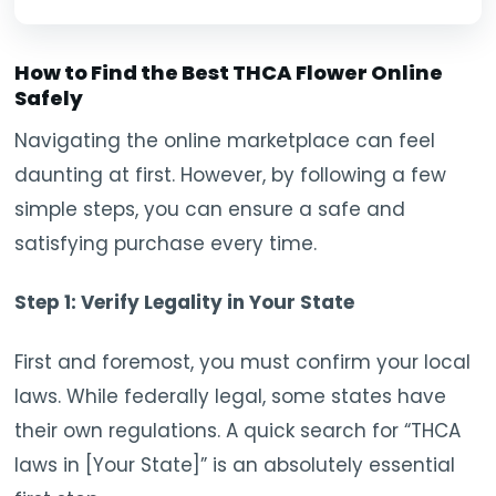
How to Find the Best THCA Flower Online
Safely
Navigating the online marketplace can feel
daunting at first. However, by following a few
simple steps, you can ensure a safe and
satisfying purchase every time.
Step 1: Verify Legality in Your State
First and foremost, you must confirm your local
laws. While federally legal, some states have
their own regulations. A quick search for “THCA
laws in [Your State]” is an absolutely essential