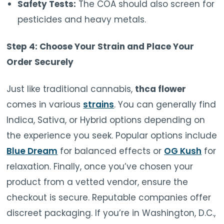
Safety Tests:
The COA should also screen for
pesticides and heavy metals.
Step 4: Choose Your Strain and Place Your
Order Securely
Just like traditional cannabis,
thca flower
comes in various
strains
. You can generally find
Indica, Sativa, or Hybrid options depending on
the experience you seek. Popular options include
Blue Dream
for balanced effects or
OG Kush
for
relaxation. Finally, once you’ve chosen your
product from a vetted vendor, ensure the
checkout is secure. Reputable companies offer
discreet packaging. If you’re in Washington, D.C.,