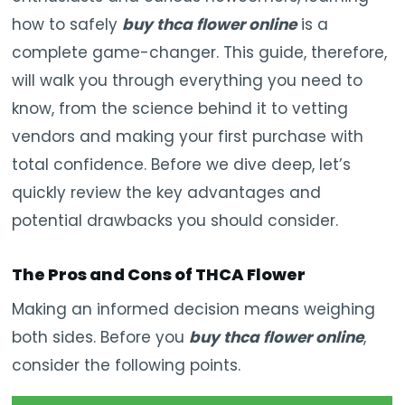
how to safely
buy thca flower online
is a
complete game-changer. This guide, therefore,
will walk you through everything you need to
know, from the science behind it to vetting
vendors and making your first purchase with
total confidence. Before we dive deep, let’s
quickly review the key advantages and
potential drawbacks you should consider.
The Pros and Cons of THCA Flower
Making an informed decision means weighing
both sides. Before you
buy thca flower online
,
consider the following points.