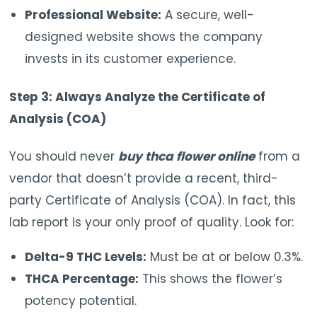
Professional Website:
A secure, well-
designed website shows the company
invests in its customer experience.
Step 3: Always Analyze the Certificate of
Analysis (COA)
You should never
buy thca flower online
from a
vendor that doesn’t provide a recent, third-
party Certificate of Analysis (COA). In fact, this
lab report is your only proof of quality. Look for:
Delta-9 THC Levels:
Must be at or below 0.3%.
THCA Percentage:
This shows the flower’s
potency potential.