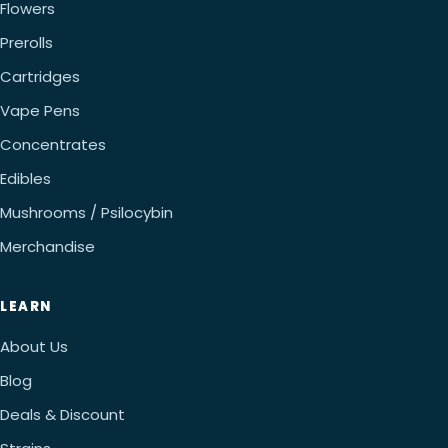
Flowers
Prerolls
Cartridges
Vape Pens
Concentrates
Edibles
Mushrooms / Psilocybin
Merchandise
LEARN
About Us
Blog
Deals & Discount