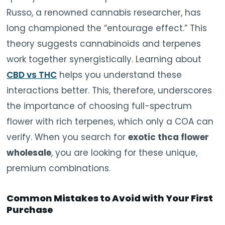
Russo, a renowned cannabis researcher, has
long championed the “entourage effect.” This
theory suggests cannabinoids and terpenes
work together synergistically. Learning about
CBD vs THC
helps you understand these
interactions better. This, therefore, underscores
the importance of choosing full-spectrum
flower with rich terpenes, which only a COA can
verify. When you search for
exotic thca flower
wholesale
, you are looking for these unique,
premium combinations.
Common Mistakes to Avoid with Your First
Purchase