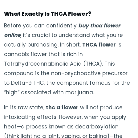
What Exactly Is THCA Flower?
Before you can confidently
buy thca flower
online
, it’s crucial to understand what you’re
actually purchasing. In short,
THCA flower
is
cannabis flower that is rich in
Tetrahydrocannabinolic Acid (THCA). This
compound is the non-psychoactive precursor
to Delta-9 THC, the component famous for the
“high” associated with marijuana.
In its raw state,
thc a flower
will not produce
intoxicating effects. However, when you apply
heat—a process known as decarboxylation
(think lighting a joint, vaping, or baking)—the