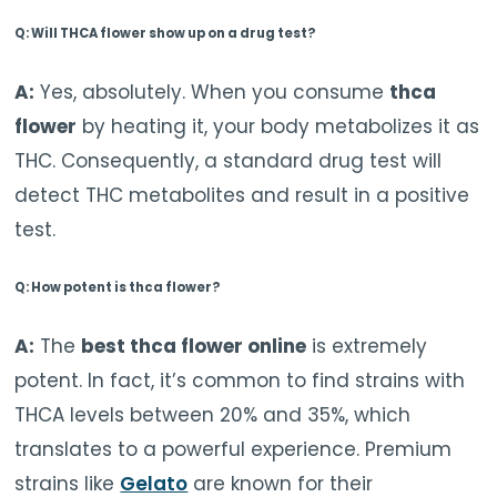
Q: Will THCA flower show up on a drug test?
A:
Yes, absolutely. When you consume
thca
flower
by heating it, your body metabolizes it as
THC. Consequently, a standard drug test will
detect THC metabolites and result in a positive
test.
Q: How potent is thca flower?
A:
The
best thca flower online
is extremely
potent. In fact, it’s common to find strains with
THCA levels between 20% and 35%, which
translates to a powerful experience. Premium
strains like
Gelato
are known for their