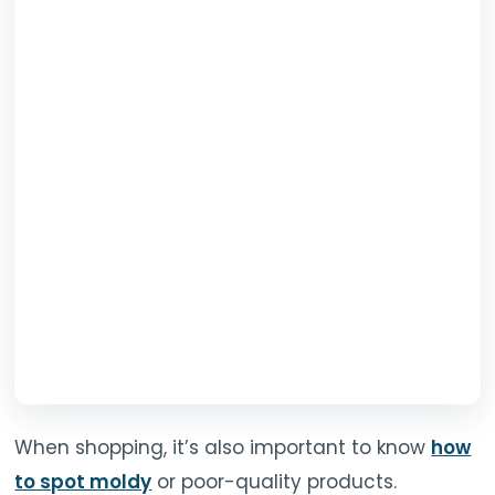
When shopping, it’s also important to know
how
to spot moldy
or poor-quality products.