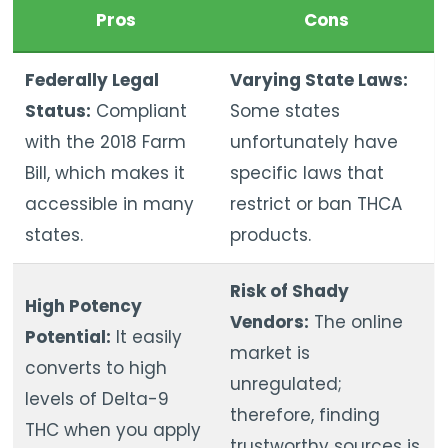
Pros
Cons
Federally Legal
Varying State Laws:
Status:
Compliant
Some states
with the 2018 Farm
unfortunately have
Bill, which makes it
specific laws that
accessible in many
restrict or ban THCA
states.
products.
Risk of Shady
High Potency
Vendors:
The online
Potential:
It easily
market is
converts to high
unregulated;
levels of Delta-9
therefore, finding
THC when you apply
trustworthy sources is