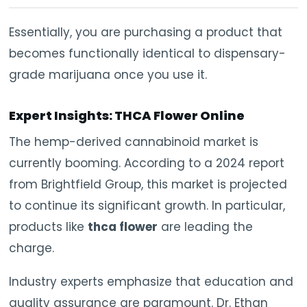
Essentially, you are purchasing a product that
becomes functionally identical to dispensary-
grade marijuana once you use it.
Expert Insights: THCA Flower Online
The hemp-derived cannabinoid market is
currently booming. According to a 2024 report
from Brightfield Group, this market is projected
to continue its significant growth. In particular,
products like
thca flower
are leading the
charge.
Industry experts emphasize that education and
quality assurance are paramount. Dr. Ethan