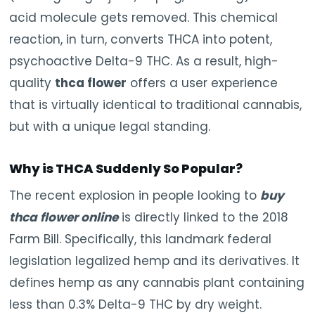
acid molecule gets removed. This chemical
reaction, in turn, converts THCA into potent,
psychoactive Delta-9 THC. As a result, high-
quality
thca flower
offers a user experience
that is virtually identical to traditional cannabis,
but with a unique legal standing.
Why is THCA Suddenly So Popular?
The recent explosion in people looking to
buy
thca flower online
is directly linked to the 2018
Farm Bill. Specifically, this landmark federal
legislation legalized hemp and its derivatives. It
defines hemp as any cannabis plant containing
less than 0.3% Delta-9 THC by dry weight.