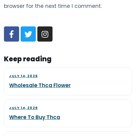
browser for the next time I comment.
Keep reading
JULY 14, 2026
Wholesale Thca Flower
JULY 14, 2026
Where To Buy Thca