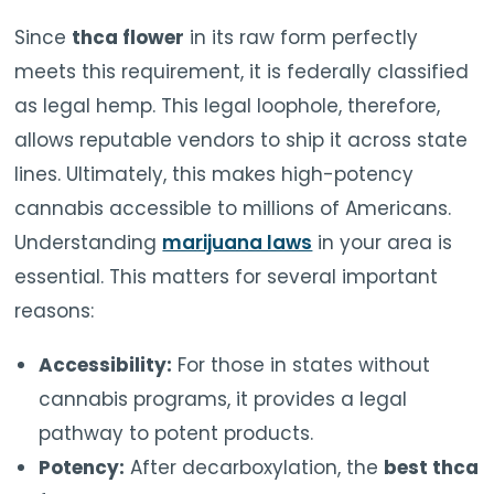
Since
thca flower
in its raw form perfectly
meets this requirement, it is federally classified
as legal hemp. This legal loophole, therefore,
allows reputable vendors to ship it across state
lines. Ultimately, this makes high-potency
cannabis accessible to millions of Americans.
Understanding
marijuana laws
in your area is
essential. This matters for several important
reasons:
Accessibility:
For those in states without
cannabis programs, it provides a legal
pathway to potent products.
Potency:
After decarboxylation, the
best thca