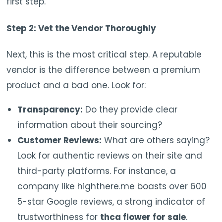
first step.
Step 2: Vet the Vendor Thoroughly
Next, this is the most critical step. A reputable
vendor is the difference between a premium
product and a bad one. Look for:
Transparency:
Do they provide clear
information about their sourcing?
Customer Reviews:
What are others saying?
Look for authentic reviews on their site and
third-party platforms. For instance, a
company like highthere.me boasts over 600
5-star Google reviews, a strong indicator of
trustworthiness for
thca flower for sale
.