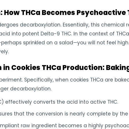
n: How THCa Becomes Psychoactive
goes decarboxylation. Essentially, this chemical r
cid into potent Delta-9 THC. In the context of THCa c
perhaps sprinkled on a salad—you will not feel hig
ely.
n in Cookies THCa Production: Bakin
experiment. Specifically, when cookies THCa are bake
igger decarboxylation.
) effectively converts the acid into active THC.
ures that the conversion is nearly complete by the 
ompliant raw ingredient becomes a highly psychoac