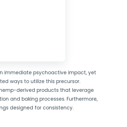
h an immediate psychoactive impact, yet
d ways to utilize this precursor.
o hemp-derived products that leverage
ation and baking processes. Furthermore,
ings designed for consistency.