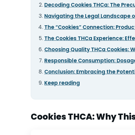
Decoding Cookies THCa: The Precur
TOOLS
▾
Navigating the Legal Landscape 
The “Cookies” Connection: Product
MIX & MATCH DEALS
The Cookies THCa Experience: Effe
CART
CHECKOUT
Choosing Quality THCa Cookies: W
Responsible Consumption: Dosage
Conclusion: Embracing the Potent
Keep reading
Cookies THCA: Why This