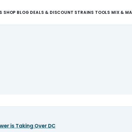
S
SHOP
BLOG
DEALS & DISCOUNT
STRAINS
TOOLS
MIX & M
wer is Taking Over DC