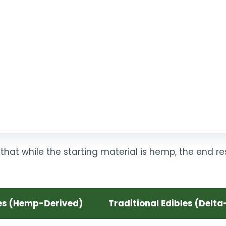
that while the starting material is hemp, the end r
es (Hemp-Derived)
Traditional Edibles (Delta