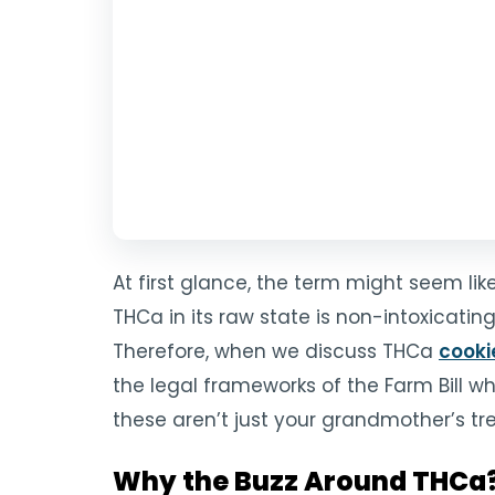
At first glance, the term might seem li
THCa in its raw state is non-intoxicati
Therefore, when we discuss THCa
cooki
the legal frameworks of the Farm Bill w
these aren’t just your grandmother’s t
Why the Buzz Around THCa? 