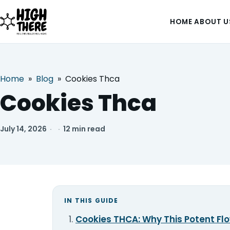
HOME
ABOUT U
Home
»
Blog
»
Cookies Thca
HOME
Cookies Thca
ABOUT US
July 14, 2026
·
·
12 min read
SHOP
BLOG
DEALS & DISCOUNT
IN THIS GUIDE
Cookies THCA: Why This Potent Flo
STRAINS