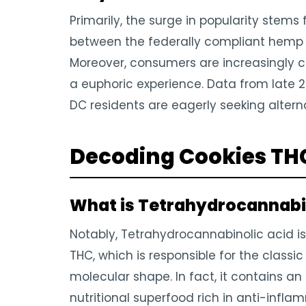
Primarily, the surge in popularity stems 
between the federally compliant hemp ma
Moreover, consumers are increasingly c
a euphoric experience. Data from late 
DC residents are eagerly seeking alterna
Decoding Cookies THCa
What is Tetrahydrocannabi
Notably, Tetrahydrocannabinolic acid is
THC, which is responsible for the classic
molecular shape. In fact, it contains an 
nutritional superfood rich in anti-infla