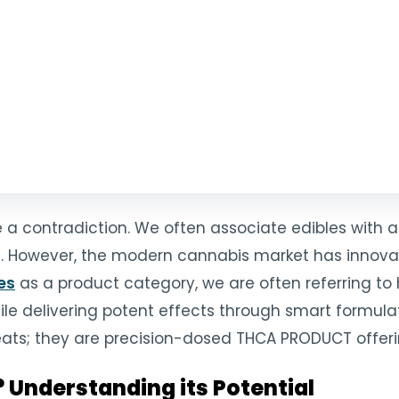
ke a contradiction. We often associate edibles wit
ng. However, the modern cannabis market has innovate
es
as a product category, we are often referring t
hile delivering potent effects through smart formul
reats; they are precision-dosed THCA PRODUCT offer
Understanding its Potential