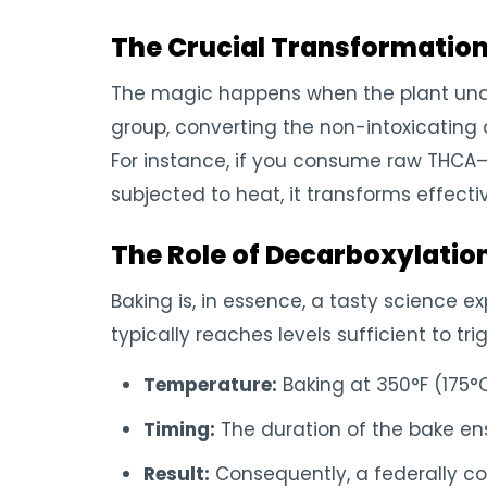
The Crucial Transformatio
The magic happens when the plant under
group, converting the non-intoxicating a
For instance, if you consume raw THCA—
subjected to heat, it transforms effectiv
The Role of Decarboxylatio
Baking is, in essence, a tasty science 
typically reaches levels sufficient to tr
Temperature:
Baking at 350°F (175°C
Timing:
The duration of the bake ens
Result:
Consequently, a federally c