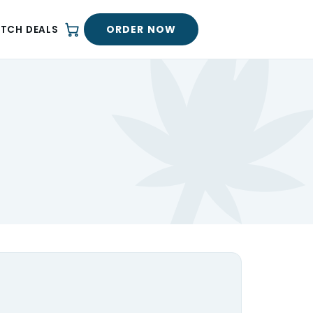
ORDER NOW
ATCH DEALS