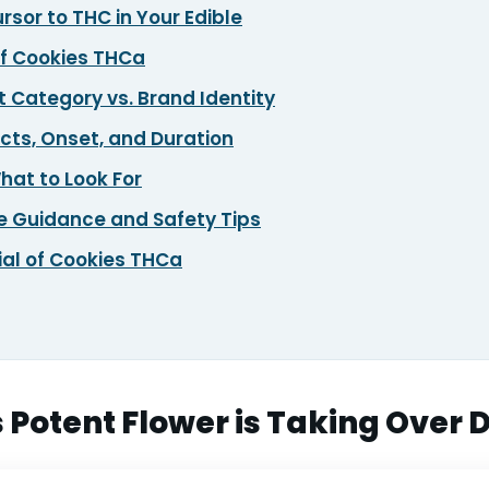
sor to THC in Your Edible
of Cookies THCa
 Category vs. Brand Identity
cts, Onset, and Duration
hat to Look For
 Guidance and Safety Tips
ial of Cookies THCa
 Potent Flower is Taking Over 