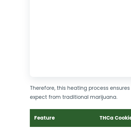
Therefore, this heating process ensures 
expect from traditional marijuana.
Feature
THCa Cooki