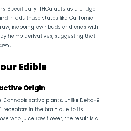
ns. Specifically, THCa acts as a bridge
 in adult-use states like California.
h raw, indoor-grown buds and ends with
ncy hemp derivatives, suggesting that
laws.
our Edible
ctive Origin
 Cannabis sativa plants. Unlike Delta-9
 receptors in the brain due to its
ose who juice raw flower, the result is a