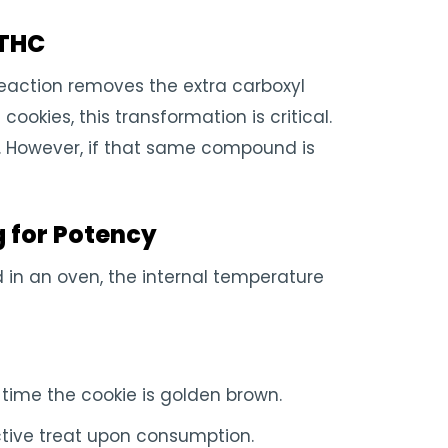
 THC
eaction removes the extra carboxyl
ookies, this transformation is critical.
h. However, if that same compound is
g for Potency
d in an oven, the internal temperature
time the cookie is golden brown.
tive treat upon consumption.