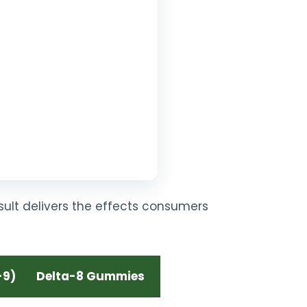
esult delivers the effects consumers
-9)
Delta-8 Gummies