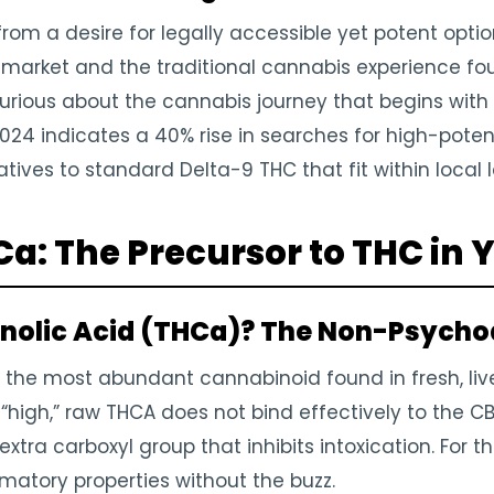
from a desire for legally accessible yet potent optio
rket and the traditional cannabis experience found
urious about the cannabis journey that begins wit
2024 indicates a 40% rise in searches for high-pote
tives to standard Delta-9 THC that fit within local 
: The Precursor to THC in Y
nolic Acid (THCa)? The Non-Psychoa
 the most abundant cannabinoid found in fresh, live
 “high,” raw THCA does not bind effectively to the CB1
extra carboxyl group that inhibits intoxication. For th
mmatory properties without the buzz.