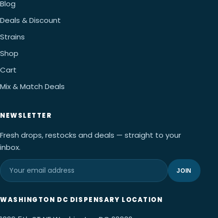
Blog
Deals & Discount
Strains
Shop
Cart
Mix & Match Deals
NEWSLETTER
Fresh drops, restocks and deals — straight to your
inbox.
JOIN
WASHINGTON DC DISPENSARY LOCATION