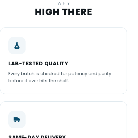
WHY
HIGH THERE
LAB-TESTED QUALITY
Every batch is checked for potency and purity
before it ever hits the shelf.
SAME-DAY DELIVERY