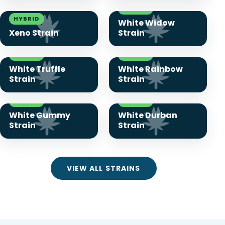
HYBRID
HYBRID
White Widow
Xeno Strain
Strain
HYBRID
HYBRID
White Truffle
White Rainbow
Strain
Strain
HYBRID
HYBRID
White Gummy
White Durban
Strain
Strain
VIEW ALL STRAINS