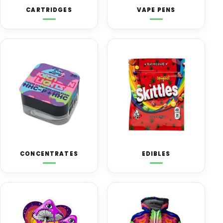
CARTRIDGES
VAPE PENS
CONCENTRATES
EDIBLES