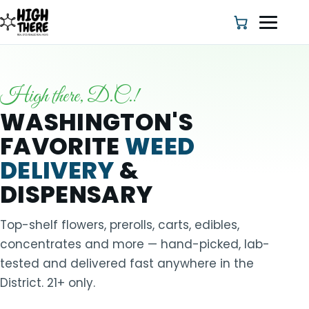
High there, D.C.!
HOME
WASHINGTON'S
FAVORITE
WEED
ABOUT US
DELIVERY
&
SHOP
DISPENSARY
BLOG
Top-shelf flowers, prerolls, carts, edibles,
concentrates and more — hand-picked, lab-
DEALS & DISCOUNT
tested and delivered fast anywhere in the
District. 21+ only.
STRAINS