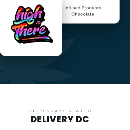
DISPENSARY & WEED
DELIVERY DC