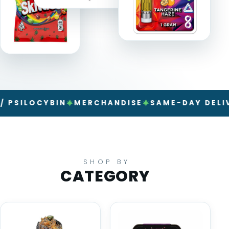
LOCYBIN
MERCHANDISE
SAME-DAY DELIVERY
SHOP BY
CATEGORY