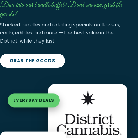
Dive into our bundle buffet! Don't snooze, grab the
goods!
Stacked bundles and rotating specials on flowers,
carts, edibles and more — the best value in the
District, while they last.
GRAB THE GOODS
EVERYDAY DEALS