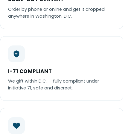
Order by phone or online and get it dropped
anywhere in Washington, D.C.
I-71 COMPLIANT
We gift within D.C. — fully compliant under
Initiative 71, safe and discreet.