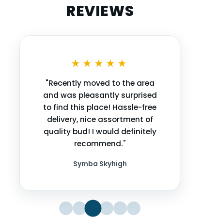
REVIEWS
★★★★★
"Recently moved to the area
and was pleasantly surprised
to find this place! Hassle-free
delivery, nice assortment of
quality bud! I would definitely
recommend."
Symba Skyhigh