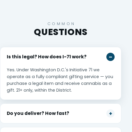
COMMON
QUESTIONS
Is this legal? How does I-71 work?
Yes. Under Washington D.C.'s Initiative 71 we
operate as a fully compliant gifting service — you
purchase a legal item and receive cannabis as a
gift. 21+ only, within the District.
Do you deliver? How fast?