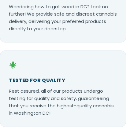
Wondering how to get weed in DC? Look no
further! We provide safe and discreet cannabis
delivery, delivering your preferred products
directly to your doorstep.
TESTED FOR QUALITY
Rest assured, all of our products undergo
testing for quality and safety, guaranteeing
that you receive the highest-quality cannabis
in Washington DC!