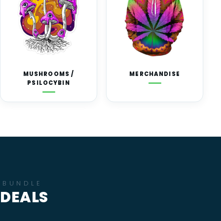
MUSHROOMS /
MERCHANDISE
PSILOCYBIN
BUNDLE
DEALS