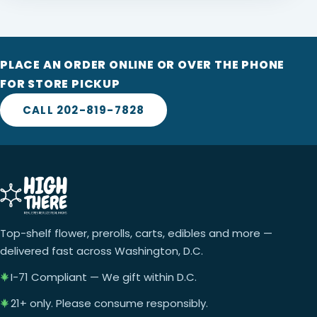
PLACE AN ORDER ONLINE OR OVER THE PHONE
FOR STORE PICKUP
CALL 202-819-7828
Top-shelf flower, prerolls, carts, edibles and more —
delivered fast across Washington, D.C.
I-71 Compliant — We gift within D.C.
21+ only. Please consume responsibly.