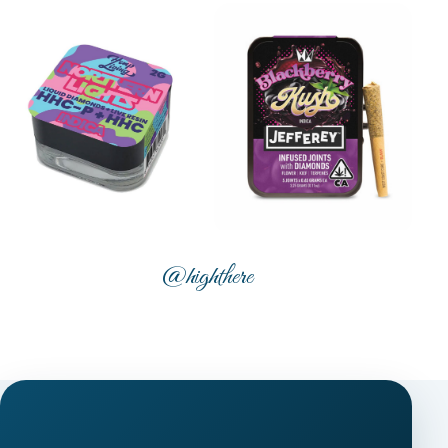
@highthere