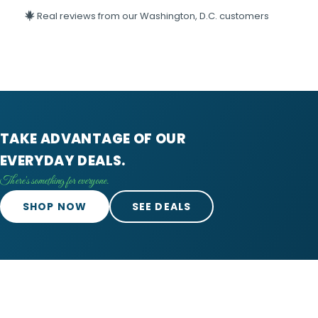
Real reviews from our Washington, D.C. customers
TAKE ADVANTAGE OF OUR
EVERYDAY DEALS.
There's something for everyone.
SHOP NOW
SEE DEALS