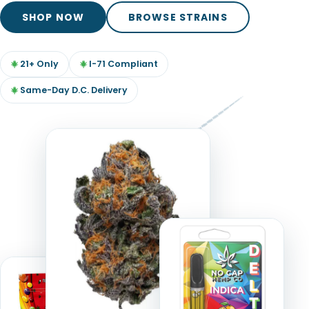
TOOLS
▾
SHOP NOW
BROWSE STRAINS
MIX & MATCH DEALS
21+ Only
I-71 Compliant
CART
CHECKOUT
Same-Day D.C. Delivery