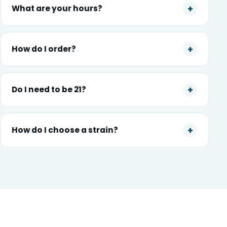
What are your hours?
How do I order?
Do I need to be 21?
How do I choose a strain?