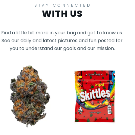
STAY CONNECTED
WITH US
Find a little bit more in your bag and get to know us.
See our daily and latest pictures and fun posted for
you to understand our goals and our mission.