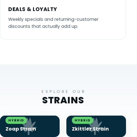
DEALS & LOYALTY
Weekly specials and returning-customer
discounts that actually add up.
EXPLORE OUR
STRAINS
HYBRID
HYBRID
Zoap Strain
Zkittlez Strain