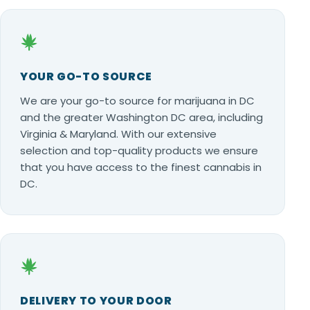
YOUR GO-TO SOURCE
We are your go-to source for marijuana in DC
and the greater Washington DC area, including
Virginia & Maryland. With our extensive
selection and top-quality products we ensure
that you have access to the finest cannabis in
DC.
DELIVERY TO YOUR DOOR