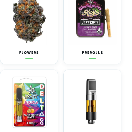
FLOWERS
PREROLLS