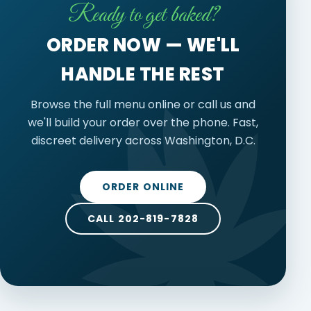
Ready to get baked?
ORDER NOW — WE'LL
HANDLE THE REST
Browse the full menu online or call us and
we'll build your order over the phone. Fast,
discreet delivery across Washington, D.C.
ORDER ONLINE
CALL 202-819-7828