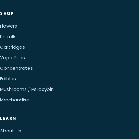
SHOP
Flowers
Prerolls
Cartridges
Vape Pens
Concentrates
Edibles
Mushrooms / Psilocybin
Merchandise
LEARN
About Us