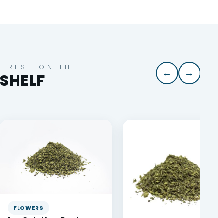
FRESH ON THE
←
→
SHELF
FLOWERS