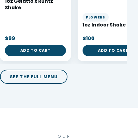
1oz Gelatto x Runtz
Shake
FLOWERS
1oz Indoor Shake 🔥
$99
$100
ADD TO CART
ADD TO CART
SEE THE FULL MENU
OUR