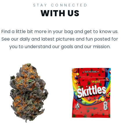
STAY CONNECTED
WITH US
Find a little bit more in your bag and get to know us.
See our daily and latest pictures and fun posted for
you to understand our goals and our mission.