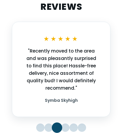
REVIEWS
★★★★★
"Recently moved to the area
and was pleasantly surprised
to find this place! Hassle-free
delivery, nice assortment of
quality bud! I would definitely
recommend."
Symba Skyhigh