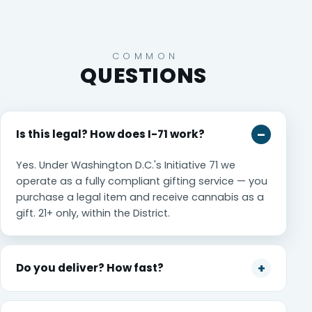
COMMON
QUESTIONS
Is this legal? How does I-71 work?
Yes. Under Washington D.C.'s Initiative 71 we
operate as a fully compliant gifting service — you
purchase a legal item and receive cannabis as a
gift. 21+ only, within the District.
Do you deliver? How fast?