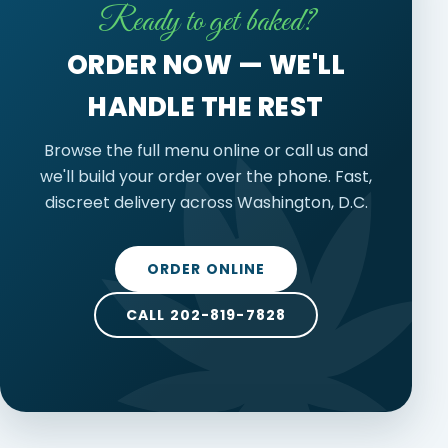
Ready to get baked?
ORDER NOW — WE'LL
HANDLE THE REST
Browse the full menu online or call us and
we'll build your order over the phone. Fast,
discreet delivery across Washington, D.C.
ORDER ONLINE
CALL 202-819-7828