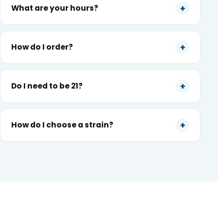
What are your hours?
How do I order?
Do I need to be 21?
How do I choose a strain?