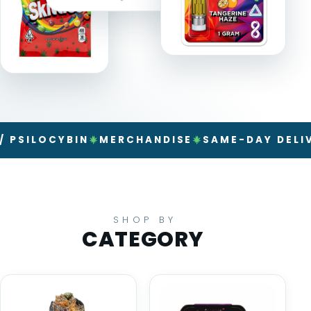
LOCYBIN
MERCHANDISE
SAME-DAY DELIVERY
SHOP BY
CATEGORY