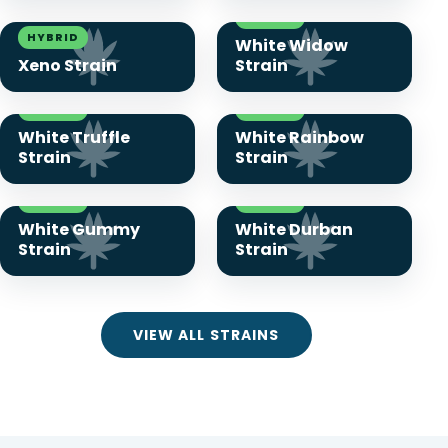
HYBRID
HYBRID
White Widow
Xeno Strain
Strain
HYBRID
HYBRID
White Truffle
White Rainbow
Strain
Strain
HYBRID
HYBRID
White Gummy
White Durban
Strain
Strain
VIEW ALL STRAINS