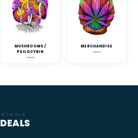
MUSHROOMS /
MERCHANDISE
PSILOCYBIN
BUNDLE
DEALS