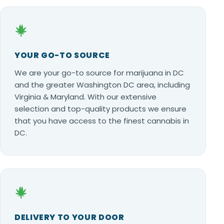
YOUR GO-TO SOURCE
We are your go-to source for marijuana in DC
and the greater Washington DC area, including
Virginia & Maryland. With our extensive
selection and top-quality products we ensure
that you have access to the finest cannabis in
DC.
DELIVERY TO YOUR DOOR