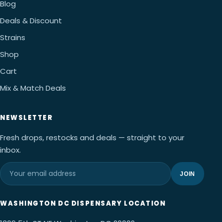
Blog
Deals & Discount
Strains
Shop
Cart
Mix & Match Deals
NEWSLETTER
Fresh drops, restocks and deals — straight to your
inbox.
JOIN
WASHINGTON DC DISPENSARY LOCATION