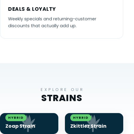
DEALS & LOYALTY
Weekly specials and returning-customer
discounts that actually add up.
EXPLORE OUR
STRAINS
HYBRID
HYBRID
Zoap Strain
Zkittlez Strain