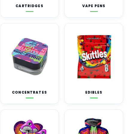
CARTRIDGES
VAPE PENS
CONCENTRATES
EDIBLES