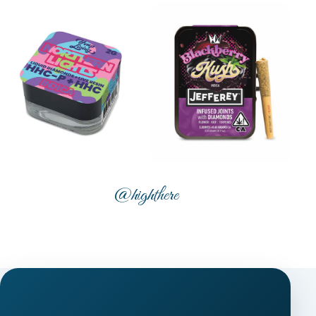
@highthere