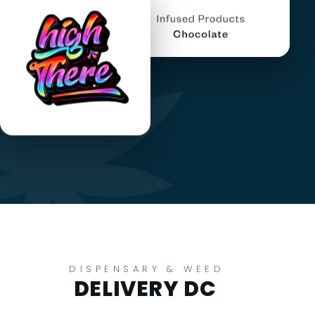
DISPENSARY & WEED
DELIVERY DC