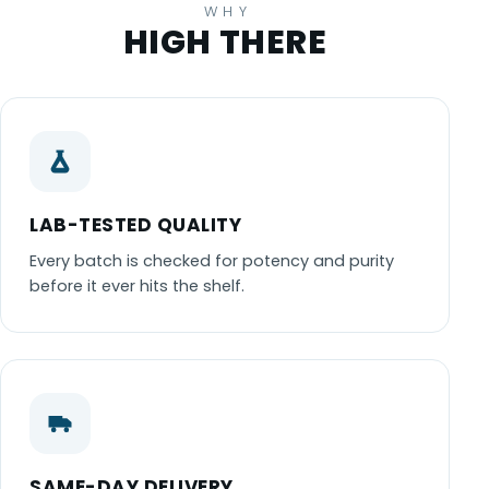
WHY
HIGH THERE
LAB-TESTED QUALITY
Every batch is checked for potency and purity
before it ever hits the shelf.
SAME-DAY DELIVERY