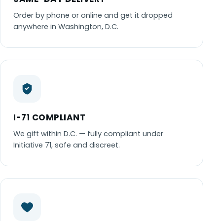
Order by phone or online and get it dropped
anywhere in Washington, D.C.
I-71 COMPLIANT
We gift within D.C. — fully compliant under
Initiative 71, safe and discreet.