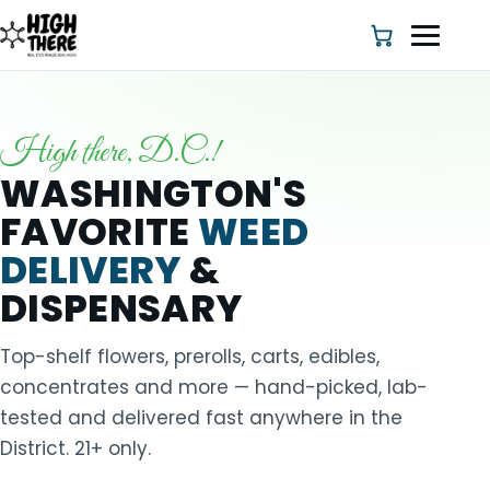
High there, D.C.!
HOME
WASHINGTON'S
FAVORITE
WEED
ABOUT US
DELIVERY
&
SHOP
DISPENSARY
BLOG
Top-shelf flowers, prerolls, carts, edibles,
concentrates and more — hand-picked, lab-
DEALS & DISCOUNT
tested and delivered fast anywhere in the
District. 21+ only.
STRAINS