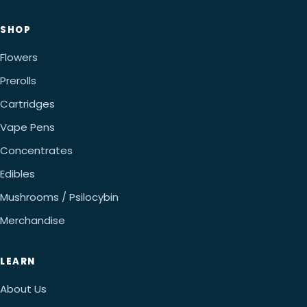
SHOP
Flowers
Prerolls
Cartridges
Vape Pens
Concentrates
Edibles
Mushrooms / Psilocybin
Merchandise
LEARN
About Us