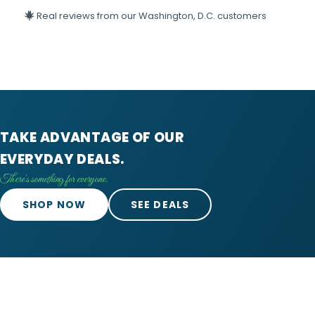
Real reviews from our Washington, D.C. customers
TAKE ADVANTAGE OF OUR
EVERYDAY DEALS.
There's something for everyone.
SHOP NOW
SEE DEALS