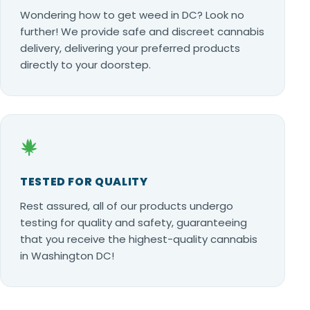
Wondering how to get weed in DC? Look no
further! We provide safe and discreet cannabis
delivery, delivering your preferred products
directly to your doorstep.
TESTED FOR QUALITY
Rest assured, all of our products undergo
testing for quality and safety, guaranteeing
that you receive the highest-quality cannabis
in Washington DC!