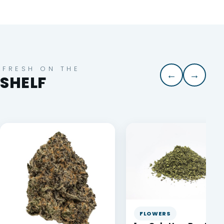
FRESH ON THE
←
→
SHELF
FLOWERS