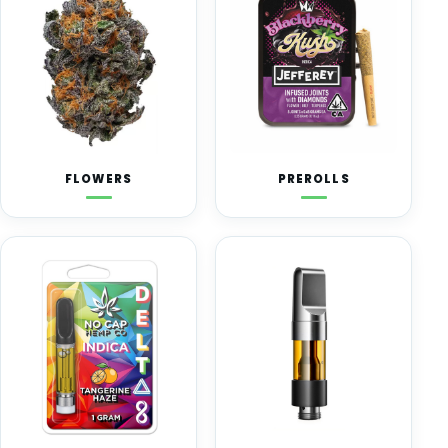
FLOWERS
PREROLLS