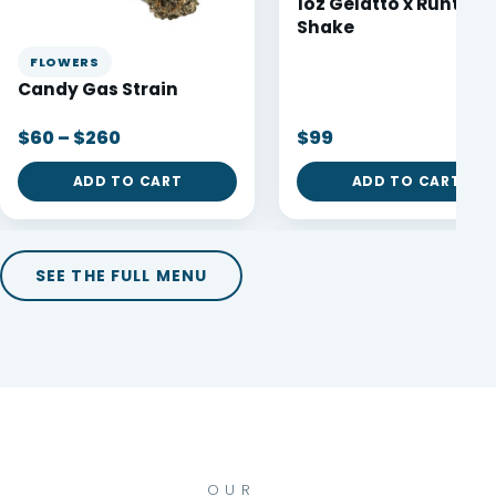
1oz Gelatto x Runtz
Shake
FLOWERS
Candy Gas Strain
$60 – $260
$99
ADD TO CART
ADD TO CART
SEE THE FULL MENU
OUR