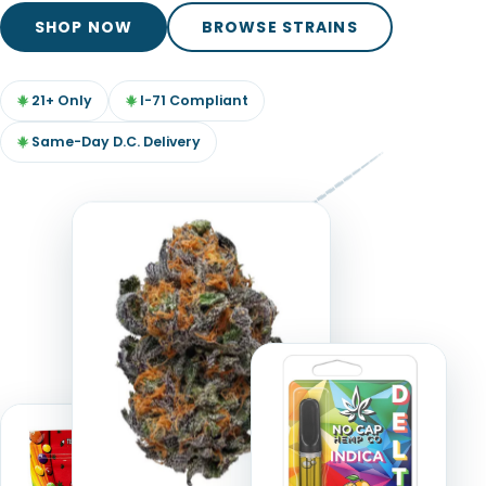
TOOLS
▾
SHOP NOW
BROWSE STRAINS
MIX & MATCH DEALS
21+ Only
I-71 Compliant
CART
CHECKOUT
Same-Day D.C. Delivery