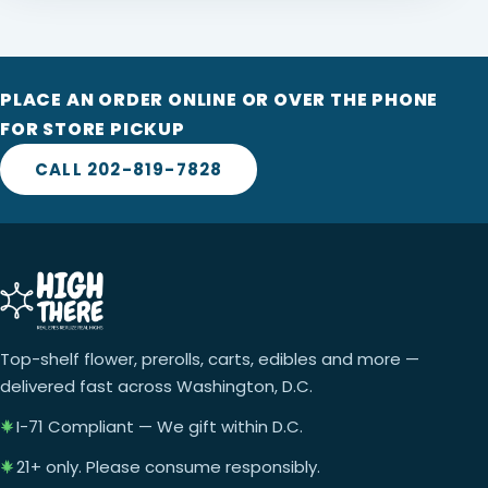
PLACE AN ORDER ONLINE OR OVER THE PHONE
FOR STORE PICKUP
CALL 202-819-7828
Top-shelf flower, prerolls, carts, edibles and more —
delivered fast across Washington, D.C.
I-71 Compliant — We gift within D.C.
21+ only. Please consume responsibly.