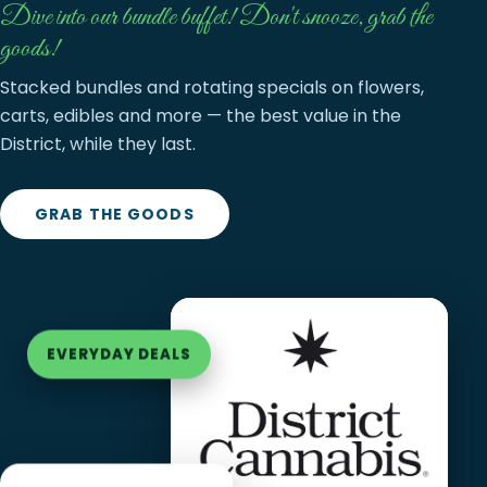
Dive into our bundle buffet! Don't snooze, grab the
goods!
Stacked bundles and rotating specials on flowers,
carts, edibles and more — the best value in the
District, while they last.
GRAB THE GOODS
EVERYDAY DEALS