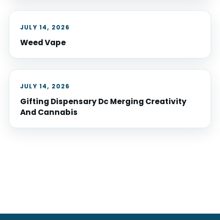
JULY 14, 2026
Weed Vape
JULY 14, 2026
Gifting Dispensary Dc Merging Creativity
And Cannabis