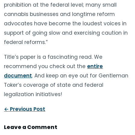
prohibition at the federal level; many small
cannabis businesses and longtime reform
advocates have become the loudest voices in
support of going slow and exercising caution in
federal reforms.”
Title’s paper is a fascinating read. We
recommend you check out the
entire
document
. And keep an eye out for Gentleman
Toker’s coverage of state and federal
legalization initiatives!
←
Previous Post
Leave a Comment