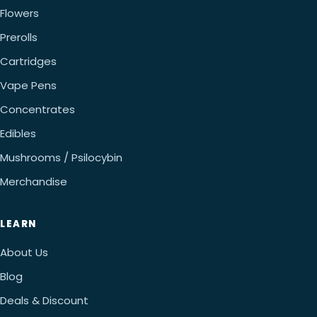
Flowers
Prerolls
Cartridges
Vape Pens
Concentrates
Edibles
Mushrooms / Psilocybin
Merchandise
LEARN
About Us
Blog
Deals & Discount