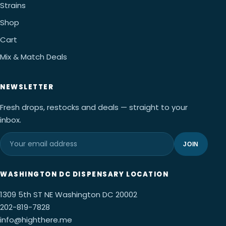
Strains
Shop
Cart
Mix & Match Deals
NEWSLETTER
Fresh drops, restocks and deals — straight to your
inbox.
JOIN
WASHINGTON DC DISPENSARY LOCATION
1309 5th ST NE Washington DC 20002
202-819-7828
info@highthere.me