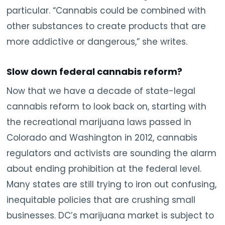
particular. “Cannabis could be combined with
other substances to create products that are
more addictive or dangerous,” she writes.
Slow down federal cannabis reform?
Now that we have a decade of state-legal
cannabis reform to look back on, starting with
the recreational marijuana laws passed in
Colorado and Washington in 2012, cannabis
regulators and activists are sounding the alarm
about ending prohibition at the federal level.
Many states are still trying to iron out confusing,
inequitable policies that are crushing small
businesses. DC’s marijuana market is subject to