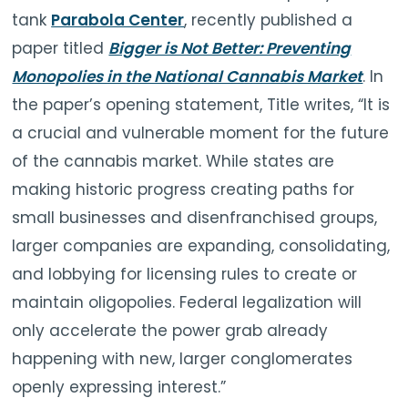
tank
Parabola Center
, recently published a
paper titled
Bigger is Not Better: Preventing
Monopolies in the National Cannabis Market
. In
the paper’s opening statement, Title writes, “It is
a crucial and vulnerable moment for the future
of the cannabis market. While states are
making historic progress creating paths for
small businesses and disenfranchised groups,
larger companies are expanding, consolidating,
and lobbying for licensing rules to create or
maintain oligopolies. Federal legalization will
only accelerate the power grab already
happening with new, larger conglomerates
openly expressing interest.”