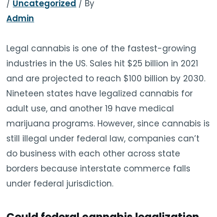
/
Uncategorized
/ By
TOOLS
▾
Admin
MIX & MATCH DEALS
Legal cannabis is one of the fastest-growing
industries in the US. Sales hit $25 billion in 2021
CART
CHECKOUT
and are projected to reach $100 billion by 2030.
Nineteen states have legalized cannabis for
adult use, and another 19 have medical
marijuana programs. However, since cannabis is
still illegal under federal law, companies can’t
do business with each other across state
borders because interstate commerce falls
under federal jurisdiction.