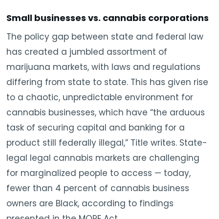
Small businesses vs. cannabis corporations
The policy gap between state and federal law
has created a jumbled assortment of
marijuana markets, with laws and regulations
differing from state to state. This has given rise
to a chaotic, unpredictable environment for
cannabis businesses, which have “the arduous
task of securing capital and banking for a
product still federally illegal,” Title writes. State-
legal legal cannabis markets are challenging
for marginalized people to access — today,
fewer than 4 percent of cannabis business
owners are Black, according to findings
presented in the MORE Act.