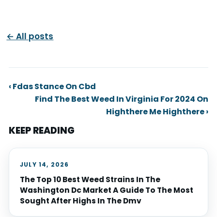
← All posts
‹ Fdas Stance On Cbd
Find The Best Weed In Virginia For 2024 On
Highthere Me Highthere ›
KEEP READING
JULY 14, 2026
The Top 10 Best Weed Strains In The
Washington Dc Market A Guide To The Most
Sought After Highs In The Dmv