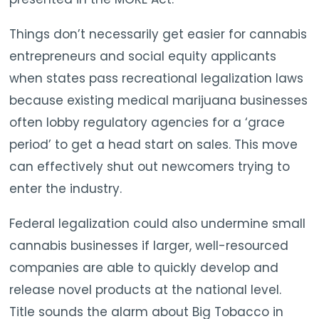
Things don’t necessarily get easier for cannabis
entrepreneurs and social equity applicants
when states pass recreational legalization laws
because existing medical marijuana businesses
often lobby regulatory agencies for a ‘grace
period’ to get a head start on sales. This move
can effectively shut out newcomers trying to
enter the industry.
Federal legalization could also undermine small
cannabis businesses if larger, well-resourced
companies are able to quickly develop and
release novel products at the national level.
Title sounds the alarm about Big Tobacco in