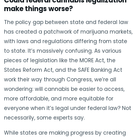
Could federal cannabis legalization
make things worse?
The policy gap between state and federal law
has created a patchwork of marijuana markets,
with laws and regulations differing from state
to state. It’s massively confusing. As various
pieces of legislation like the MORE Act, the
States Reform Act, and the SAFE Banking Act
work their way through Congress, we’re all
wondering: will cannabis be easier to access,
more affordable, and more equitable for
everyone when it’s legal under federal law? Not
necessarily, some experts say.
While states are making progress by creating