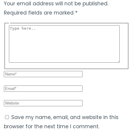
Your email address will not be published.
Required fields are marked
*
Save my name, email, and website in this
browser for the next time I comment.