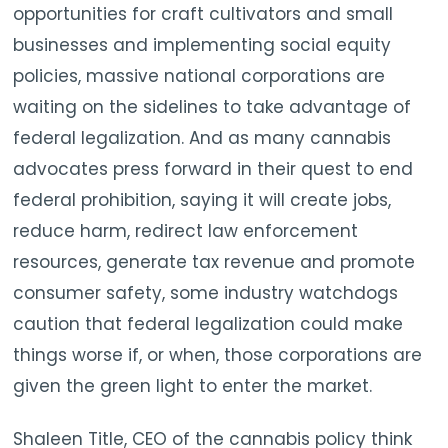
opportunities for craft cultivators and small
businesses and implementing social equity
policies, massive national corporations are
waiting on the sidelines to take advantage of
federal legalization. And as many cannabis
advocates press forward in their quest to end
federal prohibition, saying it will create jobs,
reduce harm, redirect law enforcement
resources, generate tax revenue and promote
consumer safety, some industry watchdogs
caution that federal legalization could make
things worse if, or when, those corporations are
given the green light to enter the market.
Shaleen Title, CEO of the cannabis policy think