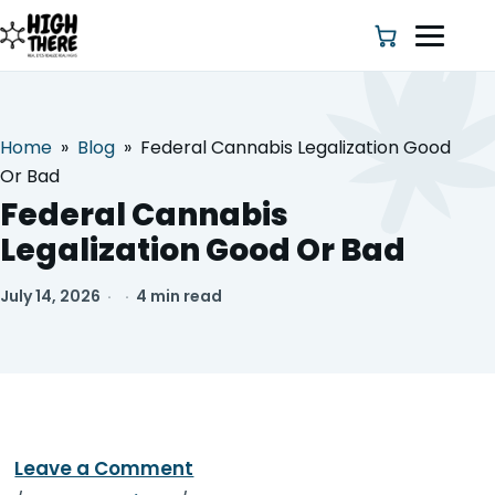
Home
»
Blog
»
Federal Cannabis Legalization Good
HOME
Or Bad
Federal Cannabis
ABOUT US
Legalization Good Or Bad
SHOP
July 14, 2026
·
·
4 min read
BLOG
DEALS & DISCOUNT
STRAINS
Leave a Comment