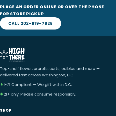
PLACE AN ORDER ONLINE OR OVER THE PHONE
FOR STORE PICKUP
CALL 202-819-7828
Top-shelf flower, prerolls, carts, edibles and more —
delivered fast across Washington, D.C.
I-71 Compliant — We gift within D.C.
21+ only. Please consume responsibly.
SHOP