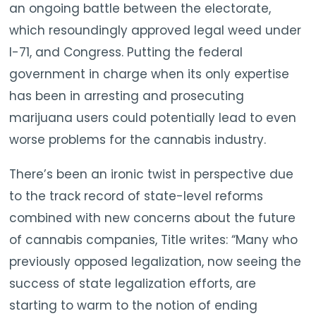
an ongoing battle between the electorate,
which resoundingly approved legal weed under
I-71, and Congress. Putting the federal
government in charge when its only expertise
has been in arresting and prosecuting
marijuana users could potentially lead to even
worse problems for the cannabis industry.
There’s been an ironic twist in perspective due
to the track record of state-level reforms
combined with new concerns about the future
of cannabis companies, Title writes: “Many who
previously opposed legalization, now seeing the
success of state legalization efforts, are
starting to warm to the notion of ending