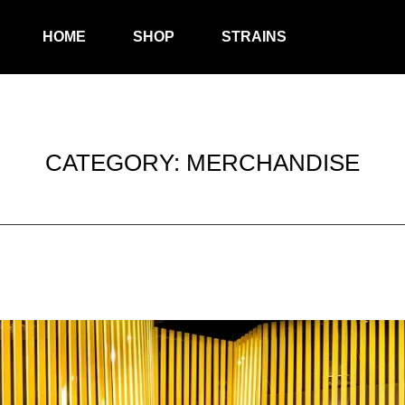
HOME
SHOP
STRAINS
CATEGORY: MERCHANDISE