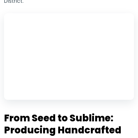
District.
From Seed to Sublime:
Producing Handcrafted