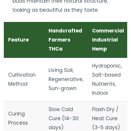
buds maintain their natural structure,
looking as beautiful as they taste.
Handcrafted
Commercial
Feature
Farmers
Industrial
THCa
Hemp
Hydroponic,
Living Soil,
Cultivation
Salt-based
Regenerative,
Method
Nutrients,
Sun-grown
Indoor
Slow Cold
Flash Dry /
Curing
Cure (14-30
Heat Cure
Process
days)
(3-5 days)