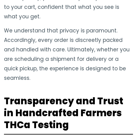
to your cart, confident that what you see is
what you get.
We understand that privacy is paramount.
Accordingly, every order is discreetly packed
and handled with care. Ultimately, whether you
are scheduling a shipment for delivery or a
quick pickup, the experience is designed to be
seamless.
Transparency and Trust
in Handcrafted Farmers
THCa Testing