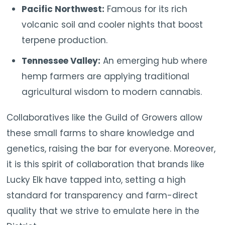
Pacific Northwest:
Famous for its rich
volcanic soil and cooler nights that boost
terpene production.
Tennessee Valley:
An emerging hub where
hemp farmers are applying traditional
agricultural wisdom to modern cannabis.
Collaboratives like the Guild of Growers allow
these small farms to share knowledge and
genetics, raising the bar for everyone. Moreover,
it is this spirit of collaboration that brands like
Lucky Elk have tapped into, setting a high
standard for transparency and farm-direct
quality that we strive to emulate here in the