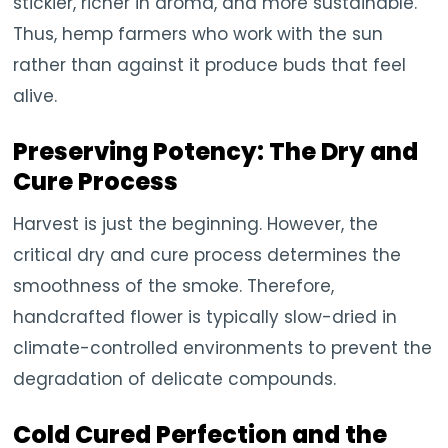
stickier, richer in aroma, and more sustainable.
Thus, hemp farmers who work with the sun
rather than against it produce buds that feel
alive.
Preserving Potency: The Dry and
Cure Process
Harvest is just the beginning. However, the
critical dry and cure process determines the
smoothness of the smoke. Therefore,
handcrafted flower is typically slow-dried in
climate-controlled environments to prevent the
degradation of delicate compounds.
Cold Cured Perfection and the