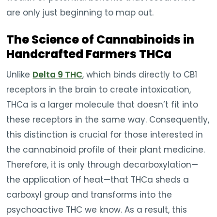
are only just beginning to map out.
The Science of Cannabinoids in
Handcrafted Farmers THCa
Unlike
Delta 9 THC
, which binds directly to CB1
receptors in the brain to create intoxication,
THCa is a larger molecule that doesn’t fit into
these receptors in the same way. Consequently,
this distinction is crucial for those interested in
the cannabinoid profile of their plant medicine.
Therefore, it is only through decarboxylation—
the application of heat—that THCa sheds a
carboxyl group and transforms into the
psychoactive THC we know. As a result, this