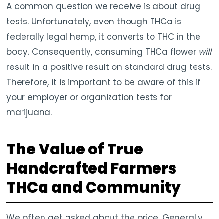
A common question we receive is about drug
tests. Unfortunately, even though THCa is
federally legal hemp, it converts to THC in the
body. Consequently, consuming THCa flower
will
result in a positive result on standard drug tests.
Therefore, it is important to be aware of this if
your employer or organization tests for
marijuana.
The Value of True
Handcrafted Farmers
THCa and Community
We often get asked about the price. Generally,