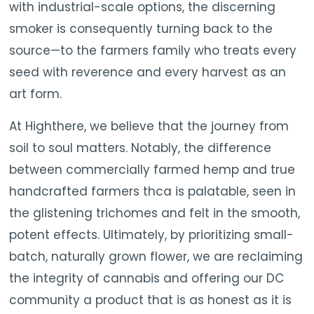
with industrial-scale options, the discerning
smoker is consequently turning back to the
source—to the farmers family who treats every
seed with reverence and every harvest as an
art form.
At Highthere, we believe that the journey from
soil to soul matters. Notably, the difference
between commercially farmed hemp and true
handcrafted farmers thca is palatable, seen in
the glistening trichomes and felt in the smooth,
potent effects. Ultimately, by prioritizing small-
batch, naturally grown flower, we are reclaiming
the integrity of cannabis and offering our DC
community a product that is as honest as it is