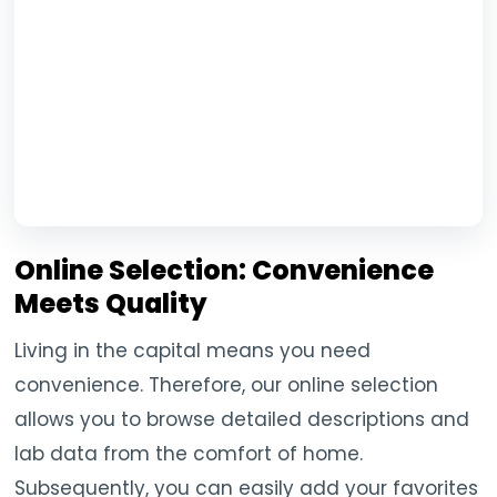
Online Selection: Convenience
Meets Quality
Living in the capital means you need
convenience. Therefore, our online selection
allows you to browse detailed descriptions and
lab data from the comfort of home.
Subsequently, you can easily add your favorites