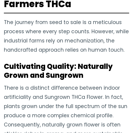
Farmers THCa
The journey from seed to sale is a meticulous
process where every step counts. However, while
industrial farms rely on mechanization, the
handcrafted approach relies on human touch.
Cultivating Quality: Naturally
Grown and Sungrown
There is a distinct difference between indoor
artificiality and Sungrown THCa Flower. In fact,
plants grown under the full spectrum of the sun
produce a more complex chemical profile.
Consequently, naturally grown flower is often