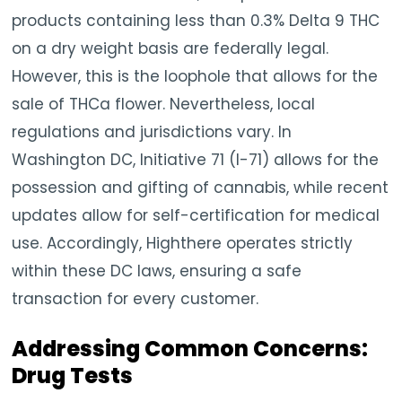
products containing less than 0.3% Delta 9 THC
on a dry weight basis are federally legal.
However, this is the loophole that allows for the
sale of THCa flower. Nevertheless, local
regulations and jurisdictions vary. In
Washington DC, Initiative 71 (I-71) allows for the
possession and gifting of cannabis, while recent
updates allow for self-certification for medical
use. Accordingly, Highthere operates strictly
within these DC laws, ensuring a safe
transaction for every customer.
Addressing Common Concerns:
Drug Tests