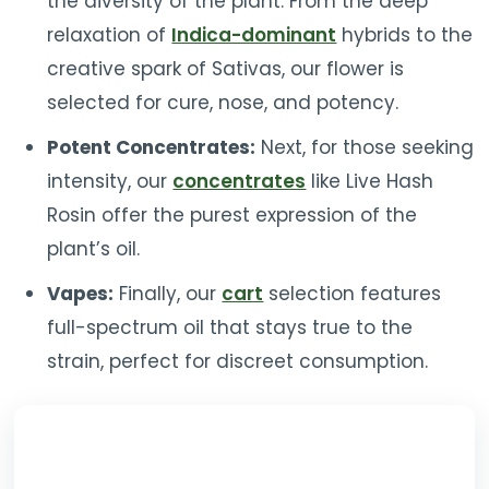
the diversity of the plant. From the deep
relaxation of
Indica-dominant
hybrids to the
creative spark of Sativas, our flower is
selected for cure, nose, and potency.
Potent Concentrates:
Next, for those seeking
intensity, our
concentrates
like Live Hash
Rosin offer the purest expression of the
plant’s oil.
Vapes:
Finally, our
cart
selection features
full-spectrum oil that stays true to the
strain, perfect for discreet consumption.