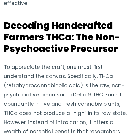
effective.
Decoding Handcrafted
Farmers THCa: The Non-
Psychoactive Precursor
To appreciate the craft, one must first
understand the canvas. Specifically, THCa
(tetrahydrocannabinolic acid) is the raw, non-
psychoactive precursor to Delta 9 THC. Found
abundantly in live and fresh cannabis plants,
THCa does not produce a “high” in its raw state.
However, instead of intoxication, it offers a
wealth of potential benefits that researchers