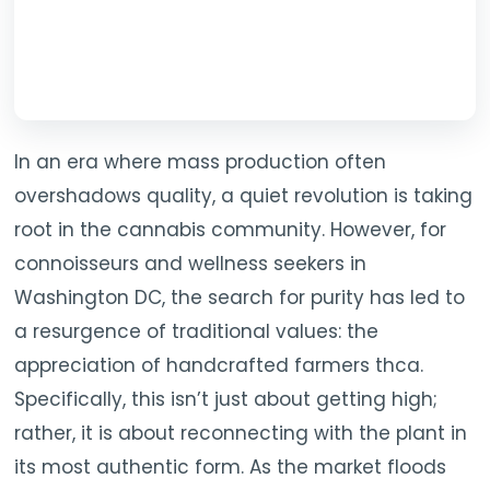
In an era where mass production often
overshadows quality, a quiet revolution is taking
root in the cannabis community. However, for
connoisseurs and wellness seekers in
Washington DC, the search for purity has led to
a resurgence of traditional values: the
appreciation of handcrafted farmers thca.
Specifically, this isn’t just about getting high;
rather, it is about reconnecting with the plant in
its most authentic form. As the market floods