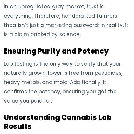
In an unregulated gray market, trust is
everything. Therefore, handcrafted farmers
thca isn’t just a marketing buzzword; in reality, it
is a claim backed by science.
Ensuring Purity and Potency
Lab testing is the only way to verify that your
naturally grown flower is free from pesticides,
heavy metals, and mold. Additionally, it
confirms the potency, ensuring you get the
value you paid for.
Understanding Cannabis Lab
Results