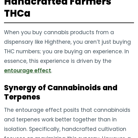
Handcrafted Farmers
THCa
When you buy cannabis products from a
dispensary like Highthere, you aren’t just buying
THC numbers; you are buying an experience. In
essence, this experience is driven by the
entourage effect
.
Synergy of Cannabinoids and
Terpenes
The entourage effect posits that cannabinoids
and terpenes work better together than in
isolation. Specifically, handcrafted cultivation