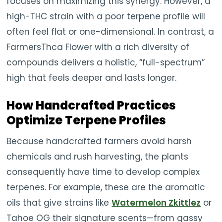
focuses on maximizing this synergy. However, a
high-THC strain with a poor terpene profile will
often feel flat or one-dimensional. In contrast, a
FarmersThca Flower with a rich diversity of
compounds delivers a holistic, “full-spectrum”
high that feels deeper and lasts longer.
How Handcrafted Practices
Optimize Terpene Profiles
Because handcrafted farmers avoid harsh
chemicals and rush harvesting, the plants
consequently have time to develop complex
terpenes. For example, these are the aromatic
oils that give strains like
Watermelon Zkittlez
or
Tahoe OG their signature scents—from gassy