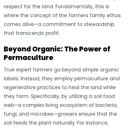
respect for the land. Fundamentally, this is
where the concept of the farmers family ethos
comes alive—a commitment to stewardship
that transcends profit.
Beyond Organic: The Power of
Permaculture
True expert farmers go beyond simple organic
labels. Instead, they employ permaculture and
regenerative practices to heal the land while
they farm. Specifically, by utilizing a soil food
web—a complex living ecosystem of bacteria,
fungi, and microbes—growers ensure that the
soil feeds the plant naturally. For instance,