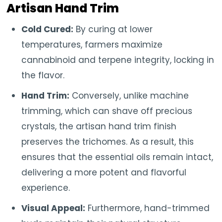
Artisan Hand Trim
Cold Cured:
By curing at lower
temperatures, farmers maximize
cannabinoid and terpene integrity, locking in
the flavor.
Hand Trim:
Conversely, unlike machine
trimming, which can shave off precious
crystals, the artisan hand trim finish
preserves the trichomes. As a result, this
ensures that the essential oils remain intact,
delivering a more potent and flavorful
experience.
Visual Appeal:
Furthermore, hand-trimmed