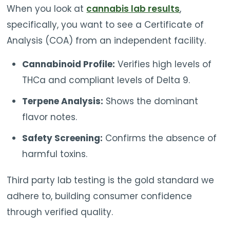
When you look at
cannabis lab results
,
specifically, you want to see a Certificate of
Analysis (COA) from an independent facility.
Cannabinoid Profile:
Verifies high levels of
THCa and compliant levels of Delta 9.
Terpene Analysis:
Shows the dominant
flavor notes.
Safety Screening:
Confirms the absence of
harmful toxins.
Third party lab testing is the gold standard we
adhere to, building consumer confidence
through verified quality.