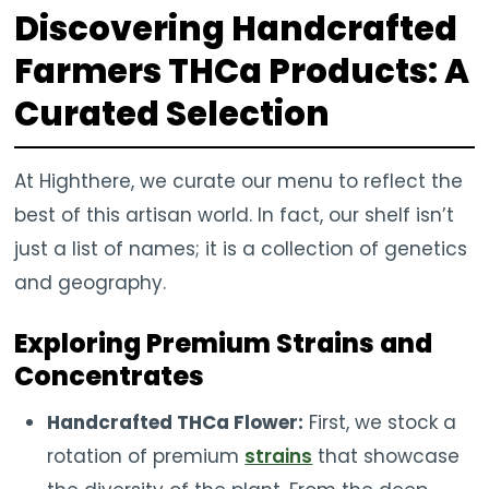
Discovering Handcrafted
Farmers THCa Products: A
Curated Selection
At Highthere, we curate our menu to reflect the
best of this artisan world. In fact, our shelf isn’t
just a list of names; it is a collection of genetics
and geography.
Exploring Premium Strains and
Concentrates
Handcrafted THCa Flower:
First, we stock a
rotation of premium
strains
that showcase