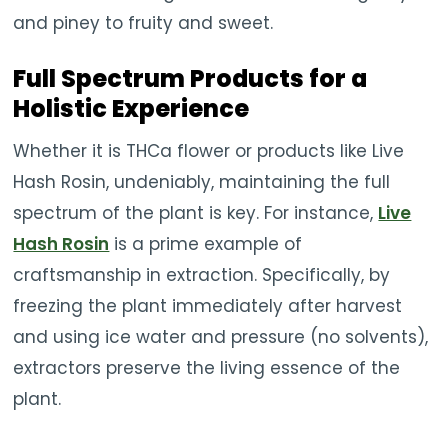
and piney to fruity and sweet.
Full Spectrum Products for a
Holistic Experience
Whether it is THCa flower or products like Live
Hash Rosin, undeniably, maintaining the full
spectrum of the plant is key. For instance,
Live
Hash Rosin
is a prime example of
craftsmanship in extraction. Specifically, by
freezing the plant immediately after harvest
and using ice water and pressure (no solvents),
extractors preserve the living essence of the
plant.