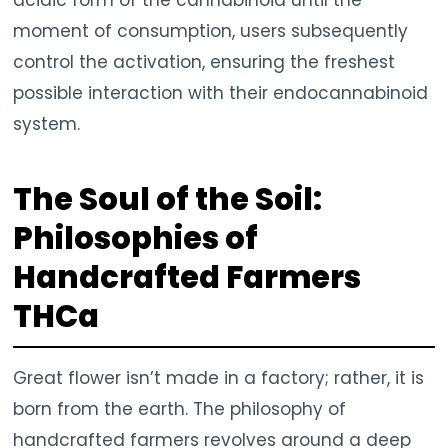
acidic form of the cannabinoid until the
moment of consumption, users subsequently
control the activation, ensuring the freshest
possible interaction with their endocannabinoid
system.
The Soul of the Soil:
Philosophies of
Handcrafted Farmers
THCa
Great flower isn’t made in a factory; rather, it is
born from the earth. The philosophy of
handcrafted farmers revolves around a deep