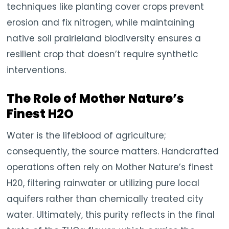
techniques like planting cover crops prevent
erosion and fix nitrogen, while maintaining
native soil prairieland biodiversity ensures a
resilient crop that doesn’t require synthetic
interventions.
The Role of Mother Nature’s
Finest H2O
Water is the lifeblood of agriculture;
consequently, the source matters. Handcrafted
operations often rely on Mother Nature’s finest
H20, filtering rainwater or utilizing pure local
aquifers rather than chemically treated city
water. Ultimately, this purity reflects in the final