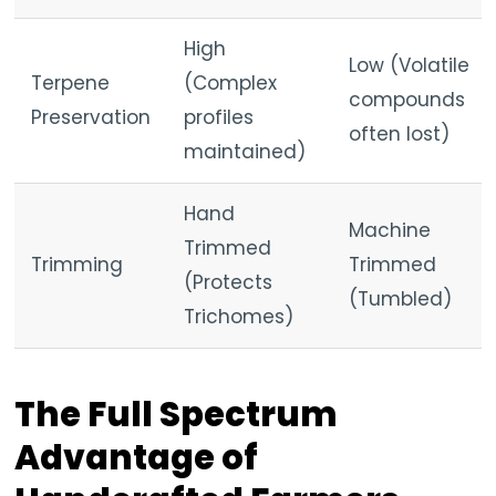
High
Low (Volatile
Terpene
(Complex
compounds
Preservation
profiles
often lost)
maintained)
Hand
Machine
Trimmed
Trimming
Trimmed
(Protects
(Tumbled)
Trichomes)
The Full Spectrum
Advantage of