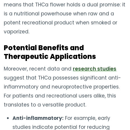
means that THCa flower holds a dual promise: it
is a nutritional powerhouse when raw and a
potent recreational product when smoked or
vaporized.
Potential Benefits and
Therapeutic Applications
Moreover, recent data and
research studies
suggest that THCa possesses significant anti-
inflammatory and neuroprotective properties.
For patients and recreational users alike, this
translates to a versatile product.
Anti-inflammatory:
For example, early
studies indicate potential for reducing