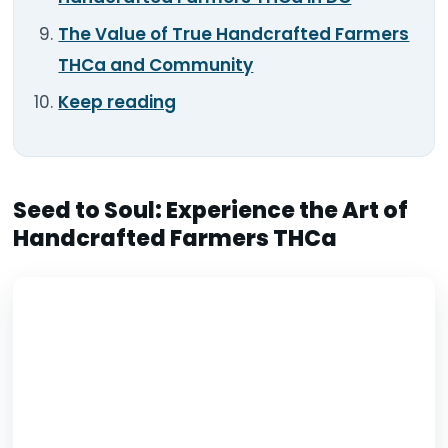
The Value of True Handcrafted Farmers
THCa and Community
Keep reading
Seed to Soul: Experience the Art of
Handcrafted Farmers THCa