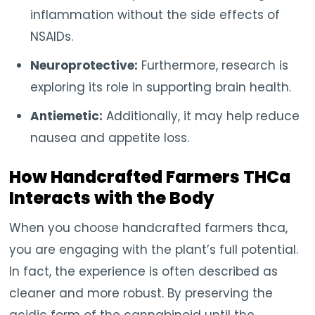
inflammation without the side effects of
NSAIDs.
Neuroprotective:
Furthermore, research is
exploring its role in supporting brain health.
Antiemetic:
Additionally, it may help reduce
nausea and appetite loss.
How Handcrafted Farmers THCa
Interacts with the Body
When you choose handcrafted farmers thca,
you are engaging with the plant’s full potential.
In fact, the experience is often described as
cleaner and more robust. By preserving the