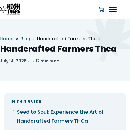
Home
»
Blog
»
Handcrafted Farmers Thca
HOME
Handcrafted Farmers Thca
ABOUT US
July 14, 2026
·
·
12 min read
SHOP
BLOG
IN THIS GUIDE
DEALS & DISCOUNT
Seed to Soul: Experience the Art of
STRAINS
Handcrafted Farmers THCa