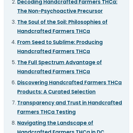
Decoding Handcrafted Farmers THCa:
TOOLS
▾
The Non-Psychoactive Precursor
MIX & MATCH DEALS
The Soul of the Soil: Philosophies of
Handcrafted Farmers THCa
CART
CHECKOUT
From Seed to Sublime: Producing
Handcrafted Farmers THCa
The Full Spectrum Advantage of
Handcrafted Farmers THCa
Discovering Handcrafted Farmers THCa
Products: A Curated Selection
Transparency and Trust in Handcrafted
Farmers THCa Testing
Navigating the Landscape of
Handcrafted Farmers THCa in DC