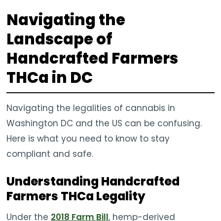
Navigating the
Landscape of
Handcrafted Farmers
THCa in DC
Navigating the legalities of cannabis in
Washington DC and the US can be confusing.
Here is what you need to know to stay
compliant and safe.
Understanding Handcrafted
Farmers THCa Legality
Under the
2018 Farm Bill
, hemp-derived