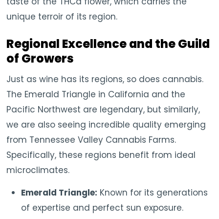
taste of the THCa flower, which carries the
unique terroir of its region.
Regional Excellence and the Guild
of Growers
Just as wine has its regions, so does cannabis.
The Emerald Triangle in California and the
Pacific Northwest are legendary, but similarly,
we are also seeing incredible quality emerging
from Tennessee Valley Cannabis Farms.
Specifically, these regions benefit from ideal
microclimates.
Emerald Triangle:
Known for its generations
of expertise and perfect sun exposure.