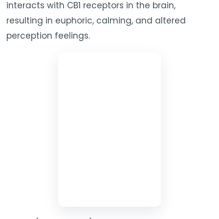
interacts with CB1 receptors in the brain,
resulting in euphoric, calming, and altered
perception feelings.