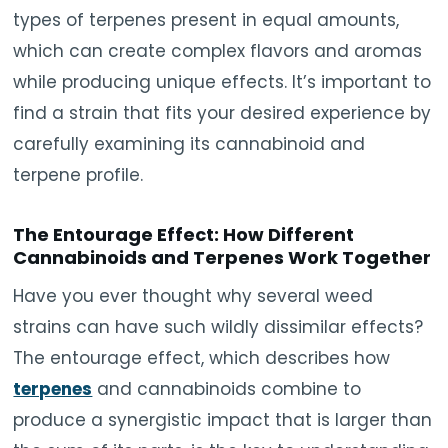
types of terpenes present in equal amounts,
which can create complex flavors and aromas
while producing unique effects. It’s important to
find a strain that fits your desired experience by
carefully examining its cannabinoid and
terpene profile.
The Entourage Effect: How Different
Cannabinoids and Terpenes Work Together
Have you ever thought why several weed
strains can have such wildly dissimilar effects?
The entourage effect, which describes how
terpenes
and cannabinoids combine to
produce a synergistic impact that is larger than