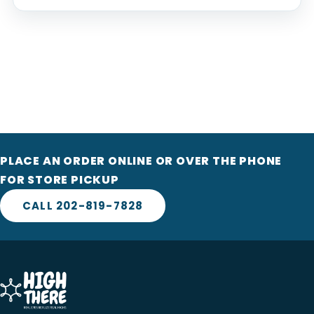
PLACE AN ORDER ONLINE OR OVER THE PHONE
FOR STORE PICKUP
CALL 202-819-7828