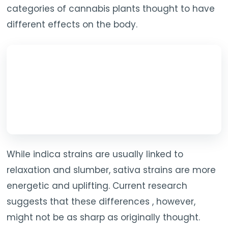
categories of cannabis plants thought to have
different effects on the body.
While indica strains are usually linked to
relaxation and slumber, sativa strains are more
energetic and uplifting. Current research
suggests that these differences , however,
might not be as sharp as originally thought.