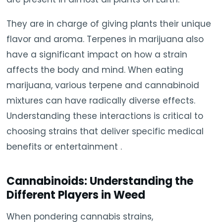
They are in charge of giving plants their unique
flavor and aroma. Terpenes in marijuana also
have a significant impact on how a strain
affects the body and mind. When eating
marijuana, various terpene and cannabinoid
mixtures can have radically diverse effects.
Understanding these interactions is critical to
choosing strains that deliver specific medical
benefits or entertainment .
Cannabinoids: Understanding the
Different Players in Weed
When pondering cannabis strains,