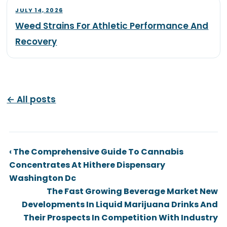
JULY 14, 2026
Weed Strains For Athletic Performance And
Recovery
← All posts
‹ The Comprehensive Guide To Cannabis
Concentrates At Hithere Dispensary
Washington Dc
The Fast Growing Beverage Market New
Developments In Liquid Marijuana Drinks And
Their Prospects In Competition With Industry