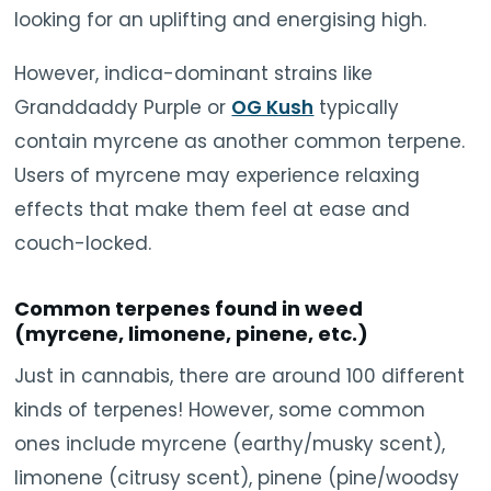
looking for an uplifting and energising high.
However, indica-dominant strains like
Granddaddy Purple or
OG Kush
typically
contain myrcene as another common terpene.
Users of myrcene may experience relaxing
effects that make them feel at ease and
couch-locked.
Common terpenes found in weed
(myrcene, limonene, pinene, etc.)
Just in cannabis, there are around 100 different
kinds of terpenes! However, some common
ones include myrcene (earthy/musky scent),
limonene (citrusy scent), pinene (pine/woodsy