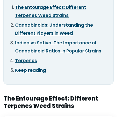
TOOLS
▾
The Entourage Effect: Different
Terpenes Weed Strains
MIX & MATCH DEALS
Cannabinoids: Understanding the
Different Players in Weed
CART
CHECKOUT
Indica vs Sativa: The Importance of
Cannabinoid Ratios in Popular Strains
Terpenes
Keep reading
The Entourage Effect: Different
Terpenes Weed Strains