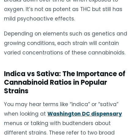
oxygen. It’s not as potent as THC but still has
mild psychoactive effects.
Depending on elements such as genetics and
growing conditions, each strain will contain
varied concentrations of these cannabinoids.
Indica vs Sativa: The Importance of
Cannabinoid Ratios in Popular
Strains
You may hear terms like “indica” or “sativa”
when looking at
Washington DC dispensary
menus or talking with budtenders about
different strains. These refer to two broad