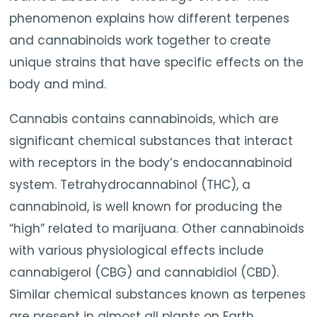
phenomenon explains how different terpenes
and cannabinoids work together to create
unique strains that have specific effects on the
body and mind.
Cannabis contains cannabinoids, which are
significant chemical substances that interact
with receptors in the body’s endocannabinoid
system. Tetrahydrocannabinol (THC), a
cannabinoid, is well known for producing the
“high” related to marijuana. Other cannabinoids
with various physiological effects include
cannabigerol (CBG) and cannabidiol (CBD).
Similar chemical substances known as terpenes
are present in almost all plants on Earth.