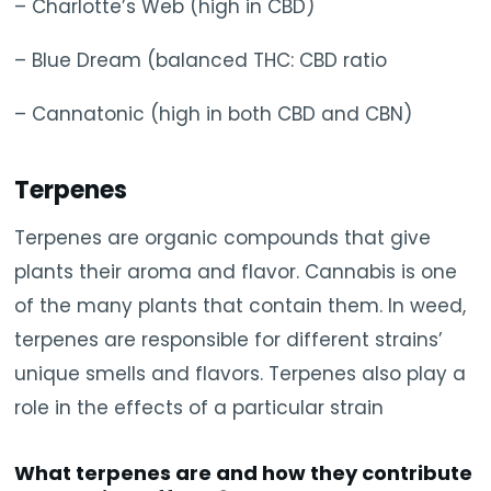
– Charlotte’s Web (high in CBD)
– Blue Dream (balanced THC: CBD ratio
– Cannatonic (high in both CBD and CBN)
Terpenes
Terpenes are organic compounds that give
plants their aroma and flavor. Cannabis is one
of the many plants that contain them. In weed,
terpenes are responsible for different strains’
unique smells and flavors. Terpenes also play a
role in the effects of a particular strain
What terpenes are and how they contribute