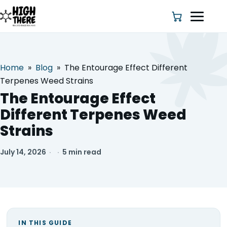
Home
»
Blog
»
The Entourage Effect Different
HOME
Terpenes Weed Strains
The Entourage Effect
ABOUT US
Different Terpenes Weed
Strains
SHOP
July 14, 2026
·
·
5 min read
BLOG
DEALS & DISCOUNT
STRAINS
IN THIS GUIDE