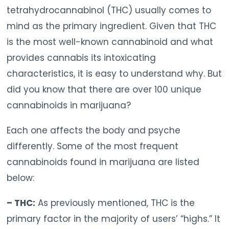
tetrahydrocannabinol (THC) usually comes to
mind as the primary ingredient. Given that THC
is the most well-known cannabinoid and what
provides cannabis its intoxicating
characteristics, it is easy to understand why. But
did you know that there are over 100 unique
cannabinoids in marijuana?
Each one affects the body and psyche
differently. Some of the most frequent
cannabinoids found in marijuana are listed
below:
– THC:
As previously mentioned, THC is the
primary factor in the majority of users’ “highs.” It