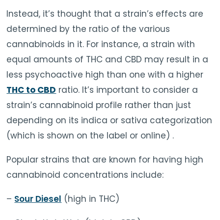
Instead, it’s thought that a strain’s effects are
determined by the ratio of the various
cannabinoids in it. For instance, a strain with
equal amounts of THC and CBD may result in a
less psychoactive high than one with a higher
THC to CBD
ratio. It’s important to consider a
strain’s cannabinoid profile rather than just
depending on its indica or sativa categorization
(which is shown on the label or online) .
Popular strains that are known for having high
cannabinoid concentrations include:
–
Sour Diesel
(high in THC)