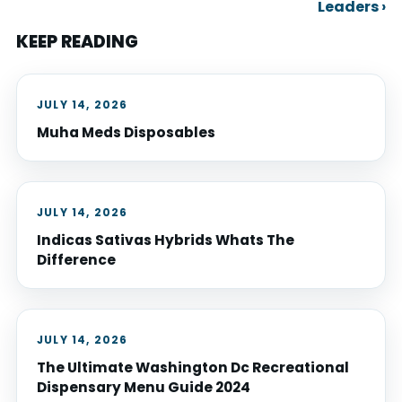
Leaders ›
KEEP READING
JULY 14, 2026
Muha Meds Disposables
JULY 14, 2026
Indicas Sativas Hybrids Whats The
Difference
JULY 14, 2026
The Ultimate Washington Dc Recreational
Dispensary Menu Guide 2024