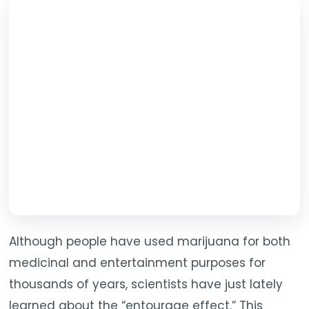
Although people have used marijuana for both
medicinal and entertainment purposes for
thousands of years, scientists have just lately
learned about the “entourage effect.” This