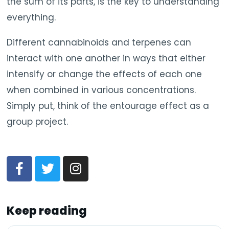
the sum of its parts, is the key to understanding
everything.
Different cannabinoids and terpenes can
interact with one another in ways that either
intensify or change the effects of each one
when combined in various concentrations.
Simply put, think of the entourage effect as a
group project.
Keep reading