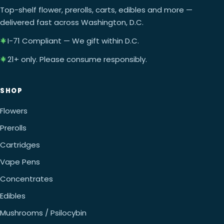
Top-shelf flower, prerolls, carts, edibles and more —
delivered fast across Washington, D.C.
I-71 Compliant — We gift within D.C.
21+ only. Please consume responsibly.
SHOP
Flowers
Prerolls
Cartridges
Vape Pens
Concentrates
Edibles
Mushrooms / Psilocybin