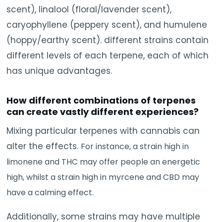
scent), linalool (floral/lavender scent),
caryophyllene (peppery scent), and humulene
(hoppy/earthy scent). different strains contain
different levels of each terpene, each of which
has unique advantages.
How different combinations of terpenes
can create vastly different experiences?
Mixing particular terpenes with cannabis can
alter the effects.
For instance, a strain high in
limonene and THC may offer people an energetic
high, whilst a strain high in myrcene and CBD may
have a calming effect.
Additionally, some strains may have multiple