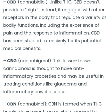
– CBD
(cannabidiol): Unlike THC, CBD doesn’t
provide a “high.” Instead, it engages with other
receptors in the body that regulate a variety of
bodily functions, including the experience of
pain and the response to inflammation. CBD
has been studied extensively for its potential
medical benefits.
– CBG
(cannabigerol): This lesser-known
cannabinoid is thought to have anti-
inflammatory properties and may be useful in
treating conditions like glaucoma and
inflammatory bowel disease.
–
CBN
(cannabinol): CBN is formed when THC
breaks down over time or when exposed to