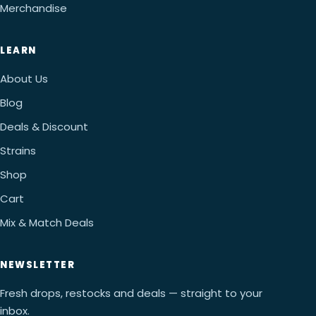
Merchandise
LEARN
About Us
Blog
Deals & Discount
Strains
Shop
Cart
Mix & Match Deals
NEWSLETTER
Fresh drops, restocks and deals — straight to your
inbox.