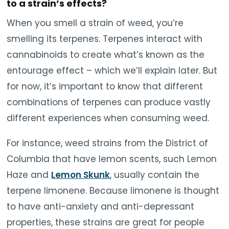
to a strain’s effects?
When you smell a strain of weed, you’re
smelling its terpenes. Terpenes interact with
cannabinoids to create what’s known as the
entourage effect – which we’ll explain later. But
for now, it’s important to know that different
combinations of terpenes can produce vastly
different experiences when consuming weed.
For instance, weed strains from the District of
Columbia that have lemon scents, such Lemon
Haze and
Lemon Skunk
, usually contain the
terpene limonene. Because limonene is thought
to have anti-anxiety and anti-depressant
properties, these strains are great for people