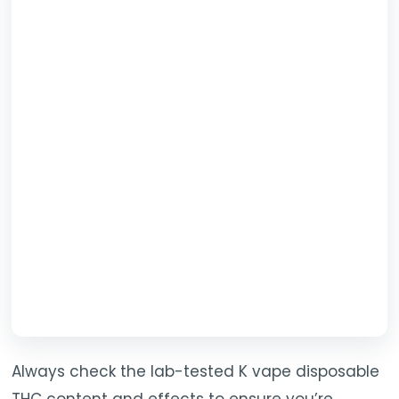
Always check the lab-tested K vape disposable
THC content and effects to ensure you’re