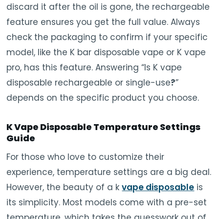
discard it after the oil is gone, the rechargeable
feature ensures you get the full value. Always
check the packaging to confirm if your specific
model, like the K bar disposable vape or K vape
pro, has this feature. Answering “Is K vape
disposable rechargeable or single-use
?
”
depends on the specific product you choose.
K Vape Disposable Temperature Settings
Guide
For those who love to customize their
experience, temperature settings are a big deal.
However, the beauty of a k
vape disposable
is
its simplicity. Most models come with a pre-set
temperature, which takes the guesswork out of