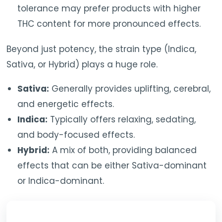
tolerance may prefer products with higher
THC content for more pronounced effects.
Beyond just potency, the strain type (Indica,
Sativa, or Hybrid) plays a huge role.
Sativa:
Generally provides uplifting, cerebral,
and energetic effects.
Indica:
Typically offers relaxing, sedating,
and body-focused effects.
Hybrid:
A mix of both, providing balanced
effects that can be either Sativa-dominant
or Indica-dominant.