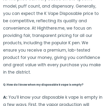
model, puff count, and dispensary. Generally,
you can expect the K Vape Disposable price to
be competitive, reflecting its quality and
convenience. At Highthere.me, we focus on
providing fair, transparent pricing for all our
products, including the popular K pen. We
ensure you receive a premium, lab-tested
product for your money, giving you confidence
and great value with every purchase you make
in the district.
Q: How do I know when my disposable k vape is empty?
A:
You’ll know your disposable k vape is empty in
a few ways. First, the vapor production will