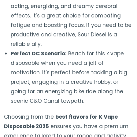
acting, energizing, and dreamy cerebral
effects. It’s a great choice for combating
fatigue and boosting focus. If you need to be
productive and creative, Sour Diesel is a
reliable ally.
Perfect DC Scenario:
Reach for this k vape
disposable when you need a jolt of
motivation. It’s perfect before tackling a big
project, engaging in a creative hobby, or
going for an energizing bike ride along the
scenic C&O Canal towpath.
Choosing from the
best flavors for K Vape
Disposable 2025
ensures you have a premium
experience tailored to your mood and activity.