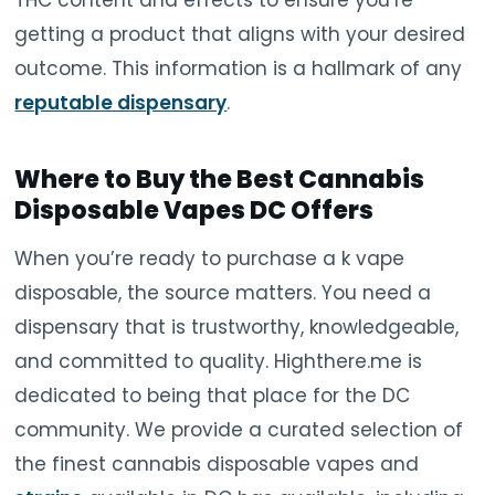
getting a product that aligns with your desired
outcome. This information is a hallmark of any
reputable dispensary
.
Where to Buy the Best Cannabis
Disposable Vapes DC Offers
When you’re ready to purchase a k vape
disposable, the source matters. You need a
dispensary that is trustworthy, knowledgeable,
and committed to quality. Highthere.me is
dedicated to being that place for the DC
community. We provide a curated selection of
the finest cannabis disposable vapes and