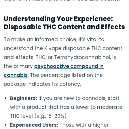
Understanding Your Experience:
Disposable THC Content and Effects
To make an informed choice, it’s vital to
understand the K vape disposable THC content
and effects. THC, or Tetrahydrocannabinol, is
the primary
psychoactive compound in
cannabis
. The percentage listed on the
package indicates its potency.
Beginners:
If you are new to cannabis, start
with a product that has a lower to moderate
THC level (e.g., 15-20%).
Experienced Users:
Those with a higher