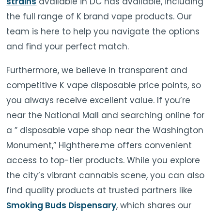
strains
available in DC has available, including
the full range of K brand vape products. Our
team is here to help you navigate the options
and find your perfect match.
Furthermore, we believe in transparent and
competitive K vape disposable price points, so
you always receive excellent value. If you’re
near the National Mall and searching online for
a ” disposable vape shop near the Washington
Monument,” Highthere.me offers convenient
access to top-tier products. While you explore
the city’s vibrant cannabis scene, you can also
find quality products at trusted partners like
Smoking Buds Dispensary
, which shares our