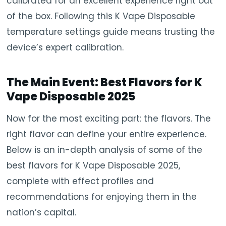
calibrated for an excellent experience right out
of the box. Following this K Vape Disposable
temperature settings guide means trusting the
device’s expert calibration.
The Main Event: Best Flavors for K
Vape Disposable 2025
Now for the most exciting part: the flavors. The
right flavor can define your entire experience.
Below is an in-depth analysis of some of the
best flavors for K Vape Disposable 2025,
complete with effect profiles and
recommendations for enjoying them in the
nation’s capital.