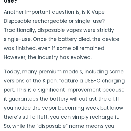
Use?
Another important question is, is K Vape
Disposable rechargeable or single-use?
Traditionally, disposable vapes were strictly
single-use. Once the battery died, the device
was finished, even if some oil remained.
However, the industry has evolved.
Today, many premium models, including some
versions of the K pen, feature a USB-C charging
port. This is a significant improvement because
it guarantees the battery will outlast the oil. If
you notice the vapor becoming weak but know
there’s still oil left, you can simply recharge it.
So, while the “disposable” name means you