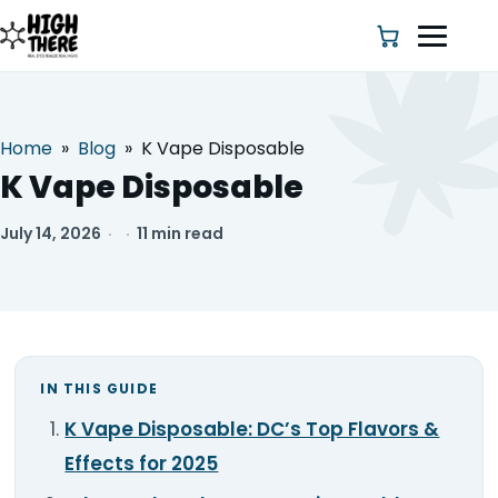
Home
»
Blog
»
K Vape Disposable
HOME
K Vape Disposable
ABOUT US
July 14, 2026
·
·
11 min read
SHOP
BLOG
IN THIS GUIDE
DEALS & DISCOUNT
K Vape Disposable: DC’s Top Flavors &
STRAINS
Effects for 2025