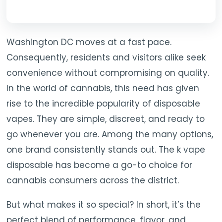
Washington DC moves at a fast pace.
Consequently, residents and visitors alike seek
convenience without compromising on quality.
In the world of cannabis, this need has given
rise to the incredible popularity of disposable
vapes. They are simple, discreet, and ready to
go whenever you are. Among the many options,
one brand consistently stands out. The k vape
disposable has become a go-to choice for
cannabis consumers across the district.
But what makes it so special? In short, it’s the
perfect blend of performance, flavor, and