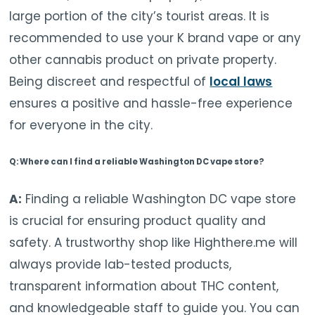
large portion of the city’s tourist areas. It is
recommended to use your K brand vape or any
other cannabis product on private property.
Being discreet and respectful of
local laws
ensures a positive and hassle-free experience
for everyone in the city.
Q: Where can I find a reliable Washington DC vape store?
A:
Finding a reliable Washington DC vape store
is crucial for ensuring product quality and
safety. A trustworthy shop like Highthere.me will
always provide lab-tested products,
transparent information about THC content,
and knowledgeable staff to guide you. You can