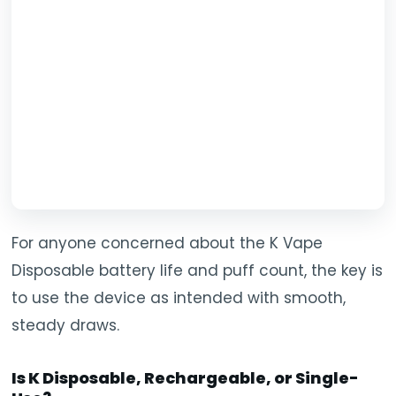
For anyone concerned about the K Vape
Disposable battery life and puff count, the key is
to use the device as intended with smooth,
steady draws.
Is K Disposable, Rechargeable, or Single-