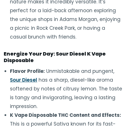
nature makes it incredibly versatile. It’s
perfect for a laid-back afternoon exploring
the unique shops in Adams Morgan, enjoying
a picnic in Rock Creek Park, or having a
casual brunch with friends.
Energize Your Day: Sour Diesel K Vape
Disposable
Flavor Profile:
Unmistakable and pungent,
Sour Diesel
has a sharp, diesel-like aroma
softened by notes of citrusy lemon. The taste
is tangy and invigorating, leaving a lasting
impression.
K Vape Disposable THC Content and Effects:
This is a powerful Sativa known for its fast-