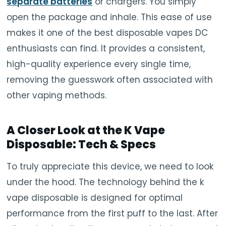
separate batteries
or chargers. You simply
open the package and inhale. This ease of use
makes it one of the best disposable vapes DC
enthusiasts can find. It provides a consistent,
high-quality experience every single time,
removing the guesswork often associated with
other vaping methods.
A Closer Look at the K Vape
Disposable: Tech & Specs
To truly appreciate this device, we need to look
under the hood. The technology behind the k
vape disposable is designed for optimal
performance from the first puff to the last. After