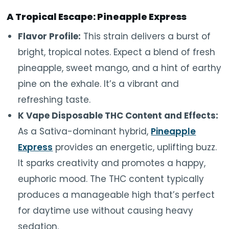
A Tropical Escape: Pineapple Express
Flavor Profile:
This strain delivers a burst of
bright, tropical notes. Expect a blend of fresh
pineapple, sweet mango, and a hint of earthy
pine on the exhale. It’s a vibrant and
refreshing taste.
K Vape Disposable THC Content and Effects:
As a Sativa-dominant hybrid,
Pineapple
Express
provides an energetic, uplifting buzz.
It
sparks creativity
and
promotes
a happy,
euphoric mood.
The THC content typically
produces a manageable high that’s perfect
for daytime use without causing heavy
sedation.