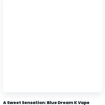
A Sweet Sensation: Blue Dream K Vape