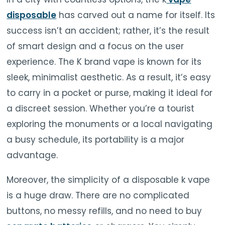
disposable
has carved out a name for itself. Its
success isn’t an accident; rather, it’s the result
of smart design and a focus on the user
experience. The K brand vape is known for its
sleek, minimalist aesthetic. As a result, it’s easy
to carry in a pocket or purse, making it ideal for
a discreet session. Whether you’re a tourist
exploring the monuments or a local navigating
a busy schedule, its portability is a major
advantage.
Moreover, the simplicity of a disposable k vape
is a huge draw. There are no complicated
buttons, no messy refills, and no need to buy