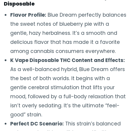
Disposable
Flavor Profile:
Blue Dream perfectly balances
the sweet notes of blueberry pie with a
gentle, hazy herbalness. It’s a smooth and
delicious flavor that has made it a favorite
among cannabis consumers everywhere.
K Vape Disposable THC Content and Effects:
As a well-balanced hybrid, Blue Dream offers
the best of both worlds. It begins with a
gentle cerebral stimulation that lifts your
mood, followed by a full-body relaxation that
isn’t overly sedating. It’s the ultimate “feel-
good” strain.
Perfect DC Scenario:
This strain’s balanced