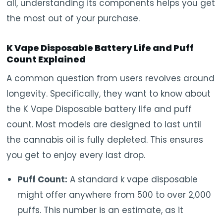
all, understanding its components helps you get
the most out of your purchase.
K Vape Disposable Battery Life and Puff
Count Explained
A common question from users revolves around
longevity. Specifically, they want to know about
the K Vape Disposable battery life and puff
count. Most models are designed to last until
the cannabis oil is fully depleted. This ensures
you get to enjoy every last drop.
Puff Count:
A standard k vape disposable
might offer anywhere from 500 to over 2,000
puffs. This number is an estimate, as it