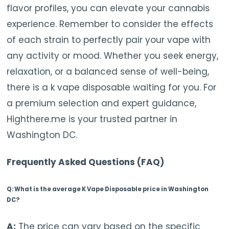
flavor profiles, you can elevate your cannabis
experience. Remember to consider the effects
of each strain to perfectly pair your vape with
any activity or mood. Whether you seek energy,
relaxation, or a balanced sense of well-being,
there is a k vape disposable waiting for you. For
a premium selection and expert guidance,
Highthere.me is your trusted partner in
Washington DC.
Frequently Asked Questions (FAQ)
Q: What is the average K Vape Disposable price in Washington
DC?
A:
The price can vary based on the specific