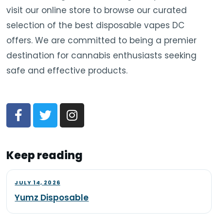
visit our online store to browse our curated
selection of the best disposable vapes DC
offers. We are committed to being a premier
destination for cannabis enthusiasts seeking
safe and effective products.
Keep reading
JULY 14, 2026
Yumz Disposable