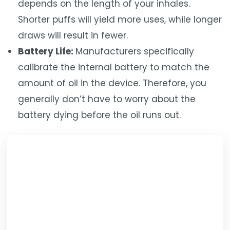
depends on the length of your inhales.
Shorter puffs will yield more uses, while longer
draws will result in fewer.
Battery Life:
Manufacturers specifically
calibrate the internal battery to match the
amount of oil in the device. Therefore, you
generally don’t have to worry about the
battery dying before the oil runs out.