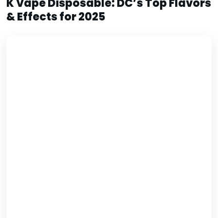
K Vape Disposable: DC’s Top Flavors
& Effects for 2025