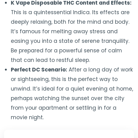
K Vape Disposable THC Content and Effects:
This is a quintessential Indica. Its effects are
deeply relaxing, both for the mind and body.
It’s famous for melting away stress and
easing you into a state of serene tranquility.
Be prepared for a powerful sense of calm
that can lead to restful sleep.
Perfect DC Scenario:
After a long day of work
or sightseeing, this is the perfect way to
unwind. It’s ideal for a quiet evening at home,
perhaps watching the sunset over the city
from your apartment or settling in for a
movie night.