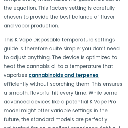
the equation. This factory setting is carefully
chosen to provide the best balance of flavor
and vapor production.
This K Vape Disposable temperature settings
guide is therefore quite simple: you don’t need
to adjust anything. The device is optimized to
heat the cannabis oil to a temperature that
vaporizes
cannabinoids and terpenes
efficiently without scorching them. This ensures
a smooth, flavorful hit every time. While some
advanced devices like a potential K Vape Pro
model might offer variable settings in the
future, the standard models are perfectly