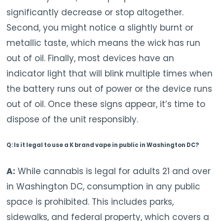
significantly decrease or stop altogether.
Second, you might notice a slightly burnt or
metallic taste, which means the wick has run
out of oil. Finally, most devices have an
indicator light that will blink multiple times when
the battery runs out of power or the device runs
out of oil. Once these signs appear, it’s time to
dispose of the unit responsibly.
Q: Is it legal to use a K brand vape in public in Washington DC?
A:
While cannabis is legal for adults 21 and over
in Washington DC, consumption in any public
space is prohibited. This includes parks,
sidewalks, and federal property, which covers a