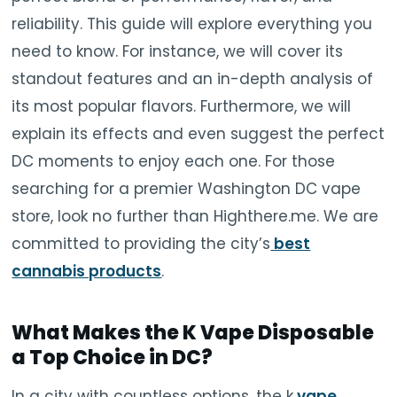
reliability. This guide will explore everything you
need to know. For instance, we will cover its
standout features and an in-depth analysis of
its most popular flavors. Furthermore, we will
explain its effects and even suggest the perfect
DC moments to enjoy each one. For those
searching for a premier Washington DC vape
store, look no further than Highthere.me. We are
committed to providing the city’s
best
cannabis products
.
What Makes the K Vape Disposable
a Top Choice in DC?
In a city with countless options, the k
vape