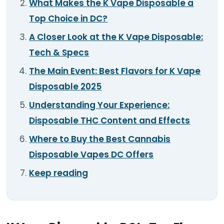
What Makes the K Vape Disposable a
TOOLS
▾
Top Choice in DC?
MIX & MATCH DEALS
A Closer Look at the K Vape Disposable:
Tech & Specs
CART
CHECKOUT
The Main Event: Best Flavors for K Vape
Disposable 2025
Understanding Your Experience:
Disposable THC Content and Effects
Where to Buy the Best Cannabis
Disposable Vapes DC Offers
Keep reading