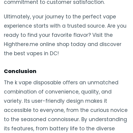
commitment to customer satisfaction.
Ultimately, your journey to the perfect vape
experience starts with a trusted source. Are you
ready to find your favorite flavor? Visit the
Highthere.me online shop today and discover
the best vapes in DC!
Conclusion
The k vape disposable offers an unmatched
combination of convenience, quality, and
variety. Its user-friendly design makes it
accessible to everyone, from the curious novice
to the seasoned connoisseur. By understanding
its features, from battery life to the diverse