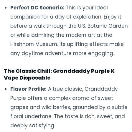
Perfect DC Scenario:
This is your ideal
companion for a day of exploration. Enjoy it
before a walk through the U.S. Botanic Garden
or while admiring the modern art at the
Hirshhorn Museum. Its uplifting effects make
any daytime adventure more engaging.
The Classic Chill: Granddaddy Purple K
Vape Disposable
Flavor Profile:
A true classic, Granddaddy
Purple offers a complex aroma of sweet
grapes and wild berries, grounded by a subtle
floral undertone. The taste is rich, sweet, and
deeply satisfying.