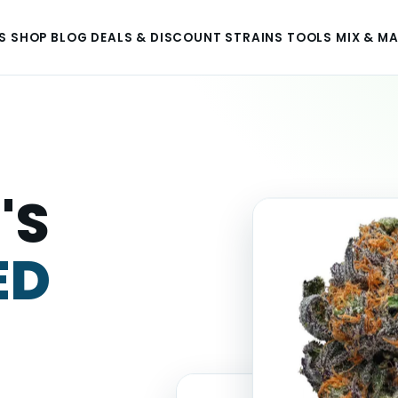
S
SHOP
BLOG
DEALS & DISCOUNT
STRAINS
TOOLS
MIX & M
'S
ED