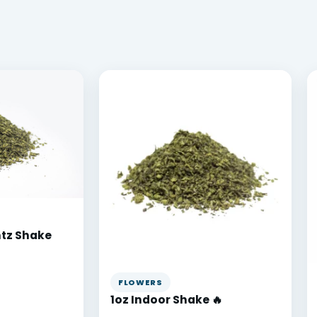
ntz Shake
FLOWERS
1oz Indoor Shake 🔥