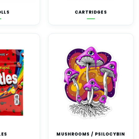
OLLS
CARTRIDGES
LES
MUSHROOMS / PSILOCYBIN