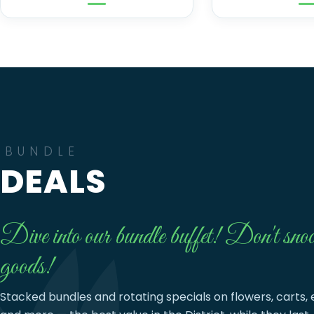
BUNDLE
DEALS
Dive into our bundle buffet! Don't snoo
goods!
Stacked bundles and rotating specials on flowers, carts, 