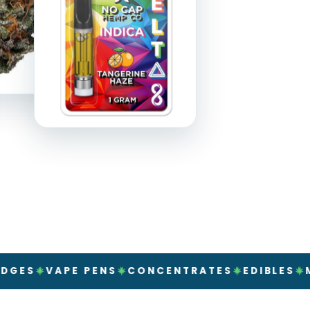
VAPE PENS
CONCENTRATES
EDIBLES
MUSHRO