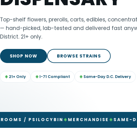
TOOLS
▾
Top-shelf flowers, prerolls, carts, edibles, concent
— hand-picked, lab-tested and delivered fast anyw
MIX & MATCH DEALS
District. 21+ only.
CART
CHECKOUT
SHOP NOW
BROWSE STRAINS
21+ Only
I-71 Compliant
Same-Day D.C. Delivery
/ PSILOCYBIN
MERCHANDISE
SAME-DAY DEL