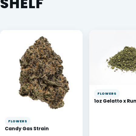
SHELF
FLOWERS
1oz Gelatto x Ru
FLOWERS
Candy Gas Strain