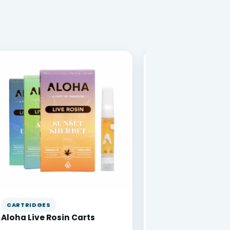
CARTRIDGES
VAPE PENS
Aloha Live Rosin Carts
DabBar 1g Disposa