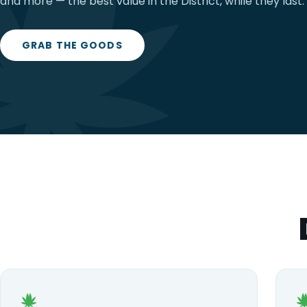
and more — the best value in the District, while they last.
GRAB THE GOODS