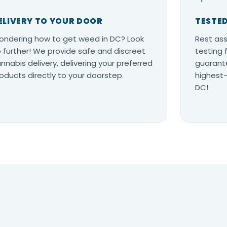
ELIVERY TO YOUR DOOR
TESTED
ndering how to get weed in DC? Look
Rest ass
 further! We provide safe and discreet
testing 
nnabis delivery, delivering your preferred
guarante
oducts directly to your doorstep.
highest-
DC!