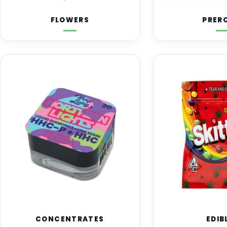
FLOWERS
PRER
CONCENTRATES
EDIB