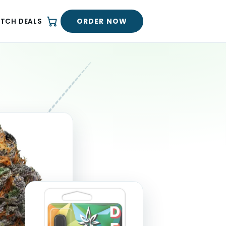
ORDER NOW
ATCH DEALS