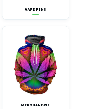
VAPE PENS
MERCHANDISE