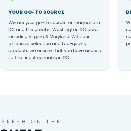
YOUR GO-TO SOURCE
D
We are your go-to source for marijuana in
Wo
DC and the greater Washington DC area,
no
including Virginia & Maryland. With our
ca
extensive selection and top-quality
pr
products we ensure that you have access
to the finest cannabis in DC.
FRESH ON THE