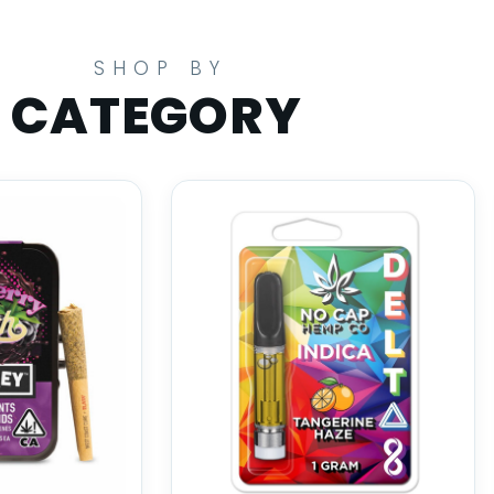
SHOP BY
CATEGORY