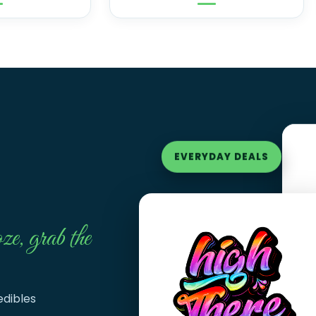
EVERYDAY DEALS
ze, grab the
edibles