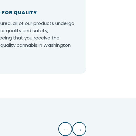
 FOR QUALITY
ured, all of our products undergo
for quality and safety,
eing that you receive the
quality cannabis in Washington
←
→