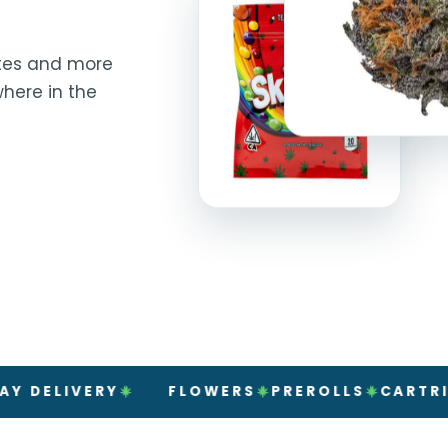
rates and more
here in the
IVERY
FLOWERS
PREROLLS
CARTRIDGES