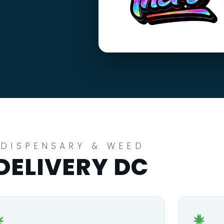
DISPENSARY & WEED
DELIVERY DC