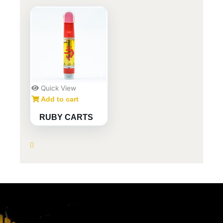
Quick View
Add to cart
RUBY CARTS