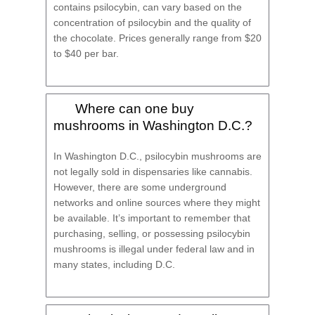
contains psilocybin, can vary based on the
concentration of psilocybin and the quality of
the chocolate. Prices generally range from $20
to $40 per bar.
Where can one buy
mushrooms in Washington D.C.?
In Washington D.C., psilocybin mushrooms are
not legally sold in dispensaries like cannabis.
However, there are some underground
networks and online sources where they might
be available. It’s important to remember that
purchasing, selling, or possessing psilocybin
mushrooms is illegal under federal law and in
many states, including D.C.