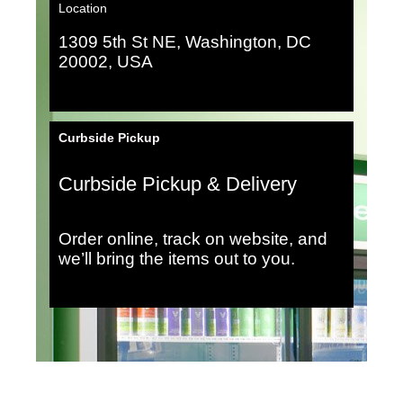
Location
1309 5th St NE, Washington, DC
20002, USA
Curbside Pickup
Curbside Pickup & Delivery
Order online, track on website, and
we’ll bring the items out to you.