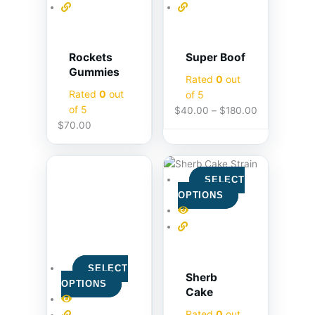
Rockets
Super Boof
Gummies
Rated
0
out
Rated
0
out
of 5
of 5
$
40.00
–
$
180.00
$
70.00
SELECT
OPTIONS
SELECT
Sherb
OPTIONS
Cake
Rated
0
out