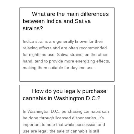
What are the main differences
between Indica and Sativa
strains?
Indica strains are generally known for their
relaxing effects and are often recommended
for nighttime use. Sativa strains, on the other
hand, tend to provide more energizing effects,
making them suitable for daytime use.
How do you legally purchase
cannabis in Washington D.C.?
In Washington D.C., purchasing cannabis can
be done through licensed dispensaries. It’s
important to note that while possession and
use are legal, the sale of cannabis is still