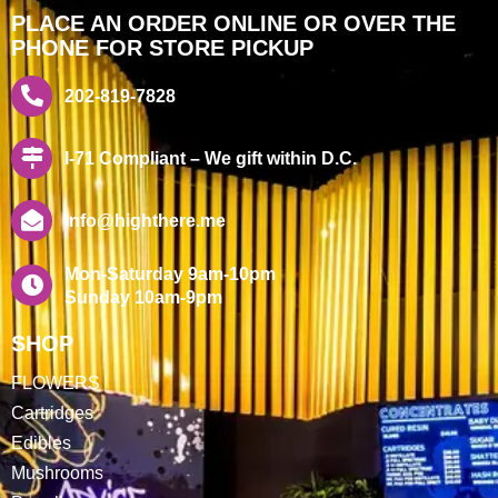
PLACE AN ORDER ONLINE OR OVER THE
PHONE FOR STORE PICKUP
202-819-7828
I-71 Compliant – We gift within D.C.
info@highthere.me
Mon-Saturday 9am-10pm
Sunday 10am-9pm
SHOP
FLOWERS
Cartridges
Edibles
Mushrooms