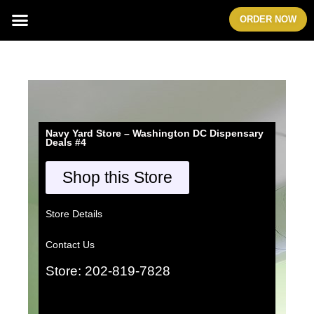
Skip
Menu
ORDER NOW
to
content
Navy Yard Store – Washington DC Dispensary
Deals #4
Shop this Store
Store Details
Contact Us
Store: 202-819-7828