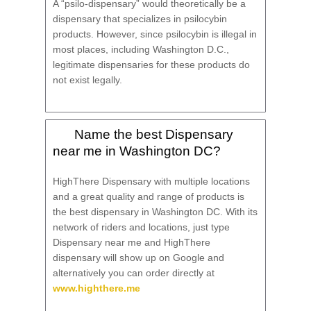
A “psilo-dispensary” would theoretically be a
dispensary that specializes in psilocybin
products. However, since psilocybin is illegal in
most places, including Washington D.C.,
legitimate dispensaries for these products do
not exist legally.
Name the best Dispensary
near me in Washington DC?
HighThere Dispensary with multiple locations
and a great quality and range of products is
the best dispensary in Washington DC. With its
network of riders and locations, just type
Dispensary near me and HighThere
dispensary will show up on Google and
alternatively you can order directly at
www.highthere.me