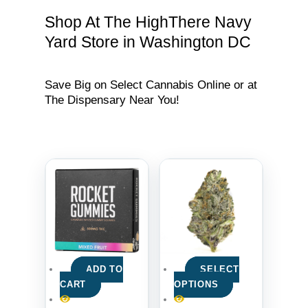
Shop At The HighThere Navy
Yard Store in Washington DC
Save Big on Select Cannabis Online or at
The Dispensary Near You!
ADD TO
SELECT
CART
OPTIONS