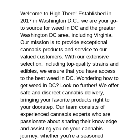
Welcome to High There! Established in
2017 in Washington D.C., we are your go-
to source for weed in DC and the greater
Washington DC area, including Virginia.
Our mission is to provide exceptional
cannabis products and service to our
valued customers. With our extensive
selection, including top-quality strains and
edibles, we ensure that you have access
to the best weed in DC. Wondering how to
get weed in DC? Look no further! We offer
safe and discreet cannabis delivery,
bringing your favorite products right to
your doorstep. Our team consists of
experienced cannabis experts who are
passionate about sharing their knowledge
and assisting you on your cannabis
journey, whether you’re a seasoned