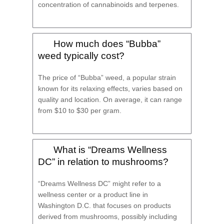
concentration of cannabinoids and terpenes.
How much does “Bubba”
weed typically cost?
The price of “Bubba” weed, a popular strain
known for its relaxing effects, varies based on
quality and location. On average, it can range
from $10 to $30 per gram.
What is “Dreams Wellness
DC” in relation to mushrooms?
“Dreams Wellness DC” might refer to a
wellness center or a product line in
Washington D.C. that focuses on products
derived from mushrooms, possibly including