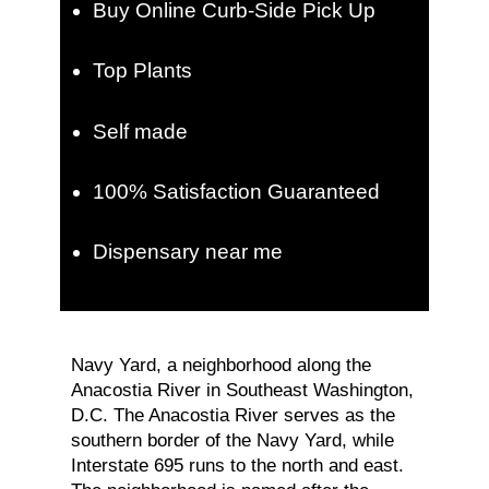
Buy Online Curb-Side Pick Up
Top Plants
Self made
100% Satisfaction Guaranteed
Dispensary near me
Navy Yard, a neighborhood along the
Anacostia River in Southeast Washington,
D.C. The Anacostia River serves as the
southern border of the Navy Yard, while
Interstate 695 runs to the north and east.