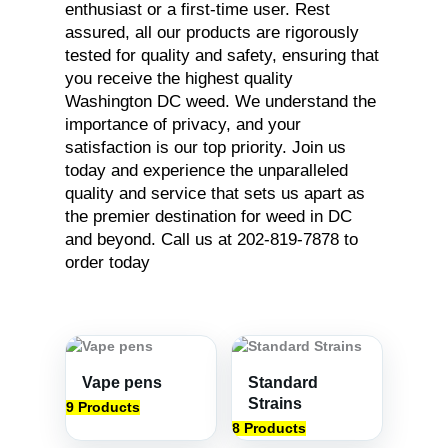
enthusiast or a first-time user. Rest
assured, all our products are rigorously
tested for quality and safety, ensuring that
you receive the highest quality
Washington DC weed. We understand the
importance of privacy, and your
satisfaction is our top priority. Join us
today and experience the unparalleled
quality and service that sets us apart as
the premier destination for weed in DC
and beyond. Call us at 202-819-7878 to
order today
Vape pens
Standard
Strains
9 Products
8 Products