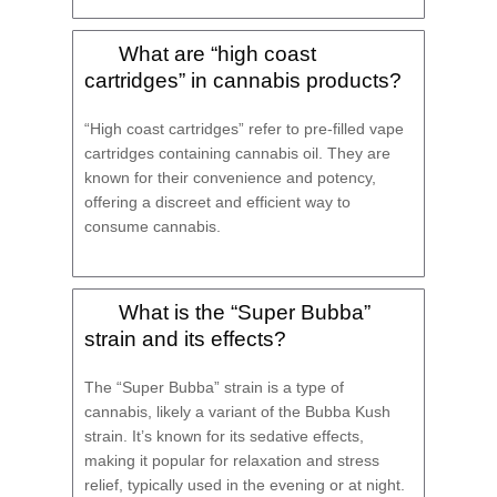
What are “high coast
cartridges” in cannabis products?
“High coast cartridges” refer to pre-filled vape
cartridges containing cannabis oil. They are
known for their convenience and potency,
offering a discreet and efficient way to
consume cannabis.
What is the “Super Bubba”
strain and its effects?
The “Super Bubba” strain is a type of
cannabis, likely a variant of the Bubba Kush
strain. It’s known for its sedative effects,
making it popular for relaxation and stress
relief, typically used in the evening or at night.