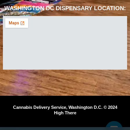
WASHINGTON DC DISPENSARY LOCATION:
Cannabis Delivery Service, Washington D.C. © 2024
High There