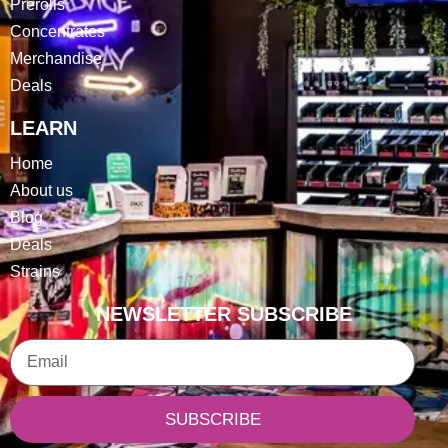
Prerolls
Concentrates
Merchandise
Deals
LEARN
Home
About us
Blog
Deals
Strains
NEWSLETTER SUBSCRIBE
Email
SUBSCRIBE