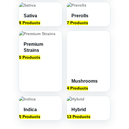
Sativa
Prerolls
8 Products
7 Products
Premium
Strains
5 Products
Mushrooms
4 Products
Indica
Hybrid
5 Products
13 Products