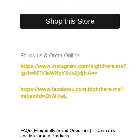
Shop this Store
Follow us & Order Online
https://www.instagram.com/highthere.me?
igsh=MTc3aWNpYXdxZjdjNA==
https://www.facebook.com/highthere.me?
mibextid=ZbWKwL
FAQs (Frequently Asked Questions) – Cannabis
and Mushroom Products