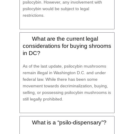
psilocybin. However, any involvement with
psilocybin would be subject to legal
restrictions.
What are the current legal
considerations for buying shrooms
in DC?
As of the last update, psilocybin mushrooms
remain illegal in Washington D.C. and under
federal law. While there has been some
movement towards decriminalization, buying,
selling, or possessing psilocybin mushrooms is
still legally prohibited.
What is a “psilo-dispensary”?