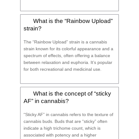
What is the “Rainbow Upload”
strain?
The “Rainbow Upload” strain is a cannabis
strain known for its colorful appearance and a
spectrum of effects, often offering a balance
between relaxation and euphoria. It’s popular
for both recreational and medicinal use.
What is the concept of “sticky
AF” in cannabis?
“Sticky AF” in cannabis refers to the texture of
cannabis buds. Buds that are “sticky” often
indicate a high trichome count, which is
associated with potency and a higher