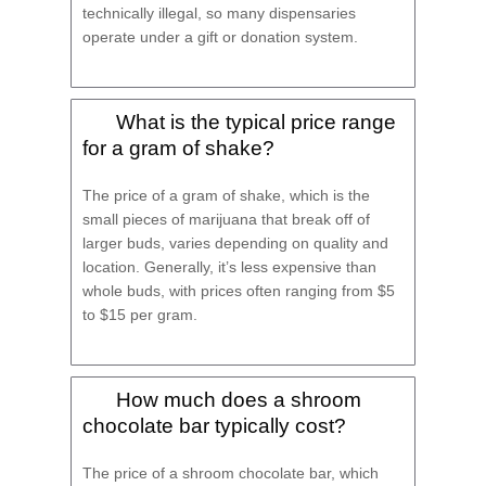
technically illegal, so many dispensaries
operate under a gift or donation system.
What is the typical price range
for a gram of shake?
The price of a gram of shake, which is the
small pieces of marijuana that break off of
larger buds, varies depending on quality and
location. Generally, it’s less expensive than
whole buds, with prices often ranging from $5
to $15 per gram.
How much does a shroom
chocolate bar typically cost?
The price of a shroom chocolate bar, which