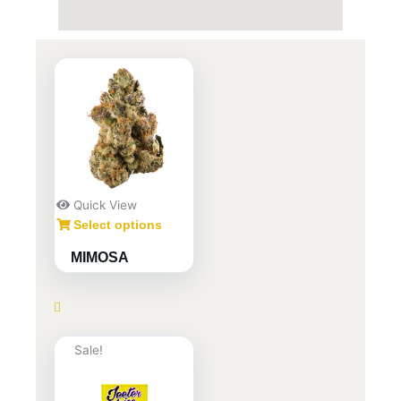
Quick View
Select options
MIMOSA
Sale!