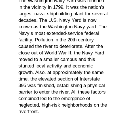
The Washington Navy Yard was founded
in the vicinity in 1799. It was the nation’s
largest naval shipbuilding plant for several
decades. The U.S. Navy Yard is now
known as the Washington Navy yard. The
Navy’s most extended-service federal
facility. Pollution in the 20th century
caused the river to deteriorate. After the
close out of World War II, the Navy Yard
moved to a smaller campus and this
stunted local activity and economic
growth. Also, at approximately the same
time, the elevated section of Interstate
395 was finished, establishing a physical
barrier to enter the river. All these factors
combined led to the emergence of
neglected, high-risk neighborhoods on the
riverfront.