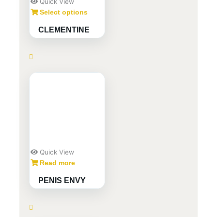
Quick View
Select options
CLEMENTINE
Quick View
Read more
PENIS ENVY