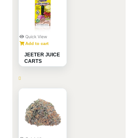
Quick View
Add to cart
JEETER JUICE
CARTS