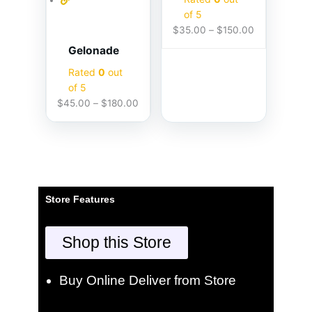
of 5
$
35.00
–
$
150.00
Gelonade
Rated
0
out
of 5
$
45.00
–
$
180.00
Store Features
Shop this Store
Buy Online Deliver from Store