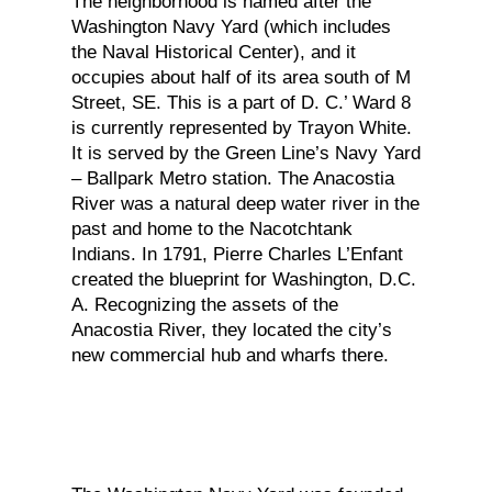
The neighborhood is named after the
Washington Navy Yard (which includes
the Naval Historical Center), and it
occupies about half of its area south of M
Street, SE. This is a part of D. C.’ Ward 8
is currently represented by Trayon White.
It is served by the Green Line’s Navy Yard
– Ballpark Metro station. The Anacostia
River was a natural deep water river in the
past and home to the Nacotchtank
Indians. In 1791, Pierre Charles L’Enfant
created the blueprint for Washington, D.C.
A. Recognizing the assets of the
Anacostia River, they located the city’s
new commercial hub and wharfs there.