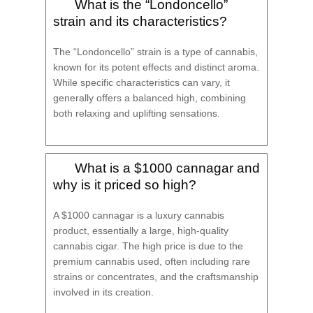
What is the “Londoncello”
strain and its characteristics?
The “Londoncello” strain is a type of cannabis,
known for its potent effects and distinct aroma.
While specific characteristics can vary, it
generally offers a balanced high, combining
both relaxing and uplifting sensations.
What is a $1000 cannagar and
why is it priced so high?
A $1000 cannagar is a luxury cannabis
product, essentially a large, high-quality
cannabis cigar. The high price is due to the
premium cannabis used, often including rare
strains or concentrates, and the craftsmanship
involved in its creation.