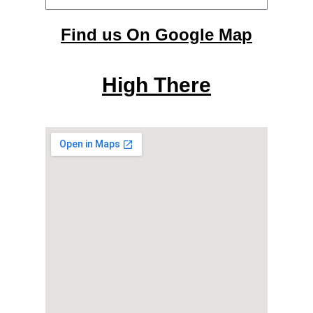
Find us On Google Map
High There