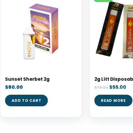
Sunset Sherbet 2g
2g Litt Disposab
$
80.00
$
55.00
$
70.00
ADD TO CART
READ MORE