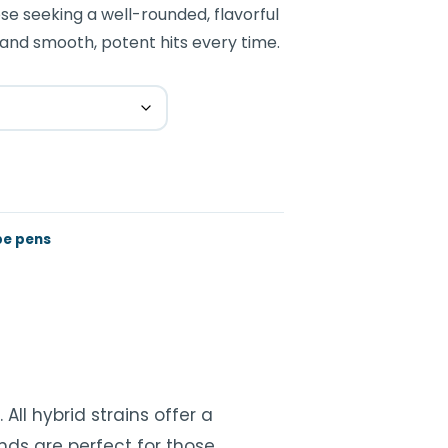
se seeking a well-rounded, flavorful
and smooth, potent hits every time.
e pens
All hybrid strains offer a
nds are perfect for those