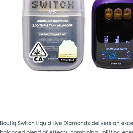
TOOLS
▾
MIX & MATCH DEALS
CART
CHECKOUT
Boutiq Switch Liquid Live Diamonds delivers an except
balanced blend of effects, combining uplifting ener