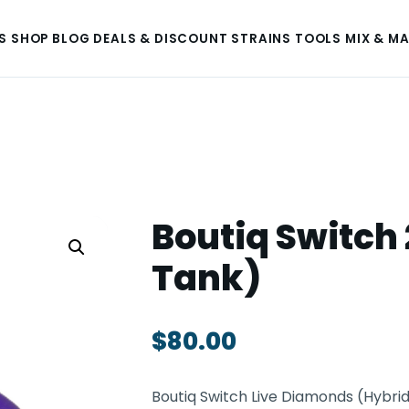
S
SHOP
BLOG
DEALS & DISCOUNT
STRAINS
TOOLS
MIX & M
Boutiq Switch 
Tank)
$
80.00
Boutiq Switch Live Diamonds (Hybrid