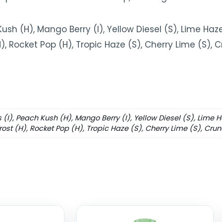
Kush (H), Mango Berry (I), Yellow Diesel (S), Lime Haze 
(H), Rocket Pop (H), Tropic Haze (S), Cherry Lime (S),
s (I), Peach Kush (H), Mango Berry (I), Yellow Diesel (S), Lime H
Frost (H), Rocket Pop (H), Tropic Haze (S), Cherry Lime (S), Cru