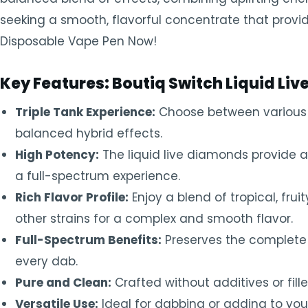
seeking a smooth, flavorful concentrate that provid
Disposable Vape Pen Now!
Key Features: Boutiq Switch Liquid Li
Triple Tank Experience:
Choose between various fl
balanced hybrid effects.
High Potency:
The liquid live diamonds provide a 
a full-spectrum experience.
Rich Flavor Profile:
Enjoy a blend of tropical, fru
other strains for a complex and smooth flavor.
Full-Spectrum Benefits:
Preserves the complete c
every dab.
Pure and Clean:
Crafted without additives or fill
Versatile Use:
Ideal for dabbing or adding to yo