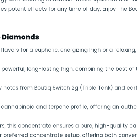
es potent effects for any time of day. Enjoy The Bou
ve Diamonds
avors for a euphoric, energizing high or a relaxing,
powerful, long-lasting high, combining the best of 
ity notes from Boutiq Switch 2g (Triple Tank) and ea
annabinoid and terpene profile, offering an authen
ers, this concentrate ensures a pure, high-quality c
ur preferred concentrate setup, offering both conv