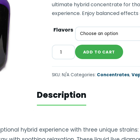
ultimate hybrid concentrate for tho
experience. Enjoy balanced effects 
Flavors
ADD TO CART
SKU:
N/A
Categories:
Concentrates
,
Vap
Description
ional hybrid experience with three unique strains: . 
gy with soothing relaxation. These liquid live diamo