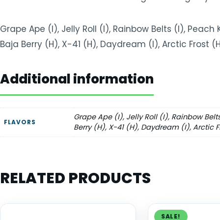
Grape Ape (I), Jelly Roll (I), Rainbow Belts (I), Peach 
Baja Berry (H), X-41 (H), Daydream (I), Arctic Frost 
Additional information
Grape Ape (I), Jelly Roll (I), Rainbow Belt
FLAVORS
Berry (H), X-41 (H), Daydream (I), Arctic 
RELATED PRODUCTS
SALE!