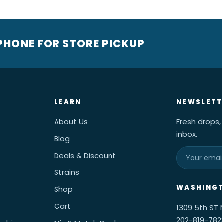
 PHONE FOR STORE PICKUP
LEARN
NEWSLETT
About Us
Fresh drops,
inbox.
Blog
Deals & Discount
Strains
WASHINGT
Shop
Cart
1309 5th ST
202-819-782