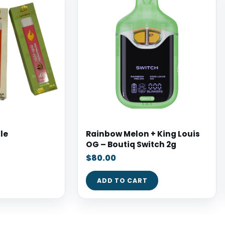
le
Rainbow Melon + King Louis
OG – Boutiq Switch 2g
$
80.00
ADD TO CART