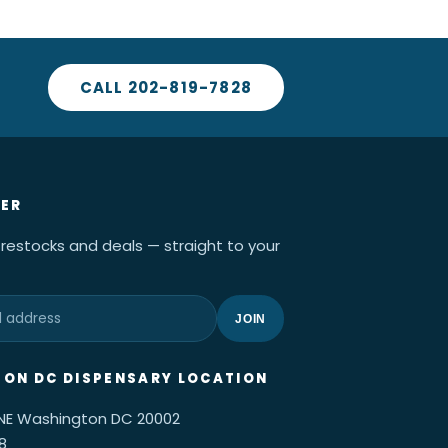
CALL 202-819-7828
ER
 restocks and deals — straight to your
JOIN
ON DC DISPENSARY LOCATION
 NE Washington DC 20002
8