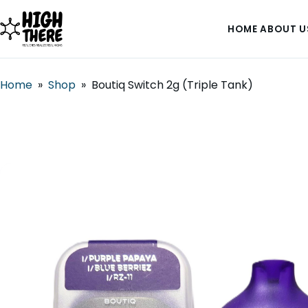
HOME
ABOUT U
Home
»
Shop
»
Boutiq Switch 2g (Triple Tank)
HOME
ABOUT US
SHOP
BLOG
DEALS & DISCOUNT
STRAINS