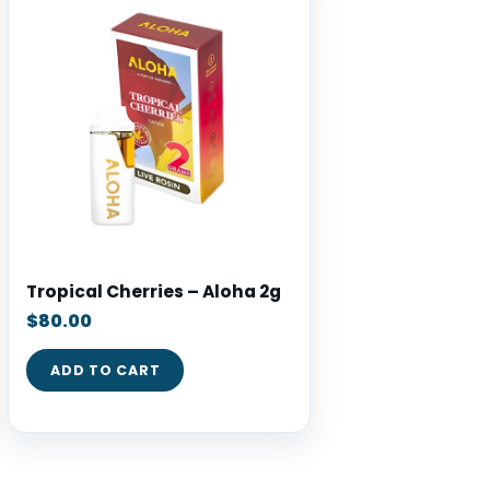
Tropical Cherries – Aloha 2g
$
80.00
ADD TO CART