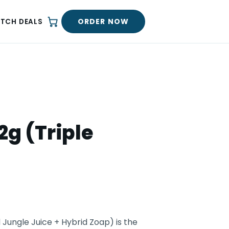
ORDER NOW
ATCH DEALS
2g (Triple
 Jungle Juice + Hybrid Zoap) is the