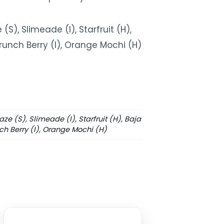
(S), Slimeade (I), Starfruit (H),
 Crunch Berry (I), Orange Mochi (H)
aze (S), Slimeade (I), Starfruit (H), Baja
nch Berry (I), Orange Mochi (H)