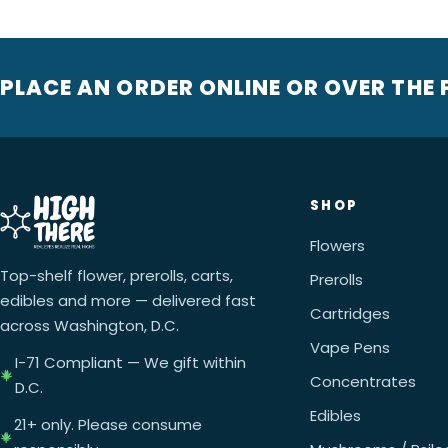
PLACE AN ORDER ONLINE OR OVER THE
SHOP
Flowers
Top-shelf flower, prerolls, carts,
Prerolls
edibles and more — delivered fast
Cartridges
across Washington, D.C.
Vape Pens
I-71 Compliant — We gift within
Concentrates
D.C.
Edibles
21+ only. Please consume