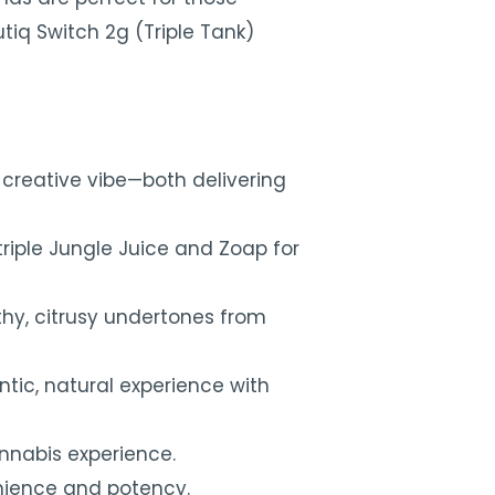
tiq Switch 2g (Triple Tank)
 creative vibe—both delivering
triple Jungle Juice and Zoap for
rthy, citrusy undertones from
tic, natural experience with
annabis experience.
enience and potency.