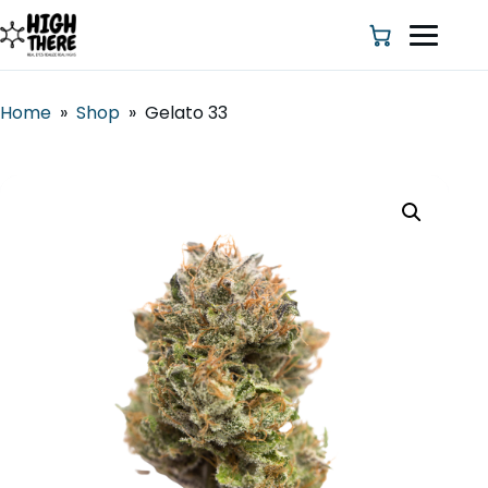
Home
»
Shop
»
Gelato 33
HOME
ABOUT US
SHOP
BLOG
DEALS & DISCOUNT
STRAINS