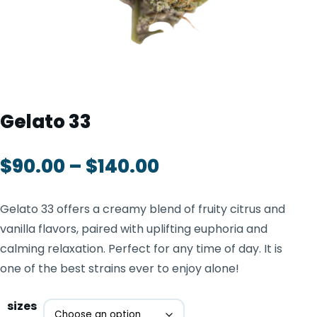
TOOLS
▾
MIX & MATCH DEALS
CART
CHECKOUT
Gelato 33
$
90.00
–
$
140.00
Gelato 33 offers a creamy blend of fruity citrus and
vanilla flavors, paired with uplifting euphoria and
calming relaxation. Perfect for any time of day. It is
one of the best strains ever to enjoy alone!
sizes