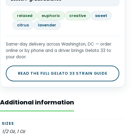
relaxed
euphoric
creative
sweet
citrus
lavender
Same-day delivery across Washington, DC — order
online or by phone and a driver brings Gelato 33 to
your door.
READ THE FULL GELATO 33 STRAIN GUIDE
Additional information
SIZES
1/2 Oz, 1 Oz