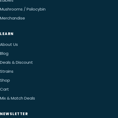
Edibles
Mushrooms / Psilocybin
Merchandise
LEARN
About Us
Blog
Deals & Discount
Strains
Shop
Cart
Mix & Match Deals
NEWSLETTER