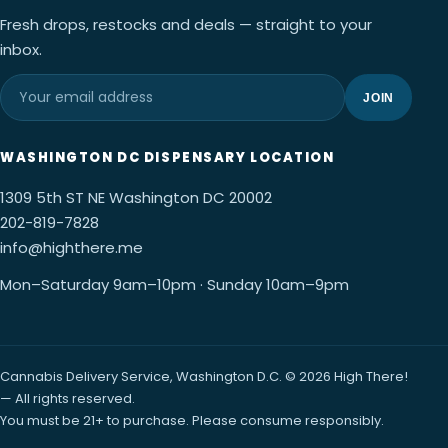
Fresh drops, restocks and deals — straight to your
inbox.
JOIN
WASHINGTON DC DISPENSARY LOCATION
1309 5th ST NE Washington DC 20002
202-819-7828
info@highthere.me
Mon–Saturday 9am–10pm · Sunday 10am–9pm
Cannabis Delivery Service, Washington D.C. © 2026 High There!
— All rights reserved.
You must be 21+ to purchase. Please consume responsibly.