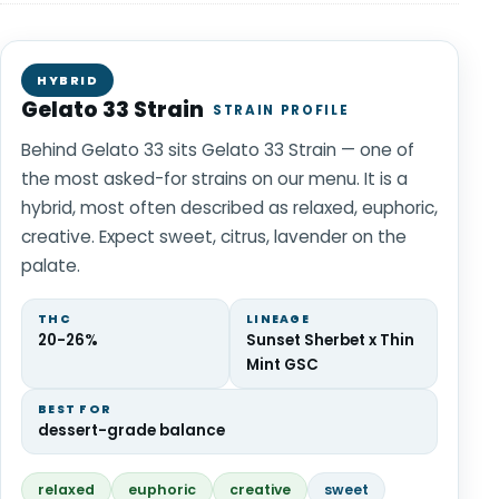
HYBRID
Gelato 33 Strain
STRAIN PROFILE
Behind Gelato 33 sits Gelato 33 Strain — one of
the most asked-for strains on our menu. It is a
hybrid, most often described as relaxed, euphoric,
creative. Expect sweet, citrus, lavender on the
palate.
THC
LINEAGE
20-26%
Sunset Sherbet x Thin
Mint GSC
BEST FOR
dessert-grade balance
relaxed
euphoric
creative
sweet