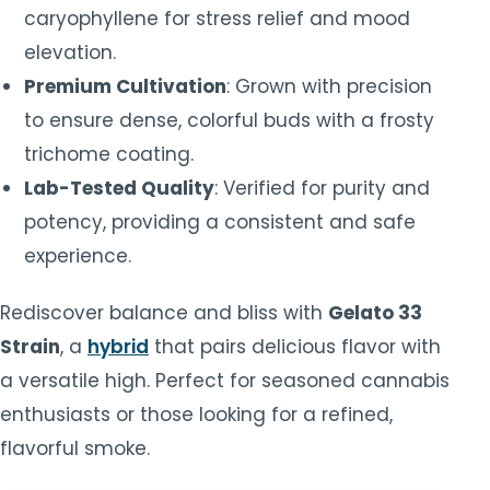
caryophyllene for stress relief and mood
elevation.
Premium Cultivation
: Grown with precision
to ensure dense, colorful buds with a frosty
trichome coating.
Lab-Tested Quality
: Verified for purity and
potency, providing a consistent and safe
experience.
Rediscover balance and bliss with
Gelato 33
Strain
, a
hybrid
that pairs delicious flavor with
a versatile high. Perfect for seasoned cannabis
enthusiasts or those looking for a refined,
flavorful smoke.