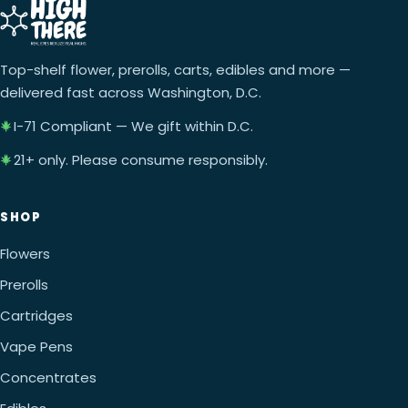
Top-shelf flower, prerolls, carts, edibles and more —
delivered fast across Washington, D.C.
I-71 Compliant — We gift within D.C.
21+ only. Please consume responsibly.
SHOP
Flowers
Prerolls
Cartridges
Vape Pens
Concentrates