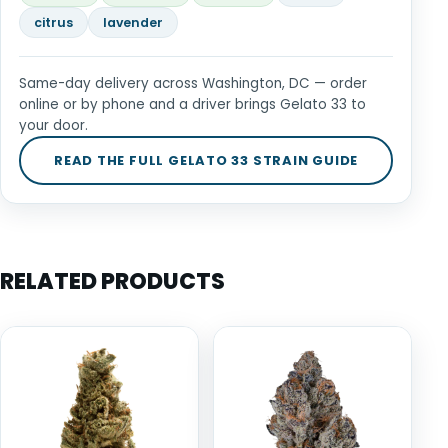
citrus
lavender
Same-day delivery across Washington, DC — order
online or by phone and a driver brings Gelato 33 to
your door.
READ THE FULL GELATO 33 STRAIN GUIDE
RELATED PRODUCTS