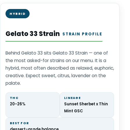
HYBRID
Gelato 33 Strain
STRAIN PROFILE
Behind Gelato 33 sits Gelato 33 Strain — one of
the most asked-for strains on our menu. It is a
hybrid, most often described as relaxed, euphoric,
creative. Expect sweet, citrus, lavender on the
palate.
THC
LINEAGE
20-26%
Sunset Sherbet x Thin
Mint GSC
BEST FOR
dessert-grade balance