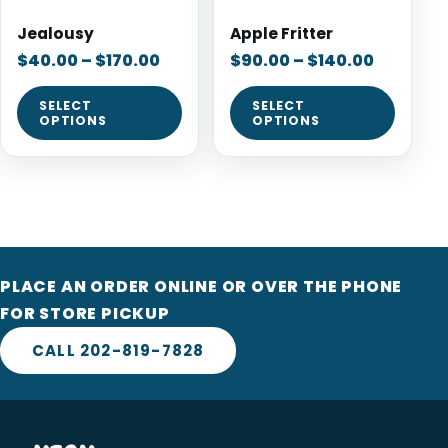
Jealousy
Apple Fritter
$
40.00
–
$
170.00
$
90.00
–
$
140.00
SELECT
SELECT
OPTIONS
OPTIONS
PLACE AN ORDER ONLINE OR OVER THE PHONE
FOR STORE PICKUP
CALL 202-819-7828