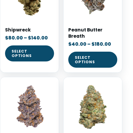
Shipwreck
Peanut Butter
Breath
$
80.00
–
$
140.00
$
40.00
–
$
180.00
SELECT
OPTIONS
SELECT
OPTIONS