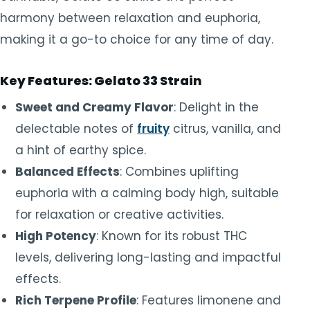
harmony between relaxation and euphoria,
making it a go-to choice for any time of day.
Key Features: Gelato 33 Strain
Sweet and Creamy Flavor
: Delight in the
delectable notes of
fruity
citrus, vanilla, and
a hint of earthy spice.
Balanced Effects
: Combines uplifting
euphoria with a calming body high, suitable
for relaxation or creative activities.
High Potency
: Known for its robust THC
levels, delivering long-lasting and impactful
effects.
Rich Terpene Profile
: Features limonene and