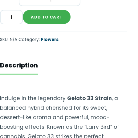
ADD TO CART
SKU:
N/A
Category:
Flowers
Description
Indulge in the legendary
Gelato 33 Strain
, a
balanced hybrid cherished for its sweet,
dessert-like aroma and powerful, mood-
boosting effects. Known as the “Larry Bird” of
cannabis, Gelato 33 strikes the perfect