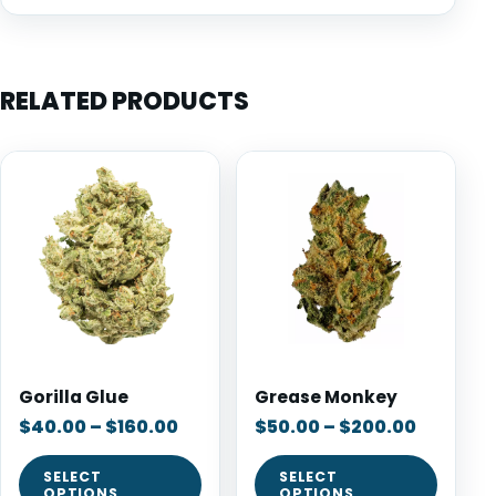
RELATED PRODUCTS
Gorilla Glue
Grease Monkey
$
40.00
–
$
160.00
$
50.00
–
$
200.00
SELECT
SELECT
OPTIONS
OPTIONS