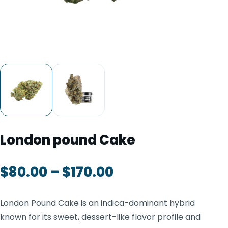
TOOLS
▾
MIX & MATCH DEALS
CART
CHECKOUT
London pound Cake
$
80.00
–
$
170.00
London Pound Cake is an indica-dominant hybrid
known for its sweet, dessert-like flavor profile and