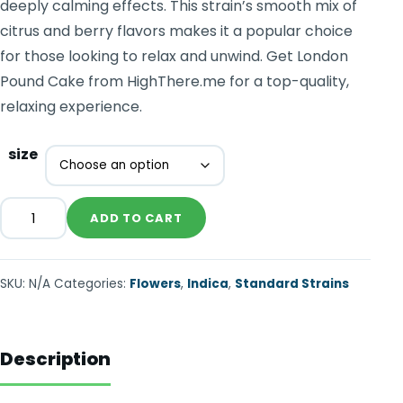
deeply calming effects. This strain’s smooth mix of
citrus and berry flavors makes it a popular choice
for those looking to relax and unwind. Get London
Pound Cake from HighThere.me for a top-quality,
relaxing experience.
size
ADD TO CART
SKU:
N/A
Categories:
Flowers
,
Indica
,
Standard Strains
Description