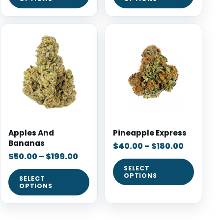
Apples And
Pineapple Express
Bananas
$
40.00
–
$
180.00
$
50.00
–
$
199.00
SELECT
OPTIONS
SELECT
OPTIONS