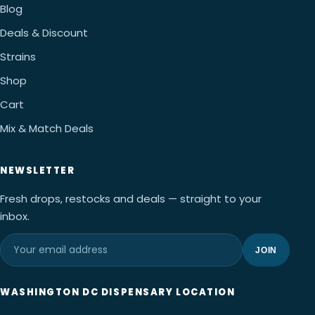
Blog
Deals & Discount
Strains
Shop
Cart
Mix & Match Deals
NEWSLETTER
Fresh drops, restocks and deals — straight to your
inbox.
JOIN
WASHINGTON DC DISPENSARY LOCATION