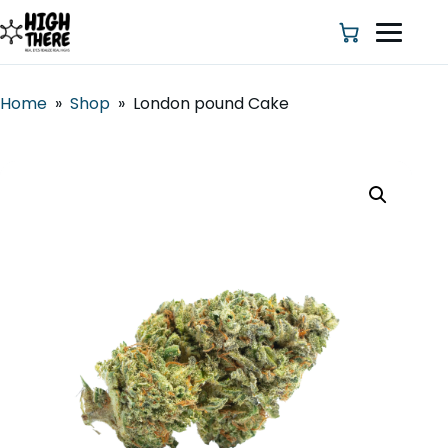
Home
»
Shop
»
London pound Cake
HOME
ABOUT US
SHOP
BLOG
DEALS & DISCOUNT
STRAINS