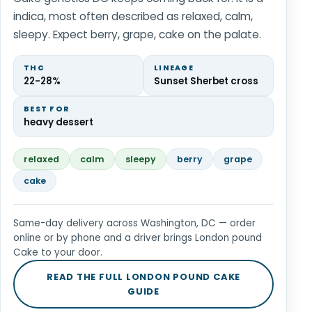
indica, most often described as relaxed, calm,
sleepy. Expect berry, grape, cake on the palate.
THC
LINEAGE
22-28%
Sunset Sherbet cross
BEST FOR
heavy dessert
relaxed
calm
sleepy
berry
grape
cake
Same-day delivery across Washington, DC — order
online or by phone and a driver brings London pound
Cake to your door.
READ THE FULL LONDON POUND CAKE
GUIDE