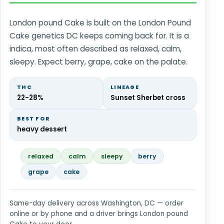
London pound Cake is built on the London Pound
Cake genetics DC keeps coming back for. It is a
indica, most often described as relaxed, calm,
sleepy. Expect berry, grape, cake on the palate.
THC
LINEAGE
22-28%
Sunset Sherbet cross
BEST FOR
heavy dessert
relaxed
calm
sleepy
berry
grape
cake
Same-day delivery across Washington, DC — order
online or by phone and a driver brings London pound