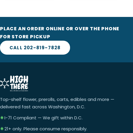
PLACE AN ORDER ONLINE OR OVER THE PHONE
FOR STORE PICKUP
CALL 202-819-7828
Top-shelf flower, prerolls, carts, edibles and more —
delivered fast across Washington, D.C.
I-71 Compliant — We gift within D.C.
21+ only. Please consume responsibly.