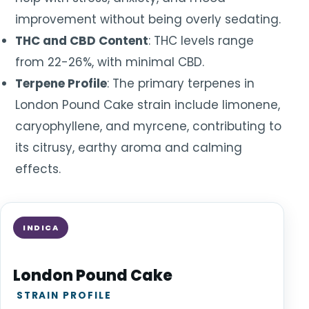
improvement without being overly sedating.
THC and CBD Content
: THC levels range
from 22-26%, with minimal CBD.
Terpene Profile
: The primary terpenes in
London Pound Cake strain include limonene,
caryophyllene, and myrcene, contributing to
its citrusy, earthy aroma and calming
effects.
INDICA
London Pound Cake
STRAIN PROFILE