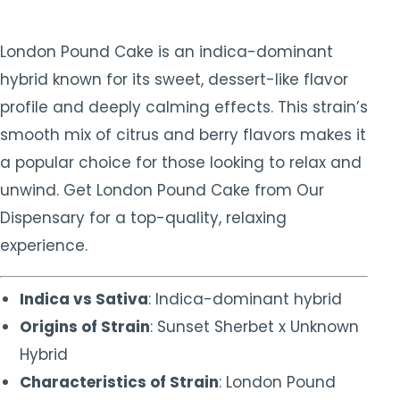
London Pound Cake is an indica-dominant
hybrid known for its sweet, dessert-like flavor
profile and deeply calming effects. This strain’s
smooth mix of citrus and berry flavors makes it
a popular choice for those looking to relax and
unwind. Get London Pound Cake from Our
Dispensary for a top-quality, relaxing
experience.
Indica vs Sativa
: Indica-dominant hybrid
Origins of Strain
: Sunset Sherbet x Unknown
Hybrid
Characteristics of Strain
: London Pound