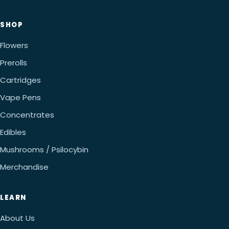
SHOP
Flowers
Prerolls
Cartridges
Vape Pens
Concentrates
Edibles
Mushrooms / Psilocybin
Merchandise
LEARN
About Us