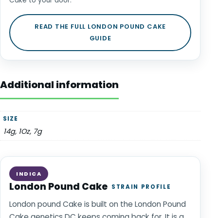
Cake to your door.
READ THE FULL LONDON POUND CAKE
GUIDE
Additional information
SIZE
14g, 1Oz, 7g
INDICA
London Pound Cake
STRAIN PROFILE
London pound Cake is built on the London Pound
Cake genetics DC keeps coming back for. It is a