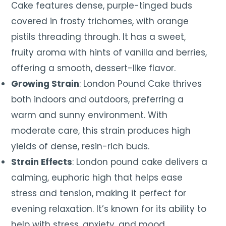
Cake features dense, purple-tinged buds
covered in frosty trichomes, with orange
pistils threading through. It has a sweet,
fruity aroma with hints of vanilla and berries,
offering a smooth, dessert-like flavor.
Growing Strain
: London Pound Cake thrives
both indoors and outdoors, preferring a
warm and sunny environment. With
moderate care, this strain produces high
yields of dense, resin-rich buds.
Strain Effects
: London pound cake delivers a
calming, euphoric high that helps ease
stress and tension, making it perfect for
evening relaxation. It’s known for its ability to
help with stress, anxiety, and mood