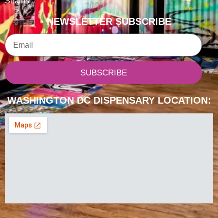
Strains
NEWSLETTER SUBSCRIBE
Email
SUBSCRIBE
WASHINGTON DC DISPENSARY LOCATION: