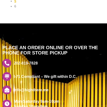
5
6
PLACE AN ORDER ONLINE OR OVER THE
PHONE FOR STORE PICKUP
202-819-7828
I-71 Compliant – We gift within D.C.
info@highthere.me
Mon-Saturday 9am-10pm
Sunday 10am-9pm