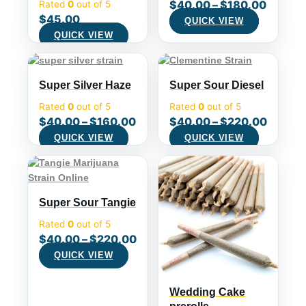
$
40.00
–
$
180.00
Rated
0
out of 5
$
45.00
QUICK VIEW
QUICK VIEW
Super Silver Haze
Super Sour Diesel
Rated
0
out of 5
Rated
0
out of 5
$
40.00
–
$
160.00
$
40.00
–
$
220.00
QUICK VIEW
QUICK VIEW
Super Sour Tangie
Rated
0
out of 5
$
40.00
–
$
220.00
QUICK VIEW
Wedding Cake