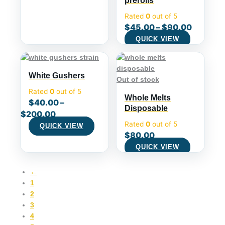
prerolls
Rated
0
out of 5
$
45.00
–
$
90.00
QUICK VIEW
White Gushers
Out of stock
Rated
0
out of 5
Whole Melts
$
40.00
–
Disposable
$
200.00
Rated
0
out of 5
QUICK VIEW
$
80.00
QUICK VIEW
←
1
2
3
4