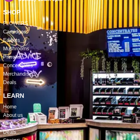
SHOP
FLOWERS
Cartridges
Edibles
Mushrooms
Prerolls
Concentrates
Merchandise
Deals
LEARN
Home
About us
Blog
Deals