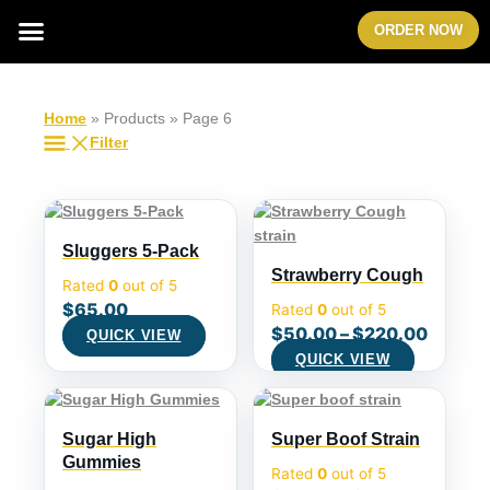
Skip
Menu
ORDER NOW
to
content
Home
»
Products
»
Page 6
Filter
Sluggers 5-Pack
Strawberry Cough
Rated
0
out of 5
$
65.00
Rated
0
out of 5
$
50.00
–
$
220.00
QUICK VIEW
QUICK VIEW
Sugar High
Super Boof Strain
Gummies
Rated
0
out of 5