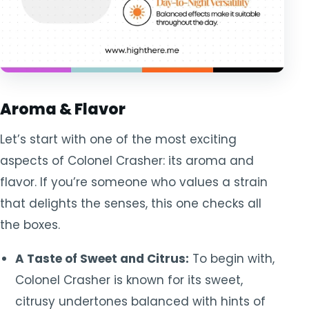
Aroma & Flavor
Let’s start with one of the most exciting
aspects of Colonel Crasher: its aroma and
flavor. If you’re someone who values a strain
that delights the senses, this one checks all
the boxes.
A Taste of Sweet and Citrus:
To begin with,
Colonel Crasher is known for its sweet,
citrusy undertones balanced with hints of