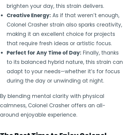
brighten your day, this strain delivers.
Creative Energy:
As if that weren’t enough,
Colonel Crasher strain also sparks creativity,
making it an excellent choice for projects
that require fresh ideas or artistic focus.
Perfect for Any Time of Day:
Finally, thanks
to its balanced hybrid nature, this strain can
adapt to your needs—whether it’s for focus
during the day or unwinding at night.
By blending mental clarity with physical
calmness, Colonel Crasher offers an all-
around enjoyable experience.