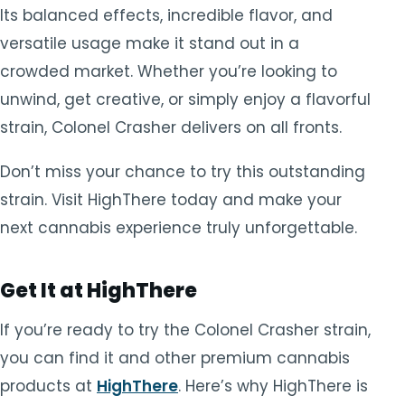
Its balanced effects, incredible flavor, and
versatile usage make it stand out in a
crowded market. Whether you’re looking to
unwind, get creative, or simply enjoy a flavorful
strain, Colonel Crasher delivers on all fronts.
Don’t miss your chance to try this outstanding
strain. Visit HighThere today and make your
next cannabis experience truly unforgettable.
Get It at HighThere
If you’re ready to try the Colonel Crasher strain,
you can find it and other premium cannabis
products at
HighThere
. Here’s why HighThere is