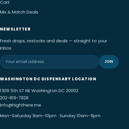
Cart
Mix & Match Deals
NEWSLETTER
Fresh drops, restocks and deals — straight to your
inbox.
JOIN
WASHINGTON DC DISPENSARY LOCATION
1309 5th ST NE Washington DC 20002
202-819-7828
info@highthere.me
Mon–Saturday 9am–10pm · Sunday 10am–9pm