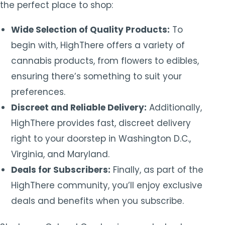
the perfect place to shop:
Wide Selection of Quality Products:
To
begin with, HighThere offers a variety of
cannabis products, from flowers to edibles,
ensuring there’s something to suit your
preferences.
Discreet and Reliable Delivery:
Additionally,
HighThere provides fast, discreet delivery
right to your doorstep in Washington D.C.,
Virginia, and Maryland.
Deals for Subscribers:
Finally, as part of the
HighThere community, you’ll enjoy exclusive
deals and benefits when you subscribe.