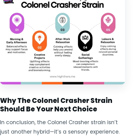
Why The Colonel Crasher Strain
Should Be Your Next Choice
In conclusion, the Colonel Crasher strain isn’t
just another hybrid—it’s a sensory experience.