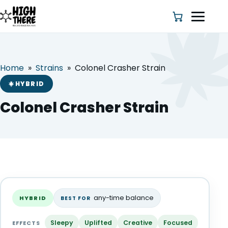
Home
»
Strains
»
Colonel Crasher Strain
HOME
HYBRID
ABOUT US
Colonel Crasher Strain
SHOP
BLOG
Colonel Crasher Strain
DEALS & DISCOUNT
HYBRID
any-time balance
HYBRID
BEST FOR
STRAINS
Sleepy
Uplifted
Creative
Focused
EFFECTS