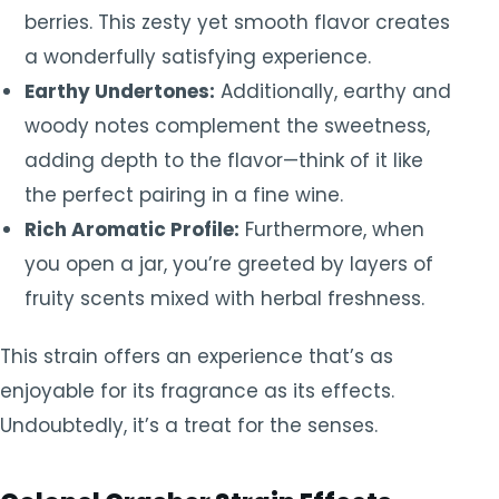
berries. This zesty yet smooth flavor creates
a wonderfully satisfying experience.
Earthy Undertones:
Additionally, earthy and
woody notes complement the sweetness,
adding depth to the flavor—think of it like
the perfect pairing in a fine wine.
Rich Aromatic Profile:
Furthermore, when
you open a jar, you’re greeted by layers of
fruity scents mixed with herbal freshness.
This strain offers an experience that’s as
enjoyable for its fragrance as its effects.
Undoubtedly, it’s a treat for the senses.