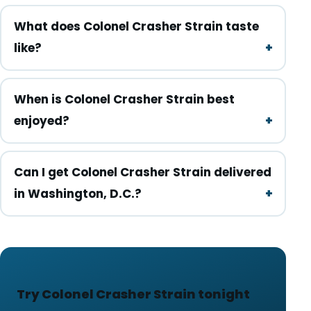
What does Colonel Crasher Strain taste
like?
When is Colonel Crasher Strain best
enjoyed?
Can I get Colonel Crasher Strain delivered
in Washington, D.C.?
Try Colonel Crasher Strain tonight