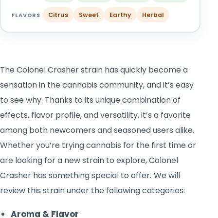
TOOLS
▾
Citrus
Sweet
Earthy
Herbal
FLAVORS
MIX & MATCH DEALS
CART
CHECKOUT
The Colonel Crasher strain has quickly become a
sensation in the cannabis community, and it’s easy
to see why. Thanks to its unique combination of
effects, flavor profile, and versatility, it’s a favorite
among both newcomers and seasoned users alike.
Whether you’re trying cannabis for the first time or
are looking for a new strain to explore, Colonel
Crasher has something special to offer.
We will
review this strain under the following categories:
Aroma & Flavor