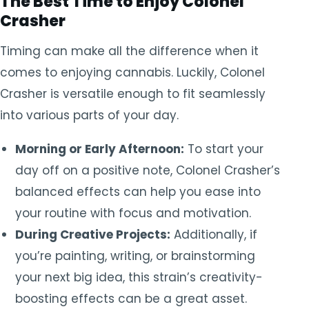
The Best Time to Enjoy Colonel
Crasher
Timing can make all the difference when it
comes to enjoying cannabis. Luckily, Colonel
Crasher is versatile enough to fit seamlessly
into various parts of your day.
Morning or Early Afternoon:
To start your
day off on a positive note, Colonel Crasher’s
balanced effects can help you ease into
your routine with focus and motivation.
During Creative Projects:
Additionally, if
you’re painting, writing, or brainstorming
your next big idea, this strain’s creativity-
boosting effects can be a great asset.