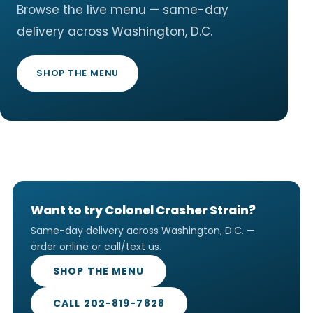
Browse the live menu — same-day
delivery across Washington, D.C.
SHOP THE MENU
Want to try Colonel Crasher Strain?
Same-day delivery across Washington, D.C. —
order online or call/text us.
SHOP THE MENU
CALL 202-819-7828