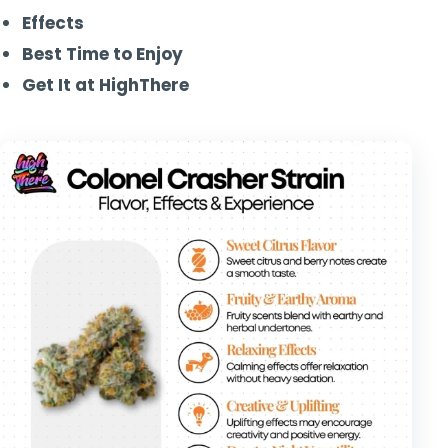
Effects
Best Time to Enjoy
Get It at HighThere