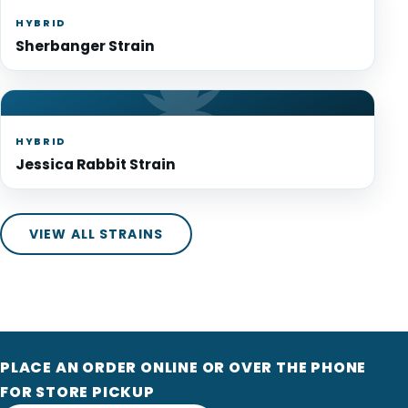
HYBRID
Sherbanger Strain
HYBRID
Jessica Rabbit Strain
VIEW ALL STRAINS
PLACE AN ORDER ONLINE OR OVER THE PHONE
FOR STORE PICKUP