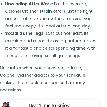
Unwinding After Work:
For the evening,
Colonel Crasher
strain
offers just the right
amount of relaxation without making you
feel too sleepy. It’s ideal after a long day.
Social Gatherings:
Last but not least, its
calming and mood-boosting nature makes
it a fantastic choice for spending time with
friends or enjoying small gatherings.
No matter when you choose to indulge,
Colonel Crasher adapts to your schedule,
making it a reliable companion for many
occasions.