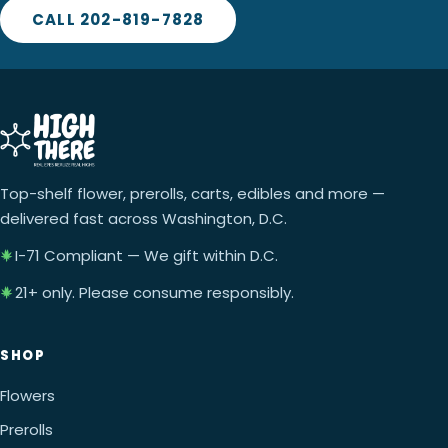
CALL 202-819-7828
Top-shelf flower, prerolls, carts, edibles and more —
delivered fast across Washington, D.C.
I-71 Compliant — We gift within D.C.
21+ only. Please consume responsibly.
SHOP
Flowers
Prerolls