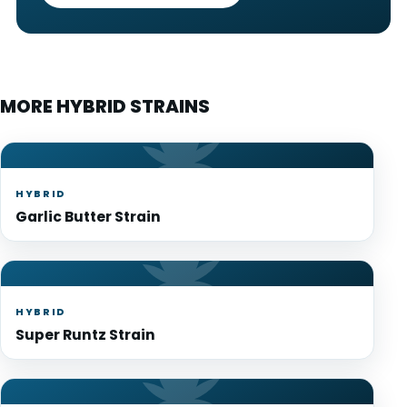
MORE HYBRID STRAINS
HYBRID
Garlic Butter Strain
HYBRID
Super Runtz Strain