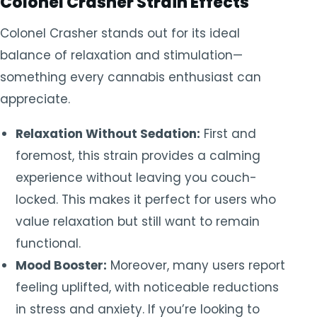
Colonel Crasher Strain Effects
Colonel Crasher stands out for its ideal
balance of relaxation and stimulation—
something every cannabis enthusiast can
appreciate.
Relaxation Without Sedation:
First and
foremost, this strain provides a calming
experience without leaving you couch-
locked. This makes it perfect for users who
value relaxation but still want to remain
functional.
Mood Booster:
Moreover, many users report
feeling uplifted, with noticeable reductions
in stress and anxiety. If you’re looking to