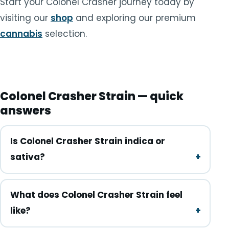
Start your Colonel Crasher journey today by
visiting our
shop
and exploring our premium
cannabis
selection.
Colonel Crasher Strain — quick
answers
Is Colonel Crasher Strain indica or
sativa?
What does Colonel Crasher Strain feel
like?