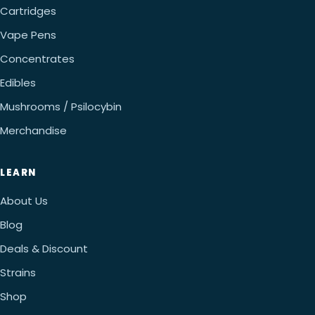
Cartridges
Vape Pens
Concentrates
Edibles
Mushrooms / Psilocybin
Merchandise
LEARN
About Us
Blog
Deals & Discount
Strains
Shop