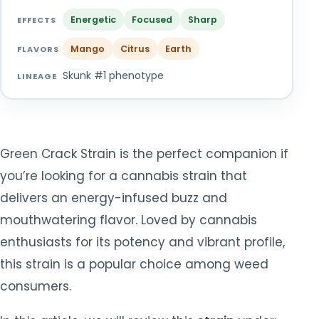
TOOLS
▾
Energetic
Focused
Sharp
EFFECTS
Mango
Citrus
Earth
MIX & MATCH DEALS
FLAVORS
Skunk #1 phenotype
LINEAGE
CART
CHECKOUT
Green Crack Strain is the perfect companion if
you’re looking for a cannabis strain that
delivers an energy-infused buzz and
mouthwatering flavor. Loved by cannabis
enthusiasts for its potency and vibrant profile,
this strain is a popular choice among weed
consumers.