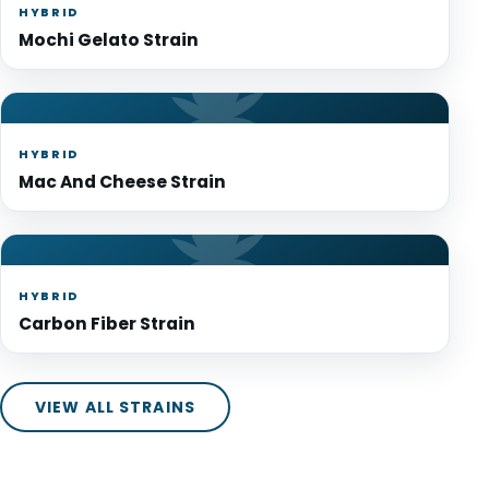
HYBRID
Mochi Gelato Strain
HYBRID
Mac And Cheese Strain
HYBRID
Carbon Fiber Strain
VIEW ALL STRAINS