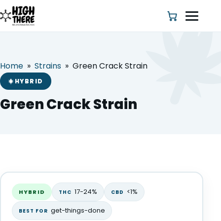
Home
»
Strains
»
Green Crack Strain
HOME
HYBRID
ABOUT US
Green Crack Strain
SHOP
BLOG
Green Crack Strain
DEALS & DISCOUNT
HYBRID
17-24%
<1%
HYBRID
THC
CBD
STRAINS
get-things-done
BEST FOR