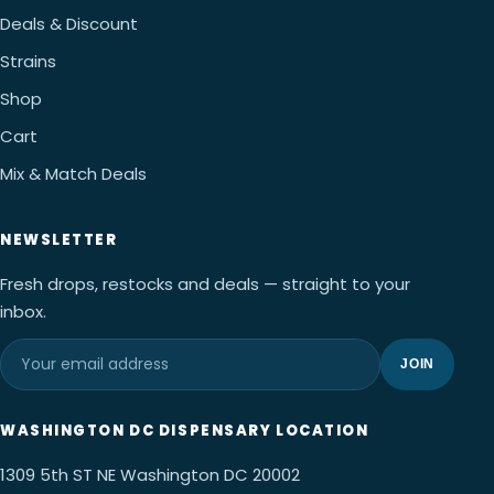
Deals & Discount
Strains
Shop
Cart
Mix & Match Deals
NEWSLETTER
Fresh drops, restocks and deals — straight to your
inbox.
JOIN
WASHINGTON DC DISPENSARY LOCATION
1309 5th ST NE Washington DC 20002