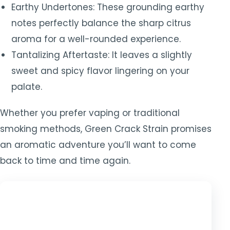
Earthy Undertones: These grounding earthy
notes perfectly balance the sharp citrus
aroma for a well-rounded experience.
Tantalizing Aftertaste: It leaves a slightly
sweet and spicy flavor lingering on your
palate.
Whether you prefer vaping or traditional
smoking methods, Green Crack Strain promises
an aromatic adventure you’ll want to come
back to time and time again.