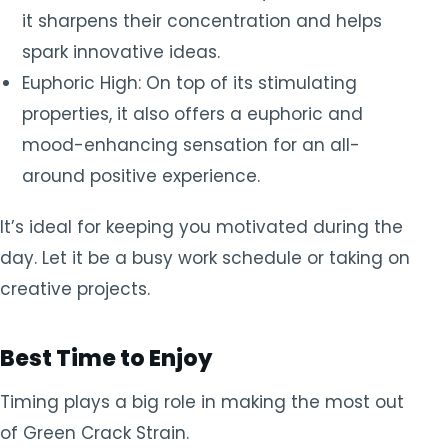
it sharpens their concentration and helps
spark innovative ideas.
Euphoric High: On top of its stimulating
properties, it also offers a euphoric and
mood-enhancing sensation for an all-
around positive experience.
It’s ideal for keeping you motivated during the
day. Let it be a busy work schedule or taking on
creative projects.
Best Time to Enjoy
Timing plays a big role in making the most out
of Green Crack Strain.