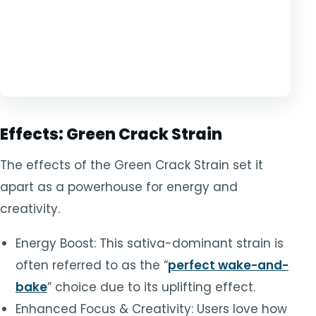
Effects: Green Crack Strain
The effects of the Green Crack Strain set it
apart as a powerhouse for energy and
creativity.
Energy Boost: This sativa-dominant strain is
often referred to as the “
perfect wake-and-
bake
” choice due to its uplifting effect.
Enhanced Focus & Creativity: Users love how