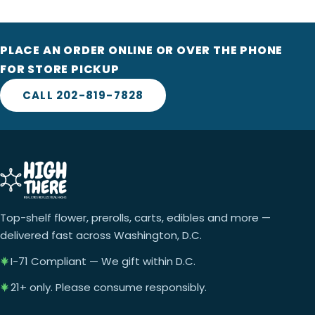
PLACE AN ORDER ONLINE OR OVER THE PHONE
FOR STORE PICKUP
CALL 202-819-7828
Top-shelf flower, prerolls, carts, edibles and more —
delivered fast across Washington, D.C.
I-71 Compliant — We gift within D.C.
21+ only. Please consume responsibly.