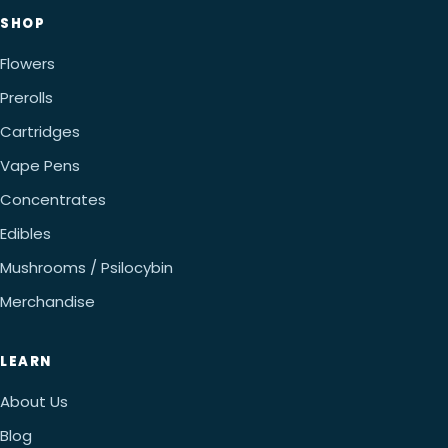
SHOP
Flowers
Prerolls
Cartridges
Vape Pens
Concentrates
Edibles
Mushrooms / Psilocybin
Merchandise
LEARN
About Us
Blog