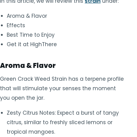
In this article, we will review this
strain
under:
Aroma & Flavor
Effects
Best Time to Enjoy
Get it at HighThere
Aroma & Flavor
Green Crack Weed Strain has a terpene profile
that will stimulate your senses the moment
you open the jar.
Zesty Citrus Notes: Expect a burst of tangy
citrus, similar to freshly sliced lemons or
tropical mangoes.