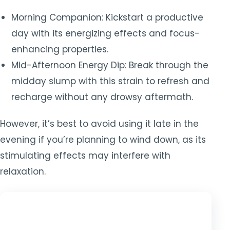
Morning Companion: Kickstart a productive
day with its energizing effects and focus-
enhancing properties.
Mid-Afternoon Energy Dip: Break through the
midday slump with this strain to refresh and
recharge without any drowsy aftermath.
However, it’s best to avoid using it late in the
evening if you’re planning to wind down, as its
stimulating effects may interfere with
relaxation.