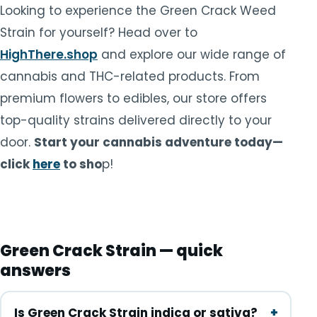
Looking to experience the Green Crack Weed
Strain for yourself? Head over to
HighThere.shop
and explore our wide range of
cannabis and THC-related products. From
premium flowers to edibles, our store offers
top-quality strains delivered directly to your
door.
Start your cannabis adventure today—
click
here
to sho
p!
Green Crack Strain — quick
answers
Is Green Crack Strain indica or sativa?