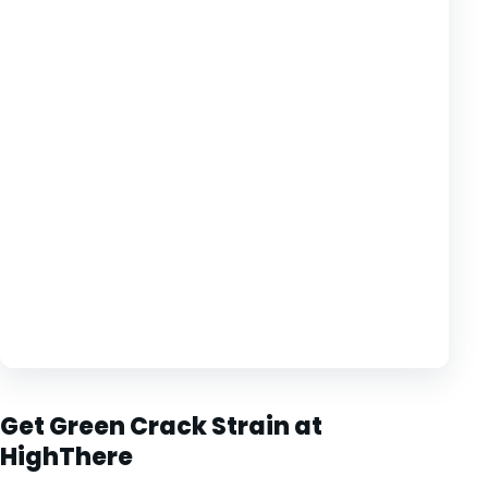
Get Green Crack Strain at
HighThere