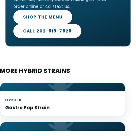
order online or call/text us.
SHOP THE MENU
CALL 202-819-7828
MORE HYBRID STRAINS
HYBRID
Gastro Pop Strain