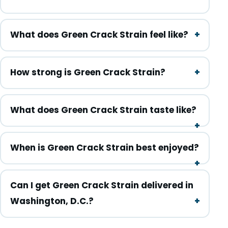
What does Green Crack Strain feel like?
How strong is Green Crack Strain?
What does Green Crack Strain taste like?
When is Green Crack Strain best enjoyed?
Can I get Green Crack Strain delivered in
Washington, D.C.?