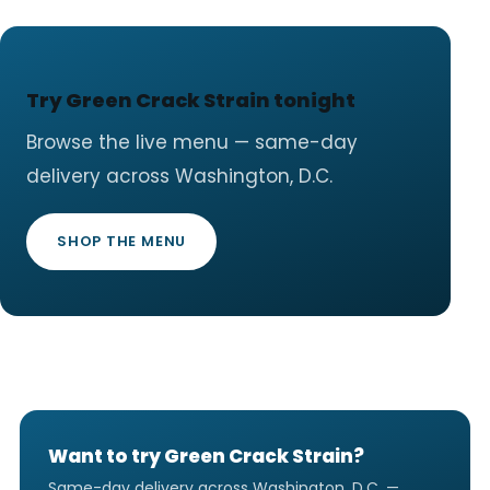
Try Green Crack Strain tonight
Browse the live menu — same-day
delivery across Washington, D.C.
SHOP THE MENU
Want to try Green Crack Strain?
Same-day delivery across Washington, D.C. —